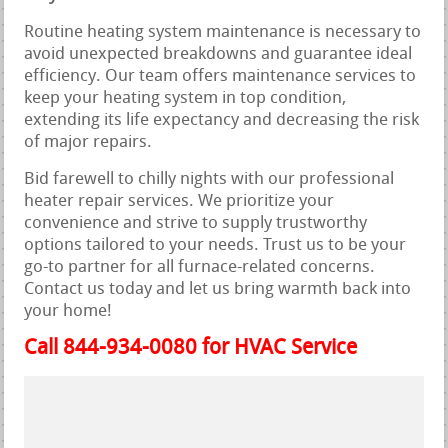
Routine heating system maintenance is necessary to
avoid unexpected breakdowns and guarantee ideal
efficiency. Our team offers maintenance services to
keep your heating system in top condition,
extending its life expectancy and decreasing the risk
of major repairs.
Bid farewell to chilly nights with our professional
heater repair services. We prioritize your
convenience and strive to supply trustworthy
options tailored to your needs. Trust us to be your
go-to partner for all furnace-related concerns.
Contact us today and let us bring warmth back into
your home!
Call 844-934-0080 for HVAC Service