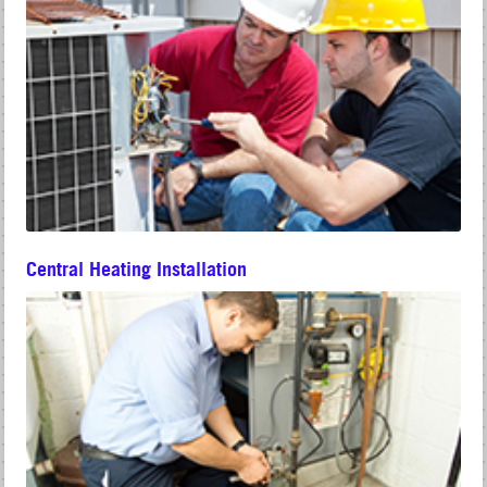
Central Heating Installation