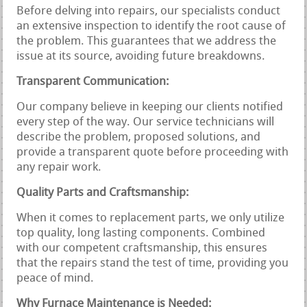
Before delving into repairs, our specialists conduct
an extensive inspection to identify the root cause of
the problem. This guarantees that we address the
issue at its source, avoiding future breakdowns.
Transparent Communication:
Our company believe in keeping our clients notified
every step of the way. Our service technicians will
describe the problem, proposed solutions, and
provide a transparent quote before proceeding with
any repair work.
Quality Parts and Craftsmanship:
When it comes to replacement parts, we only utilize
top quality, long lasting components. Combined
with our competent craftsmanship, this ensures
that the repairs stand the test of time, providing you
peace of mind.
Why Furnace Maintenance is Needed: