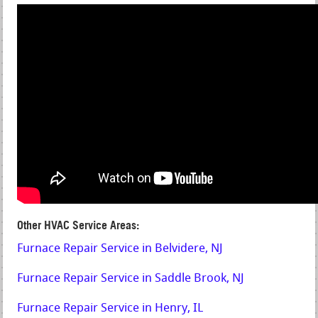
Other HVAC Service Areas:
Furnace Repair Service in Belvidere, NJ
Furnace Repair Service in Saddle Brook, NJ
Furnace Repair Service in Henry, IL