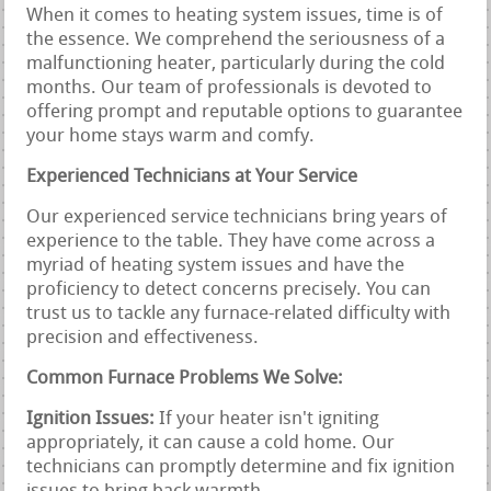
When it comes to heating system issues, time is of
the essence. We comprehend the seriousness of a
malfunctioning heater, particularly during the cold
months. Our team of professionals is devoted to
offering prompt and reputable options to guarantee
your home stays warm and comfy.
Experienced Technicians at Your Service
Our experienced service technicians bring years of
experience to the table. They have come across a
myriad of heating system issues and have the
proficiency to detect concerns precisely. You can
trust us to tackle any furnace-related difficulty with
precision and effectiveness.
Common Furnace Problems We Solve:
Ignition Issues:
If your heater isn't igniting
appropriately, it can cause a cold home. Our
technicians can promptly determine and fix ignition