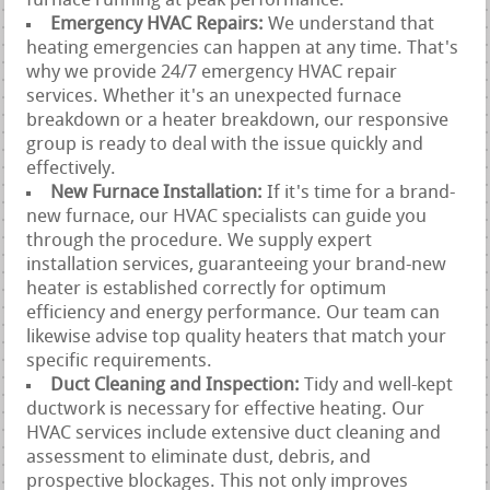
furnace running at peak performance.
Emergency HVAC Repairs:
We understand that
heating emergencies can happen at any time. That's
why we provide 24/7 emergency HVAC repair
services. Whether it's an unexpected furnace
breakdown or a heater breakdown, our responsive
group is ready to deal with the issue quickly and
effectively.
New Furnace Installation:
If it's time for a brand-
new furnace, our HVAC specialists can guide you
through the procedure. We supply expert
installation services, guaranteeing your brand-new
heater is established correctly for optimum
efficiency and energy performance. Our team can
likewise advise top quality heaters that match your
specific requirements.
Duct Cleaning and Inspection:
Tidy and well-kept
ductwork is necessary for effective heating. Our
HVAC services include extensive duct cleaning and
assessment to eliminate dust, debris, and
prospective blockages. This not only improves