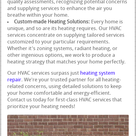
quality assessments, recognizing potential concerns
and supplying services to enhance the air you
breathe within your home.
Custom-made Heating Solutions:
Every home is
unique, and so are its heating requires. Our HVAC
services concentrate on supplying tailored services
customized to your particular requirements.
Whether it's zoning systems, radiant heating, or
other ingenious options, we work to produce a
heating strategy that matches your home perfectly.
Our HVAC services surpass just
heating system
repair
. We're your trusted partner for all heating-
related concerns, using detailed solutions to keep
your home comfortable and energy-efficient.
Contact us today for first-class HVAC services that
prioritize your heating needs!