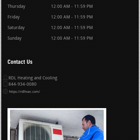
Thursday
12:00 AM - 11:59 PM
Friday
12:00 AM - 11:59 PM
Saturday
12:00 AM - 11:59 PM
Sunday
12:00 AM - 11:59 PM
Contact Us
RDL Heating and Cooling
844-934-0080
https://rdlhvac.com/