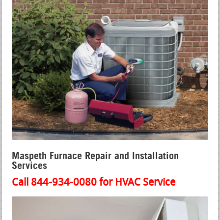
Maspeth Furnace Repair and Installation
Services
Call 844-934-0080 for HVAC Service