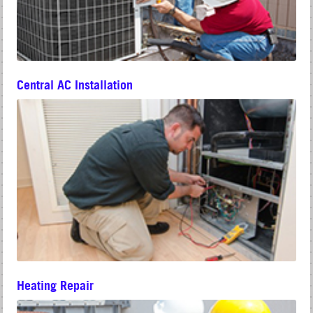
Central AC Installation
Heating Repair