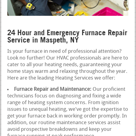
24 Hour and Emergency Furnace Repair
Service in Maspeth, NY
Is your furnace in need of professional attention?
Look no further! Our HVAC professionals are here to
cater to all your heating needs, guaranteeing your
home stays warm and relaxing throughout the year.
Here are the leading Heating Services we offer:
Furnace Repair and Maintenance:
Our proficient
technicians focus on diagnosing and fixing a wide
range of heating system concerns. From ignition
issues to unequal heating, we've got the expertise to
get your furnace back in working order promptly. In
addition, our routine maintenance services assist
avoid prospective breakdowns and keep your