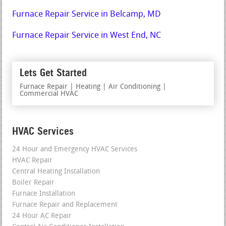
Furnace Repair Service in Belcamp, MD
Furnace Repair Service in West End, NC
Lets Get Started
Furnace Repair | Heating | Air Conditioning |
Commercial HVAC
HVAC Services
24 Hour and Emergency HVAC Services
HVAC Repair
Central Heating Installation
Boiler Repair
Furnace Installation
Furnace Repair and Replacement
24 Hour AC Repair