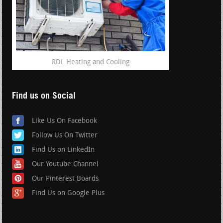
RDL Heating and Cooling
Find us on Social
Like Us On Facebook
Follow Us On Twitter
Find Us on LinkedIn
Our Youtube Channel
Our Pinterest Boards
Find Us on Google Plus