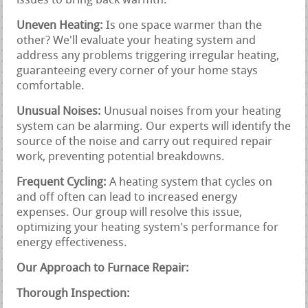
issues to bring back warmth.
Uneven Heating:
Is one space warmer than the
other? We'll evaluate your heating system and
address any problems triggering irregular heating,
guaranteeing every corner of your home stays
comfortable.
Unusual Noises:
Unusual noises from your heating
system can be alarming. Our experts will identify the
source of the noise and carry out required repair
work, preventing potential breakdowns.
Frequent Cycling:
A heating system that cycles on
and off often can lead to increased energy
expenses. Our group will resolve this issue,
optimizing your heating system's performance for
energy effectiveness.
Our Approach to Furnace Repair:
Thorough Inspection: