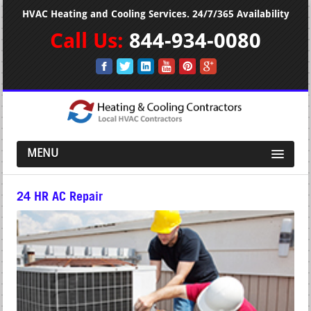
HVAC Heating and Cooling Services. 24/7/365 Availability
Call Us:
844-934-0080
MENU
24 HR AC Repair