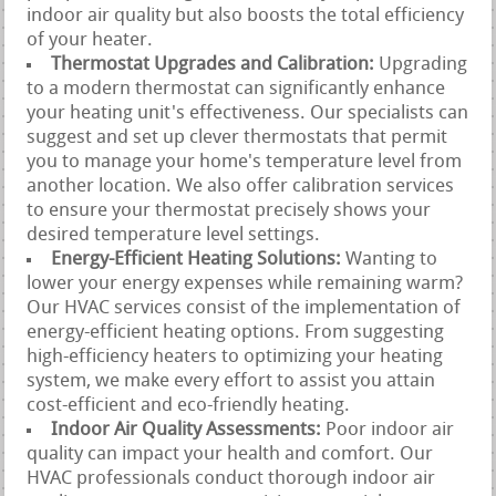
indoor air quality but also boosts the total efficiency
of your heater.
Thermostat Upgrades and Calibration:
Upgrading
to a modern thermostat can significantly enhance
your heating unit's effectiveness. Our specialists can
suggest and set up clever thermostats that permit
you to manage your home's temperature level from
another location. We also offer calibration services
to ensure your thermostat precisely shows your
desired temperature level settings.
Energy-Efficient Heating Solutions:
Wanting to
lower your energy expenses while remaining warm?
Our HVAC services consist of the implementation of
energy-efficient heating options. From suggesting
high-efficiency heaters to optimizing your heating
system, we make every effort to assist you attain
cost-efficient and eco-friendly heating.
Indoor Air Quality Assessments:
Poor indoor air
quality can impact your health and comfort. Our
HVAC professionals conduct thorough indoor air