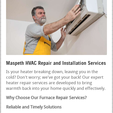
Maspeth HVAC Repair and Installation Services
Is your heater breaking down, leaving you in the
cold? Don't worry; we've got your back! Our expert
heater repair services are developed to bring
warmth back into your home quickly and effectively.
Why Choose Our Furnace Repair Services?
Reliable and Timely Solutions