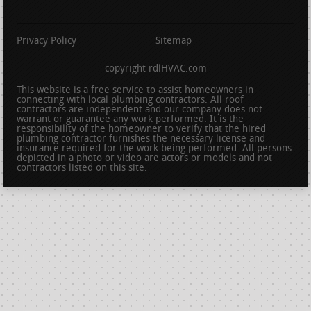
Privacy Policy
Sitemap
copyright rdlHVAC.com
This website is a free service to assist homeowners in
connecting with local plumbing contractors. All roof
contractors are independent and our company does not
warrant or guarantee any work performed. It is the
responsibility of the homeowner to verify that the hired
plumbing contractor furnishes the necessary license and
insurance required for the work being performed. All persons
depicted in a photo or video are actors or models and not
contractors listed on this site.