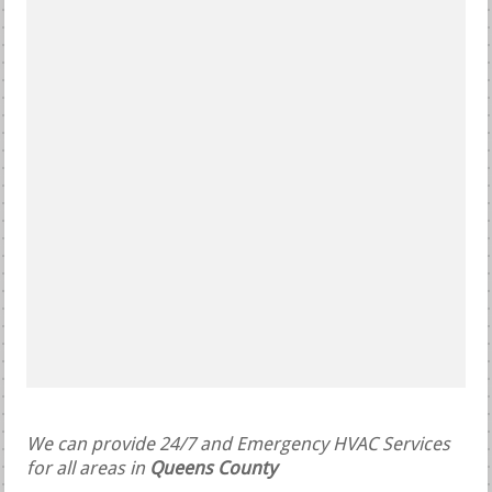
We can provide 24/7 and Emergency HVAC Services
for all areas in
Queens County