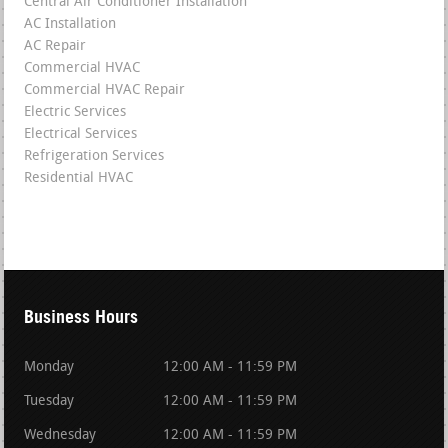
Central Air Conditioner Installation
AC Installation
AC Repair
Commercial HVAC
Commercial HVAC Repair
Electric Services
Electrical Services
Refrigeration Services
Residential HVAC
Business Hours
Monday
12:00 AM - 11:59 PM
Tuesday
12:00 AM - 11:59 PM
Wednesday
12:00 AM - 11:59 PM