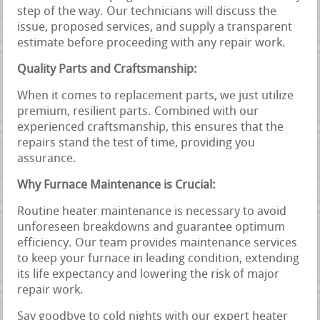
step of the way. Our technicians will discuss the
issue, proposed services, and supply a transparent
estimate before proceeding with any repair work.
Quality Parts and Craftsmanship:
When it comes to replacement parts, we just utilize
premium, resilient parts. Combined with our
experienced craftsmanship, this ensures that the
repairs stand the test of time, providing you
assurance.
Why Furnace Maintenance is Crucial:
Routine heater maintenance is necessary to avoid
unforeseen breakdowns and guarantee optimum
efficiency. Our team provides maintenance services
to keep your furnace in leading condition, extending
its life expectancy and lowering the risk of major
repair work.
Say goodbye to cold nights with our expert heater