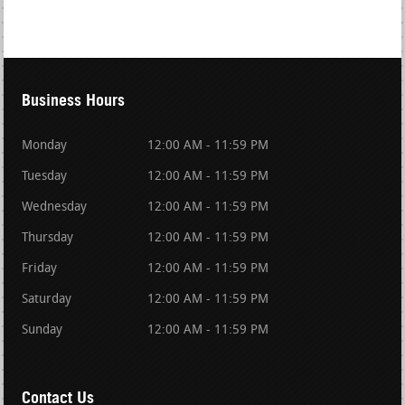
Business Hours
Monday
12:00 AM - 11:59 PM
Tuesday
12:00 AM - 11:59 PM
Wednesday
12:00 AM - 11:59 PM
Thursday
12:00 AM - 11:59 PM
Friday
12:00 AM - 11:59 PM
Saturday
12:00 AM - 11:59 PM
Sunday
12:00 AM - 11:59 PM
Contact Us