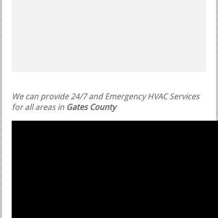
We can provide 24/7 and Emergency HVAC Services
for all areas in
Gates County