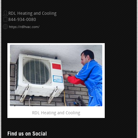
RDL Heating and Cooling
844-934-0080
https://rdlhvac.com/
RDL Heating and Cooling
Find us on Social