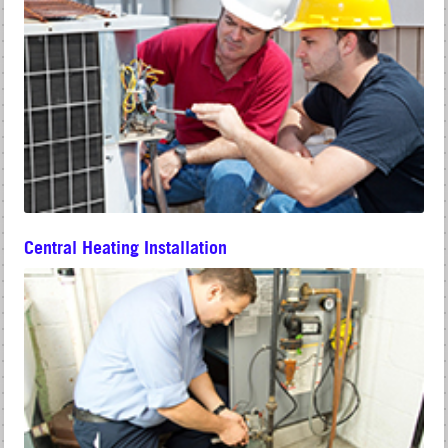
Central Heating Installation