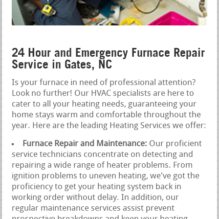
24 Hour and Emergency Furnace Repair
Service in Gates, NC
Is your furnace in need of professional attention?
Look no further! Our HVAC specialists are here to
cater to all your heating needs, guaranteeing your
home stays warm and comfortable throughout the
year. Here are the leading Heating Services we offer:
Furnace Repair and Maintenance:
Our proficient
service technicians concentrate on detecting and
repairing a wide range of heater problems. From
ignition problems to uneven heating, we've got the
proficiency to get your heating system back in
working order without delay. In addition, our
regular maintenance services assist prevent