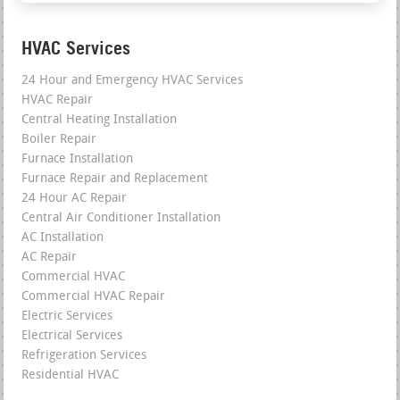
HVAC Services
24 Hour and Emergency HVAC Services
HVAC Repair
Central Heating Installation
Boiler Repair
Furnace Installation
Furnace Repair and Replacement
24 Hour AC Repair
Central Air Conditioner Installation
AC Installation
AC Repair
Commercial HVAC
Commercial HVAC Repair
Electric Services
Electrical Services
Refrigeration Services
Residential HVAC