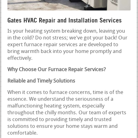
Gates HVAC Repair and Installation Services
Is your heating system breaking down, leaving you
in the cold? Do not stress; we've got your back! Our
expert furnace repair services are developed to
bring warmth back into your home promptly and
effectively.
Why Choose Our Furnace Repair Services?
Reliable and Timely Solutions
When it comes to furnace concerns, time is of the
essence. We understand the seriousness of a
malfunctioning heating system, especially
throughout the chilly months. Our team of experts
is committed to providing timely and trusted
solutions to ensure your home stays warm and
comfortable.