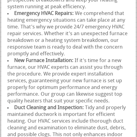
prospective breakdowns and keep your heating
system running at peak efficiency.
Emergency HVAC Repairs:
We comprehend that
heating emergency situations can take place at any
time. That's why we provide 24/7 emergency HVAC
repair services. Whether it's an unexpected furnace
breakdown or a heating system breakdown, our
responsive team is ready to deal with the concern
promptly and effectively.
New Furnace Installation:
If it's time for a new
furnace, our HVAC experts can assist you through
the procedure. We provide expert installation
services, guaranteeing your new furnace is set up
properly for optimum performance and energy
performance. Our group can likewise suggest top
quality heaters that suit your specific needs.
Duct Cleaning and Inspection:
Tidy and properly
maintained ductwork is important for efficient
heating. Our HVAC services include thorough duct
cleaning and examination to eliminate dust, debris,
and possible clogs. This not only enhances indoor