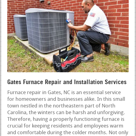
Gates Furnace Repair and Installation Services
Furnace repair in Gates, NC is an essential service
for homeowners and businesses alike. In this small
town nestled in the northeastern part of North
Carolina, the winters can be harsh and unforgiving.
Therefore, having a properly functioning furnace is
crucial for keeping residents and employees warm
and comfortable during the colder months. Not only