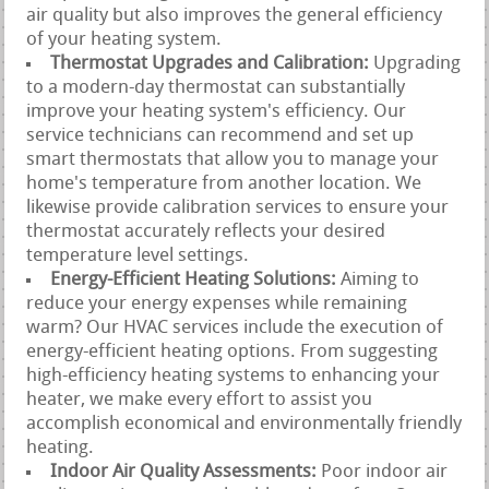
air quality but also improves the general efficiency
of your heating system.
Thermostat Upgrades and Calibration:
Upgrading
to a modern-day thermostat can substantially
improve your heating system's efficiency. Our
service technicians can recommend and set up
smart thermostats that allow you to manage your
home's temperature from another location. We
likewise provide calibration services to ensure your
thermostat accurately reflects your desired
temperature level settings.
Energy-Efficient Heating Solutions:
Aiming to
reduce your energy expenses while remaining
warm? Our HVAC services include the execution of
energy-efficient heating options. From suggesting
high-efficiency heating systems to enhancing your
heater, we make every effort to assist you
accomplish economical and environmentally friendly
heating.
Indoor Air Quality Assessments:
Poor indoor air