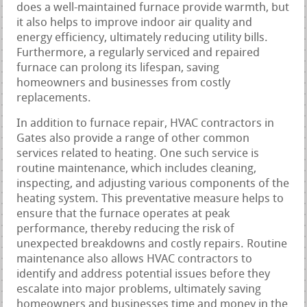
does a well-maintained furnace provide warmth, but
it also helps to improve indoor air quality and
energy efficiency, ultimately reducing utility bills.
Furthermore, a regularly serviced and repaired
furnace can prolong its lifespan, saving
homeowners and businesses from costly
replacements.
In addition to furnace repair, HVAC contractors in
Gates also provide a range of other common
services related to heating. One such service is
routine maintenance, which includes cleaning,
inspecting, and adjusting various components of the
heating system. This preventative measure helps to
ensure that the furnace operates at peak
performance, thereby reducing the risk of
unexpected breakdowns and costly repairs. Routine
maintenance also allows HVAC contractors to
identify and address potential issues before they
escalate into major problems, ultimately saving
homeowners and businesses time and money in the