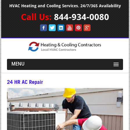
HVAC Heating and Cooling Services. 24/7/365 Availability
Call Us:
844-934-0080
MENU
24 HR AC Repair