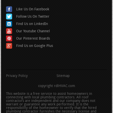
Like Us On Facebook
Follow Us On Twitter
Find Us on LinkedIn
Our Youtube Channel
Our Pinterest Boards
Find Us on Google Plus
Privacy Policy
Sitemap
copyright rdlHVAC.com
This website is a free service to assist homeowners in
connecting with local plumbing contractors. All roof
contractors are independent and our company does not
warrant or guarantee any work performed. It is the
responsibility of the homeowner to verify that the hired
plumbing contractor furnishes the necessary license and