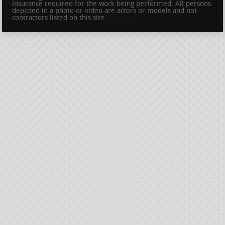
insurance required for the work being performed. All persons
depicted in a photo or video are actors or models and not
contractors listed on this site.