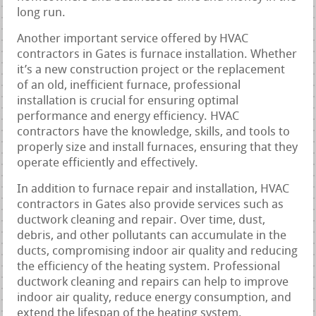
long run.
Another important service offered by HVAC
contractors in Gates is furnace installation. Whether
it’s a new construction project or the replacement
of an old, inefficient furnace, professional
installation is crucial for ensuring optimal
performance and energy efficiency. HVAC
contractors have the knowledge, skills, and tools to
properly size and install furnaces, ensuring that they
operate efficiently and effectively.
In addition to furnace repair and installation, HVAC
contractors in Gates also provide services such as
ductwork cleaning and repair. Over time, dust,
debris, and other pollutants can accumulate in the
ducts, compromising indoor air quality and reducing
the efficiency of the heating system. Professional
ductwork cleaning and repairs can help to improve
indoor air quality, reduce energy consumption, and
extend the lifespan of the heating system.