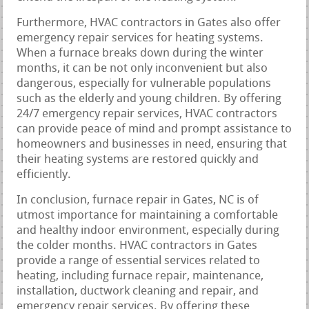
Furthermore, HVAC contractors in Gates also offer
emergency repair services for heating systems.
When a furnace breaks down during the winter
months, it can be not only inconvenient but also
dangerous, especially for vulnerable populations
such as the elderly and young children. By offering
24/7 emergency repair services, HVAC contractors
can provide peace of mind and prompt assistance to
homeowners and businesses in need, ensuring that
their heating systems are restored quickly and
efficiently.
In conclusion, furnace repair in Gates, NC is of
utmost importance for maintaining a comfortable
and healthy indoor environment, especially during
the colder months. HVAC contractors in Gates
provide a range of essential services related to
heating, including furnace repair, maintenance,
installation, ductwork cleaning and repair, and
emergency repair services. By offering these