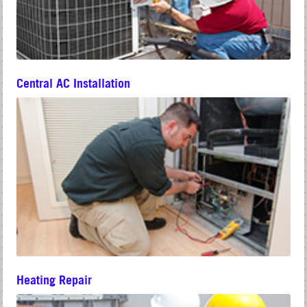
Central AC Installation
Heating Repair