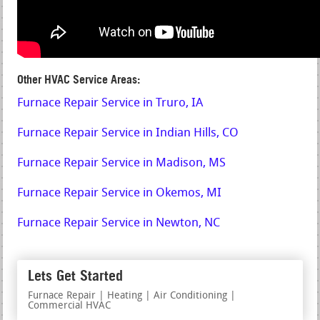
Other HVAC Service Areas:
Furnace Repair Service in Truro, IA
Furnace Repair Service in Indian Hills, CO
Furnace Repair Service in Madison, MS
Furnace Repair Service in Okemos, MI
Furnace Repair Service in Newton, NC
Lets Get Started
Furnace Repair | Heating | Air Conditioning |
Commercial HVAC