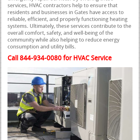
services, HVAC contractors help to ensure that
residents and businesses in Gates have access to
reliable, efficient, and properly functioning heating
systems. Ultimately, these services contribute to the
overall comfort, safety, and well-being of the
community while also helping to reduce energy
consumption and utility bills.
Call 844-934-0080 for HVAC Service