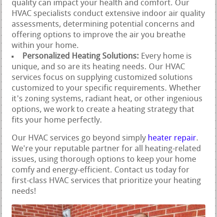
quality can impact your health and comfort. Our
HVAC specialists conduct extensive indoor air quality
assessments, determining potential concerns and
offering options to improve the air you breathe
within your home.
Personalized Heating Solutions:
Every home is
unique, and so are its heating needs. Our HVAC
services focus on supplying customized solutions
customized to your specific requirements. Whether
it's zoning systems, radiant heat, or other ingenious
options, we work to create a heating strategy that
fits your home perfectly.
Our HVAC services go beyond simply
heater repair
.
We're your reputable partner for all heating-related
issues, using thorough options to keep your home
comfy and energy-efficient. Contact us today for
first-class HVAC services that prioritize your heating
needs!