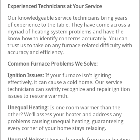
Experienced Technicians at Your Service
Our knowledgeable service technicians bring years
of experience to the table. They have come across a
myriad of heating system problems and have the
know-how to identify concerns accurately. You can
trust us to take on any furnace-related difficulty with
accuracy and efficiency.
Common Furnace Problems We Solve:
Ignition Issues:
If your furnace isn't igniting
effectively, it can cause a cold home. Our service
technicians can swiftly recognize and repair ignition
issues to restore warmth.
Unequal Heating:
Is one room warmer than the
other? We'll assess your heater and address any
problems causing unequal heating, guaranteeing
every corner of your home stays relaxing.