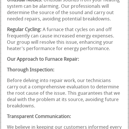
Unusual Noises:
Unusual sounds from your heating
system can be alarming. Our professionals will
determine the source of the sound and carry out
needed repairs, avoiding potential breakdowns.
Regular Cycling:
A furnace that cycles on and off
frequently can cause increased energy expenses.
Our group will resolve this issue, enhancing your
heater's performance for energy performance.
Our Approach to Furnace Repair:
Thorough Inspection:
Before delving into repair work, our technicians
carry out a comprehensive evaluation to determine
the root cause of the issue. This guarantees that we
deal with the problem at its source, avoiding future
breakdowns.
Transparent Communication:
We believe in keeping our customers informed every