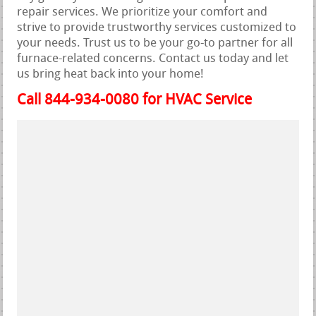
repair services. We prioritize your comfort and
strive to provide trustworthy services customized to
your needs. Trust us to be your go-to partner for all
furnace-related concerns. Contact us today and let
us bring heat back into your home!
Call 844-934-0080 for HVAC Service