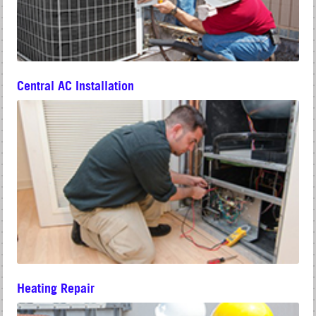
Central AC Installation
Heating Repair