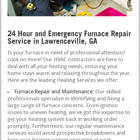
24 Hour and Emergency Furnace Repair
Service in Lawrenceville, GA
Is your furnace in need of professional attention?
Look no more! Our HVAC contractors are here to
deal with all your heating needs, ensuring your
home stays warm and relaxing throughout the year.
Here are the leading Heating Services we offer:
Furnace Repair and Maintenance:
Our skilled
professionals specialize in identifying and fixing a
large range of furnace concerns. From ignition
issues to uneven heating, we've got the expertise to
get your heating system back in working order
promptly. Furthermore, our regular maintenance
services assist avoid prospective breakdowns and