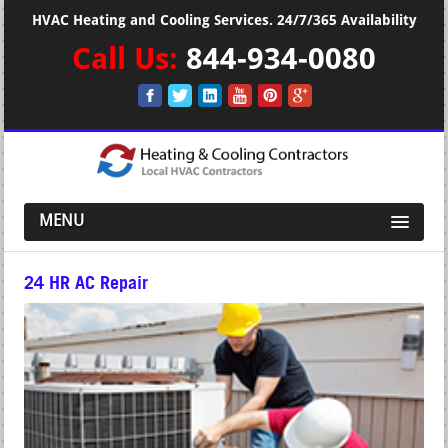
HVAC Heating and Cooling Services. 24/7/365 Availability
Call Us:
844-934-0080
MENU
24 HR AC Repair