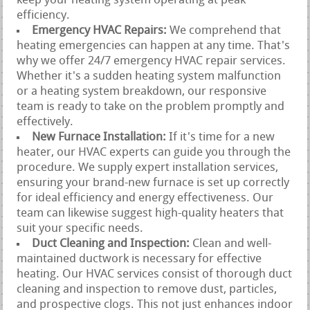
keep your heating system operating at peak
efficiency.
Emergency HVAC Repairs:
We comprehend that
heating emergencies can happen at any time. That's
why we offer 24/7 emergency HVAC repair services.
Whether it's a sudden heating system malfunction
or a heating system breakdown, our responsive
team is ready to take on the problem promptly and
effectively.
New Furnace Installation:
If it's time for a new
heater, our HVAC experts can guide you through the
procedure. We supply expert installation services,
ensuring your brand-new furnace is set up correctly
for ideal efficiency and energy effectiveness. Our
team can likewise suggest high-quality heaters that
suit your specific needs.
Duct Cleaning and Inspection:
Clean and well-
maintained ductwork is necessary for effective
heating. Our HVAC services consist of thorough duct
cleaning and inspection to remove dust, particles,
and prospective clogs. This not just enhances indoor