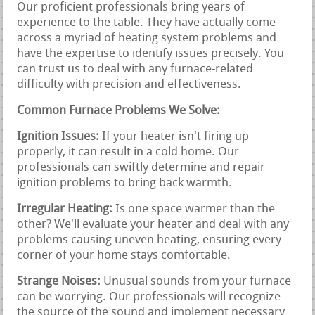
Our proficient professionals bring years of
experience to the table. They have actually come
across a myriad of heating system problems and
have the expertise to identify issues precisely. You
can trust us to deal with any furnace-related
difficulty with precision and effectiveness.
Common Furnace Problems We Solve:
Ignition Issues:
If your heater isn't firing up
properly, it can result in a cold home. Our
professionals can swiftly determine and repair
ignition problems to bring back warmth.
Irregular Heating:
Is one space warmer than the
other? We'll evaluate your heater and deal with any
problems causing uneven heating, ensuring every
corner of your home stays comfortable.
Strange Noises:
Unusual sounds from your furnace
can be worrying. Our professionals will recognize
the source of the sound and implement necessary