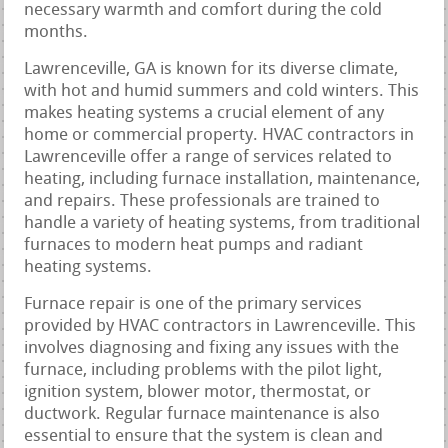
necessary warmth and comfort during the cold
months.
Lawrenceville, GA is known for its diverse climate,
with hot and humid summers and cold winters. This
makes heating systems a crucial element of any
home or commercial property. HVAC contractors in
Lawrenceville offer a range of services related to
heating, including furnace installation, maintenance,
and repairs. These professionals are trained to
handle a variety of heating systems, from traditional
furnaces to modern heat pumps and radiant
heating systems.
Furnace repair is one of the primary services
provided by HVAC contractors in Lawrenceville. This
involves diagnosing and fixing any issues with the
furnace, including problems with the pilot light,
ignition system, blower motor, thermostat, or
ductwork. Regular furnace maintenance is also
essential to ensure that the system is clean and