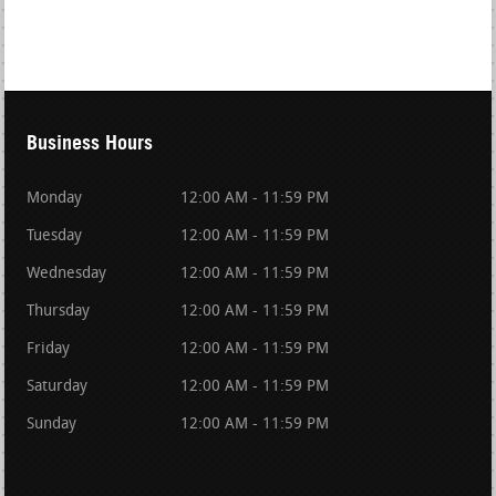
Business Hours
Monday
12:00 AM - 11:59 PM
Tuesday
12:00 AM - 11:59 PM
Wednesday
12:00 AM - 11:59 PM
Thursday
12:00 AM - 11:59 PM
Friday
12:00 AM - 11:59 PM
Saturday
12:00 AM - 11:59 PM
Sunday
12:00 AM - 11:59 PM