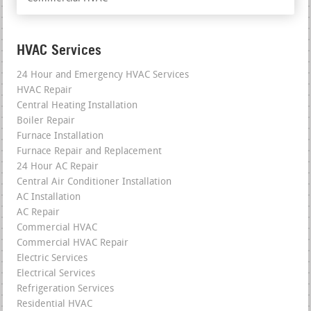
HVAC Services
24 Hour and Emergency HVAC Services
HVAC Repair
Central Heating Installation
Boiler Repair
Furnace Installation
Furnace Repair and Replacement
24 Hour AC Repair
Central Air Conditioner Installation
AC Installation
AC Repair
Commercial HVAC
Commercial HVAC Repair
Electric Services
Electrical Services
Refrigeration Services
Residential HVAC