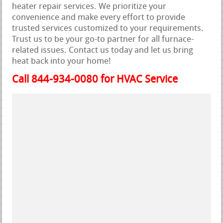
heater repair services. We prioritize your
convenience and make every effort to provide
trusted services customized to your requirements.
Trust us to be your go-to partner for all furnace-
related issues. Contact us today and let us bring
heat back into your home!
Call 844-934-0080 for HVAC Service