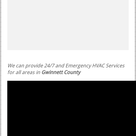
We can provide 24/7 and Emergency HVAC Services
for all areas in
Gwinnett County