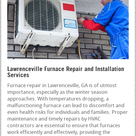
Lawrenceville Furnace Repair and Installation
Services
Furnace repair in Lawrenceville, GA is of utmost
importance, especially as the winter season
approaches. With temperatures dropping, a
malfunctioning furnace can lead to discomfort and
even health risks for individuals and families. Proper
maintenance and timely repairs by HVAC
contractors are essential to ensure that furnaces
work efficiently and effectively, providing the