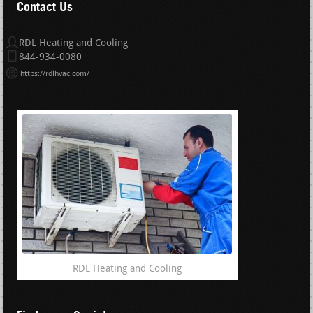
Contact Us
RDL Heating and Cooling
844-934-0080
https://rdlhvac.com/
RDL Heating and Cooling