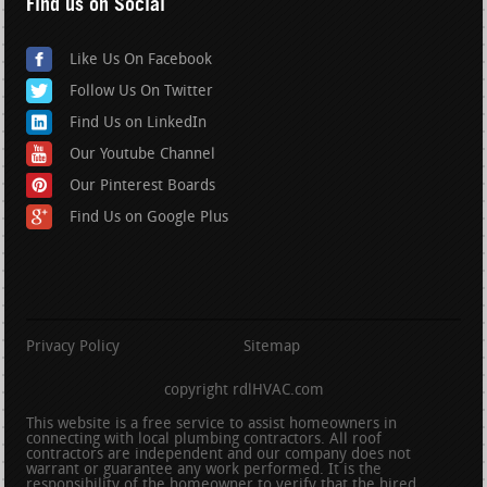
Find us on Social
Like Us On Facebook
Follow Us On Twitter
Find Us on LinkedIn
Our Youtube Channel
Our Pinterest Boards
Find Us on Google Plus
Privacy Policy
Sitemap
copyright rdlHVAC.com
This website is a free service to assist homeowners in
connecting with local plumbing contractors. All roof
contractors are independent and our company does not
warrant or guarantee any work performed. It is the
responsibility of the homeowner to verify that the hired