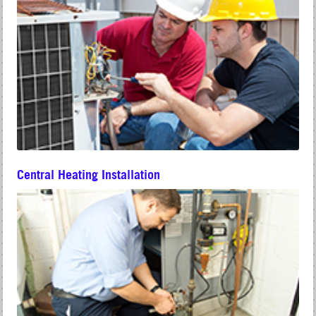
Central Heating Installation