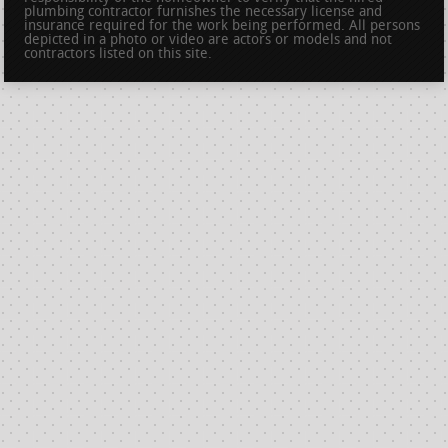
plumbing contractor furnishes the necessary license and
insurance required for the work being performed. All persons
depicted in a photo or video are actors or models and not
contractors listed on this site.