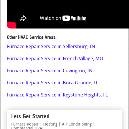
Other HVAC Service Areas:
Furnace Repair Service in Sellersburg, IN
Furnace Repair Service in French Village, MO
Furnace Repair Service in Covington, IN
Furnace Repair Service in Boca Grande, FL
Furnace Repair Service in Keystone Heights, FL
Lets Get Started
Furnace Repair | Heating | Air Conditioning |
Commercial HVAC