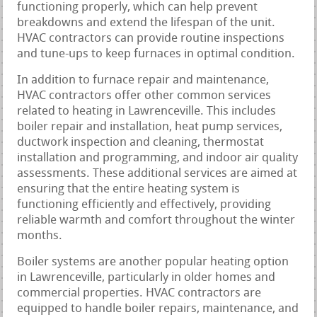
functioning properly, which can help prevent
breakdowns and extend the lifespan of the unit.
HVAC contractors can provide routine inspections
and tune-ups to keep furnaces in optimal condition.
In addition to furnace repair and maintenance,
HVAC contractors offer other common services
related to heating in Lawrenceville. This includes
boiler repair and installation, heat pump services,
ductwork inspection and cleaning, thermostat
installation and programming, and indoor air quality
assessments. These additional services are aimed at
ensuring that the entire heating system is
functioning efficiently and effectively, providing
reliable warmth and comfort throughout the winter
months.
Boiler systems are another popular heating option
in Lawrenceville, particularly in older homes and
commercial properties. HVAC contractors are
equipped to handle boiler repairs, maintenance, and