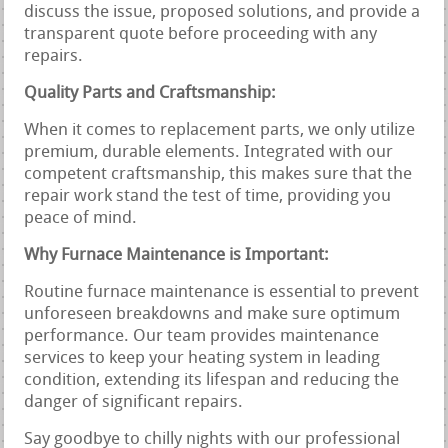
discuss the issue, proposed solutions, and provide a
transparent quote before proceeding with any
repairs.
Quality Parts and Craftsmanship:
When it comes to replacement parts, we only utilize
premium, durable elements. Integrated with our
competent craftsmanship, this makes sure that the
repair work stand the test of time, providing you
peace of mind.
Why Furnace Maintenance is Important:
Routine furnace maintenance is essential to prevent
unforeseen breakdowns and make sure optimum
performance. Our team provides maintenance
services to keep your heating system in leading
condition, extending its lifespan and reducing the
danger of significant repairs.
Say goodbye to chilly nights with our professional