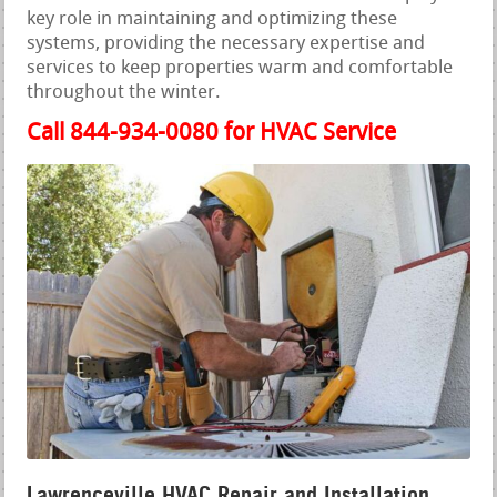
key role in maintaining and optimizing these
systems, providing the necessary expertise and
services to keep properties warm and comfortable
throughout the winter.
Call 844-934-0080 for HVAC Service
Lawrenceville HVAC Repair and Installation