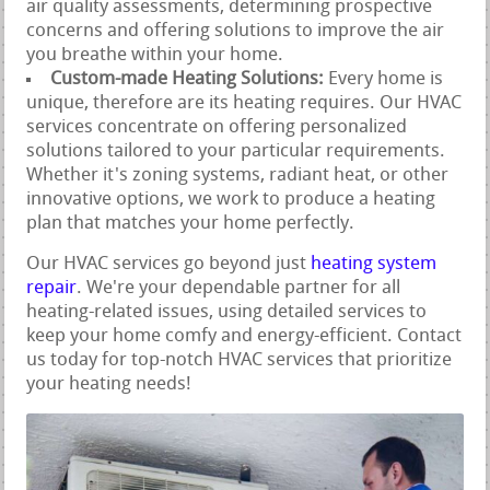
air quality assessments, determining prospective
concerns and offering solutions to improve the air
you breathe within your home.
Custom-made Heating Solutions:
Every home is
unique, therefore are its heating requires. Our HVAC
services concentrate on offering personalized
solutions tailored to your particular requirements.
Whether it's zoning systems, radiant heat, or other
innovative options, we work to produce a heating
plan that matches your home perfectly.
Our HVAC services go beyond just
heating system
repair
. We're your dependable partner for all
heating-related issues, using detailed services to
keep your home comfy and energy-efficient. Contact
us today for top-notch HVAC services that prioritize
your heating needs!