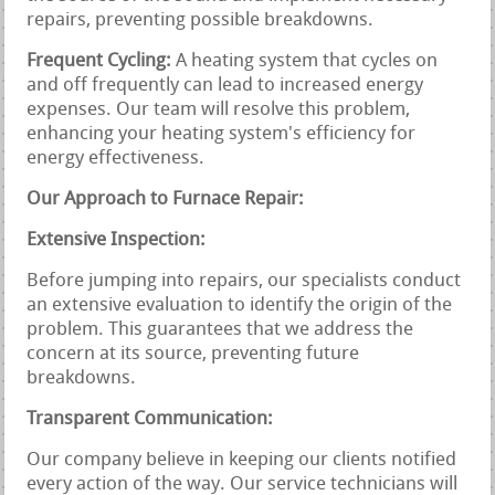
repairs, preventing possible breakdowns.
Frequent Cycling:
A heating system that cycles on
and off frequently can lead to increased energy
expenses. Our team will resolve this problem,
enhancing your heating system's efficiency for
energy effectiveness.
Our Approach to Furnace Repair:
Extensive Inspection:
Before jumping into repairs, our specialists conduct
an extensive evaluation to identify the origin of the
problem. This guarantees that we address the
concern at its source, preventing future
breakdowns.
Transparent Communication:
Our company believe in keeping our clients notified
every action of the way. Our service technicians will