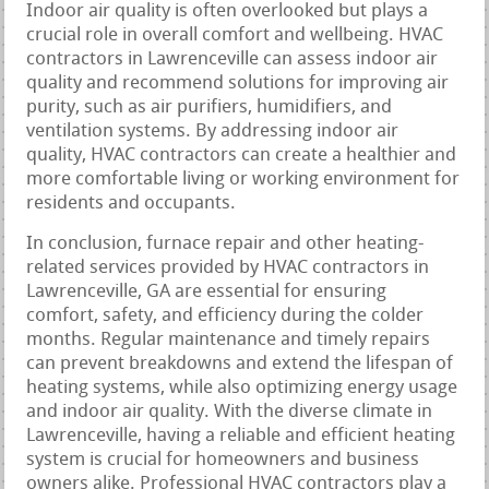
Indoor air quality is often overlooked but plays a
crucial role in overall comfort and wellbeing. HVAC
contractors in Lawrenceville can assess indoor air
quality and recommend solutions for improving air
purity, such as air purifiers, humidifiers, and
ventilation systems. By addressing indoor air
quality, HVAC contractors can create a healthier and
more comfortable living or working environment for
residents and occupants.
In conclusion, furnace repair and other heating-
related services provided by HVAC contractors in
Lawrenceville, GA are essential for ensuring
comfort, safety, and efficiency during the colder
months. Regular maintenance and timely repairs
can prevent breakdowns and extend the lifespan of
heating systems, while also optimizing energy usage
and indoor air quality. With the diverse climate in
Lawrenceville, having a reliable and efficient heating
system is crucial for homeowners and business
owners alike. Professional HVAC contractors play a