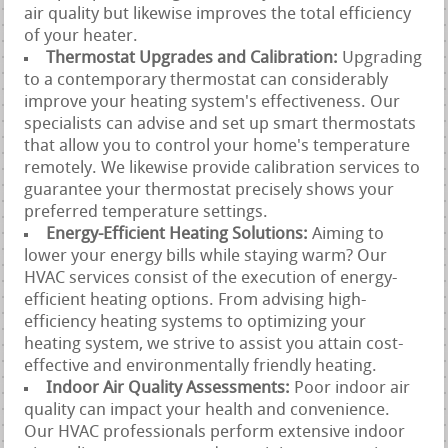
air quality but likewise improves the total efficiency
of your heater.
Thermostat Upgrades and Calibration:
Upgrading
to a contemporary thermostat can considerably
improve your heating system's effectiveness. Our
specialists can advise and set up smart thermostats
that allow you to control your home's temperature
remotely. We likewise provide calibration services to
guarantee your thermostat precisely shows your
preferred temperature settings.
Energy-Efficient Heating Solutions:
Aiming to
lower your energy bills while staying warm? Our
HVAC services consist of the execution of energy-
efficient heating options. From advising high-
efficiency heating systems to optimizing your
heating system, we strive to assist you attain cost-
effective and environmentally friendly heating.
Indoor Air Quality Assessments:
Poor indoor air
quality can impact your health and convenience.
Our HVAC professionals perform extensive indoor