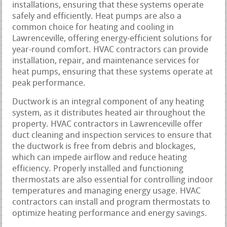
installations, ensuring that these systems operate
safely and efficiently. Heat pumps are also a
common choice for heating and cooling in
Lawrenceville, offering energy-efficient solutions for
year-round comfort. HVAC contractors can provide
installation, repair, and maintenance services for
heat pumps, ensuring that these systems operate at
peak performance.
Ductwork is an integral component of any heating
system, as it distributes heated air throughout the
property. HVAC contractors in Lawrenceville offer
duct cleaning and inspection services to ensure that
the ductwork is free from debris and blockages,
which can impede airflow and reduce heating
efficiency. Properly installed and functioning
thermostats are also essential for controlling indoor
temperatures and managing energy usage. HVAC
contractors can install and program thermostats to
optimize heating performance and energy savings.