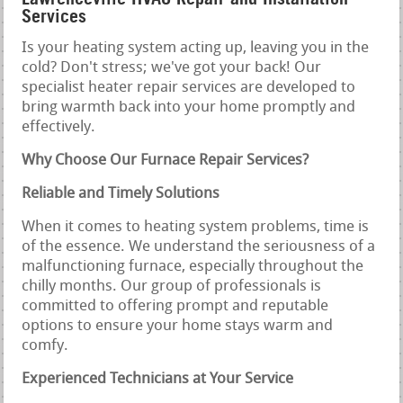
Services
Is your heating system acting up, leaving you in the
cold? Don't stress; we've got your back! Our
specialist heater repair services are developed to
bring warmth back into your home promptly and
effectively.
Why Choose Our Furnace Repair Services?
Reliable and Timely Solutions
When it comes to heating system problems, time is
of the essence. We understand the seriousness of a
malfunctioning furnace, especially throughout the
chilly months. Our group of professionals is
committed to offering prompt and reputable
options to ensure your home stays warm and
comfy.
Experienced Technicians at Your Service