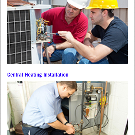
Central Heating Installation