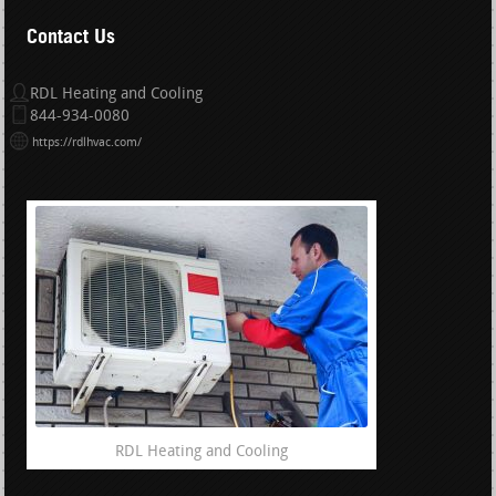
Contact Us
RDL Heating and Cooling
844-934-0080
https://rdlhvac.com/
RDL Heating and Cooling