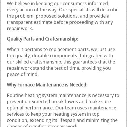
We believe in keeping our consumers informed
every action of the way. Our specialists will describe
the problem, proposed solutions, and provide a
transparent estimate before proceeding with any
repair work.
Quality Parts and Craftsmanship:
When it pertains to replacement parts, we just use
top quality, durable components. Integrated with
our skilled craftsmanship, this guarantees that the
repair work stand the test of time, providing you
peace of mind.
Why Furnace Maintenance is Needed:
Routine heating system maintenance is necessary to
prevent unexpected breakdowns and make sure
optimal performance. Our team uses maintenance
services to keep your heating system in top
condition, extending its lifespan and minimizing the
danger of significant repair work.