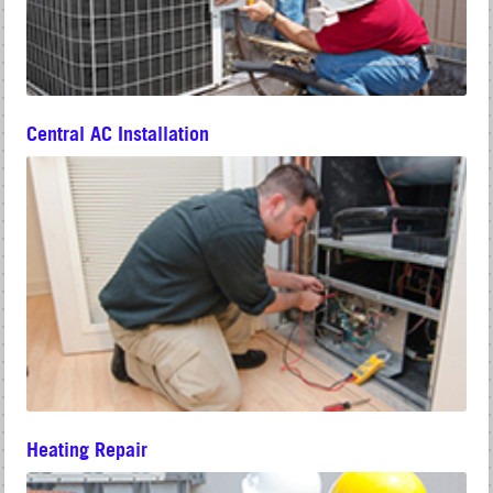
Central AC Installation
Heating Repair