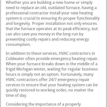
Whether you are building a new home or simply
need to replace an old, outdated furnace, having a
professional contractor install your new heating
system is crucial to ensuring its proper functionality
and longevity. Proper installation not only ensures
that the furnace operates at its peak efficiency, but
can also save you money in the long run by
preventing costly repairs and reducing energy
consumption.
In addition to these services, HVAC contractors in
Coldwater often provide emergency heating repair.
When your furnace breaks down in the middle of a
frigid Michigan winter, waiting for regular business
hours is simply not an option. Fortunately, many
HVAC contractors offer 24/7 emergency repair
services to ensure that your heating system can be
quickly restored to working order, no matter the
time of day.
Considering the importance of a properly