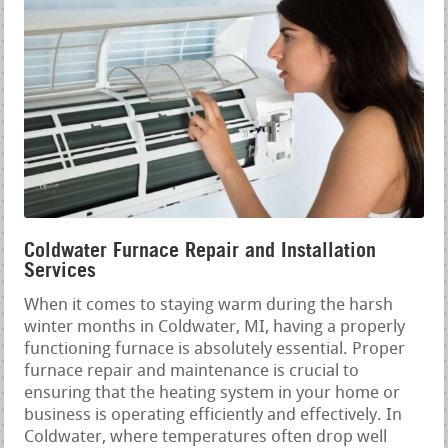
Coldwater Furnace Repair and Installation
Services
When it comes to staying warm during the harsh
winter months in Coldwater, MI, having a properly
functioning furnace is absolutely essential. Proper
furnace repair and maintenance is crucial to
ensuring that the heating system in your home or
business is operating efficiently and effectively. In
Coldwater, where temperatures often drop well