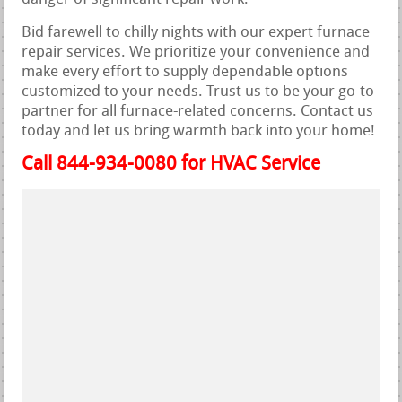
Bid farewell to chilly nights with our expert furnace
repair services. We prioritize your convenience and
make every effort to supply dependable options
customized to your needs. Trust us to be your go-to
partner for all furnace-related concerns. Contact us
today and let us bring warmth back into your home!
Call 844-934-0080 for HVAC Service