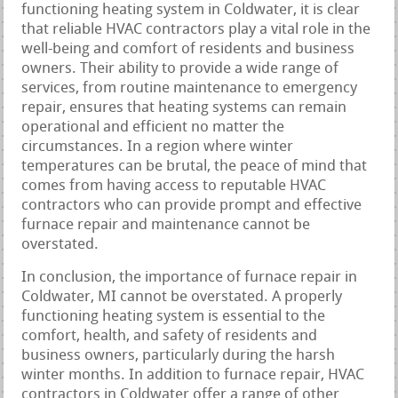
functioning heating system in Coldwater, it is clear
that reliable HVAC contractors play a vital role in the
well-being and comfort of residents and business
owners. Their ability to provide a wide range of
services, from routine maintenance to emergency
repair, ensures that heating systems can remain
operational and efficient no matter the
circumstances. In a region where winter
temperatures can be brutal, the peace of mind that
comes from having access to reputable HVAC
contractors who can provide prompt and effective
furnace repair and maintenance cannot be
overstated.
In conclusion, the importance of furnace repair in
Coldwater, MI cannot be overstated. A properly
functioning heating system is essential to the
comfort, health, and safety of residents and
business owners, particularly during the harsh
winter months. In addition to furnace repair, HVAC
contractors in Coldwater offer a range of other