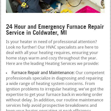
24 Hour and Emergency Furnace Repair
Service in Coldwater, MI
Is your heater in need of professional attention?
Look no further! Our HVAC specialists are here to
deal with all your heating requires, ensuring your
home stays warm and cozy throughout the year.
Here are the leading Heating Services we provide:
Furnace Repair and Maintenance:
Our competent
professionals specialize in diagnosing and repairing
a wide range of heating system concerns. From
ignition problems to irregular heating, we've got the
expertise to get your furnace back in working order
without delay. In addition, our routine maintenance
services help avoid prospective breakdowns and