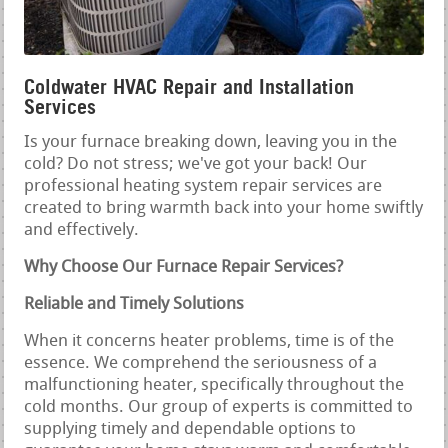
Coldwater HVAC Repair and Installation
Services
Is your furnace breaking down, leaving you in the
cold? Do not stress; we've got your back! Our
professional heating system repair services are
created to bring warmth back into your home swiftly
and effectively.
Why Choose Our Furnace Repair Services?
Reliable and Timely Solutions
When it concerns heater problems, time is of the
essence. We comprehend the seriousness of a
malfunctioning heater, specifically throughout the
cold months. Our group of experts is committed to
supplying timely and dependable options to