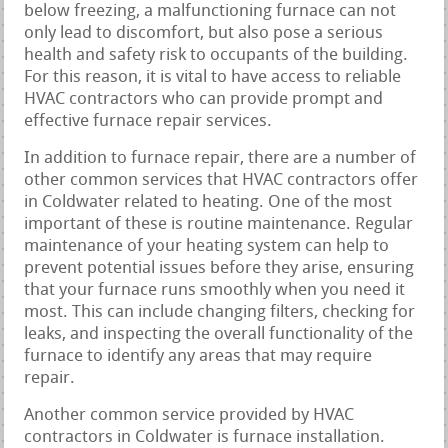
below freezing, a malfunctioning furnace can not
only lead to discomfort, but also pose a serious
health and safety risk to occupants of the building.
For this reason, it is vital to have access to reliable
HVAC contractors who can provide prompt and
effective furnace repair services.
In addition to furnace repair, there are a number of
other common services that HVAC contractors offer
in Coldwater related to heating. One of the most
important of these is routine maintenance. Regular
maintenance of your heating system can help to
prevent potential issues before they arise, ensuring
that your furnace runs smoothly when you need it
most. This can include changing filters, checking for
leaks, and inspecting the overall functionality of the
furnace to identify any areas that may require
repair.
Another common service provided by HVAC
contractors in Coldwater is furnace installation.