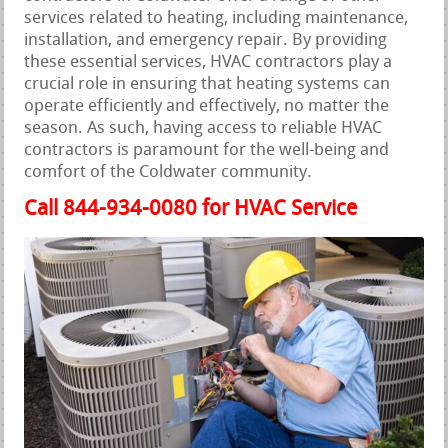
services related to heating, including maintenance,
installation, and emergency repair. By providing
these essential services, HVAC contractors play a
crucial role in ensuring that heating systems can
operate efficiently and effectively, no matter the
season. As such, having access to reliable HVAC
contractors is paramount for the well-being and
comfort of the Coldwater community.
Call 844-934-0080 for HVAC Service