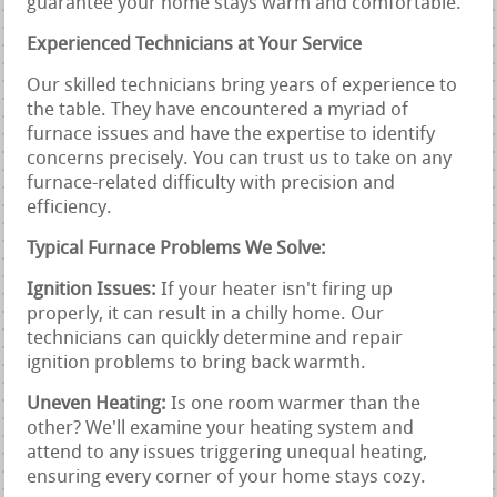
guarantee your home stays warm and comfortable.
Experienced Technicians at Your Service
Our skilled technicians bring years of experience to
the table. They have encountered a myriad of
furnace issues and have the expertise to identify
concerns precisely. You can trust us to take on any
furnace-related difficulty with precision and
efficiency.
Typical Furnace Problems We Solve:
Ignition Issues:
If your heater isn't firing up
properly, it can result in a chilly home. Our
technicians can quickly determine and repair
ignition problems to bring back warmth.
Uneven Heating:
Is one room warmer than the
other? We'll examine your heating system and
attend to any issues triggering unequal heating,
ensuring every corner of your home stays cozy.