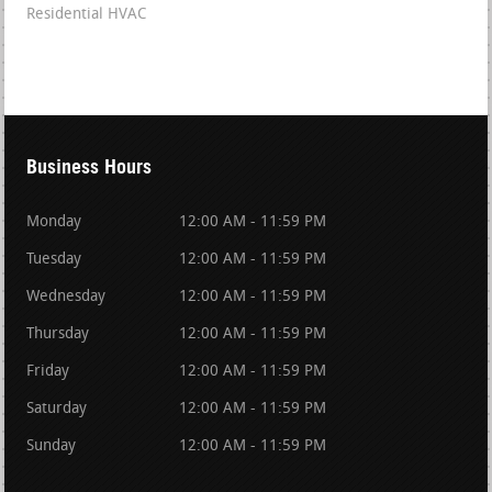
Residential HVAC
Business Hours
Monday
12:00 AM - 11:59 PM
Tuesday
12:00 AM - 11:59 PM
Wednesday
12:00 AM - 11:59 PM
Thursday
12:00 AM - 11:59 PM
Friday
12:00 AM - 11:59 PM
Saturday
12:00 AM - 11:59 PM
Sunday
12:00 AM - 11:59 PM