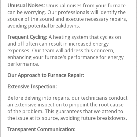
Unusual Noises:
Unusual noises from your furnace
can be worrying. Our professionals will identify the
source of the sound and execute necessary repairs,
avoiding potential breakdowns.
Frequent Cycling:
A heating system that cycles on
and off often can result in increased energy
expenses. Our team will address this concern,
enhancing your furnace's performance for energy
performance.
Our Approach to Furnace Repair:
Extensive Inspection:
Before delving into repairs, our technicians conduct
an extensive inspection to pinpoint the root cause
of the problem. This guarantees that we attend to
the issue at its source, avoiding future breakdowns.
Transparent Communication: