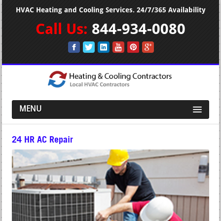
HVAC Heating and Cooling Services. 24/7/365 Availability
Call Us:
844-934-0080
MENU
24 HR AC Repair