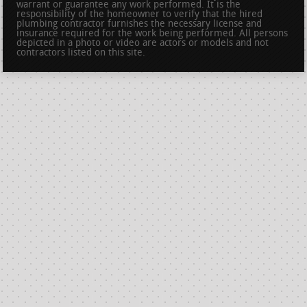
warrant or guarantee any work performed. It is the
responsibility of the homeowner to verify that the hired
plumbing contractor furnishes the necessary license and
insurance required for the work being performed. All persons
depicted in a photo or video are actors or models and not
contractors listed on this site.