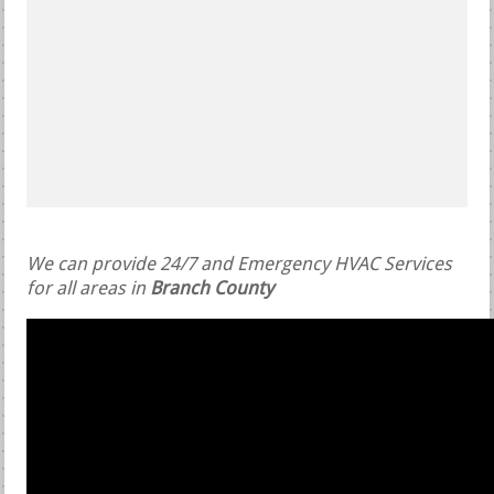
We can provide 24/7 and Emergency HVAC Services
for all areas in
Branch County