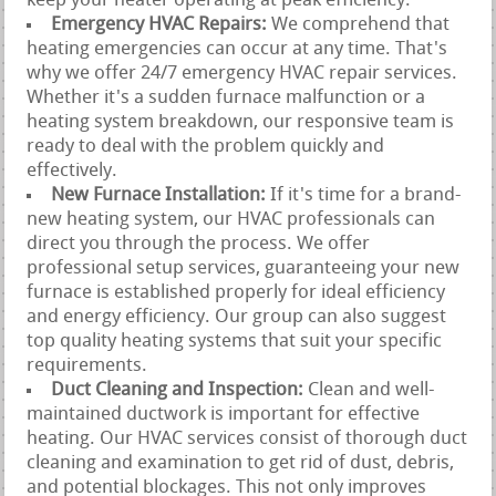
keep your heater operating at peak efficiency.
Emergency HVAC Repairs:
We comprehend that
heating emergencies can occur at any time. That's
why we offer 24/7 emergency HVAC repair services.
Whether it's a sudden furnace malfunction or a
heating system breakdown, our responsive team is
ready to deal with the problem quickly and
effectively.
New Furnace Installation:
If it's time for a brand-
new heating system, our HVAC professionals can
direct you through the process. We offer
professional setup services, guaranteeing your new
furnace is established properly for ideal efficiency
and energy efficiency. Our group can also suggest
top quality heating systems that suit your specific
requirements.
Duct Cleaning and Inspection:
Clean and well-
maintained ductwork is important for effective
heating. Our HVAC services consist of thorough duct
cleaning and examination to get rid of dust, debris,
and potential blockages. This not only improves