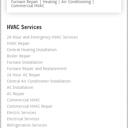
Furnace Repair | Heating | Air Conditioning |
Commercial HVAC
HVAC Services
24 Hour and Emergency HVAC Services
HVAC Repair
Central Heating Installation
Boiler Repair
Furnace Installation
Furnace Repair and Replacement
24 Hour AC Repair
Central Air Conditioner Installation
AC Installation
AC Repair
Commercial HVAC
Commercial HVAC Repair
Electric Services
Electrical Services
Refrigeration Services