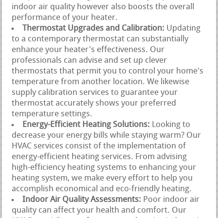
indoor air quality however also boosts the overall
performance of your heater.
Thermostat Upgrades and Calibration:
Updating
to a contemporary thermostat can substantially
enhance your heater's effectiveness. Our
professionals can advise and set up clever
thermostats that permit you to control your home's
temperature from another location. We likewise
supply calibration services to guarantee your
thermostat accurately shows your preferred
temperature settings.
Energy-Efficient Heating Solutions:
Looking to
decrease your energy bills while staying warm? Our
HVAC services consist of the implementation of
energy-efficient heating services. From advising
high-efficiency heating systems to enhancing your
heating system, we make every effort to help you
accomplish economical and eco-friendly heating.
Indoor Air Quality Assessments:
Poor indoor air
quality can affect your health and comfort. Our