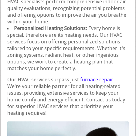
HVAC specialists perform comprehensive indoor air
quality evaluations, recognizing potential problems
and offering options to improve the air you breathe
within your home.
Personalized Heating Solutions:
Every home is
special, therefore are its heating needs. Our HVAC
services focus on offering personalized solutions
tailored to your specific requirements. Whether it's
zoning systems, radiant heat, or other ingenious
options, we work to create a heating plan that
matches your home perfectly.
Our HVAC services surpass just
furnace repair
.
We're your reliable partner for all heating-related
issues, providing extensive services to keep your
home comfy and energy-efficient. Contact us today
for superior HVAC services that prioritize your
heating requires!