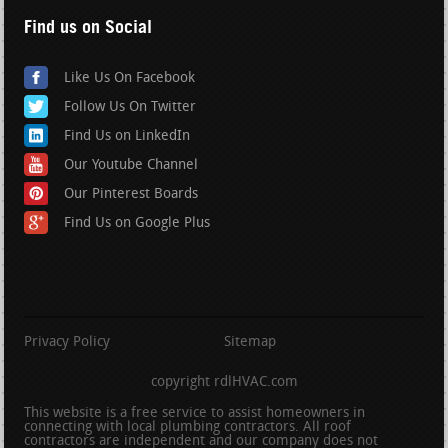
Find us on Social
Like Us On Facebook
Follow Us On Twitter
Find Us on LinkedIn
Our Youtube Channel
Our Pinterest Boards
Find Us on Google Plus
Privacy Policy
Sitemap
copyright rdlHVAC.com
This website is a free service to assist homeowners in
connecting with local plumbing contractors. All roof
contractors are independent and our company does not