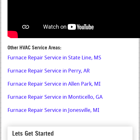
Other HVAC Service Areas:
Furnace Repair Service in State Line, MS
Furnace Repair Service in Perry, AR
Furnace Repair Service in Allen Park, MI
Furnace Repair Service in Monticello, GA
Furnace Repair Service in Jonesville, MI
Lets Get Started