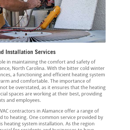
 Installation Services
role in maintaining the comfort and safety of
ce, North Carolina. With the bitter cold winter
nces, a functioning and efficient heating system
y warm and comfortable. The importance of
ot be overstated, as it ensures that the heating
l spaces are working at their best, providing
nts and employees.
HVAC contractors in Alamance offer a range of
ted to heating. One common service provided by
 heating system installation. As the region