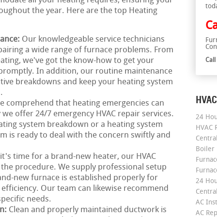
odate all your heating requires, ensuring your
tod
ughout the year. Here are the top Heating
Ca
nance:
Our knowledgeable service technicians
Fur
Con
epairing a wide range of furnace problems. From
ating, we've got the know-how to get your
Cal
promptly. In addition, our routine maintenance
ective breakdowns and keep your heating system
.
HVAC
e comprehend that heating emergencies can
 we offer 24/7 emergency HVAC repair services.
24 Hou
ating system breakdown or a heating system
HVAC R
 is ready to deal with the concern swiftly and
Central
Boiler
 it's time for a brand-new heater, our HVAC
Furnace
 the procedure. We supply professional setup
Furnac
and-new furnace is established properly for
24 Hou
 efficiency. Our team can likewise recommend
Central
pecific needs.
AC Inst
on:
Clean and properly maintained ductwork is
AC Rep