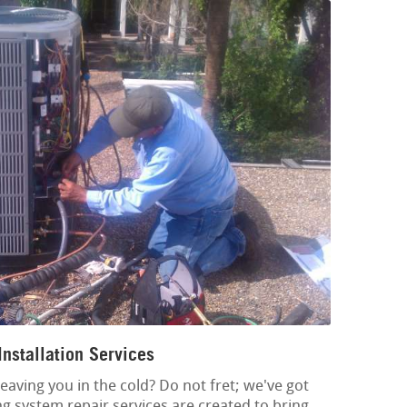
nstallation Services
eaving you in the cold? Do not fret; we've got
ng system repair services are created to bring