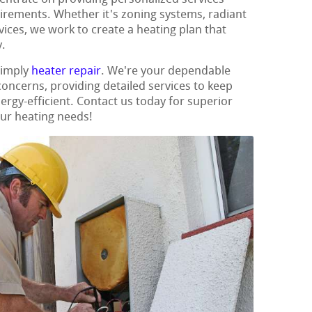
uirements. Whether it's zoning systems, radiant
vices, we work to create a heating plan that
.
simply
heater repair
. We're your dependable
 concerns, providing detailed services to keep
gy-efficient. Contact us today for superior
our heating needs!