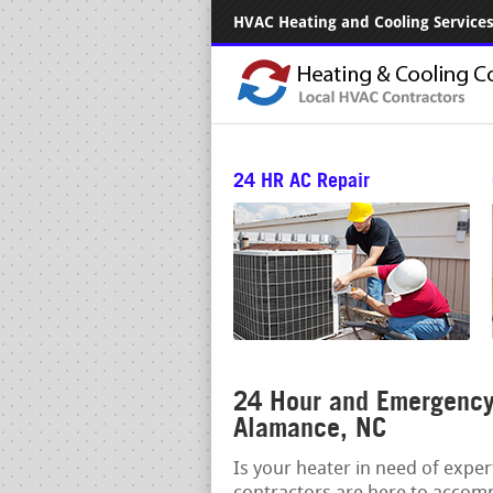
HVAC Heating and Cooling Services.
24 HR AC Repair
24 Hour and Emergency 
Alamance, NC
Is your heater in need of expe