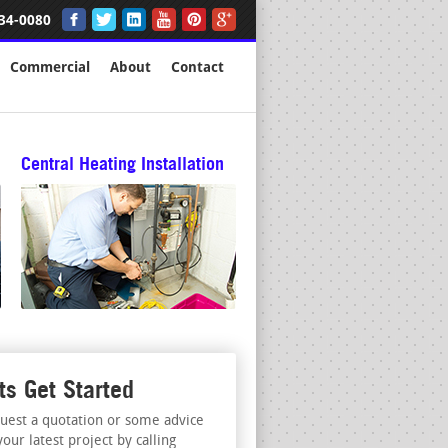
34-0080
Commercial
About
Contact
Central Heating Installation
ts Get Started
uest a quotation or some advice
your latest project by calling