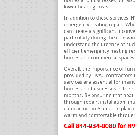
homes and businesses but als
lower heating costs.
In addition to these services, 
emergency heating repair. Whe
can create a significant inconv
particularly during the cold w
understand the urgency of such
efficient emergency heating rep
homes and commercial spaces
Overall, the importance of furn
provided by HVAC contractors 
services are essential for maint
homes and businesses in the reg
months. By ensuring that heati
through repair, installation, 
contractors in Alamance play a 
warm and comfortable through
Call 844-934-0080 for HV