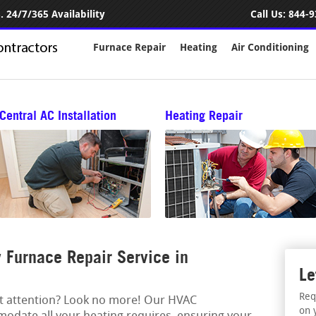
 24/7/365 Availability
Call Us:
844-9
Furnace Repair
Heating
Air Conditioning
Central AC Installation
Heating Repair
Furnace Repair Service in
Le
Req
rt attention? Look no more! Our HVAC
on 