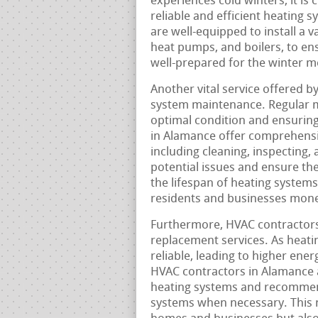
experiences cold winters, it is 
reliable and efficient heating 
are well-equipped to install a v
heat pumps, and boilers, to e
well-prepared for the winter m
Another vital service offered b
system maintenance. Regular m
optimal condition and ensuring
in Alamance offer comprehensi
including cleaning, inspecting,
potential issues and ensure th
the lifespan of heating system
residents and businesses mone
Furthermore, HVAC contractors
replacement services. As heati
reliable, leading to higher ene
HVAC contractors in Alamance a
heating systems and recommend
systems when necessary. This 