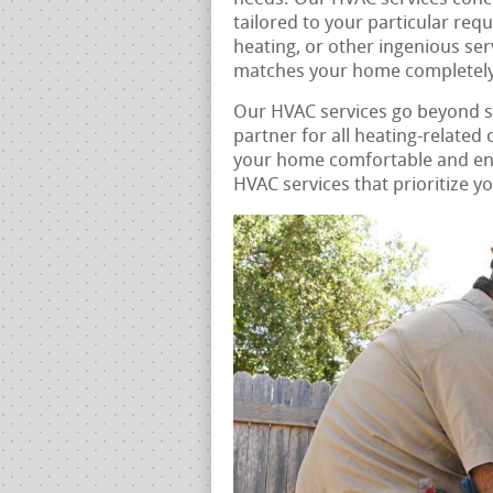
tailored to your particular req
heating, or other ingenious ser
matches your home completely
Our HVAC services go beyond 
partner for all heating-related
your home comfortable and ener
HVAC services that prioritize y