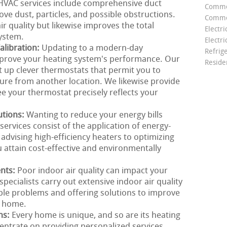
r HVAC services include comprehensive duct
Comme
ve dust, particles, and possible obstructions.
Commer
ir quality but likewise improves the total
Electri
ystem.
Electri
libration:
Updating to a modern-day
Refrig
improve your heating system's performance. Our
Reside
t up clever thermostats that permit you to
e from another location. We likewise provide
ee your thermostat precisely reflects your
utions:
Wanting to reduce your energy bills
ervices consist of the application of energy-
 advising high-efficiency heaters to optimizing
 attain cost-effective and environmentally
ents:
Poor indoor air quality can impact your
ecialists carry out extensive indoor air quality
ble problems and offering solutions to improve
r home.
ns:
Every home is unique, and so are its heating
ntrate on providing personalized services