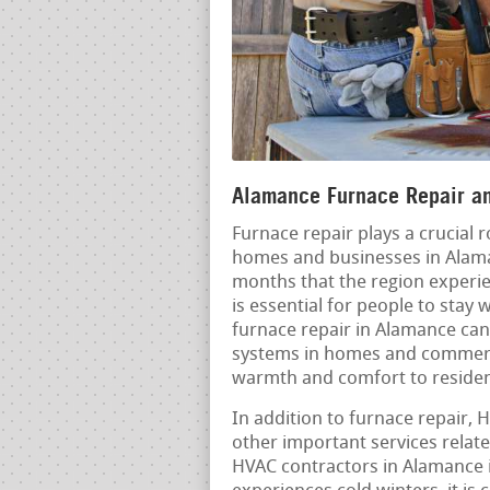
Alamance Furnace Repair and
Furnace repair plays a crucial 
homes and businesses in Alaman
months that the region experie
is essential for people to sta
furnace repair in Alamance cann
systems in homes and commercia
warmth and comfort to reside
In addition to furnace repair, 
other important services rela
HVAC contractors in Alamance is