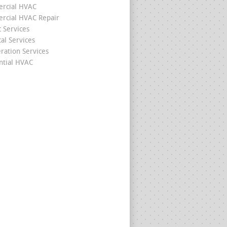
rcial HVAC
cial HVAC Repair
c Services
cal Services
eration Services
ntial HVAC