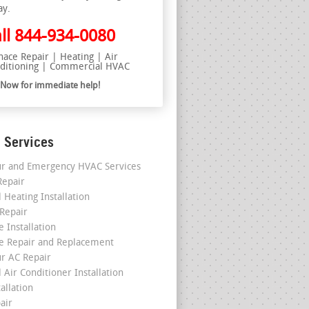
ay.
ll
844-934-0080
nace Repair | Heating | Air
ditioning | Commercial HVAC
l Now for immediate help!
 Services
r and Emergency HVAC Services
epair
 Heating Installation
 Repair
 Installation
e Repair and Replacement
r AC Repair
 Air Conditioner Installation
allation
air