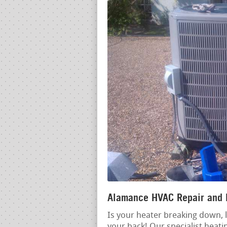
Alamance HVAC Repair and I
Is your heater breaking down, l
your back! Our specialist heati