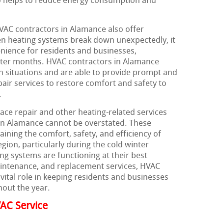
o helps to reduce energy consumption and
HVAC contractors in Alamance also offer
n heating systems break down unexpectedly, it
enience for residents and businesses,
inter months. HVAC contractors in Alamance
 situations and are able to provide prompt and
air services to restore comfort and safety to
.
ace repair and other heating-related services
in Alamance cannot be overstated. These
aining the comfort, safety, and efficiency of
ion, particularly during the cold winter
ng systems are functioning at their best
maintenance, and replacement services, HVAC
vital role in keeping residents and businesses
out the year.
AC Service