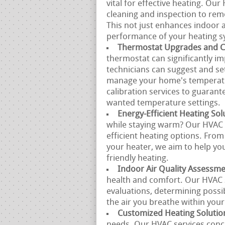
vital for effective heating. Ou
cleaning and inspection to remo
This not just enhances indoor a
performance of your heating s
Thermostat Upgrades and Ca
thermostat can significantly 
technicians can suggest and se
manage your home's temperatur
calibration services to guarant
wanted temperature settings.
Energy-Efficient Heating Sol
while staying warm? Our HVAC s
efficient heating options. From
your heater, we aim to help you
friendly heating.
Indoor Air Quality Assessm
health and comfort. Our HVAC sp
evaluations, determining possi
the air you breathe within you
Customized Heating Solutio
needs. Our HVAC services conce