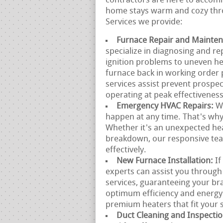
contractors are here to accomm
home stays warm and cozy thro
Services we provide:
Furnace Repair and Mainte
specialize in diagnosing and r
ignition problems to uneven he
furnace back in working order 
services assist prevent prosp
operating at peak effectiveness
Emergency HVAC Repairs:
W
happen at any time. That's why
Whether it's an unexpected he
breakdown, our responsive team
effectively.
New Furnace Installation:
If
experts can assist you through
services, guaranteeing your br
optimum efficiency and energy
premium heaters that fit your s
Duct Cleaning and Inspecti