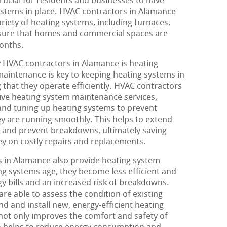
crucial for residents and businesses to have
systems in place. HVAC contractors in Alamance
ariety of heating systems, including furnaces,
nsure that homes and commercial spaces are
onths.
y HVAC contractors in Alamance is heating
aintenance is key to keeping heating systems in
 that they operate efficiently. HVAC contractors
ve heating system maintenance services,
 and tuning up heating systems to prevent
ey are running smoothly. This helps to extend
s and prevent breakdowns, ultimately saving
y on costly repairs and replacements.
 in Alamance also provide heating system
ng systems age, they become less efficient and
rgy bills and an increased risk of breakdowns.
re able to assess the condition of existing
 and install new, energy-efficient heating
not only improves the comfort and safety of