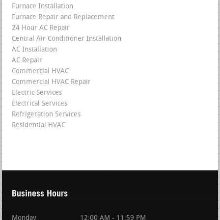
Furnace Installation
Furnace Repair and Replacement
24 Hour AC Repair
Central Air Conditioner Installation
AC Installation
AC Repair
Commercial HVAC
Commercial HVAC Repair
Electric Services
Electrical Services
Refrigeration Services
Residential HVAC
Business Hours
Monday
12:00 AM - 11:59 PM