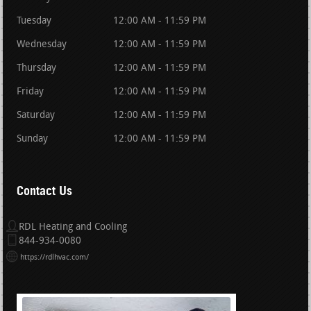
Tuesday
12:00 AM - 11:59 PM
Wednesday
12:00 AM - 11:59 PM
Thursday
12:00 AM - 11:59 PM
Friday
12:00 AM - 11:59 PM
Saturday
12:00 AM - 11:59 PM
Sunday
12:00 AM - 11:59 PM
Contact Us
RDL Heating and Cooling
844-934-0080
https://rdlhvac.com/