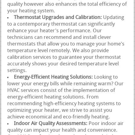
quality however also enhances the total efficiency of
your heating system.
Thermostat Upgrades and Calibration:
Updating
to a contemporary thermostat can significantly
enhance your heater's performance. Our
technicians can recommend and install clever
thermostats that allow you to manage your home's
temperature level remotely. We also provide
calibration services to guarantee your thermostat
accurately shows your desired temperature level
settings.
Energy-Efficient Heating Solutions:
Looking to
lower your energy bills while remaining warm? Our
HVAC services consist of the implementation of
energy-efficient heating solutions. From
recommending high-efficiency heating systems to
optimizing your heater, we strive to assist you
achieve economical and eco-friendly heating.
Indoor Air Quality Assessments:
Poor indoor air
quality can impact your health and convenience.