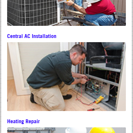
Central AC Installation
Heating Repair