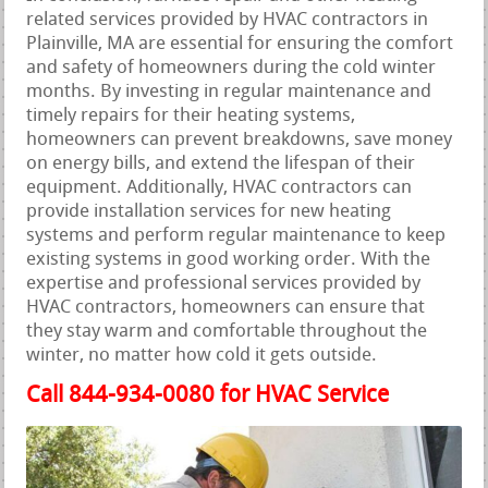
related services provided by HVAC contractors in
Plainville, MA are essential for ensuring the comfort
and safety of homeowners during the cold winter
months. By investing in regular maintenance and
timely repairs for their heating systems,
homeowners can prevent breakdowns, save money
on energy bills, and extend the lifespan of their
equipment. Additionally, HVAC contractors can
provide installation services for new heating
systems and perform regular maintenance to keep
existing systems in good working order. With the
expertise and professional services provided by
HVAC contractors, homeowners can ensure that
they stay warm and comfortable throughout the
winter, no matter how cold it gets outside.
Call 844-934-0080 for HVAC Service