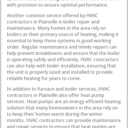
with precision to ensure optimal performance.
Another common service offered by HVAC
contractors in Plainville is boiler repair and
maintenance. Many homes in the area rely on
boilers as their primary source of heating, making it
essential to keep these systems in good working
order. Regular maintenance and timely repairs can
help prevent breakdowns and ensure that the boiler
is operating safely and efficiently. HVAC contractors
can also help with boiler installation, ensuring that
the unit is properly sized and installed to provide
reliable heating for years to come.
In addition to furnace and boiler services, HVAC
contractors in Plainville also offer heat pump
services. Heat pumps are an energy-efficient heating
solution that many homeowners in the area rely on
to keep their homes warm during the winter
months. HVAC contractors can provide maintenance
and repair services to ensure that heat pumps are