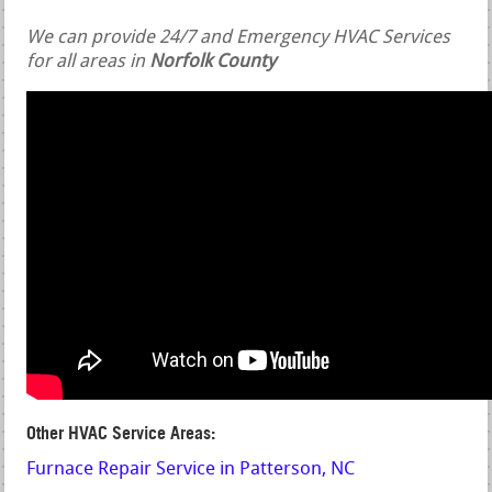
We can provide 24/7 and Emergency HVAC Services
for all areas in
Norfolk County
Other HVAC Service Areas:
Furnace Repair Service in Patterson, NC