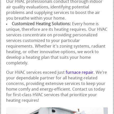
Our HVAC professionals conduct thorough indoor
air quality evaluations, identifying potential
problems and supplying services to boost the air
you breathe within your home.
Customized Heating Solutions:
Every home is
unique, therefore are its heating requires. Our HVAC
services concentrate on providing personalized
services customized to your particular
requirements. Whether it's zoning systems, radiant
heating, or other innovative options, we work to
develop a heating plan that suits your home
completely.
Our HVAC services exceed just
furnace repair
. We're
your dependable partner for all heating-related
concerns, providing extensive services to keep your
home comfy and energy-efficient. Contact us today
for first-class HVAC services that prioritize your
heating requires!