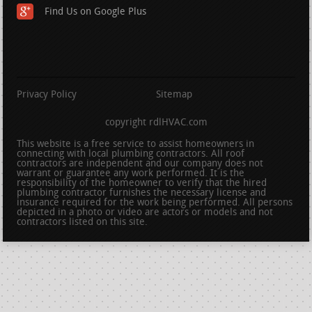
Find Us on Google Plus
Privacy Policy
Sitemap
copyright rdlHVAC.com
This website is a free service to assist homeowners in
connecting with local plumbing contractors. All roof
contractors are independent and our company does not
warrant or guarantee any work performed. It is the
responsibility of the homeowner to verify that the hired
plumbing contractor furnishes the necessary license and
insurance required for the work being performed. All persons
depicted in a photo or video are actors or models and not
contractors listed on this site.