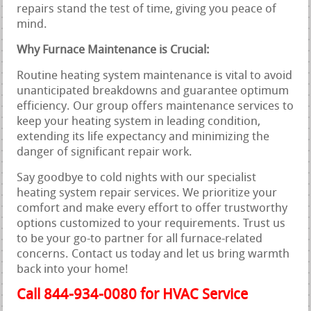
repairs stand the test of time, giving you peace of
mind.
Why Furnace Maintenance is Crucial:
Routine heating system maintenance is vital to avoid
unanticipated breakdowns and guarantee optimum
efficiency. Our group offers maintenance services to
keep your heating system in leading condition,
extending its life expectancy and minimizing the
danger of significant repair work.
Say goodbye to cold nights with our specialist
heating system repair services. We prioritize your
comfort and make every effort to offer trustworthy
options customized to your requirements. Trust us
to be your go-to partner for all furnace-related
concerns. Contact us today and let us bring warmth
back into your home!
Call 844-934-0080 for HVAC Service