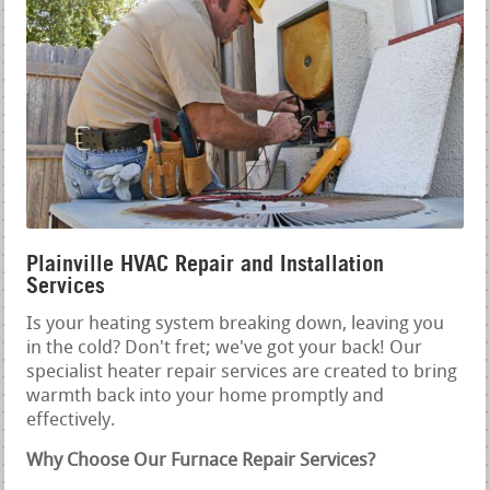
Plainville HVAC Repair and Installation
Services
Is your heating system breaking down, leaving you
in the cold? Don't fret; we've got your back! Our
specialist heater repair services are created to bring
warmth back into your home promptly and
effectively.
Why Choose Our Furnace Repair Services?