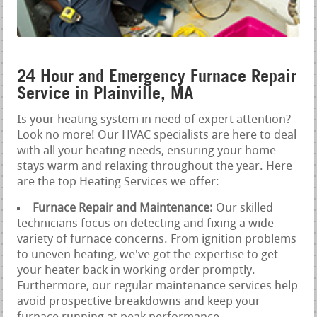
24 Hour and Emergency Furnace Repair
Service in Plainville, MA
Is your heating system in need of expert attention?
Look no more! Our HVAC specialists are here to deal
with all your heating needs, ensuring your home
stays warm and relaxing throughout the year. Here
are the top Heating Services we offer:
Furnace Repair and Maintenance:
Our skilled
technicians focus on detecting and fixing a wide
variety of furnace concerns. From ignition problems
to uneven heating, we've got the expertise to get
your heater back in working order promptly.
Furthermore, our regular maintenance services help
avoid prospective breakdowns and keep your