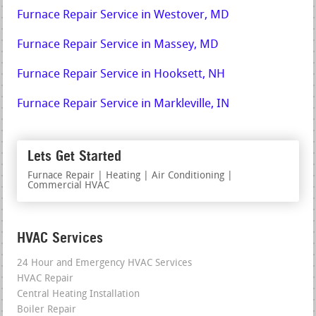
Furnace Repair Service in Westover, MD
Furnace Repair Service in Massey, MD
Furnace Repair Service in Hooksett, NH
Furnace Repair Service in Markleville, IN
Lets Get Started
Furnace Repair | Heating | Air Conditioning |
Commercial HVAC
HVAC Services
24 Hour and Emergency HVAC Services
HVAC Repair
Central Heating Installation
Boiler Repair