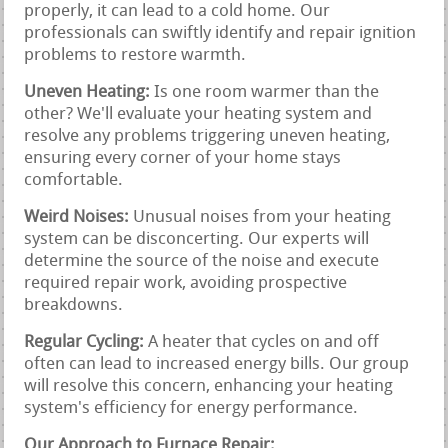
properly, it can lead to a cold home. Our
professionals can swiftly identify and repair ignition
problems to restore warmth.
Uneven Heating:
Is one room warmer than the
other? We'll evaluate your heating system and
resolve any problems triggering uneven heating,
ensuring every corner of your home stays
comfortable.
Weird Noises:
Unusual noises from your heating
system can be disconcerting. Our experts will
determine the source of the noise and execute
required repair work, avoiding prospective
breakdowns.
Regular Cycling:
A heater that cycles on and off
often can lead to increased energy bills. Our group
will resolve this concern, enhancing your heating
system's efficiency for energy performance.
Our Approach to Furnace Repair: