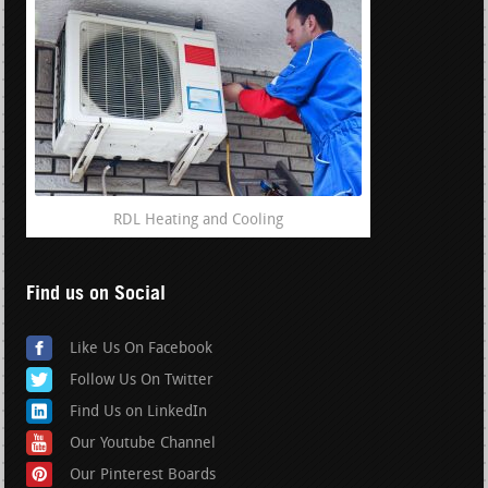
RDL Heating and Cooling
Find us on Social
Like Us On Facebook
Follow Us On Twitter
Find Us on LinkedIn
Our Youtube Channel
Our Pinterest Boards