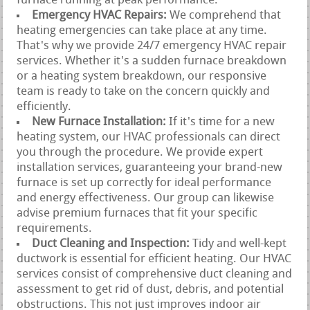
furnace running at peak performance.
Emergency HVAC Repairs:
We comprehend that
heating emergencies can take place at any time.
That's why we provide 24/7 emergency HVAC repair
services. Whether it's a sudden furnace breakdown
or a heating system breakdown, our responsive
team is ready to take on the concern quickly and
efficiently.
New Furnace Installation:
If it's time for a new
heating system, our HVAC professionals can direct
you through the procedure. We provide expert
installation services, guaranteeing your brand-new
furnace is set up correctly for ideal performance
and energy effectiveness. Our group can likewise
advise premium furnaces that fit your specific
requirements.
Duct Cleaning and Inspection:
Tidy and well-kept
ductwork is essential for efficient heating. Our HVAC
services consist of comprehensive duct cleaning and
assessment to get rid of dust, debris, and potential
obstructions. This not just improves indoor air