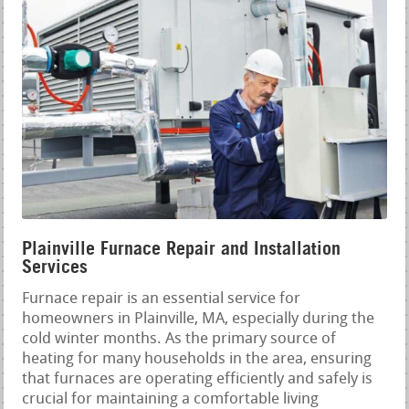
Plainville Furnace Repair and Installation
Services
Furnace repair is an essential service for
homeowners in Plainville, MA, especially during the
cold winter months. As the primary source of
heating for many households in the area, ensuring
that furnaces are operating efficiently and safely is
crucial for maintaining a comfortable living