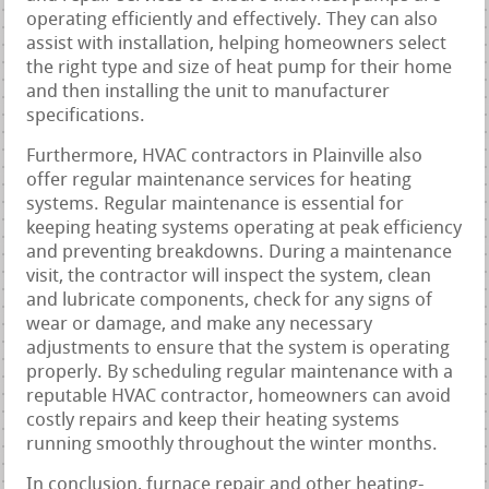
operating efficiently and effectively. They can also
assist with installation, helping homeowners select
the right type and size of heat pump for their home
and then installing the unit to manufacturer
specifications.
Furthermore, HVAC contractors in Plainville also
offer regular maintenance services for heating
systems. Regular maintenance is essential for
keeping heating systems operating at peak efficiency
and preventing breakdowns. During a maintenance
visit, the contractor will inspect the system, clean
and lubricate components, check for any signs of
wear or damage, and make any necessary
adjustments to ensure that the system is operating
properly. By scheduling regular maintenance with a
reputable HVAC contractor, homeowners can avoid
costly repairs and keep their heating systems
running smoothly throughout the winter months.
In conclusion, furnace repair and other heating-