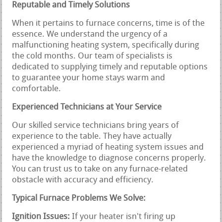
Reputable and Timely Solutions
When it pertains to furnace concerns, time is of the
essence. We understand the urgency of a
malfunctioning heating system, specifically during
the cold months. Our team of specialists is
dedicated to supplying timely and reputable options
to guarantee your home stays warm and
comfortable.
Experienced Technicians at Your Service
Our skilled service technicians bring years of
experience to the table. They have actually
experienced a myriad of heating system issues and
have the knowledge to diagnose concerns properly.
You can trust us to take on any furnace-related
obstacle with accuracy and efficiency.
Typical Furnace Problems We Solve:
Ignition Issues:
If your heater isn't firing up