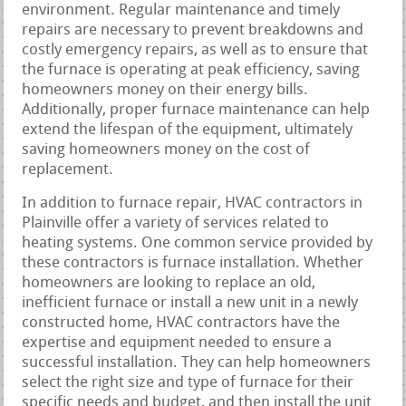
environment. Regular maintenance and timely
repairs are necessary to prevent breakdowns and
costly emergency repairs, as well as to ensure that
the furnace is operating at peak efficiency, saving
homeowners money on their energy bills.
Additionally, proper furnace maintenance can help
extend the lifespan of the equipment, ultimately
saving homeowners money on the cost of
replacement.
In addition to furnace repair, HVAC contractors in
Plainville offer a variety of services related to
heating systems. One common service provided by
these contractors is furnace installation. Whether
homeowners are looking to replace an old,
inefficient furnace or install a new unit in a newly
constructed home, HVAC contractors have the
expertise and equipment needed to ensure a
successful installation. They can help homeowners
select the right size and type of furnace for their
specific needs and budget, and then install the unit