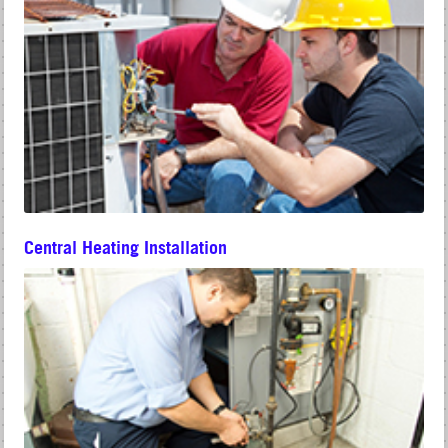
Central Heating Installation