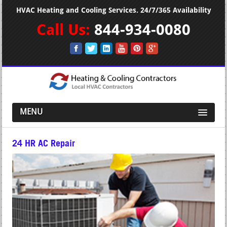
HVAC Heating and Cooling Services. 24/7/365 Availability
Call Us:
844-934-0080
MENU
24 HR AC Repair