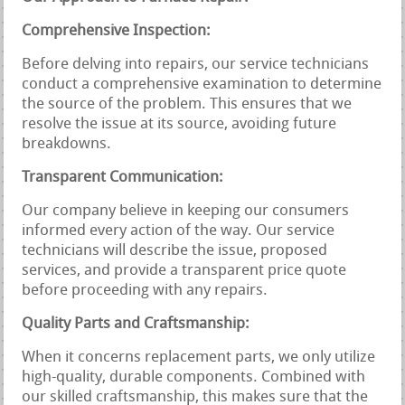
Comprehensive Inspection:
Before delving into repairs, our service technicians
conduct a comprehensive examination to determine
the source of the problem. This ensures that we
resolve the issue at its source, avoiding future
breakdowns.
Transparent Communication:
Our company believe in keeping our consumers
informed every action of the way. Our service
technicians will describe the issue, proposed
services, and provide a transparent price quote
before proceeding with any repairs.
Quality Parts and Craftsmanship:
When it concerns replacement parts, we only utilize
high-quality, durable components. Combined with
our skilled craftsmanship, this makes sure that the