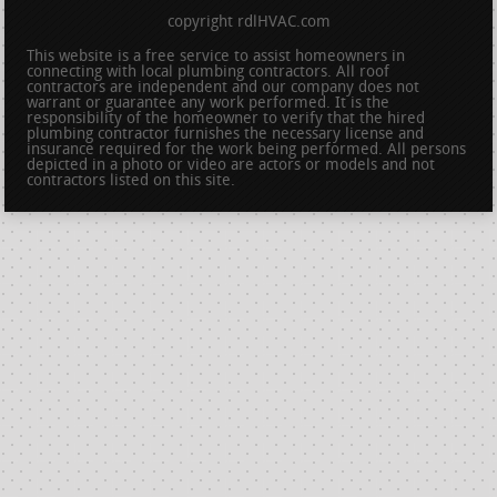
copyright rdlHVAC.com
This website is a free service to assist homeowners in
connecting with local plumbing contractors. All roof
contractors are independent and our company does not
warrant or guarantee any work performed. It is the
responsibility of the homeowner to verify that the hired
plumbing contractor furnishes the necessary license and
insurance required for the work being performed. All persons
depicted in a photo or video are actors or models and not
contractors listed on this site.