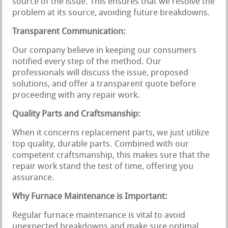
source of the issue. This ensures that we resolve the
problem at its source, avoiding future breakdowns.
Transparent Communication:
Our company believe in keeping our consumers
notified every step of the method. Our
professionals will discuss the issue, proposed
solutions, and offer a transparent quote before
proceeding with any repair work.
Quality Parts and Craftsmanship:
When it concerns replacement parts, we just utilize
top quality, durable parts. Combined with our
competent craftsmanship, this makes sure that the
repair work stand the test of time, offering you
assurance.
Why Furnace Maintenance is Important:
Regular furnace maintenance is vital to avoid
unexpected breakdowns and make sure optimal