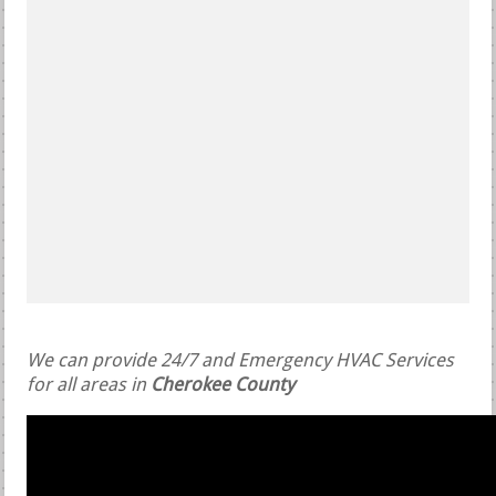
We can provide 24/7 and Emergency HVAC Services
for all areas in
Cherokee County