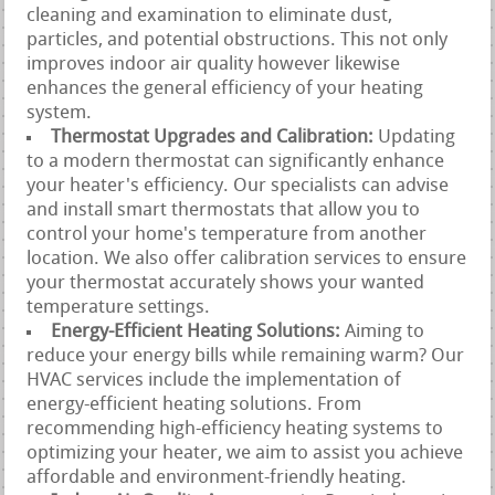
cleaning and examination to eliminate dust,
particles, and potential obstructions. This not only
improves indoor air quality however likewise
enhances the general efficiency of your heating
system.
Thermostat Upgrades and Calibration:
Updating
to a modern thermostat can significantly enhance
your heater's efficiency. Our specialists can advise
and install smart thermostats that allow you to
control your home's temperature from another
location. We also offer calibration services to ensure
your thermostat accurately shows your wanted
temperature settings.
Energy-Efficient Heating Solutions:
Aiming to
reduce your energy bills while remaining warm? Our
HVAC services include the implementation of
energy-efficient heating solutions. From
recommending high-efficiency heating systems to
optimizing your heater, we aim to assist you achieve
affordable and environment-friendly heating.