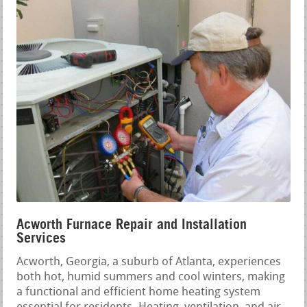
Acworth Furnace Repair and Installation
Services
Acworth, Georgia, a suburb of Atlanta, experiences
both hot, humid summers and cool winters, making
a functional and efficient home heating system