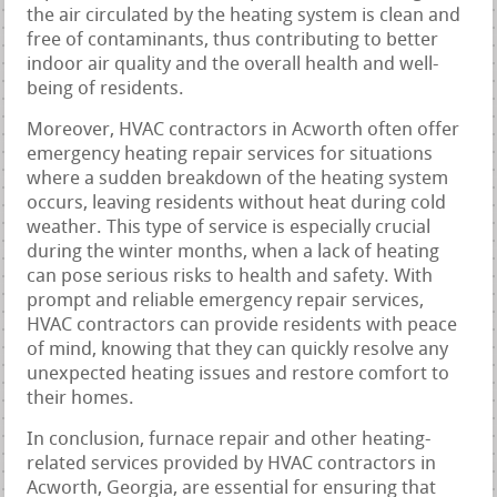
the air circulated by the heating system is clean and
free of contaminants, thus contributing to better
indoor air quality and the overall health and well-
being of residents.
Moreover, HVAC contractors in Acworth often offer
emergency heating repair services for situations
where a sudden breakdown of the heating system
occurs, leaving residents without heat during cold
weather. This type of service is especially crucial
during the winter months, when a lack of heating
can pose serious risks to health and safety. With
prompt and reliable emergency repair services,
HVAC contractors can provide residents with peace
of mind, knowing that they can quickly resolve any
unexpected heating issues and restore comfort to
their homes.
In conclusion, furnace repair and other heating-
related services provided by HVAC contractors in
Acworth, Georgia, are essential for ensuring that