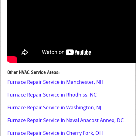
Other HVAC Service Areas:
Furnace Repair Service in Manchester, NH
Furnace Repair Service in Rhodhiss, NC
Furnace Repair Service in Washington, NJ
Furnace Repair Service in Naval Anacost Annex, DC
Furnace Repair Service in Cherry Fork, OH