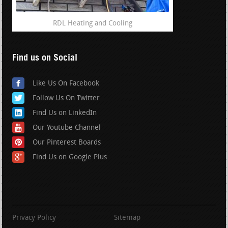
RDL Heating and Cooling
Find us on Social
Like Us On Facebook
Follow Us On Twitter
Find Us on LinkedIn
Our Youtube Channel
Our Pinterest Boards
Find Us on Google Plus
Privacy Policy
Sitemap