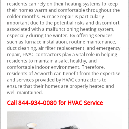
residents can rely on their heating systems to keep
their homes warm and comfortable throughout the
colder months. Furnace repair is particularly
important due to the potential risks and discomfort
associated with a malfunctioning heating system,
especially during the winter. By offering services
such as furnace installation, routine maintenance,
duct cleaning, air filter replacement, and emergency
repair, HVAC contractors play a vital role in helping
residents to maintain a safe, healthy, and
comfortable indoor environment. Therefore,
residents of Acworth can benefit from the expertise
and services provided by HVAC contractors to
ensure that their homes are properly heated and
well-maintained.
Call 844-934-0080 for HVAC Service