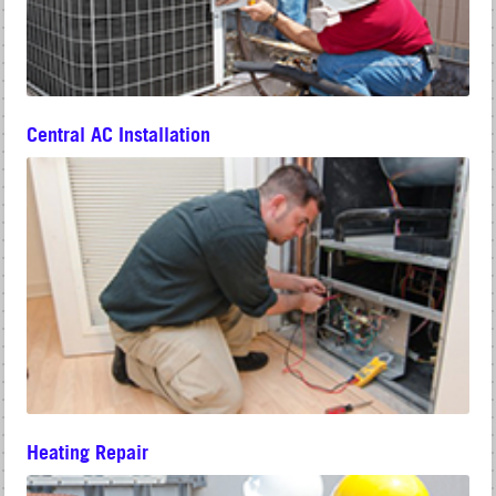
Central AC Installation
Heating Repair