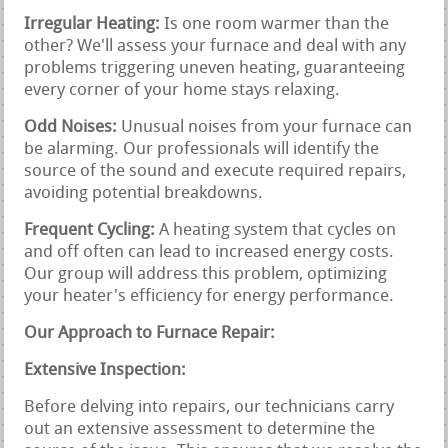
Irregular Heating:
Is one room warmer than the
other? We'll assess your furnace and deal with any
problems triggering uneven heating, guaranteeing
every corner of your home stays relaxing.
Odd Noises:
Unusual noises from your furnace can
be alarming. Our professionals will identify the
source of the sound and execute required repairs,
avoiding potential breakdowns.
Frequent Cycling:
A heating system that cycles on
and off often can lead to increased energy costs.
Our group will address this problem, optimizing
your heater's efficiency for energy performance.
Our Approach to Furnace Repair:
Extensive Inspection:
Before delving into repairs, our technicians carry
out an extensive assessment to determine the