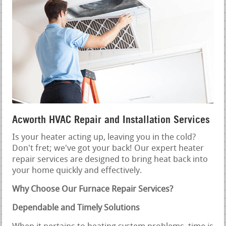
Acworth HVAC Repair and Installation Services
Is your heater acting up, leaving you in the cold?
Don't fret; we've got your back! Our expert heater
repair services are designed to bring heat back into
your home quickly and effectively.
Why Choose Our Furnace Repair Services?
Dependable and Timely Solutions