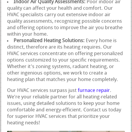
Indoor Air Quality Assessments:
Poor indoor air
quality can affect your health and comfort. Our
HVAC specialists carry out extensive indoor air
quality assessments, recognizing possible concerns
and offering options to improve the air you breathe
within your home.
Personalized Heating Solutions:
Every home is
distinct, therefore are its heating requires. Our
HVAC services concentrate on offering personalized
options customized to your specific requirements.
Whether it's zoning systems, radiant heating, or
other ingenious options, we work to create a
heating plan that matches your home completely.
Our HVAC services surpass just
furnace repair
.
We're your reliable partner for all heating-related
issues, using detailed solutions to keep your home
comfortable and energy-efficient. Contact us today
for superior HVAC services that prioritize your
heating needs!