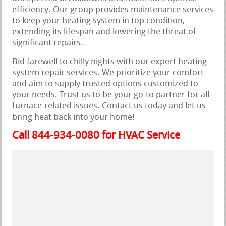
efficiency. Our group provides maintenance services
to keep your heating system in top condition,
extending its lifespan and lowering the threat of
significant repairs.
Bid farewell to chilly nights with our expert heating
system repair services. We prioritize your comfort
and aim to supply trusted options customized to
your needs. Trust us to be your go-to partner for all
furnace-related issues. Contact us today and let us
bring heat back into your home!
Call 844-934-0080 for HVAC Service