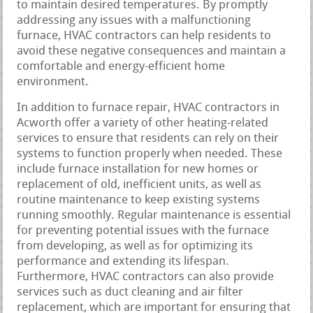
to maintain desired temperatures. By promptly
addressing any issues with a malfunctioning
furnace, HVAC contractors can help residents to
avoid these negative consequences and maintain a
comfortable and energy-efficient home
environment.
In addition to furnace repair, HVAC contractors in
Acworth offer a variety of other heating-related
services to ensure that residents can rely on their
systems to function properly when needed. These
include furnace installation for new homes or
replacement of old, inefficient units, as well as
routine maintenance to keep existing systems
running smoothly. Regular maintenance is essential
for preventing potential issues with the furnace
from developing, as well as for optimizing its
performance and extending its lifespan.
Furthermore, HVAC contractors can also provide
services such as duct cleaning and air filter
replacement, which are important for ensuring that