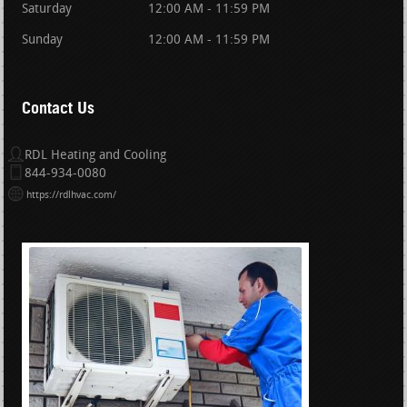
Saturday
12:00 AM - 11:59 PM
Sunday
12:00 AM - 11:59 PM
Contact Us
RDL Heating and Cooling
844-934-0080
https://rdlhvac.com/