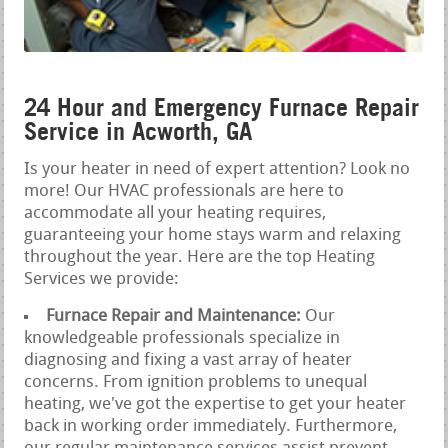
24 Hour and Emergency Furnace Repair
Service in Acworth, GA
Is your heater in need of expert attention? Look no
more! Our HVAC professionals are here to
accommodate all your heating requires,
guaranteeing your home stays warm and relaxing
throughout the year. Here are the top Heating
Services we provide:
Furnace Repair and Maintenance:
Our
knowledgeable professionals specialize in
diagnosing and fixing a vast array of heater
concerns. From ignition problems to unequal
heating, we've got the expertise to get your heater
back in working order immediately. Furthermore,