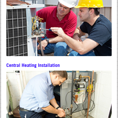
Central Heating Installation