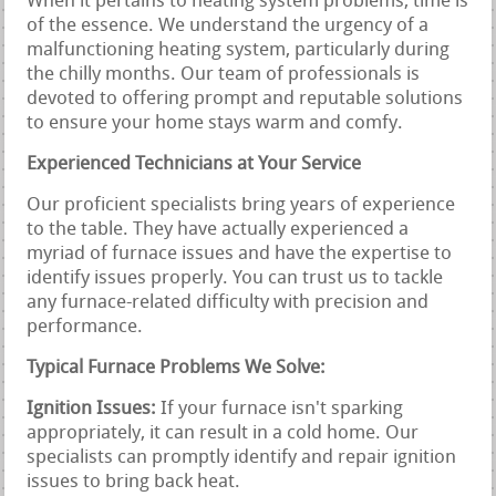
When it pertains to heating system problems, time is
of the essence. We understand the urgency of a
malfunctioning heating system, particularly during
the chilly months. Our team of professionals is
devoted to offering prompt and reputable solutions
to ensure your home stays warm and comfy.
Experienced Technicians at Your Service
Our proficient specialists bring years of experience
to the table. They have actually experienced a
myriad of furnace issues and have the expertise to
identify issues properly. You can trust us to tackle
any furnace-related difficulty with precision and
performance.
Typical Furnace Problems We Solve:
Ignition Issues:
If your furnace isn't sparking
appropriately, it can result in a cold home. Our
specialists can promptly identify and repair ignition
issues to bring back heat.