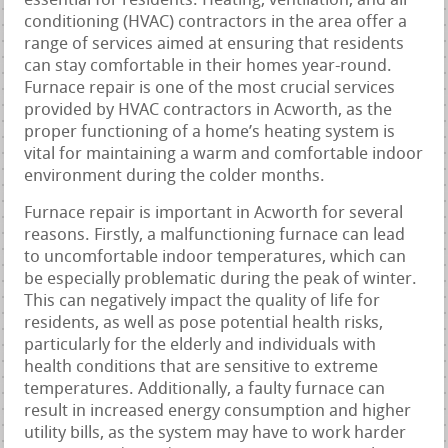
essential for residents. Heating, ventilation, and air
conditioning (HVAC) contractors in the area offer a
range of services aimed at ensuring that residents
can stay comfortable in their homes year-round.
Furnace repair is one of the most crucial services
provided by HVAC contractors in Acworth, as the
proper functioning of a home’s heating system is
vital for maintaining a warm and comfortable indoor
environment during the colder months.
Furnace repair is important in Acworth for several
reasons. Firstly, a malfunctioning furnace can lead
to uncomfortable indoor temperatures, which can
be especially problematic during the peak of winter.
This can negatively impact the quality of life for
residents, as well as pose potential health risks,
particularly for the elderly and individuals with
health conditions that are sensitive to extreme
temperatures. Additionally, a faulty furnace can
result in increased energy consumption and higher
utility bills, as the system may have to work harder