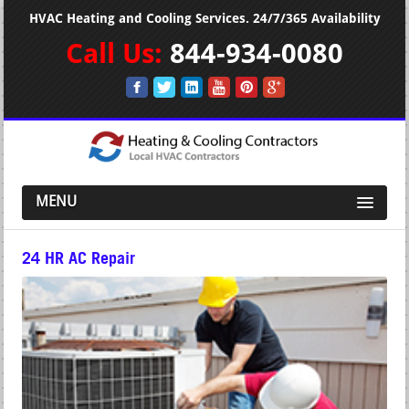
HVAC Heating and Cooling Services. 24/7/365 Availability
Call Us:
844-934-0080
MENU
24 HR AC Repair