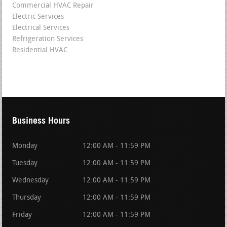
Commercial HVAC Repair
Electric Services
Electrical Services
Refrigeration Services
Residential HVAC
Business Hours
Monday
12:00 AM - 11:59 PM
Tuesday
12:00 AM - 11:59 PM
Wednesday
12:00 AM - 11:59 PM
Thursday
12:00 AM - 11:59 PM
Friday
12:00 AM - 11:59 PM