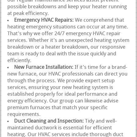
our regular maintenance services assist prevent
possible breakdowns and keep your heater running
at peak efficiency.
Emergency HVAC Repairs:
We comprehend that
heating emergency situations can occur at any time.
That's why we offer 24/7 emergency HVAC repair
services. Whether it's an unexpected heating system
breakdown or a heater breakdown, our responsive
team is ready to deal with the issue quickly and
efficiently.
New Furnace Installation:
If it's time for a brand-
new furnace, our HVAC professionals can direct you
through the process. We provide expert setup
services, ensuring your new heating system is
established properly for ideal performance and
energy efficiency. Our group can likewise advise
premium furnaces that match your specific
requirements.
Duct Cleaning and Inspection:
Tidy and well-
maintained ductwork is essential for efficient
heating. Our HVAC services include thorough duct