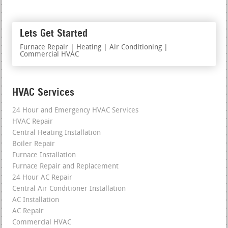
Lets Get Started
Furnace Repair | Heating | Air Conditioning |
Commercial HVAC
HVAC Services
24 Hour and Emergency HVAC Services
HVAC Repair
Central Heating Installation
Boiler Repair
Furnace Installation
Furnace Repair and Replacement
24 Hour AC Repair
Central Air Conditioner Installation
AC Installation
AC Repair
Commercial HVAC