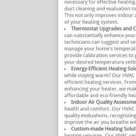
necessary for effective heatin
duct cleaning and evaluation to 
This not only improves indoor a
of your heating system.
Thermostat Upgrades and Ca
can substantially enhance your 
technicians can suggest and se
manage your home's temperatur
provide calibration services to
your desired temperature setti
Energy-Efficient Heating Sol
while staying warm? Our HVAC s
efficient heating services. Fro
enhancing your heater, we make
affordable and eco-friendly hea
Indoor Air Quality Assessm
health and comfort. Our HVAC p
quality evaluations, recognizin
improve the air you breathe w
Custom-made Heating Solut
heating requires. Our HVAC se