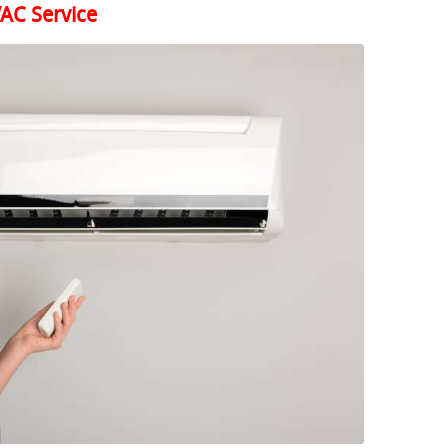
AC Service