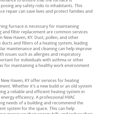
enance to ensure that the furnace is
posing any safety risks to inhabitants. This
e repair can save lives and protect families and
oning furnace is necessary for maintaining
ing and filter replacement are common services
n New Haven, KY. Dust, pollen, and other
 ducts and filters of a heating system, leading
gular maintenance and cleaning can help improve
th issues such as allergies and respiratory
portant for individuals with asthma or other
l as for maintaining a healthy work environment
New Haven, KY offer services for heating
ement. Whether it’s a new build or an old system
ng a reliable and efficient heating system in
d energy efficiency. A professional HVAC
ting needs of a building and recommend the
ent system for the space. This can help