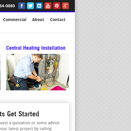
34-0080
Commercial
About
Contact
Central Heating Installation
ts Get Started
uest a quotation or some advice
your latest project by calling