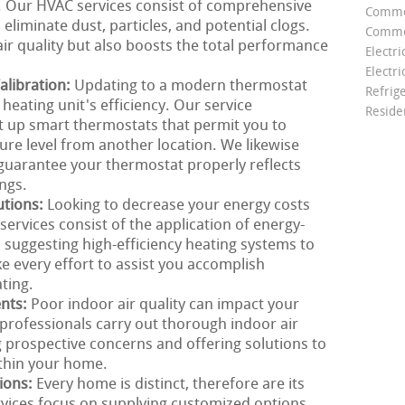
g. Our HVAC services consist of comprehensive
Comme
eliminate dust, particles, and potential clogs.
Commer
ir quality but also boosts the total performance
Electri
Electri
libration:
Updating to a modern thermostat
Refrig
heating unit's efficiency. Our service
Reside
t up smart thermostats that permit you to
e level from another location. We likewise
 guarantee your thermostat properly reflects
ngs.
utions:
Looking to decrease your energy costs
ervices consist of the application of energy-
m suggesting high-efficiency heating systems to
 every effort to assist you accomplish
ting.
ents:
Poor indoor air quality can impact your
rofessionals carry out thorough indoor air
g prospective concerns and offering solutions to
ithin your home.
ions:
Every home is distinct, therefore are its
rvices focus on supplying customized options