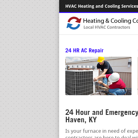
HVAC Heating and Cooling Services.
24 HR AC Repair
24 Hour and Emergency
Haven, KY
Is your furnace in need of exp