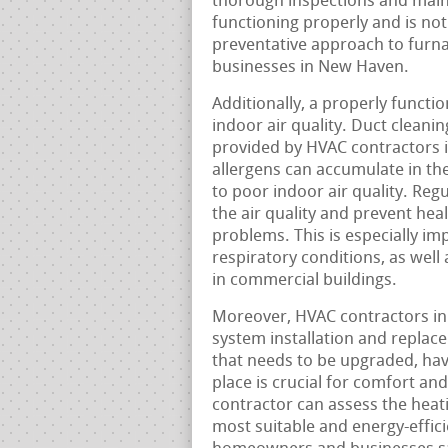
thorough inspections and maint
functioning properly and is not 
preventative approach to furnac
businesses in New Haven.
Additionally, a properly functi
indoor air quality. Duct clean
provided by HVAC contractors i
allergens can accumulate in the
to poor indoor air quality. Re
the air quality and prevent heal
problems. This is especially im
respiratory conditions, as wel
in commercial buildings.
Moreover, HVAC contractors in 
system installation and replac
that needs to be upgraded, havi
place is crucial for comfort an
contractor can assess the hea
most suitable and energy-effici