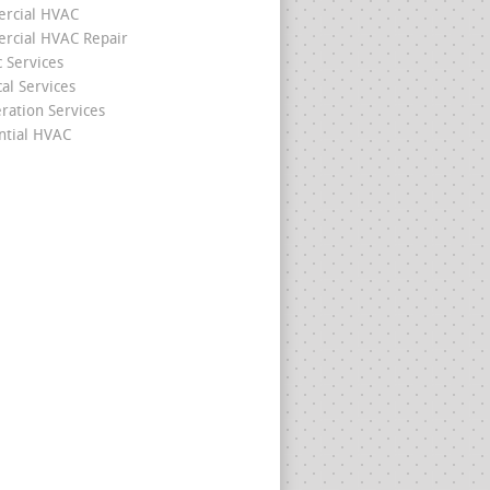
rcial HVAC
cial HVAC Repair
c Services
cal Services
eration Services
ntial HVAC