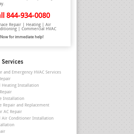
ay.
ll
844-934-0080
nace Repair | Heating | Air
ditioning | Commercial HVAC
l Now for immediate help!
 Services
r and Emergency HVAC Services
epair
 Heating Installation
 Repair
 Installation
e Repair and Replacement
r AC Repair
 Air Conditioner Installation
allation
air