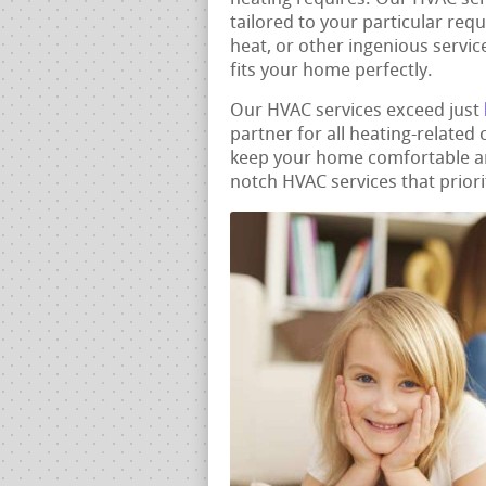
tailored to your particular req
heat, or other ingenious servic
fits your home perfectly.
Our HVAC services exceed just
partner for all heating-related
keep your home comfortable and
notch HVAC services that priori