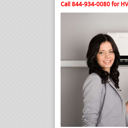
Call 844-934-0080 for HV