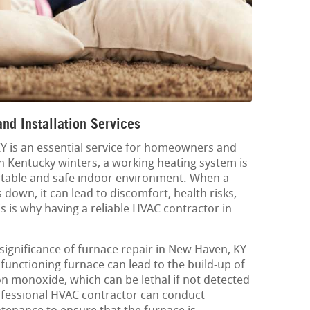
nd Installation Services
Y is an essential service for homeowners and
sh Kentucky winters, a working heating system is
ortable and safe indoor environment. When a
down, it can lead to discomfort, health risks,
 is why having a reliable HVAC contractor in
significance of furnace repair in New Haven, KY
lfunctioning furnace can lead to the build-up of
 monoxide, which can be lethal if not detected
fessional HVAC contractor can conduct