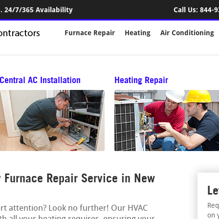
 24/7/365 Availability
Call Us:
844-9
Furnace Repair
Heating
Air Conditioning
Central AC Installation
Heating Repair
 Furnace Repair Service in New
Le
Req
ert attention? Look no further! Our HVAC
on 