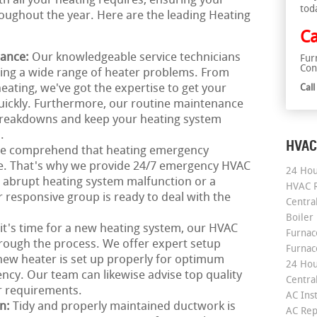
th all your heating requires, ensuring your
tod
ughout the year. Here are the leading Heating
Ca
nance:
Our knowledgeable service technicians
Fur
Con
ring a wide range of heater problems. From
heating, we've got the expertise to get your
Cal
uickly. Furthermore, our routine maintenance
 breakdowns and keep your heating system
.
HVAC
e comprehend that heating emergency
me. That's why we provide 24/7 emergency HVAC
24 Hou
an abrupt heating system malfunction or a
HVAC R
responsive group is ready to deal with the
Central
Boiler
 it's time for a new heating system, our HVAC
Furnace
hrough the process. We offer expert setup
Furnac
new heater is set up properly for optimum
24 Hou
ncy. Our team can likewise advise top quality
Central
ar requirements.
AC Inst
on:
Tidy and properly maintained ductwork is
AC Rep