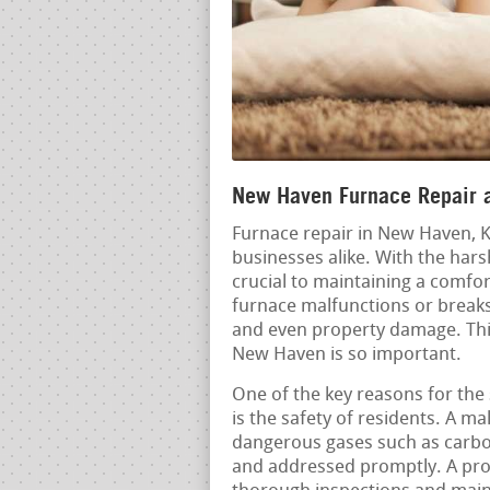
New Haven Furnace Repair a
Furnace repair in New Haven, K
businesses alike. With the har
crucial to maintaining a comf
furnace malfunctions or breaks 
and even property damage. This
New Haven is so important.
One of the key reasons for the 
is the safety of residents. A ma
dangerous gases such as carbon
and addressed promptly. A pro