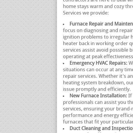
contractors are here to deal wi
home stays warm and cozy thro
Services we provide:
Furnace Repair and Mainte
focus on diagnosing and repai
ignition problems to irregular 
heater back in working order q
services assist avoid possible
operating at peak effectiveness
Emergency HVAC Repairs:
W
situations can occur at any ti
repair services. Whether it's 
heating system breakdown, our 
issue promptly and efficiently.
New Furnace Installation:
If
professionals can assist you t
services, ensuring your brand-
performance and energy efficie
furnaces that fit your particul
Duct Cleaning and Inspecti