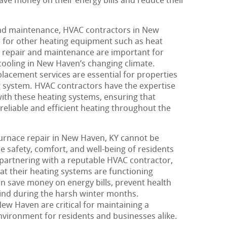
e money on their energy bills and reduce their
and maintenance, HVAC contractors in New
s for other heating equipment such as heat
repair and maintenance are important for
 cooling in New Haven’s changing climate.
lacement services are essential for properties
ng system. HVAC contractors have the expertise
with these heating systems, ensuring that
reliable and efficient heating throughout the
furnace repair in New Haven, KY cannot be
the safety, comfort, and well-being of residents
 partnering with a reputable HVAC contractor,
t their heating systems are functioning
can save money on energy bills, prevent health
ind during the harsh winter months.
ew Haven are critical for maintaining a
vironment for residents and businesses alike.