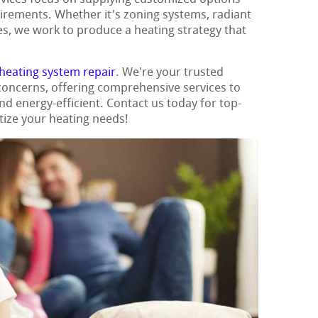
uirements. Whether it's zoning systems, radiant
es, we work to produce a heating strategy that
heating system repair
. We're your trusted
 concerns, offering comprehensive services to
 energy-efficient. Contact us today for top-
tize your heating needs!