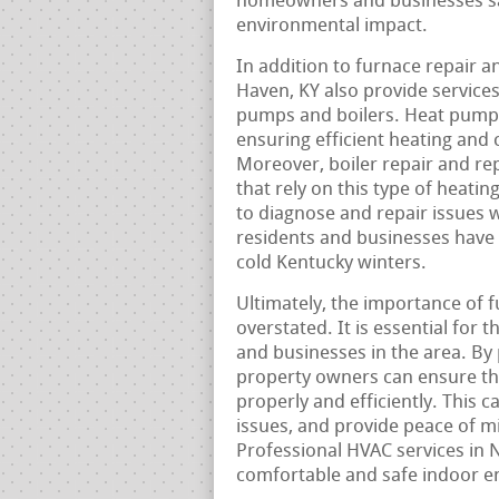
homeowners and businesses sav
environmental impact.
In addition to furnace repair 
Haven, KY also provide service
pumps and boilers. Heat pump 
ensuring efficient heating and
Moreover, boiler repair and rep
that rely on this type of heati
to diagnose and repair issues 
residents and businesses have 
cold Kentucky winters.
Ultimately, the importance of 
overstated. It is essential for 
and businesses in the area. By
property owners can ensure tha
properly and efficiently. This 
issues, and provide peace of m
Professional HVAC services in N
comfortable and safe indoor en