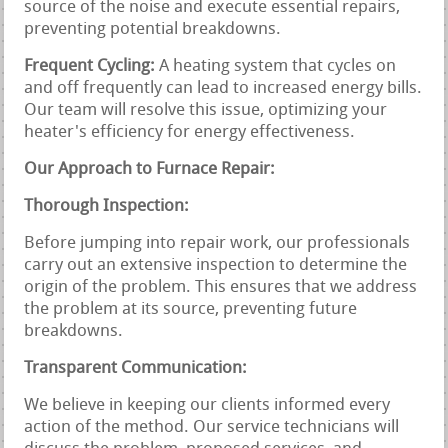
source of the noise and execute essential repairs,
preventing potential breakdowns.
Frequent Cycling:
A heating system that cycles on
and off frequently can lead to increased energy bills.
Our team will resolve this issue, optimizing your
heater's efficiency for energy effectiveness.
Our Approach to Furnace Repair:
Thorough Inspection:
Before jumping into repair work, our professionals
carry out an extensive inspection to determine the
origin of the problem. This ensures that we address
the problem at its source, preventing future
breakdowns.
Transparent Communication:
We believe in keeping our clients informed every
action of the method. Our service technicians will