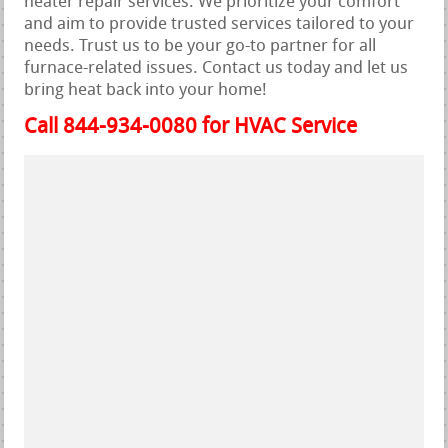
heater repair services. We prioritize your comfort
and aim to provide trusted services tailored to your
needs. Trust us to be your go-to partner for all
furnace-related issues. Contact us today and let us
bring heat back into your home!
Call 844-934-0080 for HVAC Service