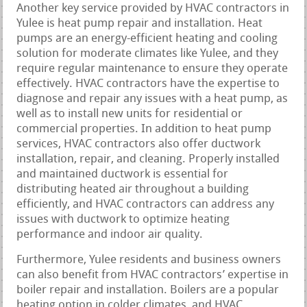
Another key service provided by HVAC contractors in
Yulee is heat pump repair and installation. Heat
pumps are an energy-efficient heating and cooling
solution for moderate climates like Yulee, and they
require regular maintenance to ensure they operate
effectively. HVAC contractors have the expertise to
diagnose and repair any issues with a heat pump, as
well as to install new units for residential or
commercial properties. In addition to heat pump
services, HVAC contractors also offer ductwork
installation, repair, and cleaning. Properly installed
and maintained ductwork is essential for
distributing heated air throughout a building
efficiently, and HVAC contractors can address any
issues with ductwork to optimize heating
performance and indoor air quality.
Furthermore, Yulee residents and business owners
can also benefit from HVAC contractors’ expertise in
boiler repair and installation. Boilers are a popular
heating option in colder climates, and HVAC