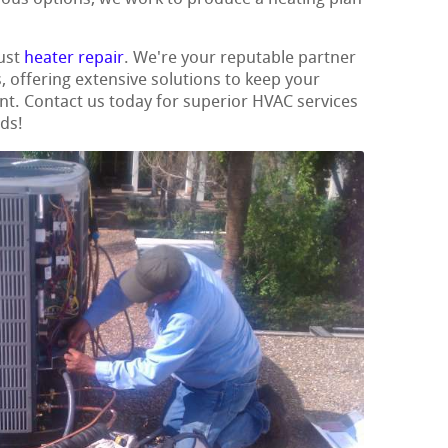
ust
heater repair
. We're your reputable partner
s, offering extensive solutions to keep your
t. Contact us today for superior HVAC services
eds!