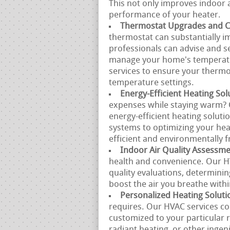
This not only improves indoor a
performance of your heater.
Thermostat Upgrades and Ca
thermostat can substantially i
professionals can advise and s
manage your home's temperatur
services to ensure your therm
temperature settings.
Energy-Efficient Heating Sol
expenses while staying warm? O
energy-efficient heating soluti
systems to optimizing your hea
efficient and environmentally f
Indoor Air Quality Assessm
health and convenience. Our HV
quality evaluations, determinin
boost the air you breathe with
Personalized Heating Soluti
requires. Our HVAC services co
customized to your particular 
radiant heating, or other inge