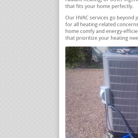
that fits your home perfectly.
Our HVAC services go beyond j
for all heating-related concern
home comfy and energy-efficien
that prioritize your heating ne