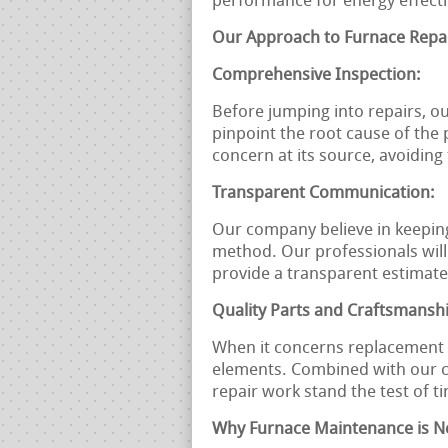
performance for energy effect
Our Approach to Furnace Repai
Comprehensive Inspection:
Before jumping into repairs, o
pinpoint the root cause of the
concern at its source, avoidin
Transparent Communication:
Our company believe in keepin
method. Our professionals will
provide a transparent estimate
Quality Parts and Craftsmansh
When it concerns replacement p
elements. Combined with our c
repair work stand the test of t
Why Furnace Maintenance is N