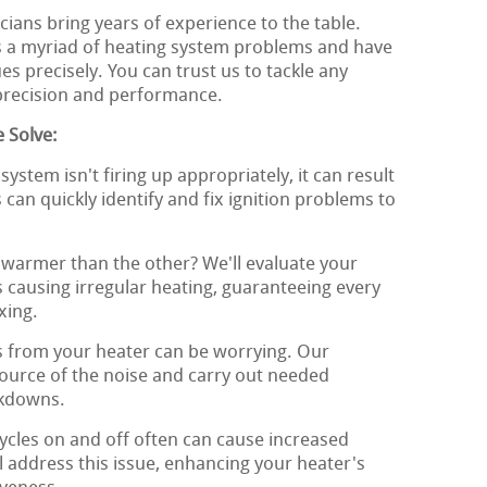
ians bring years of experience to the table.
s a myriad of heating system problems and have
s precisely. You can trust us to tackle any
 precision and performance.
 Solve:
system isn't firing up appropriately, it can result
s can quickly identify and fix ignition problems to
warmer than the other? We'll evaluate your
 causing irregular heating, guaranteeing every
xing.
 from your heater can be worrying. Our
 source of the noise and carry out needed
akdowns.
ycles on and off often can cause increased
 address this issue, enhancing your heater's