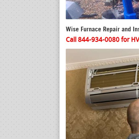
Wise Furnace Repair and Ins
Call 844-934-0080 for HV