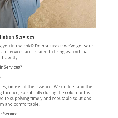
lation Services
g you in the cold? Do not stress; we've got your
pair services are created to bring warmth back
ficiently.
r Services?
s
ues, time is of the essence. We understand the
 furnace, specifically during the cold months.
ed to supplying timely and reputable solutions
rm and comfortable.
r Service