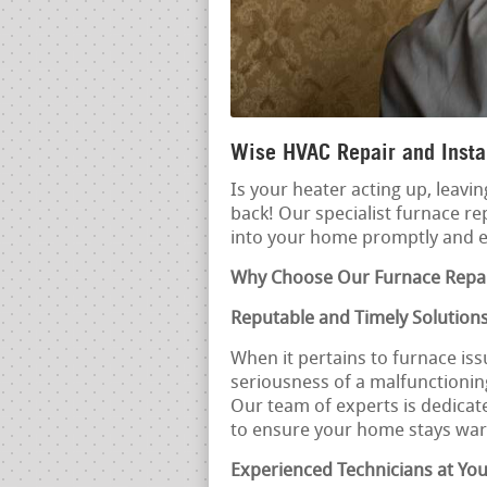
Wise HVAC Repair and Instal
Is your heater acting up, leavin
back! Our specialist furnace re
into your home promptly and ef
Why Choose Our Furnace Repai
Reputable and Timely Solution
When it pertains to furnace iss
seriousness of a malfunctioning
Our team of experts is dedicat
to ensure your home stays wa
Experienced Technicians at You