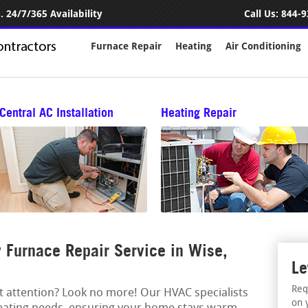
 24/7/365 Availability
Call Us:
844-9
Furnace Repair
Heating
Air Conditioning
Central AC Installation
Heating Repair
Furnace Repair Service in Wise,
Le
Req
rt attention? Look no more! Our HVAC specialists
on 