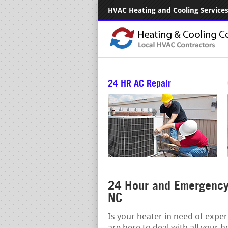
HVAC Heating and Cooling Services.
24 HR AC Repair
24 Hour and Emergency 
NC
Is your heater in need of expe