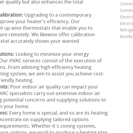
ir quality but also enhances the total
Comme
Commer
libration:
Upgrading to a contemporary
Electri
mprove your heater's efficiency. Our
Electri
et up wise thermostats that enable you to
Refrig
e remotely. We likewise offer calibration
Reside
ostat accurately shows your wanted
utions:
Looking to minimize your energy
ur HVAC services consist of the execution of
ons. From advising high-efficiency heating
ting system, we aim to assist you achieve cost-
riendly heating.
ents:
Poor indoor air quality can impact your
AC specialists carry out extensive indoor air
g potential concerns and supplying solutions to
in your home.
ons:
Every home is special, and so are its heating
ncentrate on supplying tailored options
requirements. Whether it's zoning systems,
nious options, we work to produce a heating plan