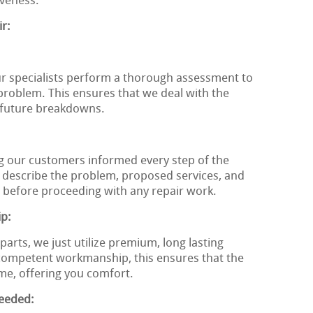
iveness.
r:
ur specialists perform a thorough assessment to
 problem. This ensures that we deal with the
g future breakdowns.
g our customers informed every step of the
 describe the problem, proposed services, and
 before proceeding with any repair work.
ip:
arts, we just utilize premium, long lasting
ompetent workmanship, this ensures that the
ime, offering you comfort.
eeded: