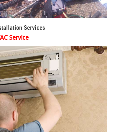
tallation Services
AC Service