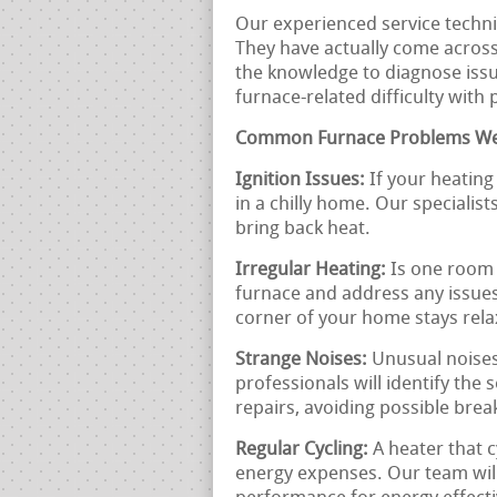
Our experienced service technic
They have actually come acros
the knowledge to diagnose issue
furnace-related difficulty with
Common Furnace Problems We
Ignition Issues:
If your heating 
in a chilly home. Our specialist
bring back heat.
Irregular Heating:
Is one room 
furnace and address any issues
corner of your home stays rela
Strange Noises:
Unusual noises
professionals will identify the
repairs, avoiding possible bre
Regular Cycling:
A heater that c
energy expenses. Our team will