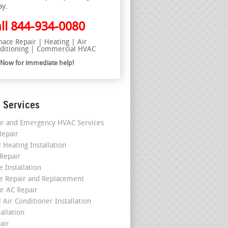
ay.
ll
844-934-0080
nace Repair | Heating | Air
ditioning | Commercial HVAC
l Now for immediate help!
 Services
r and Emergency HVAC Services
epair
 Heating Installation
 Repair
 Installation
e Repair and Replacement
r AC Repair
 Air Conditioner Installation
allation
air