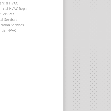
rcial HVAC
cial HVAC Repair
c Services
cal Services
eration Services
ntial HVAC