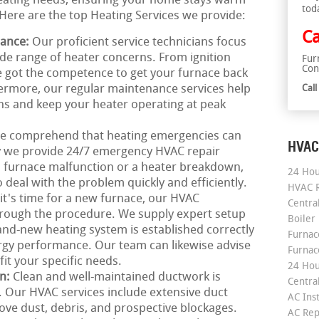
 heating needs, ensuring your home stays warm
tod
Here are the top Heating Services we provide:
Ca
nance:
Our proficient service technicians focus
ide range of heater concerns. From ignition
Fur
Con
e got the competence to get your furnace back
hermore, our regular maintenance services help
Cal
s and keep your heater operating at peak
e comprehend that heating emergencies can
HVAC
y we provide 24/7 emergency HVAC repair
n furnace malfunction or a heater breakdown,
24 Hou
 deal with the problem quickly and efficiently.
HVAC R
 it's time for a new furnace, our HVAC
Central
hrough the procedure. We supply expert setup
Boiler
and-new heating system is established correctly
Furnace
rgy performance. Our team can likewise advise
Furnac
it your specific needs.
24 Hou
on:
Clean and well-maintained ductwork is
Central
g. Our HVAC services include extensive duct
AC Inst
ove dust, debris, and prospective blockages.
AC Rep