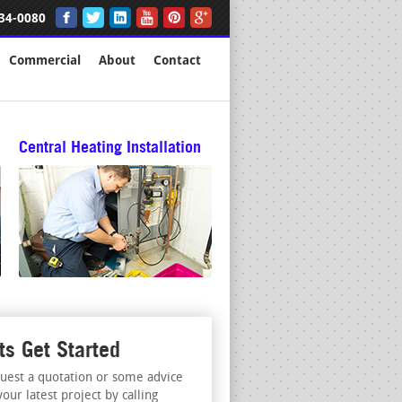
34-0080
Commercial
About
Contact
Central Heating Installation
ts Get Started
uest a quotation or some advice
your latest project by calling