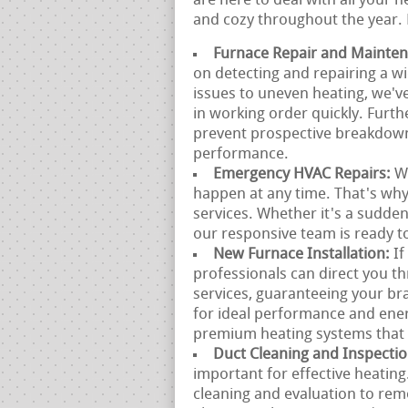
are here to deal with all your
and cozy throughout the year. 
Furnace Repair and Mainte
on detecting and repairing a w
issues to uneven heating, we'v
in working order quickly. Furt
prevent prospective breakdown
performance.
Emergency HVAC Repairs:
W
happen at any time. That's wh
services. Whether it's a sudde
our responsive team is ready to
New Furnace Installation:
If
professionals can direct you t
services, guaranteeing your br
for ideal performance and ene
premium heating systems that f
Duct Cleaning and Inspecti
important for effective heatin
cleaning and evaluation to rem