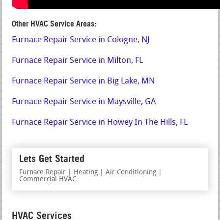
Other HVAC Service Areas:
Furnace Repair Service in Cologne, NJ
Furnace Repair Service in Milton, FL
Furnace Repair Service in Big Lake, MN
Furnace Repair Service in Maysville, GA
Furnace Repair Service in Howey In The Hills, FL
Lets Get Started
Furnace Repair | Heating | Air Conditioning |
Commercial HVAC
HVAC Services