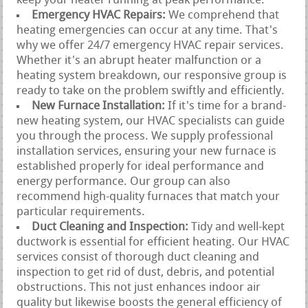
keep your heater running at peak performance.
Emergency HVAC Repairs:
We comprehend that
heating emergencies can occur at any time. That's
why we offer 24/7 emergency HVAC repair services.
Whether it's an abrupt heater malfunction or a
heating system breakdown, our responsive group is
ready to take on the problem swiftly and efficiently.
New Furnace Installation:
If it's time for a brand-
new heating system, our HVAC specialists can guide
you through the process. We supply professional
installation services, ensuring your new furnace is
established properly for ideal performance and
energy performance. Our group can also
recommend high-quality furnaces that match your
particular requirements.
Duct Cleaning and Inspection:
Tidy and well-kept
ductwork is essential for efficient heating. Our HVAC
services consist of thorough duct cleaning and
inspection to get rid of dust, debris, and potential
obstructions. This not just enhances indoor air
quality but likewise boosts the general efficiency of