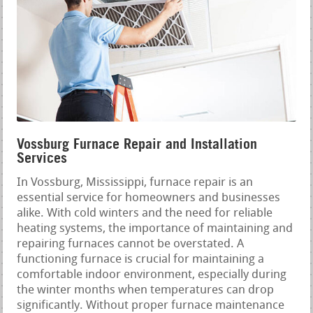
Vossburg Furnace Repair and Installation
Services
In Vossburg, Mississippi, furnace repair is an
essential service for homeowners and businesses
alike. With cold winters and the need for reliable
heating systems, the importance of maintaining and
repairing furnaces cannot be overstated. A
functioning furnace is crucial for maintaining a
comfortable indoor environment, especially during
the winter months when temperatures can drop
significantly. Without proper furnace maintenance