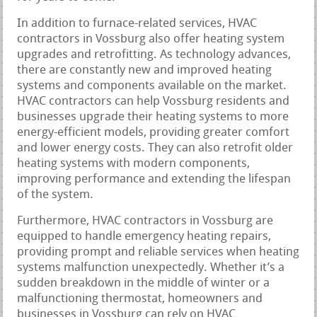
In addition to furnace-related services, HVAC
contractors in Vossburg also offer heating system
upgrades and retrofitting. As technology advances,
there are constantly new and improved heating
systems and components available on the market.
HVAC contractors can help Vossburg residents and
businesses upgrade their heating systems to more
energy-efficient models, providing greater comfort
and lower energy costs. They can also retrofit older
heating systems with modern components,
improving performance and extending the lifespan
of the system.
Furthermore, HVAC contractors in Vossburg are
equipped to handle emergency heating repairs,
providing prompt and reliable services when heating
systems malfunction unexpectedly. Whether it’s a
sudden breakdown in the middle of winter or a
malfunctioning thermostat, homeowners and
businesses in Vossburg can rely on HVAC