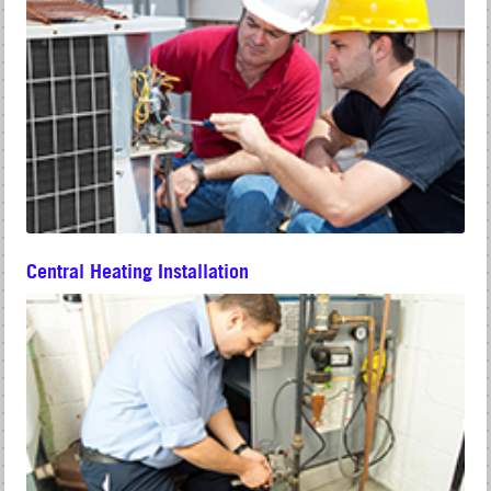
Central Heating Installation