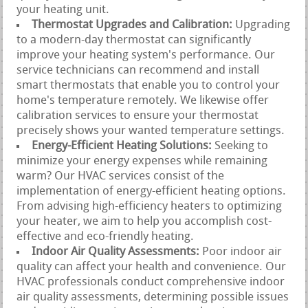
your heating unit.
Thermostat Upgrades and Calibration:
Upgrading
to a modern-day thermostat can significantly
improve your heating system's performance. Our
service technicians can recommend and install
smart thermostats that enable you to control your
home's temperature remotely. We likewise offer
calibration services to ensure your thermostat
precisely shows your wanted temperature settings.
Energy-Efficient Heating Solutions:
Seeking to
minimize your energy expenses while remaining
warm? Our HVAC services consist of the
implementation of energy-efficient heating options.
From advising high-efficiency heaters to optimizing
your heater, we aim to help you accomplish cost-
effective and eco-friendly heating.
Indoor Air Quality Assessments:
Poor indoor air
quality can affect your health and convenience. Our
HVAC professionals conduct comprehensive indoor
air quality assessments, determining possible issues