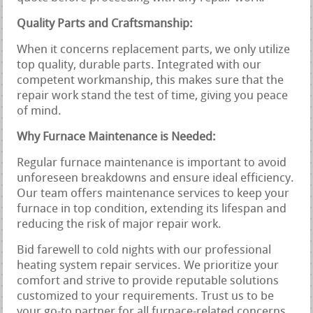
Quality Parts and Craftsmanship:
When it concerns replacement parts, we only utilize
top quality, durable parts. Integrated with our
competent workmanship, this makes sure that the
repair work stand the test of time, giving you peace
of mind.
Why Furnace Maintenance is Needed:
Regular furnace maintenance is important to avoid
unforeseen breakdowns and ensure ideal efficiency.
Our team offers maintenance services to keep your
furnace in top condition, extending its lifespan and
reducing the risk of major repair work.
Bid farewell to cold nights with our professional
heating system repair services. We prioritize your
comfort and strive to provide reputable solutions
customized to your requirements. Trust us to be
your go-to partner for all furnace-related concerns.