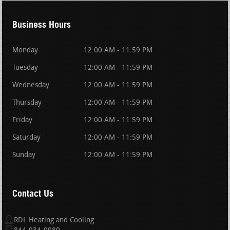
Business Hours
Monday
12:00 AM - 11:59 PM
Tuesday
12:00 AM - 11:59 PM
Wednesday
12:00 AM - 11:59 PM
Thursday
12:00 AM - 11:59 PM
Friday
12:00 AM - 11:59 PM
Saturday
12:00 AM - 11:59 PM
Sunday
12:00 AM - 11:59 PM
Contact Us
RDL Heating and Cooling