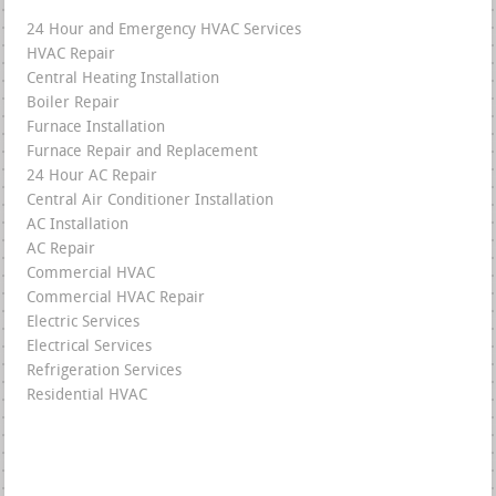
24 Hour and Emergency HVAC Services
HVAC Repair
Central Heating Installation
Boiler Repair
Furnace Installation
Furnace Repair and Replacement
24 Hour AC Repair
Central Air Conditioner Installation
AC Installation
AC Repair
Commercial HVAC
Commercial HVAC Repair
Electric Services
Electrical Services
Refrigeration Services
Residential HVAC