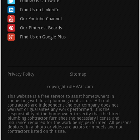
Follow Us On Twitter
Find Us on LinkedIn
Our Youtube Channel
Our Pinterest Boards
Find Us on Google Plus
Privacy Policy
Sitemap
copyright rdlHVAC.com
This website is a free service to assist homeowners in
connecting with local plumbing contractors. All roof
contractors are independent and our company does not
warrant or guarantee any work performed. It is the
responsibility of the homeowner to verify that the hired
plumbing contractor furnishes the necessary license and
insurance required for the work being performed. All persons
depicted in a photo or video are actors or models and not
contractors listed on this site.