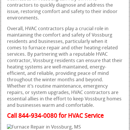
contractors to quickly diagnose and address the
issue, restoring comfort and safety to their indoor
environments.
Overall, HVAC contractors play a crucial role in
maintaining the comfort and safety of Vossburg
residents and businesses, particularly when it
comes to furnace repair and other heating-related
services. By partnering with a reputable HVAC
contractor, Vossburg residents can ensure that their
heating systems are well-maintained, energy-
efficient, and reliable, providing peace of mind
throughout the winter months and beyond.
Whether it’s routine maintenance, emergency
repairs, or system upgrades, HVAC contractors are
essential allies in the effort to keep Vossburg homes
and businesses warm and comfortable.
Call 844-934-0080 for HVAC Service