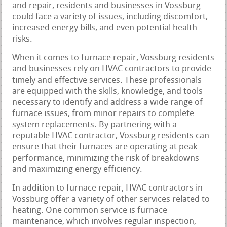
and repair, residents and businesses in Vossburg
could face a variety of issues, including discomfort,
increased energy bills, and even potential health
risks.
When it comes to furnace repair, Vossburg residents
and businesses rely on HVAC contractors to provide
timely and effective services. These professionals
are equipped with the skills, knowledge, and tools
necessary to identify and address a wide range of
furnace issues, from minor repairs to complete
system replacements. By partnering with a
reputable HVAC contractor, Vossburg residents can
ensure that their furnaces are operating at peak
performance, minimizing the risk of breakdowns
and maximizing energy efficiency.
In addition to furnace repair, HVAC contractors in
Vossburg offer a variety of other services related to
heating. One common service is furnace
maintenance, which involves regular inspection,