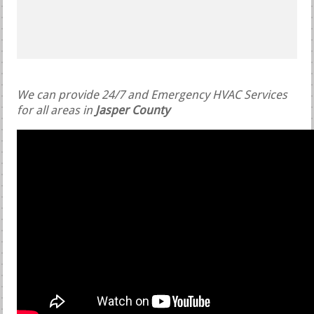
We can provide 24/7 and Emergency HVAC Services
for all areas in
Jasper County