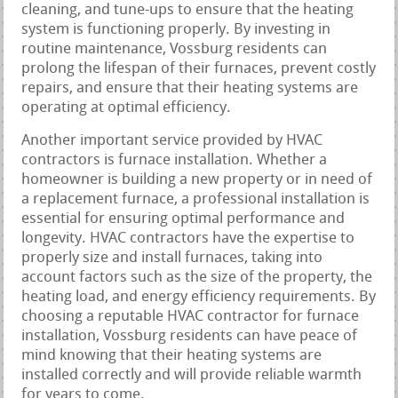
cleaning, and tune-ups to ensure that the heating
system is functioning properly. By investing in
routine maintenance, Vossburg residents can
prolong the lifespan of their furnaces, prevent costly
repairs, and ensure that their heating systems are
operating at optimal efficiency.
Another important service provided by HVAC
contractors is furnace installation. Whether a
homeowner is building a new property or in need of
a replacement furnace, a professional installation is
essential for ensuring optimal performance and
longevity. HVAC contractors have the expertise to
properly size and install furnaces, taking into
account factors such as the size of the property, the
heating load, and energy efficiency requirements. By
choosing a reputable HVAC contractor for furnace
installation, Vossburg residents can have peace of
mind knowing that their heating systems are
installed correctly and will provide reliable warmth
for years to come.