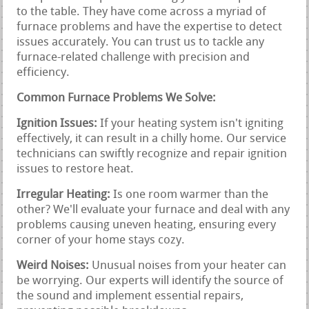
to the table. They have come across a myriad of
furnace problems and have the expertise to detect
issues accurately. You can trust us to tackle any
furnace-related challenge with precision and
efficiency.
Common Furnace Problems We Solve:
Ignition Issues:
If your heating system isn't igniting
effectively, it can result in a chilly home. Our service
technicians can swiftly recognize and repair ignition
issues to restore heat.
Irregular Heating:
Is one room warmer than the
other? We'll evaluate your furnace and deal with any
problems causing uneven heating, ensuring every
corner of your home stays cozy.
Weird Noises:
Unusual noises from your heater can
be worrying. Our experts will identify the source of
the sound and implement essential repairs,