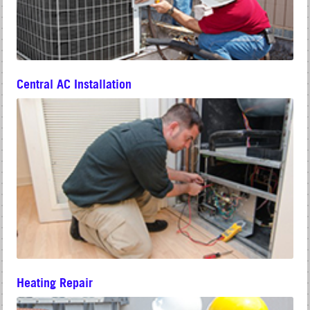
Central AC Installation
Heating Repair