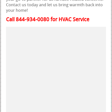
Contact us today and let us bring warmth back into
your home!
Call 844-934-0080 for HVAC Service