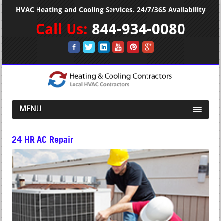
HVAC Heating and Cooling Services. 24/7/365 Availability
Call Us:
844-934-0080
MENU
24 HR AC Repair