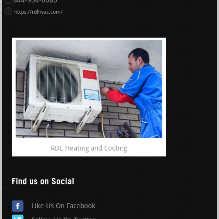
844-934-0080
https://rdlhvac.com/
RDL Heating and Cooling
Find us on Social
Like Us On Facebook