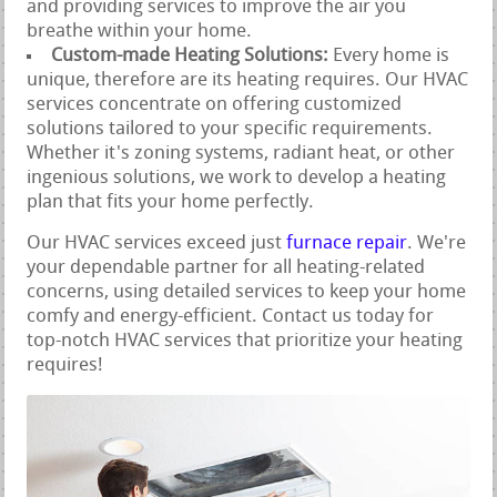
and providing services to improve the air you
breathe within your home.
Custom-made Heating Solutions:
Every home is
unique, therefore are its heating requires. Our HVAC
services concentrate on offering customized
solutions tailored to your specific requirements.
Whether it's zoning systems, radiant heat, or other
ingenious solutions, we work to develop a heating
plan that fits your home perfectly.
Our HVAC services exceed just
furnace repair
. We're
your dependable partner for all heating-related
concerns, using detailed services to keep your home
comfy and energy-efficient. Contact us today for
top-notch HVAC services that prioritize your heating
requires!