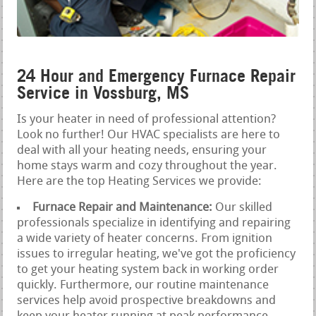
24 Hour and Emergency Furnace Repair
Service in Vossburg, MS
Is your heater in need of professional attention?
Look no further! Our HVAC specialists are here to
deal with all your heating needs, ensuring your
home stays warm and cozy throughout the year.
Here are the top Heating Services we provide:
Furnace Repair and Maintenance:
Our skilled
professionals specialize in identifying and repairing
a wide variety of heater concerns. From ignition
issues to irregular heating, we've got the proficiency
to get your heating system back in working order
quickly. Furthermore, our routine maintenance
services help avoid prospective breakdowns and