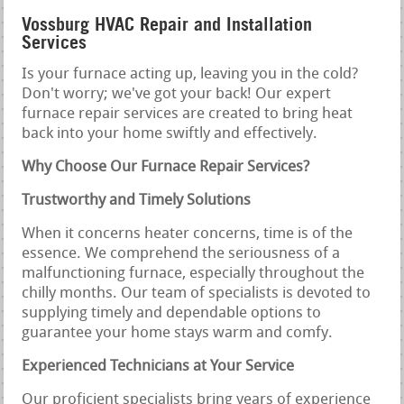
Vossburg HVAC Repair and Installation
Services
Is your furnace acting up, leaving you in the cold?
Don't worry; we've got your back! Our expert
furnace repair services are created to bring heat
back into your home swiftly and effectively.
Why Choose Our Furnace Repair Services?
Trustworthy and Timely Solutions
When it concerns heater concerns, time is of the
essence. We comprehend the seriousness of a
malfunctioning furnace, especially throughout the
chilly months. Our team of specialists is devoted to
supplying timely and dependable options to
guarantee your home stays warm and comfy.
Experienced Technicians at Your Service
Our proficient specialists bring years of experience