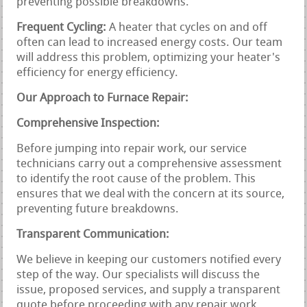
preventing possible breakdowns.
Frequent Cycling:
A heater that cycles on and off
often can lead to increased energy costs. Our team
will address this problem, optimizing your heater's
efficiency for energy efficiency.
Our Approach to Furnace Repair:
Comprehensive Inspection:
Before jumping into repair work, our service
technicians carry out a comprehensive assessment
to identify the root cause of the problem. This
ensures that we deal with the concern at its source,
preventing future breakdowns.
Transparent Communication:
We believe in keeping our customers notified every
step of the way. Our specialists will discuss the
issue, proposed services, and supply a transparent
quote before proceeding with any repair work.