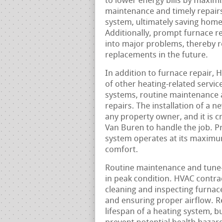
to lower energy bills by maximi
maintenance and timely repairs
system, ultimately saving hom
Additionally, prompt furnace r
into major problems, thereby re
replacements in the future.
In addition to furnace repair, 
of other heating-related service
systems, routine maintenance 
repairs. The installation of a n
any property owner, and it is c
Van Buren to handle the job. Pr
system operates at its maximu
comfort.
Routine maintenance and tune-u
in peak condition. HVAC contra
cleaning and inspecting furnaces
and ensuring proper airflow. 
lifespan of a heating system, bu