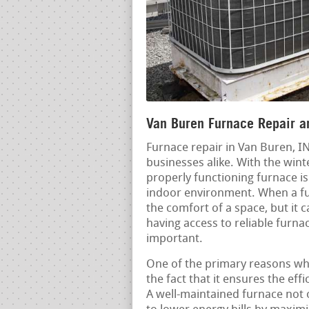
Van Buren Furnace Repair an
Furnace repair in Van Buren, I
businesses alike. With the win
properly functioning furnace is
indoor environment. When a fu
the comfort of a space, but it c
having access to reliable furna
important.
One of the primary reasons why
the fact that it ensures the eff
A well-maintained furnace not o