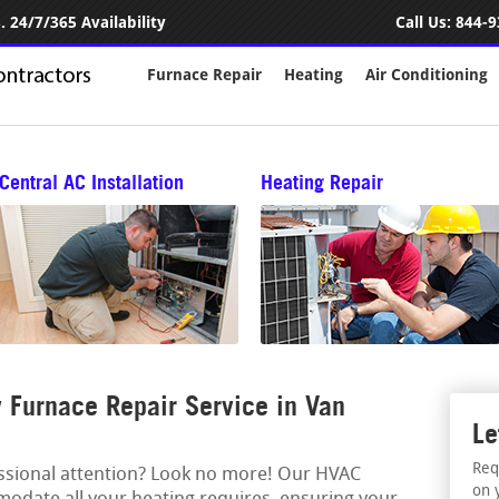
 24/7/365 Availability
Call Us:
844-9
Furnace Repair
Heating
Air Conditioning
Central AC Installation
Heating Repair
Furnace Repair Service in Van
Le
Req
essional attention? Look no more! Our HVAC
on 