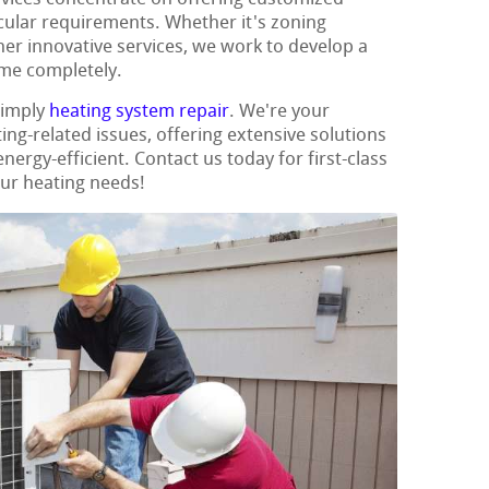
icular requirements. Whether it's zoning
her innovative services, we work to develop a
ome completely.
simply
heating system repair
. We're your
ing-related issues, offering extensive solutions
rgy-efficient. Contact us today for first-class
our heating needs!