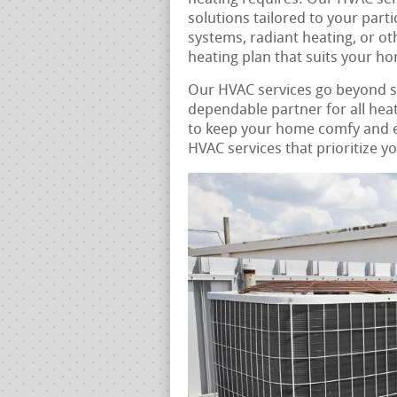
solutions tailored to your part
systems, radiant heating, or ot
heating plan that suits your h
Our HVAC services go beyond 
dependable partner for all heat
to keep your home comfy and ene
HVAC services that prioritize y