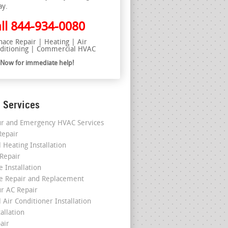
ay.
ll
844-934-0080
nace Repair | Heating | Air
ditioning | Commercial HVAC
l Now for immediate help!
 Services
r and Emergency HVAC Services
epair
 Heating Installation
 Repair
 Installation
e Repair and Replacement
r AC Repair
 Air Conditioner Installation
allation
air