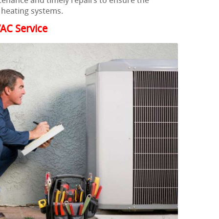
ntenance and timely repairs to ensure the
ir heating systems.
AC Service