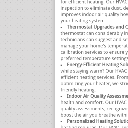
for efficient heating. Our HVAC
inspection to eliminate dust, de
improves indoor air quality ho
your heating system.
Thermostat Upgrades and Ca
thermostat can considerably im
technicians can suggest and se
manage your home's temperatu
calibration services to ensure
preferred temperature setting
Energy-Efficient Heating Sol
while staying warm? Our HVAC s
efficient heating services. Fro
optimizing your heater, we stri
friendly heating.
Indoor Air Quality Assessm
health and comfort. Our HVAC 
quality assessments, recognizi
boost the air you breathe with
Personalized Heating Soluti
heating requires. Our HVAC se