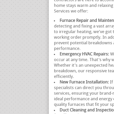
contractors are here to accomm
home stays warm and relaxing 
Services we offer:
Furnace Repair and Mainte
detecting and fixing a vast arr
to irregular heating, we've got
working order promptly. In add
prevent potential breakdowns 
performance.
Emergency HVAC Repairs:
W
occur at any time. That's why 
Whether it's an unexpected he
breakdown, our responsive team
efficiently.
New Furnace Installation:
If
specialists can direct you thro
services, ensuring your brand-n
ideal performance and energy e
quality furnaces that fit your s
Duct Cleaning and Inspecti