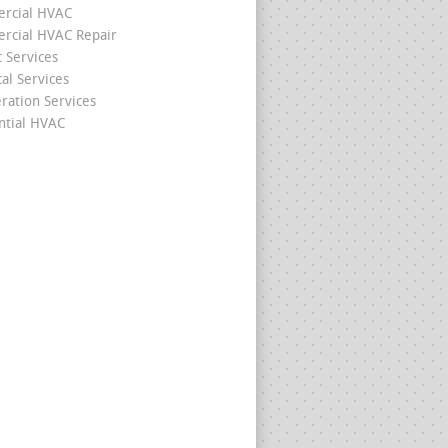
rcial HVAC
cial HVAC Repair
c Services
cal Services
eration Services
ntial HVAC