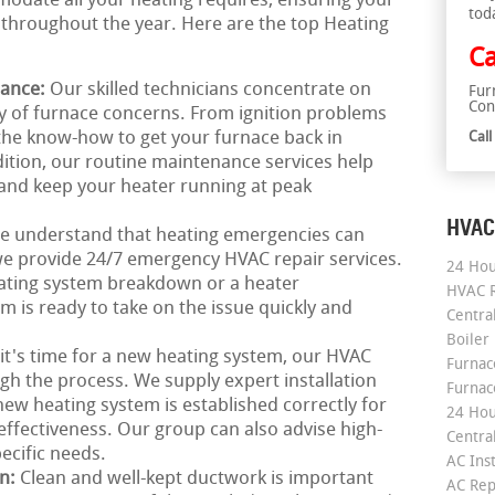
odate all your heating requires, ensuring your
tod
throughout the year. Here are the top Heating
Ca
nance:
Our skilled technicians concentrate on
Fur
Con
ay of furnace concerns. From ignition problems
 the know-how to get your furnace back in
Cal
ition, our routine maintenance services help
and keep your heater running at peak
HVAC
e understand that heating emergencies can
we provide 24/7 emergency HVAC repair services.
24 Hou
ating system breakdown or a heater
HVAC R
 is ready to take on the issue quickly and
Central
Boiler
 it's time for a new heating system, our HVAC
Furnace
ugh the process. We supply expert installation
Furnac
ew heating system is established correctly for
24 Hou
ffectiveness. Our group can also advise high-
Central
pecific needs.
AC Inst
on:
Clean and well-kept ductwork is important
AC Rep