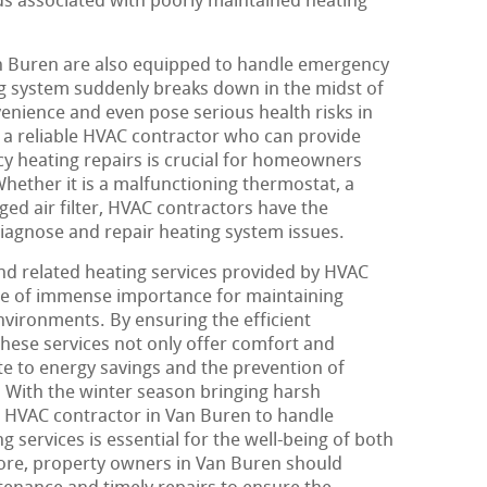
ds associated with poorly maintained heating
an Buren are also equipped to handle emergency
g system suddenly breaks down in the midst of
venience and even pose serious health risks in
 a reliable HVAC contractor who can provide
y heating repairs is crucial for homeowners
hether it is a malfunctioning thermostat, a
gged air filter, HVAC contractors have the
diagnose and repair heating system issues.
and related heating services provided by HVAC
are of immense importance for maintaining
vironments. By ensuring the efficient
these services not only offer comfort and
te to energy savings and the prevention of
 With the winter season bringing harsh
e HVAC contractor in Van Buren to handle
g services is essential for the well-being of both
re, property owners in Van Buren should