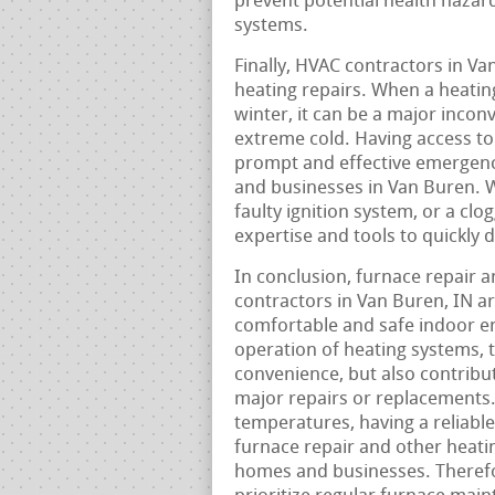
prevent potential health hazar
systems.
Finally, HVAC contractors in V
heating repairs. When a heatin
winter, it can be a major incon
extreme cold. Having access to
prompt and effective emergenc
and businesses in Van Buren. W
faulty ignition system, or a clo
expertise and tools to quickly 
In conclusion, furnace repair 
contractors in Van Buren, IN 
comfortable and safe indoor en
operation of heating systems, 
convenience, but also contribu
major repairs or replacements.
temperatures, having a reliabl
furnace repair and other heatin
homes and businesses. Therefo