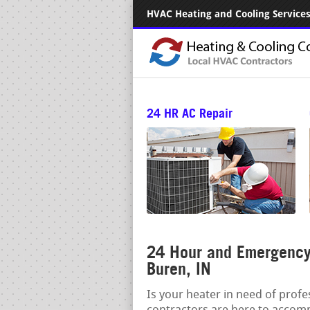
HVAC Heating and Cooling Services.
24 HR AC Repair
24 Hour and Emergency 
Buren, IN
Is your heater in need of prof