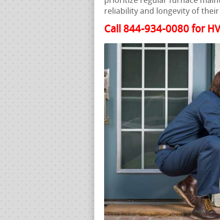
prioritize regular furnace mai
reliability and longevity of the
Call 844-934-0080 for HV