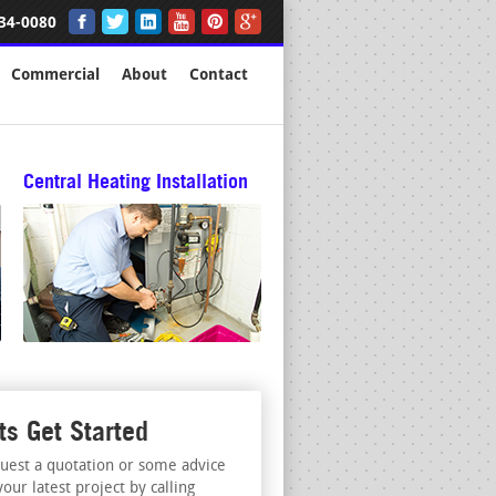
34-0080
Commercial
About
Contact
Central Heating Installation
ts Get Started
uest a quotation or some advice
your latest project by calling