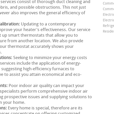
 services consist of thorough duct cleaning and
Comme
bris, and possible obstructions. This not just
Commer
wever also improves the general efficiency of
Electri
Electri
libration:
Updating to a contemporary
Refrig
prove your heater's effectiveness. Our service
Reside
t up smart thermostats that allow you to
re from another location. We also provide
 your thermostat accurately shows your
s.
utions:
Seeking to minimize your energy costs
ervices include the application of energy-
m suggesting high-efficiency furnaces to
ve to assist you attain economical and eco-
ents:
Poor indoor air quality can impact your
specialists perform comprehensive indoor air
ng prospective issues and supplying solutions to
in your home.
ons:
Every home is special, therefore are its
rvices concentrate on offering customized