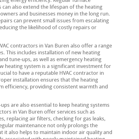
zing energy efficiency. Regular furnace
 can also extend the lifespan of the heating
eowners and businesses money in the long run.
epairs can prevent small issues from escalating
ducing the likelihood of costly repairs or
HVAC contractors in Van Buren also offer a range
s. This includes installation of new heating
and tune-ups, as well as emergency heating
ew heating system is a significant investment for
rucial to have a reputable HVAC contractor in
oper installation ensures that the heating
m efficiency, providing consistent warmth and
ps are also essential to keep heating systems
ctors in Van Buren offer services such as
, replacing air filters, checking for gas leaks,
Regular maintenance not only prolongs the
t it also helps to maintain indoor air quality and