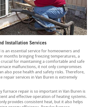
d Installation Services
N is an essential service for homeowners and
ter months bringing freezing temperatures, a
 crucial for maintaining a comfortable and safe
rnace malfunctions, it not only compromises
an also pose health and safety risks. Therefore,
ce repair services in Van Buren is extremely
 furnace repair is so important in Van Buren is
icient and effective operation of heating systems.
nly provides consistent heat, but it also helps