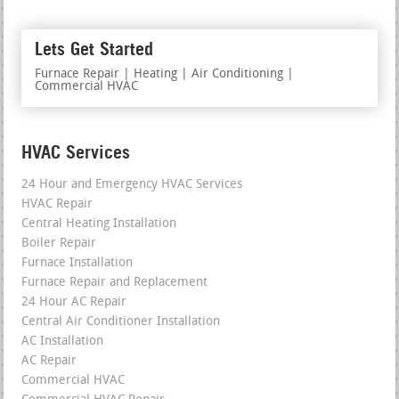
Lets Get Started
Furnace Repair | Heating | Air Conditioning |
Commercial HVAC
HVAC Services
24 Hour and Emergency HVAC Services
HVAC Repair
Central Heating Installation
Boiler Repair
Furnace Installation
Furnace Repair and Replacement
24 Hour AC Repair
Central Air Conditioner Installation
AC Installation
AC Repair
Commercial HVAC