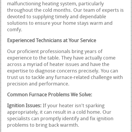
malfunctioning heating system, particularly
throughout the cold months. Our team of experts is
devoted to supplying timely and dependable
solutions to ensure your home stays warm and
comfy.
Experienced Technicians at Your Service
Our proficient professionals bring years of
experience to the table. They have actually come
across a myriad of heater issues and have the
expertise to diagnose concerns precisely. You can
trust us to tackle any furnace-related challenge with
precision and performance.
Common Furnace Problems We Solve:
Ignition Issues:
If your heater isn't sparking
appropriately, it can result in a cold home. Our
specialists can promptly identify and fix ignition
problems to bring back warmth.