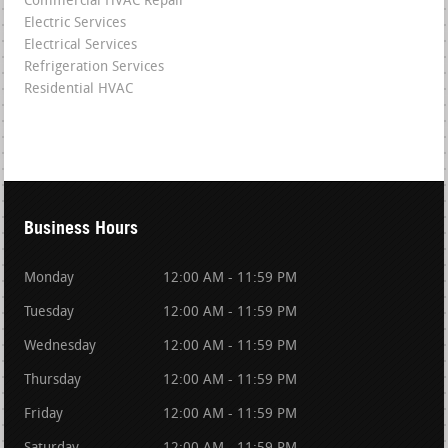
Commercial HVAC Repair
Electric Services
Electrical Services
Refrigeration Services
Residential HVAC
Business Hours
Monday
12:00 AM - 11:59 PM
Tuesday
12:00 AM - 11:59 PM
Wednesday
12:00 AM - 11:59 PM
Thursday
12:00 AM - 11:59 PM
Friday
12:00 AM - 11:59 PM