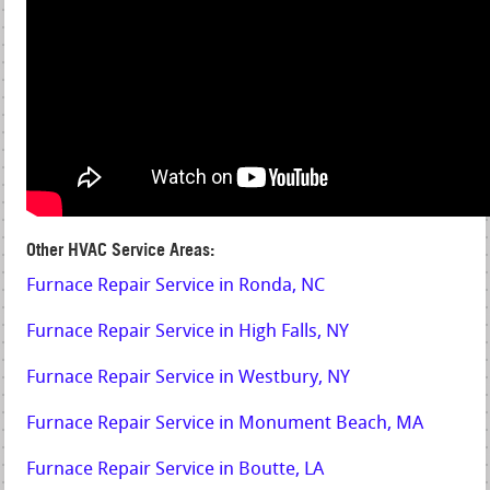
Other HVAC Service Areas:
Furnace Repair Service in Ronda, NC
Furnace Repair Service in High Falls, NY
Furnace Repair Service in Westbury, NY
Furnace Repair Service in Monument Beach, MA
Furnace Repair Service in Boutte, LA