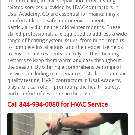
In conclusion, furnace repair and other heating-
related services provided by HVAC contractors in
Usaf Academy, CO are essential for maintaining a
comfortable and safe indoor environment,
particularly during the cold winter months. These
skilled professionals are equipped to address a wide
range of heating system issues, from minor repairs
to complete installations, and their expertise helps
to ensure that residents can rely on their heating
systems to keep them warm and cozy throughout
the season. By offering a comprehensive range of
services, including maintenance, installation, and air
quality testing, HVAC contractors in Usaf Academy
play a critical role in promoting the health, safety,
and comfort of residents in the area.
Call 844-934-0080 for HVAC Service