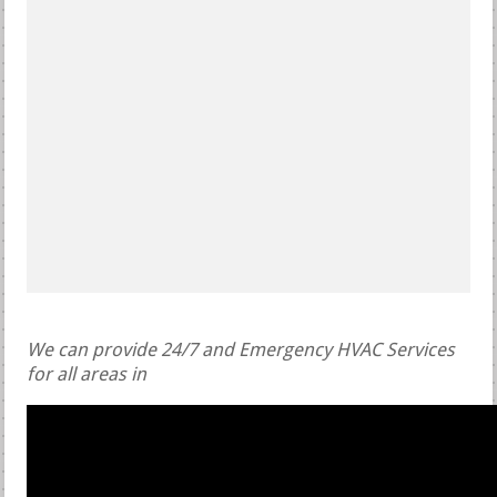
We can provide 24/7 and Emergency HVAC Services
for all areas in