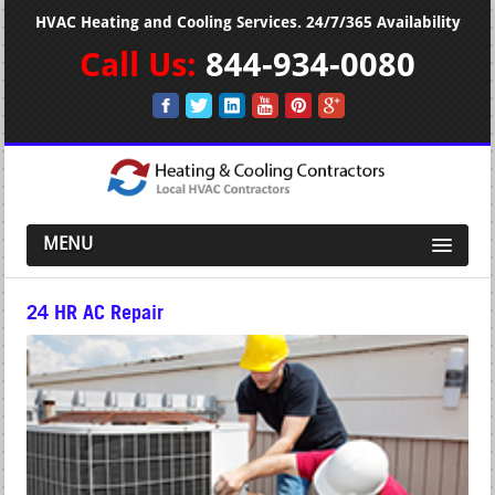
HVAC Heating and Cooling Services. 24/7/365 Availability
Call Us:
844-934-0080
MENU
24 HR AC Repair