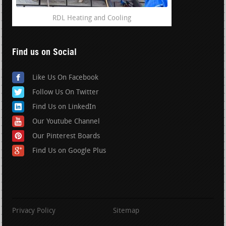
RDL Heating and Cooling
Find us on Social
Like Us On Facebook
Follow Us On Twitter
Find Us on LinkedIn
Our Youtube Channel
Our Pinterest Boards
Find Us on Google Plus
Privacy Policy
Sitemap