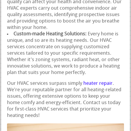
quality can affect your health and convenience. Our
HVAC experts carry out comprehensive indoor air
quality assessments, identifying prospective issues
and providing options to boost the air you breathe
within your home.
Custom-made Heating Solutions:
Every home is
unique, and so are its heating needs. Our HVAC
services concentrate on supplying customized
services tailored to your specific requirements.
Whether it's zoning systems, radiant heat, or other
innovative solutions, we work to produce a heating
plan that suits your home perfectly.
Our HVAC services surpass simply
heater repair
.
We're your reputable partner for all heating-related
issues, offering extensive options to keep your
home comfy and energy-efficient. Contact us today
for first-class HVAC services that prioritize your
heating needs!