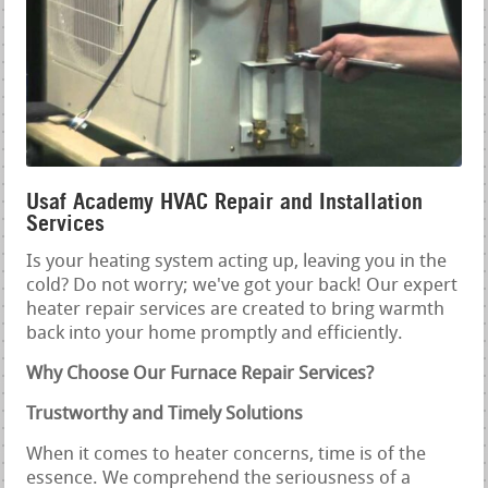
Usaf Academy HVAC Repair and Installation
Services
Is your heating system acting up, leaving you in the
cold? Do not worry; we've got your back! Our expert
heater repair services are created to bring warmth
back into your home promptly and efficiently.
Why Choose Our Furnace Repair Services?
Trustworthy and Timely Solutions
When it comes to heater concerns, time is of the
essence. We comprehend the seriousness of a