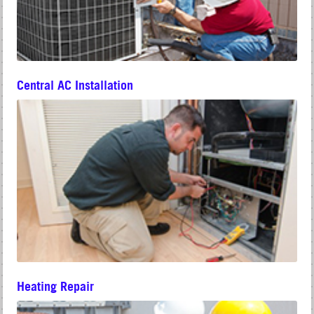
Central AC Installation
Heating Repair