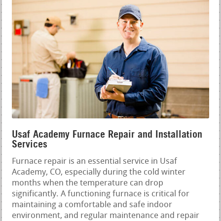
Usaf Academy Furnace Repair and Installation
Services
Furnace repair is an essential service in Usaf
Academy, CO, especially during the cold winter
months when the temperature can drop
significantly. A functioning furnace is critical for
maintaining a comfortable and safe indoor
environment, and regular maintenance and repair