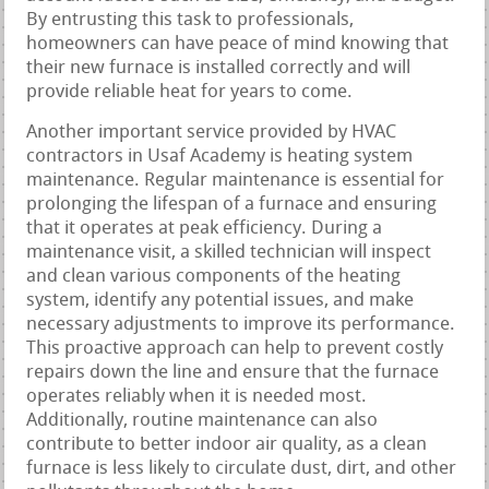
By entrusting this task to professionals,
homeowners can have peace of mind knowing that
their new furnace is installed correctly and will
provide reliable heat for years to come.
Another important service provided by HVAC
contractors in Usaf Academy is heating system
maintenance. Regular maintenance is essential for
prolonging the lifespan of a furnace and ensuring
that it operates at peak efficiency. During a
maintenance visit, a skilled technician will inspect
and clean various components of the heating
system, identify any potential issues, and make
necessary adjustments to improve its performance.
This proactive approach can help to prevent costly
repairs down the line and ensure that the furnace
operates reliably when it is needed most.
Additionally, routine maintenance can also
contribute to better indoor air quality, as a clean
furnace is less likely to circulate dust, dirt, and other