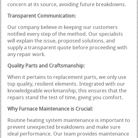
concern at its source, avoiding future breakdowns.
Transparent Communication:
Our company believe in keeping our customers
notified every step of the method. Our specialists
will explain the issue, proposed solutions, and
supply a transparent quote before proceeding with
any repair work.
Quality Parts and Craftsmanship:
When it pertains to replacement parts, we only use
top quality, resilient elements. Integrated with our
knowledgeable workmanship, this ensures that the
repairs stand the test of time, giving you comfort.
Why Furnace Maintenance is Crucial:
Routine heating system maintenance is important to
prevent unexpected breakdowns and make sure
ideal performance. Our team provides maintenance