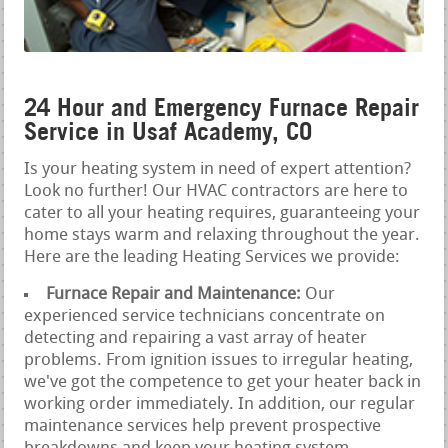
24 Hour and Emergency Furnace Repair
Service in Usaf Academy, CO
Is your heating system in need of expert attention?
Look no further! Our HVAC contractors are here to
cater to all your heating requires, guaranteeing your
home stays warm and relaxing throughout the year.
Here are the leading Heating Services we provide:
Furnace Repair and Maintenance:
Our
experienced service technicians concentrate on
detecting and repairing a vast array of heater
problems. From ignition issues to irregular heating,
we've got the competence to get your heater back in
working order immediately. In addition, our regular
maintenance services help prevent prospective