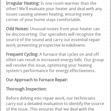
Irregular Heating:
Is one room warmer than the
other? We'll evaluate your heater and deal with any
issues causing uneven heating, ensuring every
corner of your home stays comfortable.
Odd Noises:
Unusual noises from your heater can
be disconcerting. Our specialists will recognize the
source of the sound and carry out essential repair
work, preventing prospective breakdowns.
Frequent Cycling:
A furnace that cycles on and off
often can result in increased energy bills. Our group
will resolve this issue, optimizing your heating
system's performance for energy effectiveness.
Our Approach to Furnace Repair:
Thorough Inspection:
Before delving into repair work, our technicians
carry out a detailed evaluation to identify the source
of the issue. This ensures that we deal with the