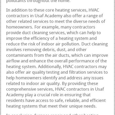
pollutants throughout the home.
In addition to these core heating services, HVAC
contractors in Usaf Academy also offer a range of
other related services to meet the diverse needs of
homeowners. For example, many contractors
provide duct cleaning services, which can help to
improve the efficiency of a heating system and
reduce the risk of indoor air pollution. Duct cleaning
involves removing debris, dust, and other
contaminants from the air ducts, which can improve
airflow and enhance the overall performance of the
heating system. Additionally, HVAC contractors may
also offer air quality testing and filtration services to
help homeowners identify and address any issues
related to indoor air quality. By providing these
comprehensive services, HVAC contractors in Usaf
Academy play a crucial role in ensuring that
residents have access to safe, reliable, and efficient
heating systems that meet their unique needs.