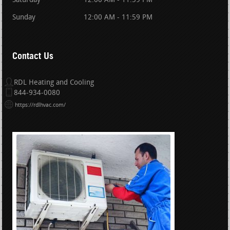
Saturday
12:00 AM - 11:59 PM
Sunday
12:00 AM - 11:59 PM
Contact Us
RDL Heating and Cooling
844-934-0080
https://rdlhvac.com/