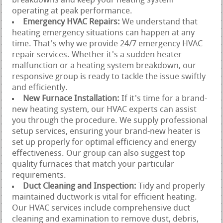
breakdowns and keep your heating system
operating at peak performance.
Emergency HVAC Repairs:
We understand that
heating emergency situations can happen at any
time. That's why we provide 24/7 emergency HVAC
repair services. Whether it's a sudden heater
malfunction or a heating system breakdown, our
responsive group is ready to tackle the issue swiftly
and efficiently.
New Furnace Installation:
If it's time for a brand-
new heating system, our HVAC experts can assist
you through the procedure. We supply professional
setup services, ensuring your brand-new heater is
set up properly for optimal efficiency and energy
effectiveness. Our group can also suggest top
quality furnaces that match your particular
requirements.
Duct Cleaning and Inspection:
Tidy and properly
maintained ductwork is vital for efficient heating.
Our HVAC services include comprehensive duct
cleaning and examination to remove dust, debris,