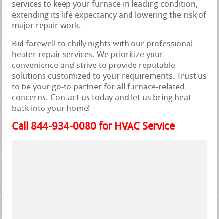
services to keep your furnace in leading condition,
extending its life expectancy and lowering the risk of
major repair work.
Bid farewell to chilly nights with our professional
heater repair services. We prioritize your
convenience and strive to provide reputable
solutions customized to your requirements. Trust us
to be your go-to partner for all furnace-related
concerns. Contact us today and let us bring heat
back into your home!
Call 844-934-0080 for HVAC Service