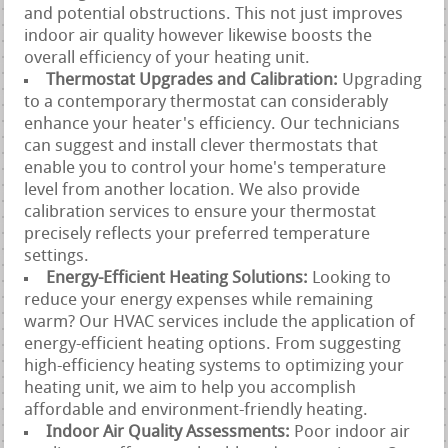
and potential obstructions. This not just improves
indoor air quality however likewise boosts the
overall efficiency of your heating unit.
Thermostat Upgrades and Calibration:
Upgrading
to a contemporary thermostat can considerably
enhance your heater's efficiency. Our technicians
can suggest and install clever thermostats that
enable you to control your home's temperature
level from another location. We also provide
calibration services to ensure your thermostat
precisely reflects your preferred temperature
settings.
Energy-Efficient Heating Solutions:
Looking to
reduce your energy expenses while remaining
warm? Our HVAC services include the application of
energy-efficient heating options. From suggesting
high-efficiency heating systems to optimizing your
heating unit, we aim to help you accomplish
affordable and environment-friendly heating.
Indoor Air Quality Assessments:
Poor indoor air