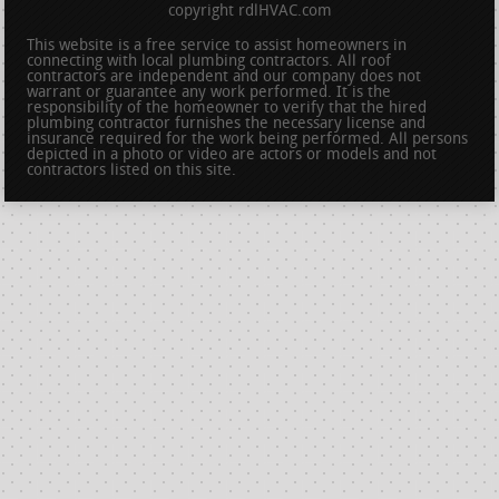
copyright rdlHVAC.com
This website is a free service to assist homeowners in
connecting with local plumbing contractors. All roof
contractors are independent and our company does not
warrant or guarantee any work performed. It is the
responsibility of the homeowner to verify that the hired
plumbing contractor furnishes the necessary license and
insurance required for the work being performed. All persons
depicted in a photo or video are actors or models and not
contractors listed on this site.