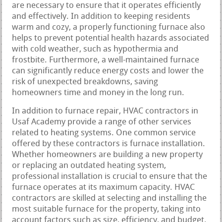
are necessary to ensure that it operates efficiently
and effectively. In addition to keeping residents
warm and cozy, a properly functioning furnace also
helps to prevent potential health hazards associated
with cold weather, such as hypothermia and
frostbite. Furthermore, a well-maintained furnace
can significantly reduce energy costs and lower the
risk of unexpected breakdowns, saving
homeowners time and money in the long run.
In addition to furnace repair, HVAC contractors in
Usaf Academy provide a range of other services
related to heating systems. One common service
offered by these contractors is furnace installation.
Whether homeowners are building a new property
or replacing an outdated heating system,
professional installation is crucial to ensure that the
furnace operates at its maximum capacity. HVAC
contractors are skilled at selecting and installing the
most suitable furnace for the property, taking into
account factors such as size, efficiency, and budget.