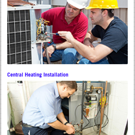
Central Heating Installation