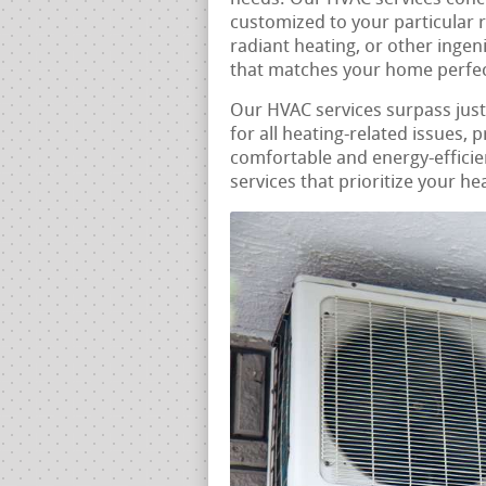
customized to your particular 
radiant heating, or other ingen
that matches your home perfec
Our HVAC services surpass jus
for all heating-related issues,
comfortable and energy-efficie
services that prioritize your he