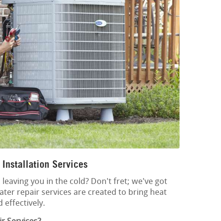
Installation Services
leaving you in the cold? Don't fret; we've got
ter repair services are created to bring heat
 effectively.