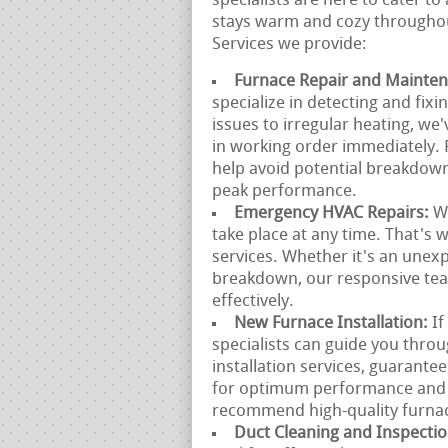
specialists are here to cater t
stays warm and cozy throughout
Services we provide:
Furnace Repair and Mainte
specialize in detecting and fixi
issues to irregular heating, we
in working order immediately.
help avoid potential breakdow
peak performance.
Emergency HVAC Repairs:
W
take place at any time. That's
services. Whether it's an unex
breakdown, our responsive team
effectively.
New Furnace Installation:
If
specialists can guide you thro
installation services, guarante
for optimum performance and e
recommend high-quality furnace
Duct Cleaning and Inspecti