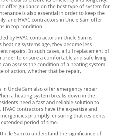
is crucial to ensure its efficiency and longevity,
n offer guidance on the best type of system for
tenance is also essential in order to keep the
ly, and HVAC contractors in Uncle Sam offer
s in top condition.
ed by HVAC contractors in Uncle Sam is
s heating systems age, they become less
ent repairs. In such cases, a full replacement of
 order to ensure a comfortable and safe living
 can assess the condition of a heating system
of action, whether that be repair,
 in Uncle Sam also offer emergency repair
When a heating system breaks down in the
esidents need a fast and reliable solution to
. HVAC contractors have the expertise and
emergencies promptly, ensuring that residents
n extended period of time.
f Uncle Sam to understand the significance of