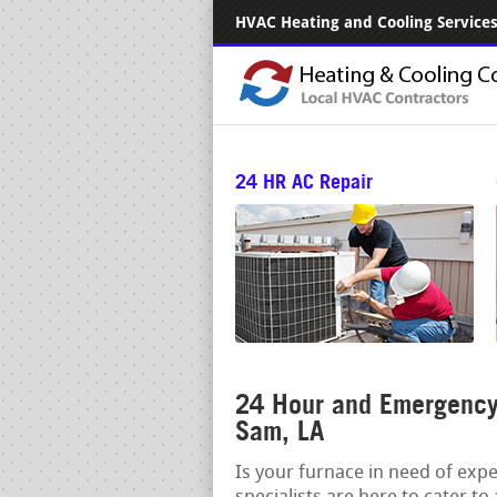
HVAC Heating and Cooling Services.
24 HR AC Repair
24 Hour and Emergency 
Sam, LA
Is your furnace in need of exp