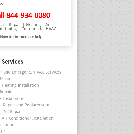
ay.
ll
844-934-0080
nace Repair | Heating | Air
ditioning | Commercial HVAC
l Now for immediate help!
 Services
r and Emergency HVAC Services
epair
 Heating Installation
 Repair
 Installation
e Repair and Replacement
r AC Repair
 Air Conditioner Installation
allation
air