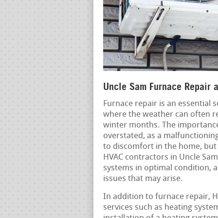
Uncle Sam Furnace Repair an
Furnace repair is an essential 
where the weather can often r
winter months. The importance 
overstated, as a malfunctioning
to discomfort in the home, but 
HVAC contractors in Uncle Sam 
systems in optimal condition, a
issues that may arise.
In addition to furnace repair,
services such as heating syste