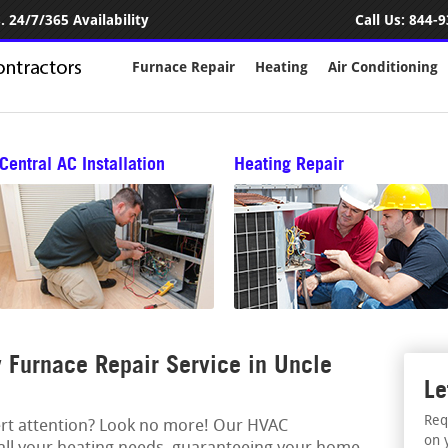
 24/7/365 Availability
Call Us:
844-9
Furnace Repair
Heating
Air Conditioning
Central AC Installation
Heating Repair
Furnace Repair Service in Uncle
Le
Req
ert attention? Look no more! Our HVAC
on 