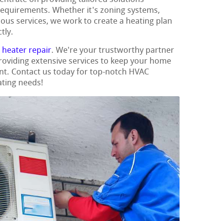
requirements. Whether it's zoning systems,
ious services, we work to create a heating plan
tly.
t
heater repair
. We're your trustworthy partner
 providing extensive services to keep your home
nt. Contact us today for top-notch HVAC
ating needs!