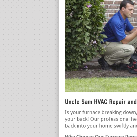
Uncle Sam HVAC Repair and 
Is your furnace breaking down, 
your back! Our professional hea
back into your home swiftly and