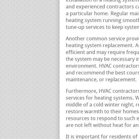
installation of a heating system 
and experienced contractors ca
a particular home. Regular main
heating system running smooth
tune-up services to keep system
Another common service provid
heating system replacement. A
efficient and may require frequ
the system may be necessary in
environment. HVAC contractors
and recommend the best course 
maintenance, or replacement.
Furthermore, HVAC contractors
services for heating systems. 
middle of a cold winter night, r
restore warmth to their homes
resources to respond to such 
are not left without heat for a
It is important for residents o