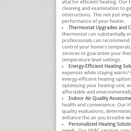
vital for efficient heating. Ou
cleaning and examination to get
obstructions. This not just impr
performance of your heater.
Thermostat Upgrades and Ca
thermostat can substantially 
professionals can recommend a
control your home's temperatur
services to guarantee your the
temperature level settings.
Energy-Efficient Heating Sol
expenses while staying warm? 
energy-efficient heating option
optimizing your heating unit, 
affordable and environmentally
Indoor Air Quality Assessm
health and convenience. Our H
quality evaluations, determinin
enhance the air you breathe w
Personalized Heating Soluti
needs. Our HVAC services conce