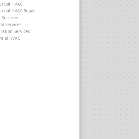
rcial HVAC
cial HVAC Repair
c Services
cal Services
eration Services
ntial HVAC