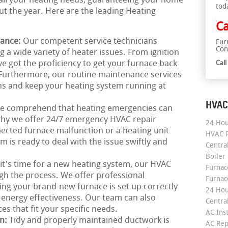
o all your heating needs, guaranteeing your home
tod
 the year. Here are the leading Heating
Ca
nance:
Our competent service technicians
Fur
Con
ng a wide variety of heater issues. From ignition
've got the proficiency to get your furnace back
Cal
 Furthermore, our routine maintenance services
ns and keep your heating system running at
HVAC
e comprehend that heating emergencies can
 why we offer 24/7 emergency HVAC repair
24 Hou
pected furnace malfunction or a heating unit
HVAC R
 is ready to deal with the issue swiftly and
Central
Boiler
 it's time for a new heating system, our HVAC
Furnace
ugh the process. We offer professional
Furnac
eing your brand-new furnace is set up correctly
24 Hou
nergy effectiveness. Our team can also
Central
s that fit your specific needs.
AC Inst
on:
Tidy and properly maintained ductwork is
AC Rep