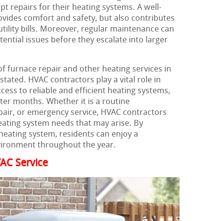
 repairs for their heating systems. A well-
vides comfort and safety, but also contributes
utility bills. Moreover, regular maintenance can
tential issues before they escalate into larger
f furnace repair and other heating services in
ated. HVAC contractors play a vital role in
cess to reliable and efficient heating systems,
nter months. Whether it is a routine
air, or emergency service, HVAC contractors
ating system needs that may arise. By
heating system, residents can enjoy a
vironment throughout the year.
AC Service