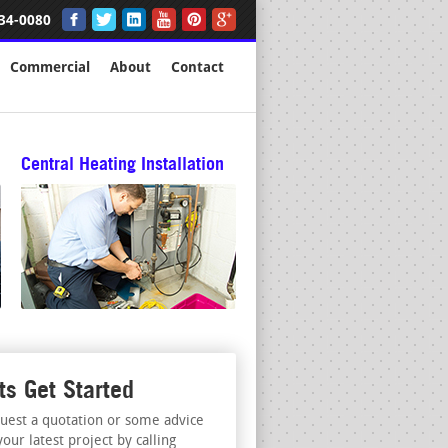
34-0080
Commercial
About
Contact
Central Heating Installation
ts Get Started
uest a quotation or some advice
your latest project by calling