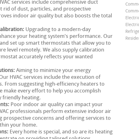
r HVAC services include comprehensive duct
Comme
 rid of dust, particles, and prospective
Commer
oves indoor air quality but also boosts the total
Electri
Electri
libration:
Upgrading to a modern-day
Refrig
enhance your heating system's performance. Our
Reside
nd set up smart thermostats that allow you to
e level remotely. We also supply calibration
rmostat accurately reflects your wanted
utions:
Aiming to minimize your energy
Our HVAC services include the execution of
s. From suggesting high-efficiency heaters to
we make every effort to help you accomplish
 friendly heating.
ents:
Poor indoor air quality can impact your
VAC professionals perform extensive indoor air
g prospective concerns and offering services to
ithin your home.
ons:
Every home is special, and so are its heating
ntrate on providing tailored solutions