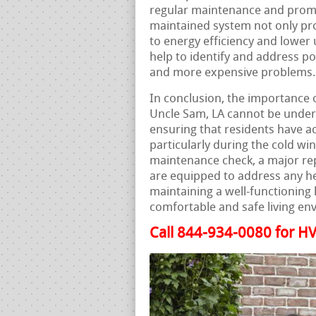
regular maintenance and prompt
maintained system not only pro
to energy efficiency and lower 
help to identify and address po
and more expensive problems.
In conclusion, the importance o
Uncle Sam, LA cannot be underst
ensuring that residents have ac
particularly during the cold wi
maintenance check, a major rep
are equipped to address any he
maintaining a well-functioning 
comfortable and safe living en
Call 844-934-0080 for HV