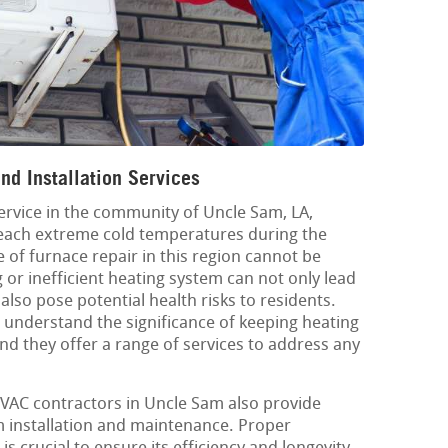
d Installation Services
service in the community of Uncle Sam, LA,
each extreme cold temperatures during the
of furnace repair in this region cannot be
 or inefficient heating system can not only lead
also pose potential health risks to residents.
understand the significance of keeping heating
nd they offer a range of services to address any
 HVAC contractors in Uncle Sam also provide
m installation and maintenance. Proper