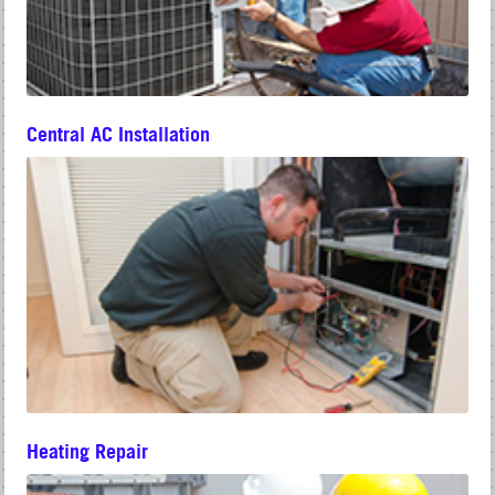
Central AC Installation
Heating Repair