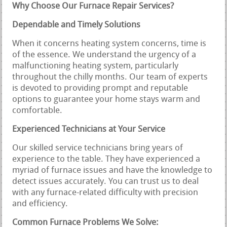
Why Choose Our Furnace Repair Services?
Dependable and Timely Solutions
When it concerns heating system concerns, time is
of the essence. We understand the urgency of a
malfunctioning heating system, particularly
throughout the chilly months. Our team of experts
is devoted to providing prompt and reputable
options to guarantee your home stays warm and
comfortable.
Experienced Technicians at Your Service
Our skilled service technicians bring years of
experience to the table. They have experienced a
myriad of furnace issues and have the knowledge to
detect issues accurately. You can trust us to deal
with any furnace-related difficulty with precision
and efficiency.
Common Furnace Problems We Solve: