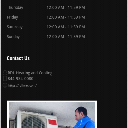
Thursday
12:00 AM - 11:59 PM
Friday
12:00 AM - 11:59 PM
Saturday
12:00 AM - 11:59 PM
Sunday
12:00 AM - 11:59 PM
Contact Us
RDL Heating and Cooling
844-934-0080
https://rdlhvac.com/