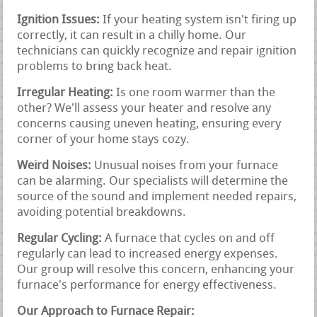
Ignition Issues:
If your heating system isn't firing up
correctly, it can result in a chilly home. Our
technicians can quickly recognize and repair ignition
problems to bring back heat.
Irregular Heating:
Is one room warmer than the
other? We'll assess your heater and resolve any
concerns causing uneven heating, ensuring every
corner of your home stays cozy.
Weird Noises:
Unusual noises from your furnace
can be alarming. Our specialists will determine the
source of the sound and implement needed repairs,
avoiding potential breakdowns.
Regular Cycling:
A furnace that cycles on and off
regularly can lead to increased energy expenses.
Our group will resolve this concern, enhancing your
furnace's performance for energy effectiveness.
Our Approach to Furnace Repair: