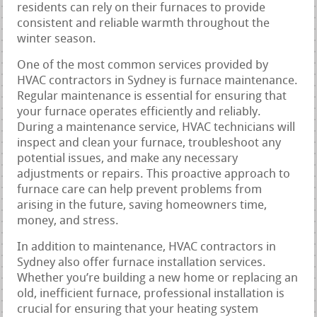
residents can rely on their furnaces to provide
consistent and reliable warmth throughout the
winter season.
One of the most common services provided by
HVAC contractors in Sydney is furnace maintenance.
Regular maintenance is essential for ensuring that
your furnace operates efficiently and reliably.
During a maintenance service, HVAC technicians will
inspect and clean your furnace, troubleshoot any
potential issues, and make any necessary
adjustments or repairs. This proactive approach to
furnace care can help prevent problems from
arising in the future, saving homeowners time,
money, and stress.
In addition to maintenance, HVAC contractors in
Sydney also offer furnace installation services.
Whether you’re building a new home or replacing an
old, inefficient furnace, professional installation is
crucial for ensuring that your heating system