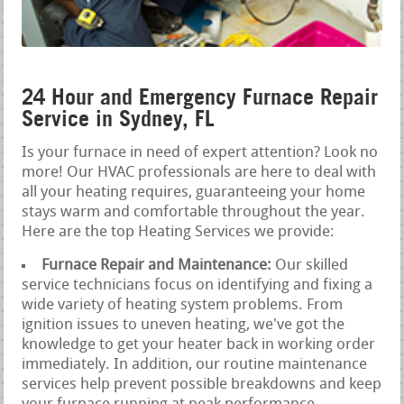
24 Hour and Emergency Furnace Repair
Service in Sydney, FL
Is your furnace in need of expert attention? Look no
more! Our HVAC professionals are here to deal with
all your heating requires, guaranteeing your home
stays warm and comfortable throughout the year.
Here are the top Heating Services we provide:
Furnace Repair and Maintenance:
Our skilled
service technicians focus on identifying and fixing a
wide variety of heating system problems. From
ignition issues to uneven heating, we've got the
knowledge to get your heater back in working order
immediately. In addition, our routine maintenance
services help prevent possible breakdowns and keep