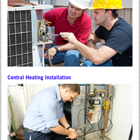
Central Heating Installation