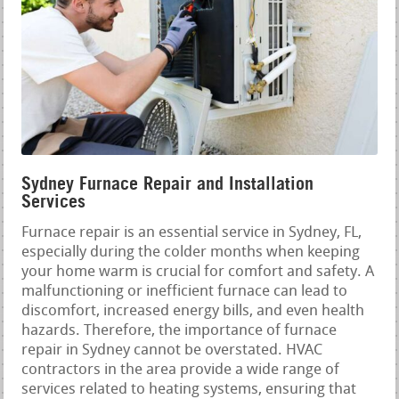
Sydney Furnace Repair and Installation
Services
Furnace repair is an essential service in Sydney, FL,
especially during the colder months when keeping
your home warm is crucial for comfort and safety. A
malfunctioning or inefficient furnace can lead to
discomfort, increased energy bills, and even health
hazards. Therefore, the importance of furnace
repair in Sydney cannot be overstated. HVAC
contractors in the area provide a wide range of
services related to heating systems, ensuring that