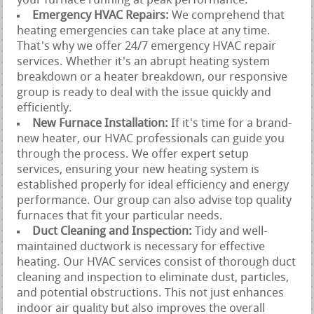
your furnace running at peak performance.
Emergency HVAC Repairs:
We comprehend that
heating emergencies can take place at any time.
That's why we offer 24/7 emergency HVAC repair
services. Whether it's an abrupt heating system
breakdown or a heater breakdown, our responsive
group is ready to deal with the issue quickly and
efficiently.
New Furnace Installation:
If it's time for a brand-
new heater, our HVAC professionals can guide you
through the process. We offer expert setup
services, ensuring your new heating system is
established properly for ideal efficiency and energy
performance. Our group can also advise top quality
furnaces that fit your particular needs.
Duct Cleaning and Inspection:
Tidy and well-
maintained ductwork is necessary for effective
heating. Our HVAC services consist of thorough duct
cleaning and inspection to eliminate dust, particles,
and potential obstructions. This not just enhances
indoor air quality but also improves the overall