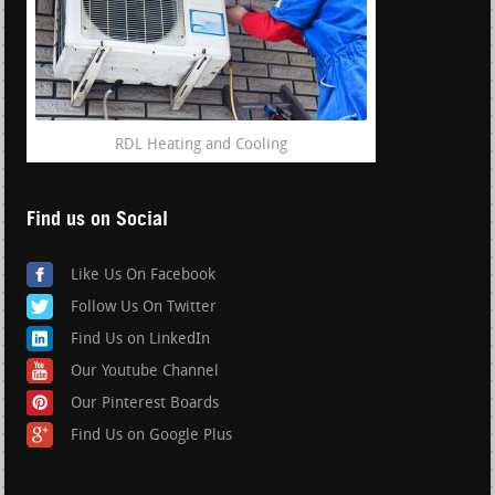
RDL Heating and Cooling
Find us on Social
Like Us On Facebook
Follow Us On Twitter
Find Us on LinkedIn
Our Youtube Channel
Our Pinterest Boards
Find Us on Google Plus