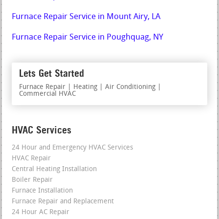
Furnace Repair Service in Mount Airy, LA
Furnace Repair Service in Poughquag, NY
Lets Get Started
Furnace Repair | Heating | Air Conditioning |
Commercial HVAC
HVAC Services
24 Hour and Emergency HVAC Services
HVAC Repair
Central Heating Installation
Boiler Repair
Furnace Installation
Furnace Repair and Replacement
24 Hour AC Repair