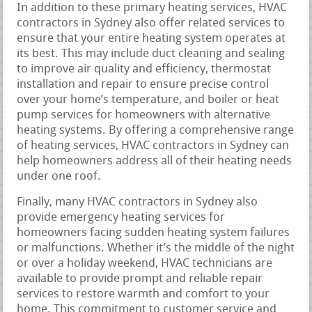
In addition to these primary heating services, HVAC
contractors in Sydney also offer related services to
ensure that your entire heating system operates at
its best. This may include duct cleaning and sealing
to improve air quality and efficiency, thermostat
installation and repair to ensure precise control
over your home’s temperature, and boiler or heat
pump services for homeowners with alternative
heating systems. By offering a comprehensive range
of heating services, HVAC contractors in Sydney can
help homeowners address all of their heating needs
under one roof.
Finally, many HVAC contractors in Sydney also
provide emergency heating services for
homeowners facing sudden heating system failures
or malfunctions. Whether it’s the middle of the night
or over a holiday weekend, HVAC technicians are
available to provide prompt and reliable repair
services to restore warmth and comfort to your
home. This commitment to customer service and