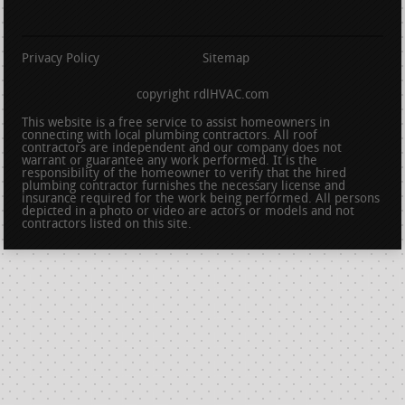
Privacy Policy
Sitemap
copyright rdlHVAC.com
This website is a free service to assist homeowners in
connecting with local plumbing contractors. All roof
contractors are independent and our company does not
warrant or guarantee any work performed. It is the
responsibility of the homeowner to verify that the hired
plumbing contractor furnishes the necessary license and
insurance required for the work being performed. All persons
depicted in a photo or video are actors or models and not
contractors listed on this site.