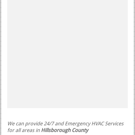
We can provide 24/7 and Emergency HVAC Services
for all areas in
Hillsborough County