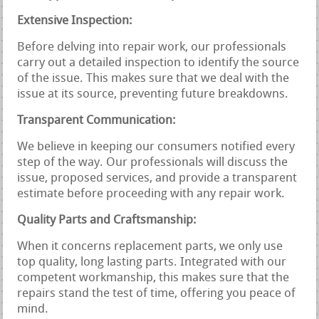
Extensive Inspection:
Before delving into repair work, our professionals
carry out a detailed inspection to identify the source
of the issue. This makes sure that we deal with the
issue at its source, preventing future breakdowns.
Transparent Communication:
We believe in keeping our consumers notified every
step of the way. Our professionals will discuss the
issue, proposed services, and provide a transparent
estimate before proceeding with any repair work.
Quality Parts and Craftsmanship:
When it concerns replacement parts, we only use
top quality, long lasting parts. Integrated with our
competent workmanship, this makes sure that the
repairs stand the test of time, offering you peace of
mind.