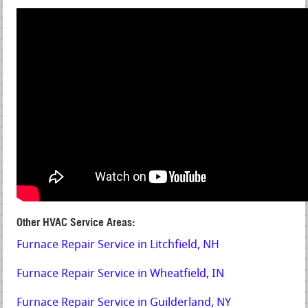
Other HVAC Service Areas:
Furnace Repair Service in Litchfield, NH
Furnace Repair Service in Wheatfield, IN
Furnace Repair Service in Guilderland, NY