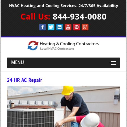
HVAC Heating and Cooling Services. 24/7/365 Availability
Call Us:
844-934-0080
MENU
24 HR AC Repair