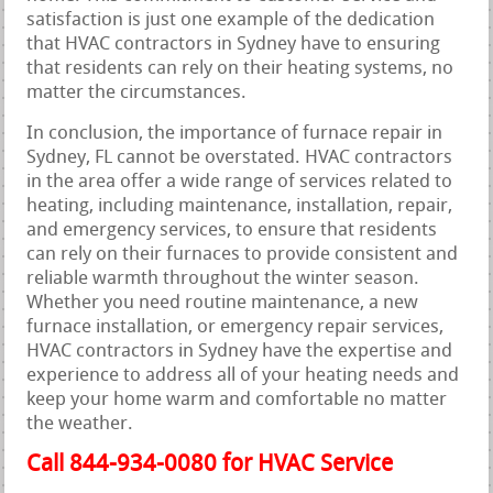
satisfaction is just one example of the dedication
that HVAC contractors in Sydney have to ensuring
that residents can rely on their heating systems, no
matter the circumstances.
In conclusion, the importance of furnace repair in
Sydney, FL cannot be overstated. HVAC contractors
in the area offer a wide range of services related to
heating, including maintenance, installation, repair,
and emergency services, to ensure that residents
can rely on their furnaces to provide consistent and
reliable warmth throughout the winter season.
Whether you need routine maintenance, a new
furnace installation, or emergency repair services,
HVAC contractors in Sydney have the expertise and
experience to address all of your heating needs and
keep your home warm and comfortable no matter
the weather.
Call 844-934-0080 for HVAC Service