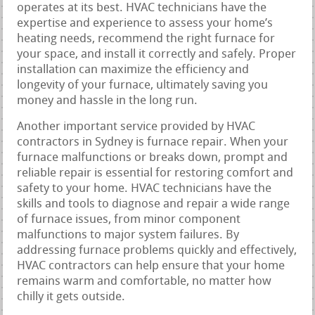
operates at its best. HVAC technicians have the
expertise and experience to assess your home’s
heating needs, recommend the right furnace for
your space, and install it correctly and safely. Proper
installation can maximize the efficiency and
longevity of your furnace, ultimately saving you
money and hassle in the long run.
Another important service provided by HVAC
contractors in Sydney is furnace repair. When your
furnace malfunctions or breaks down, prompt and
reliable repair is essential for restoring comfort and
safety to your home. HVAC technicians have the
skills and tools to diagnose and repair a wide range
of furnace issues, from minor component
malfunctions to major system failures. By
addressing furnace problems quickly and effectively,
HVAC contractors can help ensure that your home
remains warm and comfortable, no matter how
chilly it gets outside.