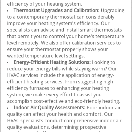
efficiency of your heating system.
Thermostat Upgrades and Calibration:
Upgrading
to a contemporary thermostat can considerably
improve your heating system's efficiency. Our
specialists can advise and install smart thermostats
that permit you to control your home's temperature
level remotely. We also offer calibration services to
ensure your thermostat properly shows your
wanted temperature level settings.
Energy-Efficient Heating Solutions:
Looking to
reduce your energy bills while staying warm? Our
HVAC services include the application of energy-
efficient heating services. From suggesting high-
efficiency furnaces to enhancing your heating
system, we make every effort to assist you
accomplish cost-effective and eco-friendly heating.
Indoor Air Quality Assessments:
Poor indoor air
quality can affect your health and comfort. Our
HVAC specialists conduct comprehensive indoor air
quality evaluations, determining prospective