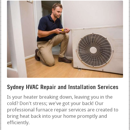
Sydney HVAC Repair and Installation Services
Is your heater breaking down, leaving you in the
cold? Don't stress; we've got your back! Our
professional furnace repair services are created to
bring heat back into your home promptly and
efficiently.