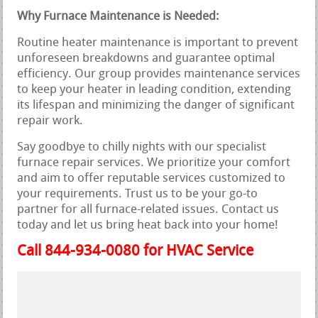
Why Furnace Maintenance is Needed:
Routine heater maintenance is important to prevent
unforeseen breakdowns and guarantee optimal
efficiency. Our group provides maintenance services
to keep your heater in leading condition, extending
its lifespan and minimizing the danger of significant
repair work.
Say goodbye to chilly nights with our specialist
furnace repair services. We prioritize your comfort
and aim to offer reputable services customized to
your requirements. Trust us to be your go-to
partner for all furnace-related issues. Contact us
today and let us bring heat back into your home!
Call 844-934-0080 for HVAC Service