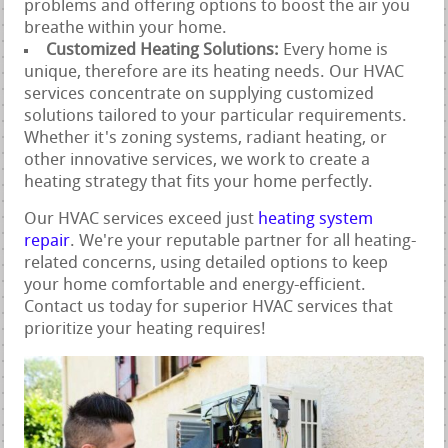
problems and offering options to boost the air you
breathe within your home.
Customized Heating Solutions:
Every home is
unique, therefore are its heating needs. Our HVAC
services concentrate on supplying customized
solutions tailored to your particular requirements.
Whether it's zoning systems, radiant heating, or
other innovative services, we work to create a
heating strategy that fits your home perfectly.
Our HVAC services exceed just
heating system
repair
. We're your reputable partner for all heating-
related concerns, using detailed options to keep
your home comfortable and energy-efficient.
Contact us today for superior HVAC services that
prioritize your heating requires!