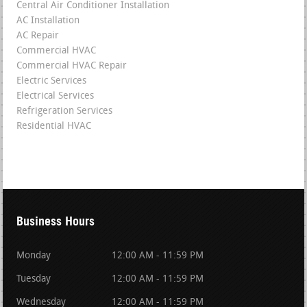
Central Air Conditioner Installation
AC Installation
AC Repair
Commercial HVAC
Commercial HVAC Repair
Electric Services
Electrical Services
Refrigeration Services
Residential HVAC
Business Hours
Monday
12:00 AM - 11:59 PM
Tuesday
12:00 AM - 11:59 PM
Wednesday
12:00 AM - 11:59 PM