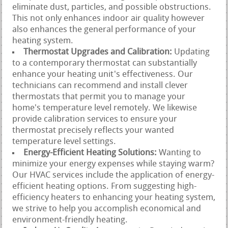
eliminate dust, particles, and possible obstructions.
This not only enhances indoor air quality however
also enhances the general performance of your
heating system.
Thermostat Upgrades and Calibration:
Updating
to a contemporary thermostat can substantially
enhance your heating unit's effectiveness. Our
technicians can recommend and install clever
thermostats that permit you to manage your
home's temperature level remotely. We likewise
provide calibration services to ensure your
thermostat precisely reflects your wanted
temperature level settings.
Energy-Efficient Heating Solutions:
Wanting to
minimize your energy expenses while staying warm?
Our HVAC services include the application of energy-
efficient heating options. From suggesting high-
efficiency heaters to enhancing your heating system,
we strive to help you accomplish economical and
environment-friendly heating.