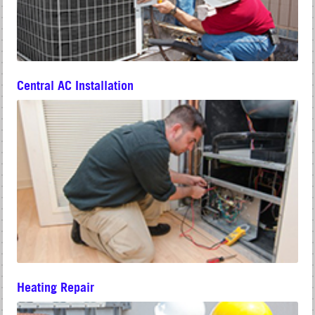
Central AC Installation
Heating Repair