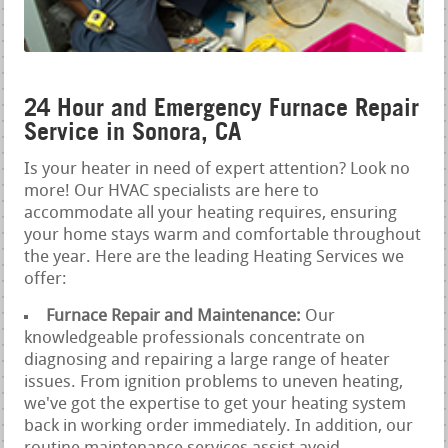
24 Hour and Emergency Furnace Repair
Service in Sonora, CA
Is your heater in need of expert attention? Look no
more! Our HVAC specialists are here to
accommodate all your heating requires, ensuring
your home stays warm and comfortable throughout
the year. Here are the leading Heating Services we
offer:
Furnace Repair and Maintenance:
Our
knowledgeable professionals concentrate on
diagnosing and repairing a large range of heater
issues. From ignition problems to uneven heating,
we've got the expertise to get your heating system
back in working order immediately. In addition, our