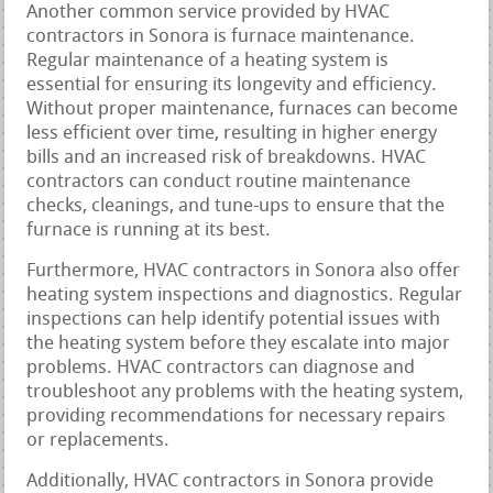
Another common service provided by HVAC
contractors in Sonora is furnace maintenance.
Regular maintenance of a heating system is
essential for ensuring its longevity and efficiency.
Without proper maintenance, furnaces can become
less efficient over time, resulting in higher energy
bills and an increased risk of breakdowns. HVAC
contractors can conduct routine maintenance
checks, cleanings, and tune-ups to ensure that the
furnace is running at its best.
Furthermore, HVAC contractors in Sonora also offer
heating system inspections and diagnostics. Regular
inspections can help identify potential issues with
the heating system before they escalate into major
problems. HVAC contractors can diagnose and
troubleshoot any problems with the heating system,
providing recommendations for necessary repairs
or replacements.
Additionally, HVAC contractors in Sonora provide