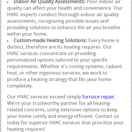
Indoor Air Quality Assessments:
Poor indoor air
quality can affect your health and convenience. Our
HVAC experts conduct thorough indoor air quality
assessments, recognizing possible issues and
providing solutions to enhance the air you breathe
within your home.
Custom-made Heating Solutions:
Every home is
distinct, therefore are its heating requires. Our
HVAC services concentrate on providing
personalized options tailored to your specific
requirements. Whether it's zoning systems, radiant
heat, or other ingenious services, we work to
produce a heating strategy that fits your home
completely.
Our HVAC services exceed simply
furnace repair
.
We're your trustworthy partner for all heating-
related concerns, using extensive options to keep
your home comfy and energy-efficient. Contact us
today for superior HVAC services that prioritize your
heating requires!