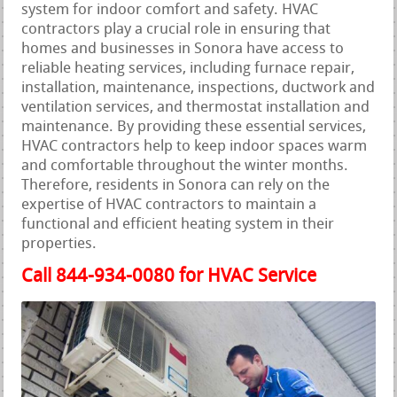
system for indoor comfort and safety. HVAC
contractors play a crucial role in ensuring that
homes and businesses in Sonora have access to
reliable heating services, including furnace repair,
installation, maintenance, inspections, ductwork and
ventilation services, and thermostat installation and
maintenance. By providing these essential services,
HVAC contractors help to keep indoor spaces warm
and comfortable throughout the winter months.
Therefore, residents in Sonora can rely on the
expertise of HVAC contractors to maintain a
functional and efficient heating system in their
properties.
Call 844-934-0080 for HVAC Service