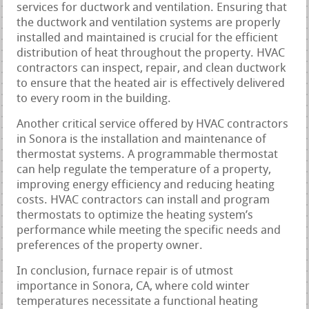
services for ductwork and ventilation. Ensuring that
the ductwork and ventilation systems are properly
installed and maintained is crucial for the efficient
distribution of heat throughout the property. HVAC
contractors can inspect, repair, and clean ductwork
to ensure that the heated air is effectively delivered
to every room in the building.
Another critical service offered by HVAC contractors
in Sonora is the installation and maintenance of
thermostat systems. A programmable thermostat
can help regulate the temperature of a property,
improving energy efficiency and reducing heating
costs. HVAC contractors can install and program
thermostats to optimize the heating system’s
performance while meeting the specific needs and
preferences of the property owner.
In conclusion, furnace repair is of utmost
importance in Sonora, CA, where cold winter
temperatures necessitate a functional heating