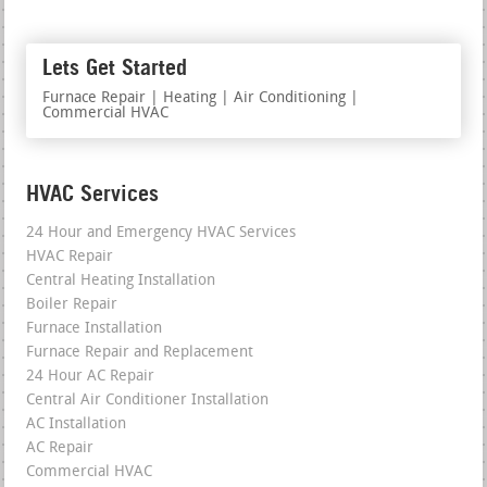
Lets Get Started
Furnace Repair | Heating | Air Conditioning |
Commercial HVAC
HVAC Services
24 Hour and Emergency HVAC Services
HVAC Repair
Central Heating Installation
Boiler Repair
Furnace Installation
Furnace Repair and Replacement
24 Hour AC Repair
Central Air Conditioner Installation
AC Installation
AC Repair
Commercial HVAC