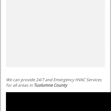
We can provide 24/7 and Emergency HVAC Services
for all areas in
Tuolumne County