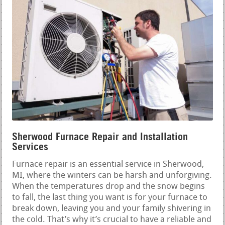
Sherwood Furnace Repair and Installation
Services
Furnace repair is an essential service in Sherwood,
MI, where the winters can be harsh and unforgiving.
When the temperatures drop and the snow begins
to fall, the last thing you want is for your furnace to
break down, leaving you and your family shivering in
the cold. That’s why it’s crucial to have a reliable and