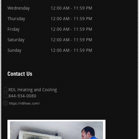
Wednesday
12:00 AM - 11:59 PM
Thursday
12:00 AM - 11:59 PM
Friday
12:00 AM - 11:59 PM
Saturday
12:00 AM - 11:59 PM
Sunday
12:00 AM - 11:59 PM
Contact Us
RDL Heating and Cooling
844-934-0080
https://rdlhvac.com/