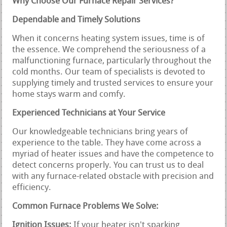
Why Choose Our Furnace Repair Services?
Dependable and Timely Solutions
When it concerns heating system issues, time is of
the essence. We comprehend the seriousness of a
malfunctioning furnace, particularly throughout the
cold months. Our team of specialists is devoted to
supplying timely and trusted services to ensure your
home stays warm and comfy.
Experienced Technicians at Your Service
Our knowledgeable technicians bring years of
experience to the table. They have come across a
myriad of heater issues and have the competence to
detect concerns properly. You can trust us to deal
with any furnace-related obstacle with precision and
efficiency.
Common Furnace Problems We Solve:
Ignition Issues:
If your heater isn't sparking