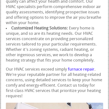
quality can affect your health and comfort. Our
HVAC specialists perform comprehensive indoor air
quality assessments, identifying prospective issues
and offering options to improve the air you breathe
within your home.
Customized Heating Solutions:
Every home is
unique, and so are its heating needs. Our HVAC
services concentrate on providing personalized
services tailored to your particular requirements.
Whether it's zoning systems, radiant heating, or
other ingenious services, we work to develop a
heating strategy that fits your home completely.
Our HVAC services exceed simply
furnace repair
.
We're your reputable partner for all heating-related
concerns, using detailed services to keep your home
comfy and energy-efficient. Contact us today for
first-class HVAC services that prioritize your heating
requires!