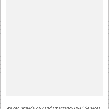
We can provide 24/7 and Emergency HVAC Services