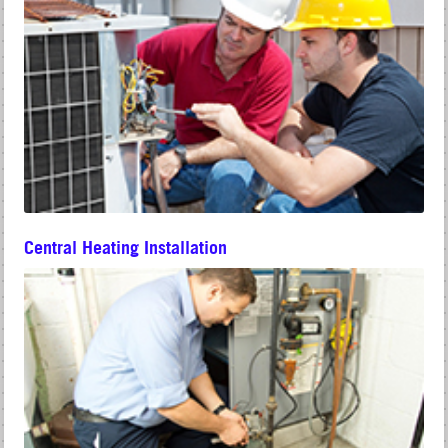
Central Heating Installation