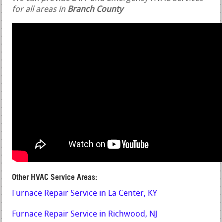
for all areas in
Branch County
Other HVAC Service Areas:
Furnace Repair Service in La Center, KY
Furnace Repair Service in Richwood, NJ