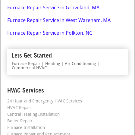
Furnace Repair Service in Groveland, MA
Furnace Repair Service in West Wareham, MA
Furnace Repair Service in Polkton, NC
Lets Get Started
Furnace Repair | Heating | Air Conditioning |
Commercial HVAC
HVAC Services
24 Hour and Emergency HVAC Services
HVAC Repair
Central Heating Installation
Boiler Repair
Furnace Installation
Furnace Repair and Replacement