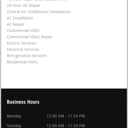
24 Hour AC Repair
Central Air Conditioner Installation
AC Installation
AC Repair
Commercial HVAC
Commercial HVAC Repair
Electric Services
Electrical Services
Refrigeration Services
Residential HVAC
Business Hours
Monday
12:00 AM - 11:59 PM
Tuesday
12:00 AM - 11:59 PM