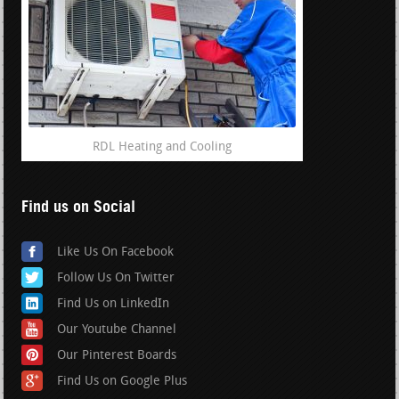
RDL Heating and Cooling
Find us on Social
Like Us On Facebook
Follow Us On Twitter
Find Us on LinkedIn
Our Youtube Channel
Our Pinterest Boards
Find Us on Google Plus