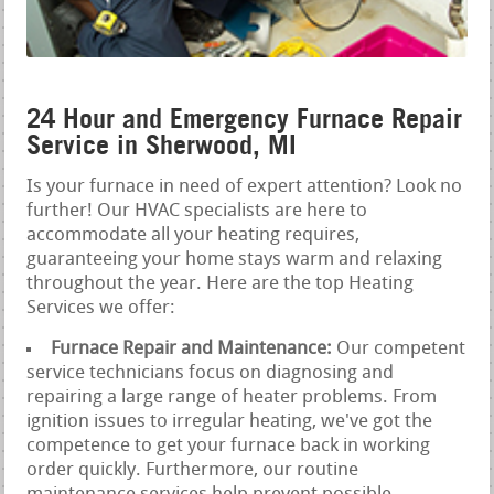
24 Hour and Emergency Furnace Repair
Service in Sherwood, MI
Is your furnace in need of expert attention? Look no
further! Our HVAC specialists are here to
accommodate all your heating requires,
guaranteeing your home stays warm and relaxing
throughout the year. Here are the top Heating
Services we offer:
Furnace Repair and Maintenance:
Our competent
service technicians focus on diagnosing and
repairing a large range of heater problems. From
ignition issues to irregular heating, we've got the
competence to get your furnace back in working
order quickly. Furthermore, our routine