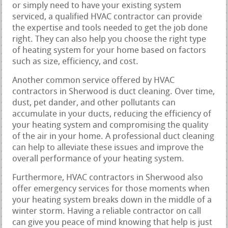
or simply need to have your existing system
serviced, a qualified HVAC contractor can provide
the expertise and tools needed to get the job done
right. They can also help you choose the right type
of heating system for your home based on factors
such as size, efficiency, and cost.
Another common service offered by HVAC
contractors in Sherwood is duct cleaning. Over time,
dust, pet dander, and other pollutants can
accumulate in your ducts, reducing the efficiency of
your heating system and compromising the quality
of the air in your home. A professional duct cleaning
can help to alleviate these issues and improve the
overall performance of your heating system.
Furthermore, HVAC contractors in Sherwood also
offer emergency services for those moments when
your heating system breaks down in the middle of a
winter storm. Having a reliable contractor on call
can give you peace of mind knowing that help is just