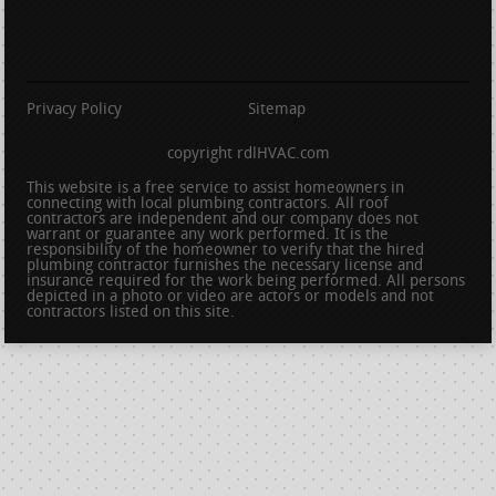
Privacy Policy
Sitemap
copyright rdlHVAC.com
This website is a free service to assist homeowners in
connecting with local plumbing contractors. All roof
contractors are independent and our company does not
warrant or guarantee any work performed. It is the
responsibility of the homeowner to verify that the hired
plumbing contractor furnishes the necessary license and
insurance required for the work being performed. All persons
depicted in a photo or video are actors or models and not
contractors listed on this site.