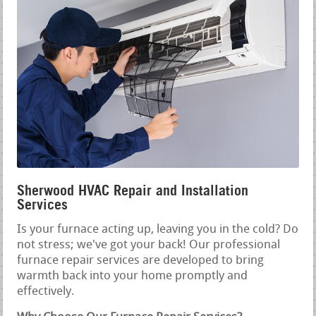
Sherwood HVAC Repair and Installation
Services
Is your furnace acting up, leaving you in the cold? Do
not stress; we've got your back! Our professional
furnace repair services are developed to bring
warmth back into your home promptly and
effectively.