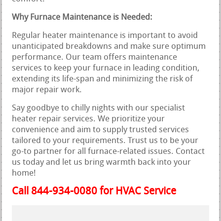
Why Furnace Maintenance is Needed:
Regular heater maintenance is important to avoid
unanticipated breakdowns and make sure optimum
performance. Our team offers maintenance
services to keep your furnace in leading condition,
extending its life-span and minimizing the risk of
major repair work.
Say goodbye to chilly nights with our specialist
heater repair services. We prioritize your
convenience and aim to supply trusted services
tailored to your requirements. Trust us to be your
go-to partner for all furnace-related issues. Contact
us today and let us bring warmth back into your
home!
Call 844-934-0080 for HVAC Service