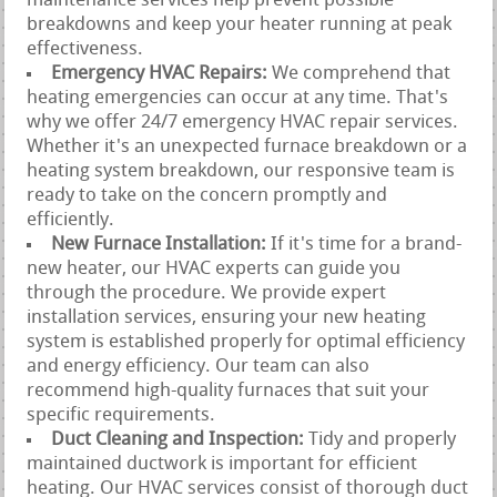
maintenance services help prevent possible
breakdowns and keep your heater running at peak
effectiveness.
Emergency HVAC Repairs:
We comprehend that
heating emergencies can occur at any time. That's
why we offer 24/7 emergency HVAC repair services.
Whether it's an unexpected furnace breakdown or a
heating system breakdown, our responsive team is
ready to take on the concern promptly and
efficiently.
New Furnace Installation:
If it's time for a brand-
new heater, our HVAC experts can guide you
through the procedure. We provide expert
installation services, ensuring your new heating
system is established properly for optimal efficiency
and energy efficiency. Our team can also
recommend high-quality furnaces that suit your
specific requirements.
Duct Cleaning and Inspection:
Tidy and properly
maintained ductwork is important for efficient
heating. Our HVAC services consist of thorough duct