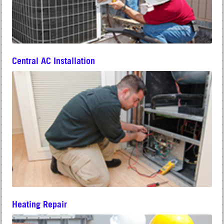
Central AC Installation
Heating Repair