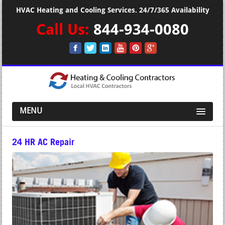
HVAC Heating and Cooling Services. 24/7/365 Availability
Call Us:
844-934-0080
MENU
24 HR AC Repair