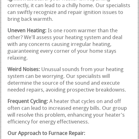
correctly, it can lead to a chilly home. Our specialists
can swiftly recognize and repair ignition issues to
bring back warmth.
Uneven Heating:
Is one room warmer than the
other? We'll assess your heating system and deal
with any concerns causing irregular heating,
guaranteeing every corner of your home stays
relaxing.
Weird Noises:
Unusual sounds from your heating
system can be worrying. Our specialists will
determine the source of the sound and execute
needed repairs, avoiding prospective breakdowns.
Frequent Cycling:
A heater that cycles on and off
often can lead to increased energy bills. Our group
will resolve this problem, enhancing your heater's
efficiency for energy effectiveness.
Our Approach to Furnace Repair: