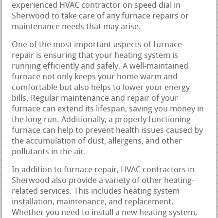
experienced HVAC contractor on speed dial in
Sherwood to take care of any furnace repairs or
maintenance needs that may arise.
One of the most important aspects of furnace
repair is ensuring that your heating system is
running efficiently and safely. A well-maintained
furnace not only keeps your home warm and
comfortable but also helps to lower your energy
bills. Regular maintenance and repair of your
furnace can extend its lifespan, saving you money in
the long run. Additionally, a properly functioning
furnace can help to prevent health issues caused by
the accumulation of dust, allergens, and other
pollutants in the air.
In addition to furnace repair, HVAC contractors in
Sherwood also provide a variety of other heating-
related services. This includes heating system
installation, maintenance, and replacement.
Whether you need to install a new heating system,