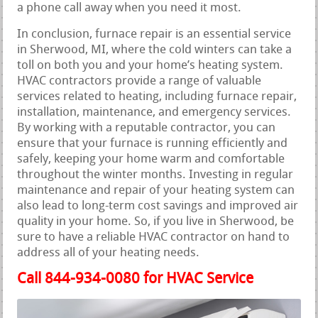
a phone call away when you need it most.
In conclusion, furnace repair is an essential service
in Sherwood, MI, where the cold winters can take a
toll on both you and your home’s heating system.
HVAC contractors provide a range of valuable
services related to heating, including furnace repair,
installation, maintenance, and emergency services.
By working with a reputable contractor, you can
ensure that your furnace is running efficiently and
safely, keeping your home warm and comfortable
throughout the winter months. Investing in regular
maintenance and repair of your heating system can
also lead to long-term cost savings and improved air
quality in your home. So, if you live in Sherwood, be
sure to have a reliable HVAC contractor on hand to
address all of your heating needs.
Call 844-934-0080 for HVAC Service