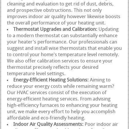
cleaning and evaluation to get rid of dust, debris,
and prospective obstructions. This not only
improves indoor air quality however likewise boosts
the overall performance of your heating unit.
Thermostat Upgrades and Calibration:
Updating
to a modern thermostat can substantially enhance
your heater's performance. Our professionals can
suggest and install wise thermostats that enable you
to control your home's temperature level remotely.
We also offer calibration services to ensure your
thermostat precisely reflects your desired
temperature level settings.
Energy-Efficient Heating Solutions:
Aiming to
reduce your energy costs while remaining warm?
Our HVAC services consist of the execution of
energy-efficient heating services. From advising
high-efficiency furnaces to enhancing your heating
unit, we make every effort to help you accomplish
affordable and eco-friendly heating.
Indoor Air Quality Assessments:
Poor indoor air