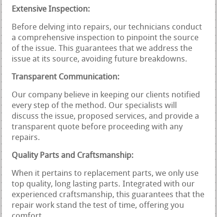
Extensive Inspection:
Before delving into repairs, our technicians conduct
a comprehensive inspection to pinpoint the source
of the issue. This guarantees that we address the
issue at its source, avoiding future breakdowns.
Transparent Communication:
Our company believe in keeping our clients notified
every step of the method. Our specialists will
discuss the issue, proposed services, and provide a
transparent quote before proceeding with any
repairs.
Quality Parts and Craftsmanship:
When it pertains to replacement parts, we only use
top quality, long lasting parts. Integrated with our
experienced craftsmanship, this guarantees that the
repair work stand the test of time, offering you
comfort.