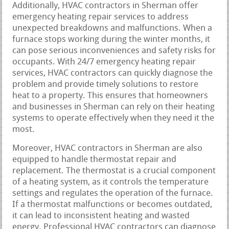
Additionally, HVAC contractors in Sherman offer
emergency heating repair services to address
unexpected breakdowns and malfunctions. When a
furnace stops working during the winter months, it
can pose serious inconveniences and safety risks for
occupants. With 24/7 emergency heating repair
services, HVAC contractors can quickly diagnose the
problem and provide timely solutions to restore
heat to a property. This ensures that homeowners
and businesses in Sherman can rely on their heating
systems to operate effectively when they need it the
most.
Moreover, HVAC contractors in Sherman are also
equipped to handle thermostat repair and
replacement. The thermostat is a crucial component
of a heating system, as it controls the temperature
settings and regulates the operation of the furnace.
If a thermostat malfunctions or becomes outdated,
it can lead to inconsistent heating and wasted
energy. Professional HVAC contractors can diagnose