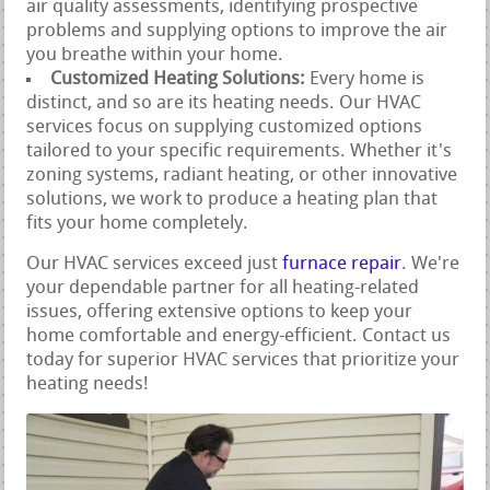
air quality assessments, identifying prospective
problems and supplying options to improve the air
you breathe within your home.
Customized Heating Solutions:
Every home is
distinct, and so are its heating needs. Our HVAC
services focus on supplying customized options
tailored to your specific requirements. Whether it's
zoning systems, radiant heating, or other innovative
solutions, we work to produce a heating plan that
fits your home completely.
Our HVAC services exceed just
furnace repair
. We're
your dependable partner for all heating-related
issues, offering extensive options to keep your
home comfortable and energy-efficient. Contact us
today for superior HVAC services that prioritize your
heating needs!