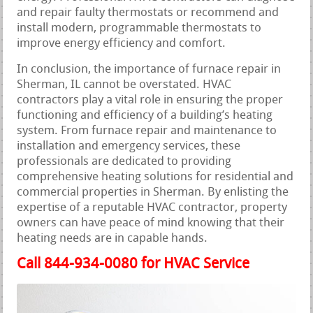
and repair faulty thermostats or recommend and
install modern, programmable thermostats to
improve energy efficiency and comfort.
In conclusion, the importance of furnace repair in
Sherman, IL cannot be overstated. HVAC
contractors play a vital role in ensuring the proper
functioning and efficiency of a building’s heating
system. From furnace repair and maintenance to
installation and emergency services, these
professionals are dedicated to providing
comprehensive heating solutions for residential and
commercial properties in Sherman. By enlisting the
expertise of a reputable HVAC contractor, property
owners can have peace of mind knowing that their
heating needs are in capable hands.
Call 844-934-0080 for HVAC Service