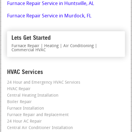
Furnace Repair Service in Huntsville, AL
Furnace Repair Service in Murdock, FL
Lets Get Started
Furnace Repair | Heating | Air Conditioning |
Commercial HVAC
HVAC Services
24 Hour and Emergency HVAC Services
HVAC Repair
Central Heating Installation
Boiler Repair
Furnace Installation
Furnace Repair and Replacement
24 Hour AC Repair
Central Air Conditioner Installation