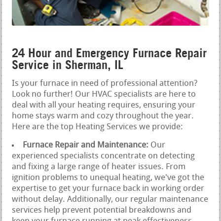
24 Hour and Emergency Furnace Repair
Service in Sherman, IL
Is your furnace in need of professional attention?
Look no further! Our HVAC specialists are here to
deal with all your heating requires, ensuring your
home stays warm and cozy throughout the year.
Here are the top Heating Services we provide:
Furnace Repair and Maintenance:
Our
experienced specialists concentrate on detecting
and fixing a large range of heater issues. From
ignition problems to unequal heating, we've got the
expertise to get your furnace back in working order
without delay. Additionally, our regular maintenance
services help prevent potential breakdowns and