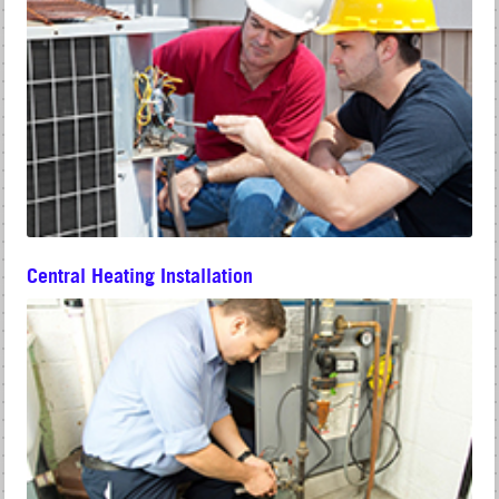
Central Heating Installation