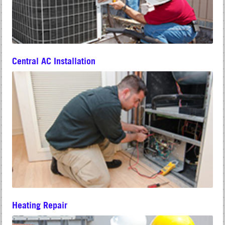
Central AC Installation
Heating Repair