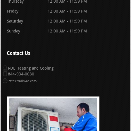
Thursday
12:00 AM - 11:59 PM
Friday
12:00 AM - 11:59 PM
Saturday
12:00 AM - 11:59 PM
Sunday
12:00 AM - 11:59 PM
Contact Us
RDL Heating and Cooling
844-934-0080
https://rdlhvac.com/