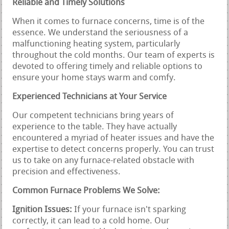
Reliable and Timely Solutions
When it comes to furnace concerns, time is of the
essence. We understand the seriousness of a
malfunctioning heating system, particularly
throughout the cold months. Our team of experts is
devoted to offering timely and reliable options to
ensure your home stays warm and comfy.
Experienced Technicians at Your Service
Our competent technicians bring years of
experience to the table. They have actually
encountered a myriad of heater issues and have the
expertise to detect concerns properly. You can trust
us to take on any furnace-related obstacle with
precision and effectiveness.
Common Furnace Problems We Solve:
Ignition Issues:
If your furnace isn't sparking
correctly, it can lead to a cold home. Our