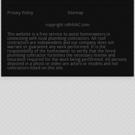
Privacy Policy
Sitemap
copyright rdlHVAC.com
This website is a free service to assist homeowners in
connecting with local plumbing contractors. All roof
contractors are independent and our company does not
warrant or guarantee any work performed. It is the
responsibility of the homeowner to verify that the hired
plumbing contractor furnishes the necessary license and
insurance required for the work being performed. All persons
depicted in a photo or video are actors or models and not
contractors listed on this site.