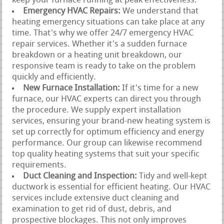
keep your furnace running at peak effectiveness.
Emergency HVAC Repairs:
We understand that
heating emergency situations can take place at any
time. That's why we offer 24/7 emergency HVAC
repair services. Whether it's a sudden furnace
breakdown or a heating unit breakdown, our
responsive team is ready to take on the problem
quickly and efficiently.
New Furnace Installation:
If it's time for a new
furnace, our HVAC experts can direct you through
the procedure. We supply expert installation
services, ensuring your brand-new heating system is
set up correctly for optimum efficiency and energy
performance. Our group can likewise recommend
top quality heating systems that suit your specific
requirements.
Duct Cleaning and Inspection:
Tidy and well-kept
ductwork is essential for efficient heating. Our HVAC
services include extensive duct cleaning and
examination to get rid of dust, debris, and
prospective blockages. This not only improves