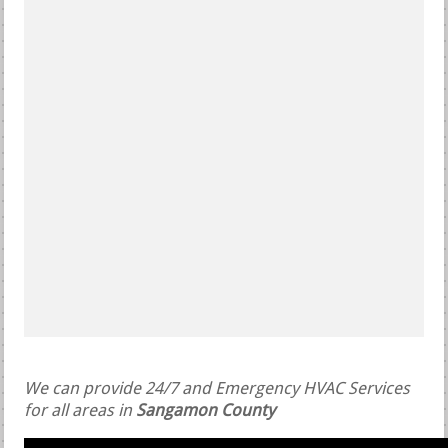
We can provide 24/7 and Emergency HVAC Services
for all areas in
Sangamon County