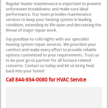
Regular heater maintenance is important to prevent
unforeseen breakdowns and make sure ideal
performance. Our team provides maintenance
services to keep your heating system in leading
condition, extending its life-span and decreasing the
threat of major repair work.
Say goodbye to cold nights with our specialist
heating system repair services. We prioritize your
comfort and make every effort to provide reliable
options customized to your requirements. Trust us
to be your go-to partner for all furnace-related
concerns. Contact us today and let us bring heat
back into your home!
Call 844-934-0080 for HVAC Service