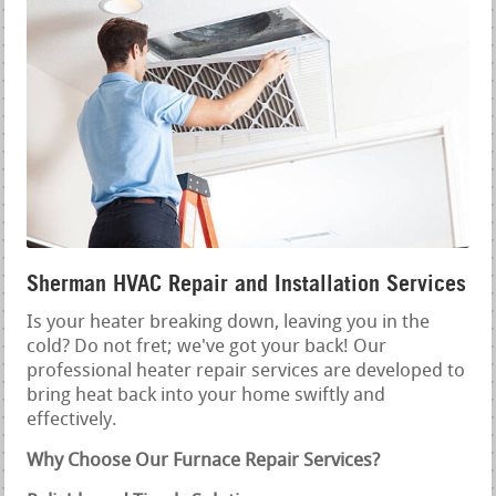
Sherman HVAC Repair and Installation Services
Is your heater breaking down, leaving you in the
cold? Do not fret; we've got your back! Our
professional heater repair services are developed to
bring heat back into your home swiftly and
effectively.
Why Choose Our Furnace Repair Services?