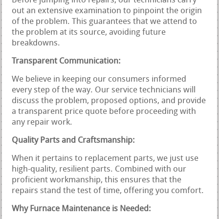
Before jumping into repairs, our technicians carry
out an extensive examination to pinpoint the origin
of the problem. This guarantees that we attend to
the problem at its source, avoiding future
breakdowns.
Transparent Communication:
We believe in keeping our consumers informed
every step of the way. Our service technicians will
discuss the problem, proposed options, and provide
a transparent price quote before proceeding with
any repair work.
Quality Parts and Craftsmanship:
When it pertains to replacement parts, we just use
high-quality, resilient parts. Combined with our
proficient workmanship, this ensures that the
repairs stand the test of time, offering you comfort.
Why Furnace Maintenance is Needed: