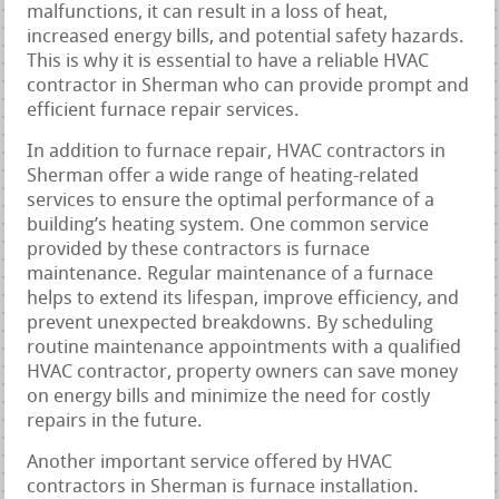
malfunctions, it can result in a loss of heat,
increased energy bills, and potential safety hazards.
This is why it is essential to have a reliable HVAC
contractor in Sherman who can provide prompt and
efficient furnace repair services.
In addition to furnace repair, HVAC contractors in
Sherman offer a wide range of heating-related
services to ensure the optimal performance of a
building’s heating system. One common service
provided by these contractors is furnace
maintenance. Regular maintenance of a furnace
helps to extend its lifespan, improve efficiency, and
prevent unexpected breakdowns. By scheduling
routine maintenance appointments with a qualified
HVAC contractor, property owners can save money
on energy bills and minimize the need for costly
repairs in the future.
Another important service offered by HVAC
contractors in Sherman is furnace installation.