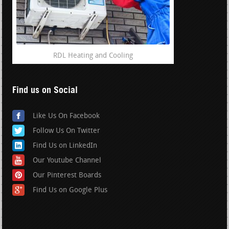
RDL Heating and Cooling
Find us on Social
Like Us On Facebook
Follow Us On Twitter
Find Us on LinkedIn
Our Youtube Channel
Our Pinterest Boards
Find Us on Google Plus