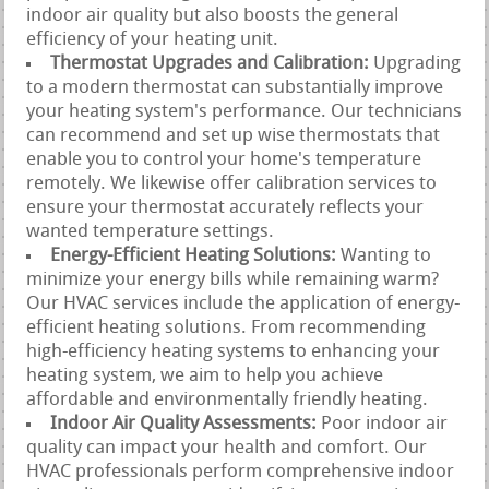
indoor air quality but also boosts the general
efficiency of your heating unit.
Thermostat Upgrades and Calibration:
Upgrading
to a modern thermostat can substantially improve
your heating system's performance. Our technicians
can recommend and set up wise thermostats that
enable you to control your home's temperature
remotely. We likewise offer calibration services to
ensure your thermostat accurately reflects your
wanted temperature settings.
Energy-Efficient Heating Solutions:
Wanting to
minimize your energy bills while remaining warm?
Our HVAC services include the application of energy-
efficient heating solutions. From recommending
high-efficiency heating systems to enhancing your
heating system, we aim to help you achieve
affordable and environmentally friendly heating.
Indoor Air Quality Assessments:
Poor indoor air
quality can impact your health and comfort. Our
HVAC professionals perform comprehensive indoor