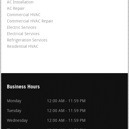
AC Installation
AC Repair
Commercial HVAC
Commercial HVAC Repair
Electric Services
Electrical Services
Refrigeration Services
Residential HVAC
Business Hours
Monday
12:00 AM - 11:59 PM
Tuesday
12:00 AM - 11:59 PM
Wednesday
12:00 AM - 11:59 PM