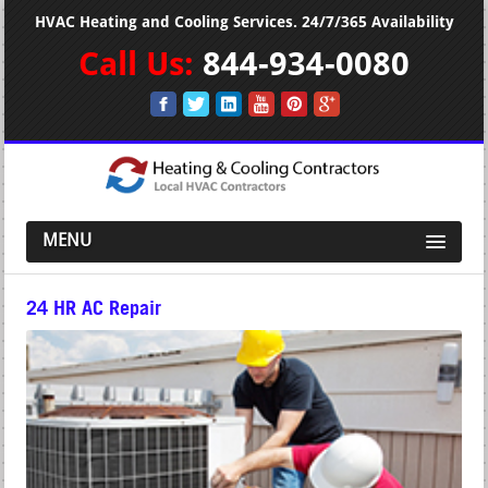
HVAC Heating and Cooling Services. 24/7/365 Availability
Call Us:
844-934-0080
MENU
24 HR AC Repair