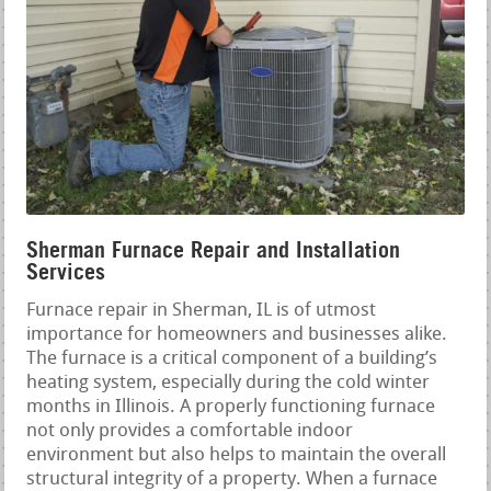
Sherman Furnace Repair and Installation
Services
Furnace repair in Sherman, IL is of utmost
importance for homeowners and businesses alike.
The furnace is a critical component of a building’s
heating system, especially during the cold winter
months in Illinois. A properly functioning furnace
not only provides a comfortable indoor
environment but also helps to maintain the overall
structural integrity of a property. When a furnace