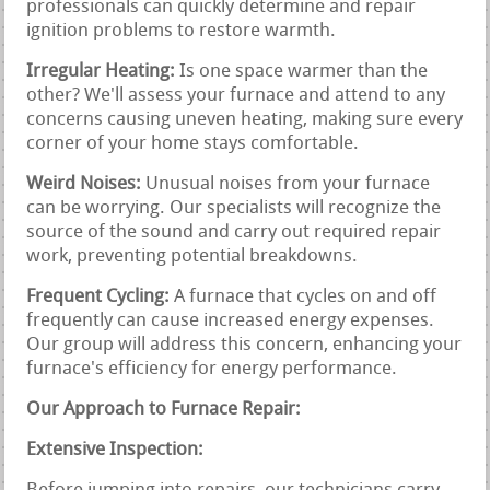
professionals can quickly determine and repair
ignition problems to restore warmth.
Irregular Heating:
Is one space warmer than the
other? We'll assess your furnace and attend to any
concerns causing uneven heating, making sure every
corner of your home stays comfortable.
Weird Noises:
Unusual noises from your furnace
can be worrying. Our specialists will recognize the
source of the sound and carry out required repair
work, preventing potential breakdowns.
Frequent Cycling:
A furnace that cycles on and off
frequently can cause increased energy expenses.
Our group will address this concern, enhancing your
furnace's efficiency for energy performance.
Our Approach to Furnace Repair:
Extensive Inspection: