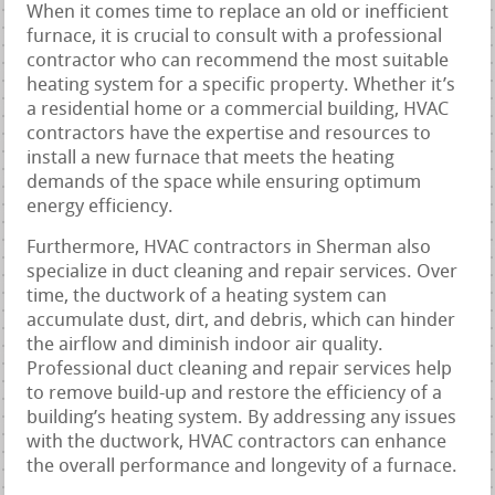
When it comes time to replace an old or inefficient
furnace, it is crucial to consult with a professional
contractor who can recommend the most suitable
heating system for a specific property. Whether it’s
a residential home or a commercial building, HVAC
contractors have the expertise and resources to
install a new furnace that meets the heating
demands of the space while ensuring optimum
energy efficiency.
Furthermore, HVAC contractors in Sherman also
specialize in duct cleaning and repair services. Over
time, the ductwork of a heating system can
accumulate dust, dirt, and debris, which can hinder
the airflow and diminish indoor air quality.
Professional duct cleaning and repair services help
to remove build-up and restore the efficiency of a
building’s heating system. By addressing any issues
with the ductwork, HVAC contractors can enhance
the overall performance and longevity of a furnace.