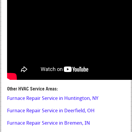
Other HVAC Service Areas:
Furnace Repair Service in Huntington, NY
Furnace Repair Service in Deerfield, OH
Furnace Repair Service in Bremen, IN