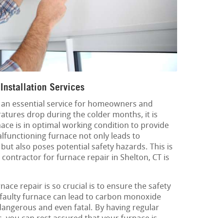
Installation Services
is an essential service for homeowners and
atures drop during the colder months, it is
nace is in optimal working condition to provide
malfunctioning furnace not only leads to
ut also poses potential safety hazards. This is
contractor for furnace repair in Shelton, CT is
ace repair is so crucial is to ensure the safety
 faulty furnace can lead to carbon monoxide
dangerous and even fatal. By having regular