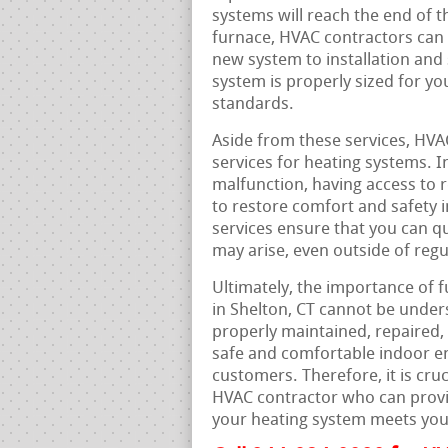
systems will reach the end of th
furnace, HVAC contractors can 
new system to installation and 
system is properly sized for yo
standards.
Aside from these services, HVA
services for heating systems. 
malfunction, having access to r
to restore comfort and safety 
services ensure that you can qu
may arise, even outside of reg
Ultimately, the importance of f
in Shelton, CT cannot be under
properly maintained, repaired,
safe and comfortable indoor e
customers. Therefore, it is cru
HVAC contractor who can provid
your heating system meets you