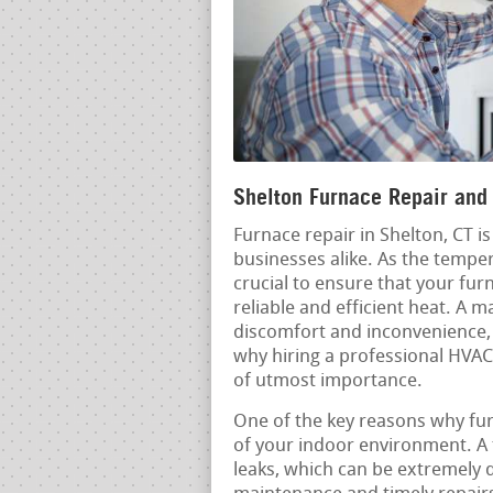
Shelton Furnace Repair and 
Furnace repair in Shelton, CT 
businesses alike. As the temper
crucial to ensure that your fur
reliable and efficient heat. A 
discomfort and inconvenience, b
why hiring a professional HVAC 
of utmost importance.
One of the key reasons why furn
of your indoor environment. A
leaks, which can be extremely 