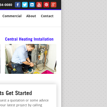
34-0080
Commercial
About
Contact
Central Heating Installation
ts Get Started
uest a quotation or some advice
your latest project by calling