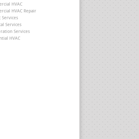
rcial HVAC
cial HVAC Repair
c Services
cal Services
eration Services
ntial HVAC