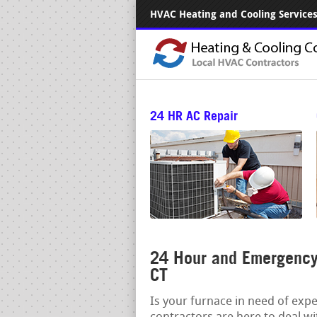
HVAC Heating and Cooling Services.
24 HR AC Repair
24 Hour and Emergency 
CT
Is your furnace in need of exp