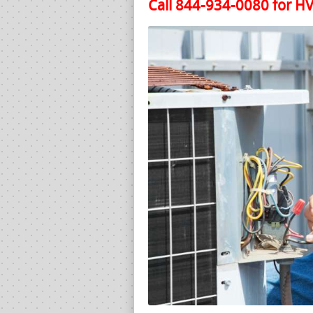
Call 844-934-0080 for HV