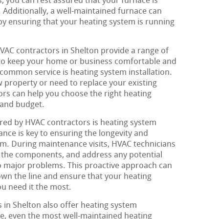
, you can rest assured that your furnace is
. Additionally, a well-maintained furnace can
by ensuring that your heating system is running
HVAC contractors in Shelton provide a range of
 to keep your home or business comfortable and
common service is heating system installation.
 property or need to replace your existing
rs can help you choose the right heating
 and budget.
red by HVAC contractors is heating system
ce is key to ensuring the longevity and
tem. During maintenance visits, HVAC technicians
an the components, and address any potential
to major problems. This proactive approach can
own the line and ensure that your heating
ou need it the most.
in Shelton also offer heating system
e, even the most well-maintained heating