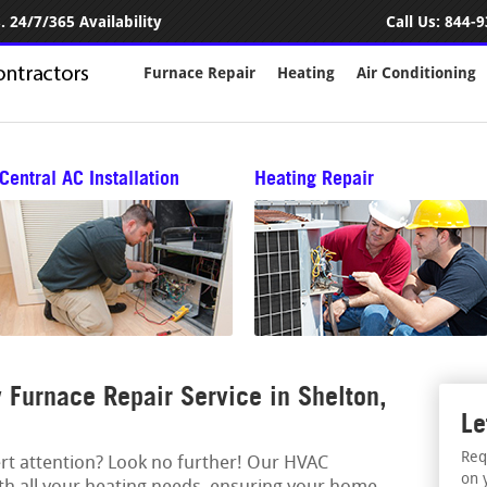
 24/7/365 Availability
Call Us:
844-9
Furnace Repair
Heating
Air Conditioning
Central AC Installation
Heating Repair
Furnace Repair Service in Shelton,
Le
Req
ert attention? Look no further! Our HVAC
on 