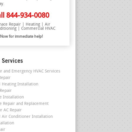
ay.
ll
844-934-0080
nace Repair | Heating | Air
ditioning | Commercial HVAC
l Now for immediate help!
 Services
r and Emergency HVAC Services
epair
 Heating Installation
 Repair
 Installation
e Repair and Replacement
r AC Repair
 Air Conditioner Installation
allation
air