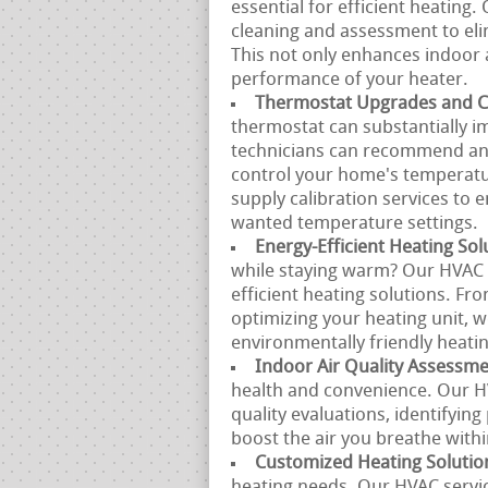
essential for efficient heatin
cleaning and assessment to eli
This not only enhances indoor 
performance of your heater.
Thermostat Upgrades and Ca
thermostat can substantially 
technicians can recommend and 
control your home's temperatur
supply calibration services to
wanted temperature settings.
Energy-Efficient Heating Sol
while staying warm? Our HVAC s
efficient heating solutions. Fr
optimizing your heating unit, w
environmentally friendly heatin
Indoor Air Quality Assessm
health and convenience. Our H
quality evaluations, identifyin
boost the air you breathe with
Customized Heating Solutio
heating needs. Our HVAC servi