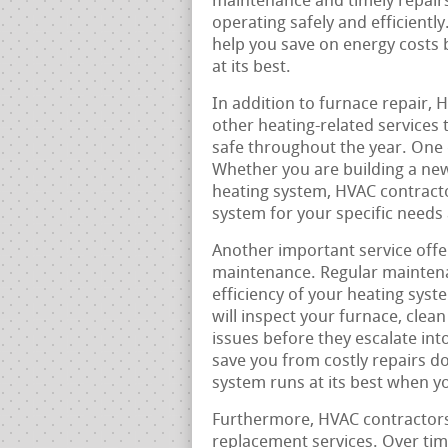
maintenance and timely repairs
operating safely and efficiently
help you save on energy costs 
at its best.
In addition to furnace repair, 
other heating-related services
safe throughout the year. One 
Whether you are building a new
heating system, HVAC contracto
system for your specific needs
Another important service offe
maintenance. Regular maintenan
efficiency of your heating sys
will inspect your furnace, cle
issues before they escalate in
save you from costly repairs d
system runs at its best when y
Furthermore, HVAC contractors 
replacement services. Over tim