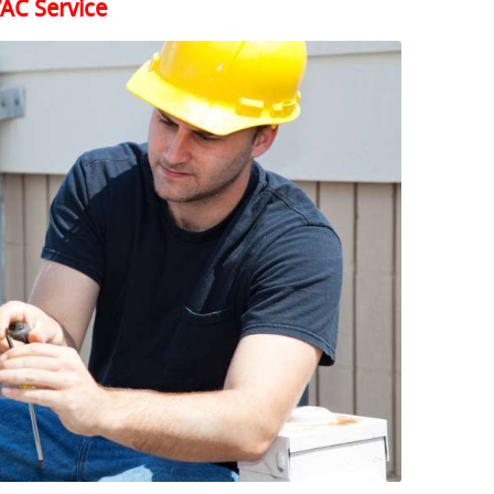
AC Service