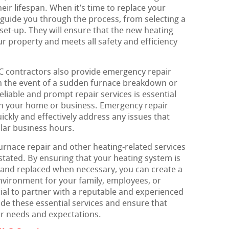
eir lifespan. When it’s time to replace your
guide you through the process, from selecting a
set-up. They will ensure that the new heating
ur property and meets all safety and efficiency
C contractors also provide emergency repair
In the event of a sudden furnace breakdown or
eliable and prompt repair services is essential
in your home or business. Emergency repair
ickly and effectively address any issues that
ular business hours.
urnace repair and other heating-related services
stated. By ensuring that your heating system is
 and replaced when necessary, you can create a
nvironment for your family, employees, or
cial to partner with a reputable and experienced
e these essential services and ensure that
r needs and expectations.