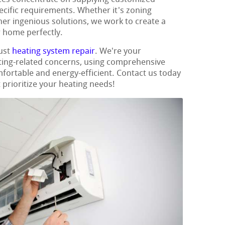
ecific requirements. Whether it's zoning
her ingenious solutions, we work to create a
r home perfectly.
ust
heating system repair
. We're your
ating-related concerns, using comprehensive
ortable and energy-efficient. Contact us today
 prioritize your heating needs!