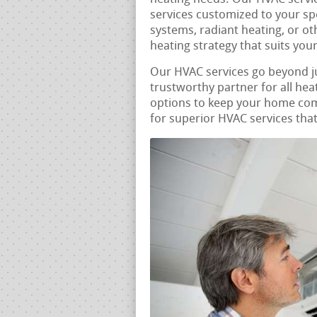
services customized to your sp
systems, radiant heating, or ot
heating strategy that suits you
Our HVAC services go beyond j
trustworthy partner for all he
options to keep your home comf
for superior HVAC services that