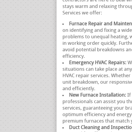
contractors are here to deal w
stays warm and relaxing throug
Services we offer:
Furnace Repair and Mainte
on identifying and fixing a wid
problems to unequal heating, w
in working order quickly. Furt
avoid potential breakdowns an
efficiency.
Emergency HVAC Repairs:
W
situations can take place at a
HVAC repair services. Whether 
unit breakdown, our responsive
and efficiently.
New Furnace Installation:
If
professionals can assist you th
services, guaranteeing your bra
optimum efficiency and energy
premium furnaces that match y
Duct Cleaning and Inspecti