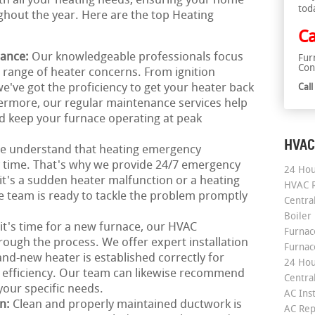
ith all your heating needs, ensuring your home
tod
hout the year. Here are the top Heating
Ca
nance:
Our knowledgeable professionals focus
Fur
Con
e range of heater concerns. From ignition
e've got the proficiency to get your heater back
Cal
hermore, our regular maintenance services help
d keep your furnace operating at peak
HVAC
e understand that heating emergency
ny time. That's why we provide 24/7 emergency
24 Hou
it's a sudden heater malfunction or a heating
HVAC R
 team is ready to tackle the problem promptly
Central
Boiler
 it's time for a new furnace, our HVAC
Furnace
rough the process. We offer expert installation
Furnac
nd-new heater is established correctly for
24 Hou
 efficiency. Our team can likewise recommend
Central
our specific needs.
AC Inst
on:
Clean and properly maintained ductwork is
AC Rep