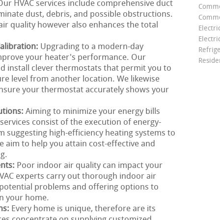
g. Our HVAC services include comprehensive duct
Comme
minate dust, debris, and possible obstructions.
Commer
air quality however also enhances the total
Electri
Electri
libration:
Upgrading to a modern-day
Refrig
improve your heater's performance. Our
Reside
install clever thermostats that permit you to
e level from another location. We likewise
 ensure your thermostat accurately shows your
utions:
Aiming to minimize your energy bills
ervices consist of the execution of energy-
om suggesting high-efficiency heating systems to
e aim to help you attain cost-effective and
g.
ents:
Poor indoor air quality can impact your
VAC experts carry out thorough indoor air
g potential problems and offering options to
in your home.
ns:
Every home is unique, therefore are its
ces concentrate on supplying customized