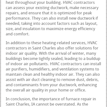
heat throughout your building. HVAC contractors
can assess your existing ductwork, make necessary
repairs, and ensure that it is optimized for peak
performance. They can also install new ductwork if
needed, taking into account factors such as layout,
size, and insulation to maximize energy efficiency
and comfort.
In addition to these heating-related services, HVAC
contractors in Saint Charles also offer solutions for
indoor air quality. With the arrival of winter, many
buildings become tightly sealed, leading to a buildup
of indoor air pollutants. HVAC contractors can install
air purifiers, humidifiers, and ventilation systems to
maintain clean and healthy indoor air. They can also
assist with air duct cleaning to remove dust, debris,
and contaminants from your ductwork, enhancing
the overall air quality in your home or office.
In conclusion, the importance of furnace repair in
Saint Charles, IA cannot be overstated. As the