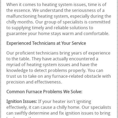
When it comes to heating system issues, time is of
the essence. We understand the seriousness of a
malfunctioning heating system, especially during the
chilly months. Our group of specialists is committed
to supplying timely and reliable solutions to
guarantee your home stays warm and comfortable.
Experienced Technicians at Your Service
Our proficient technicians bring years of experience
to the table. They have actually encountered a
myriad of heating system issues and have the
knowledge to detect problems properly. You can
trust us to take on any furnace-related obstacle with
precision and effectiveness.
Common Furnace Problems We Solve:
Ignition Issues:
If your heater isn't igniting
effectively, it can cause a chilly home. Our specialists
can swiftly determine and fix ignition issues to bring