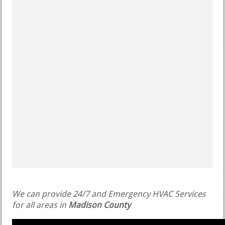
We can provide 24/7 and Emergency HVAC Services
for all areas in
Madison County