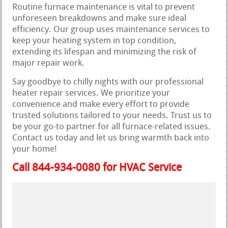
Routine furnace maintenance is vital to prevent
unforeseen breakdowns and make sure ideal
efficiency. Our group uses maintenance services to
keep your heating system in top condition,
extending its lifespan and minimizing the risk of
major repair work.
Say goodbye to chilly nights with our professional
heater repair services. We prioritize your
convenience and make every effort to provide
trusted solutions tailored to your needs. Trust us to
be your go-to partner for all furnace-related issues.
Contact us today and let us bring warmth back into
your home!
Call 844-934-0080 for HVAC Service