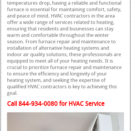
temperatures drop, having a reliable and functional
furnace is essential for maintaining comfort, safety,
and peace of mind. HVAC contractors in the area
offer a wide range of services related to heating,
ensuring that residents and businesses can stay
warm and comfortable throughout the winter
season. From furnace repair and maintenance to
installation of alternative heating systems and
indoor air quality solutions, these professionals are
equipped to meet all of your heating needs. It is
crucial to prioritize furnace repair and maintenance
to ensure the efficiency and longevity of your
heating system, and seeking the expertise of
qualified HVAC contractors is key to achieving this
goal.
Call 844-934-0080 for HVAC Service