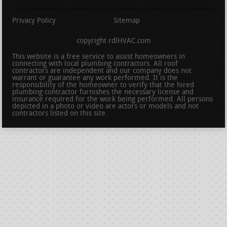
Privacy Policy
Sitemap
copyright rdlHVAC.com
This website is a free service to assist homeowners in
connecting with local plumbing contractors. All roof
contractors are independent and our company does not
warrant or guarantee any work performed. It is the
responsibility of the homeowner to verify that the hired
plumbing contractor furnishes the necessary license and
insurance required for the work being performed. All persons
depicted in a photo or video are actors or models and not
contractors listed on this site.