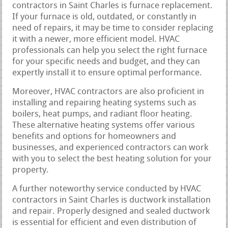
contractors in Saint Charles is furnace replacement.
If your furnace is old, outdated, or constantly in
need of repairs, it may be time to consider replacing
it with a newer, more efficient model. HVAC
professionals can help you select the right furnace
for your specific needs and budget, and they can
expertly install it to ensure optimal performance.
Moreover, HVAC contractors are also proficient in
installing and repairing heating systems such as
boilers, heat pumps, and radiant floor heating.
These alternative heating systems offer various
benefits and options for homeowners and
businesses, and experienced contractors can work
with you to select the best heating solution for your
property.
A further noteworthy service conducted by HVAC
contractors in Saint Charles is ductwork installation
and repair. Properly designed and sealed ductwork
is essential for efficient and even distribution of