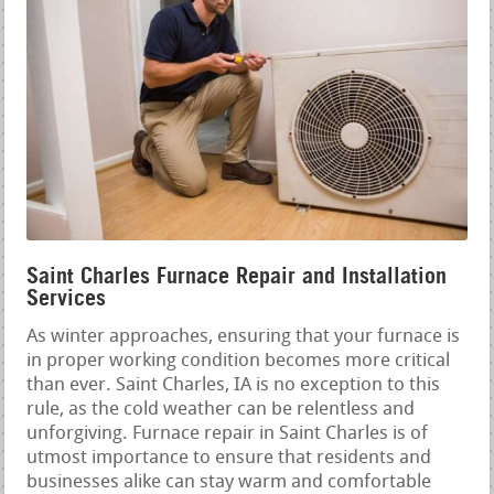
Saint Charles Furnace Repair and Installation
Services
As winter approaches, ensuring that your furnace is
in proper working condition becomes more critical
than ever. Saint Charles, IA is no exception to this
rule, as the cold weather can be relentless and
unforgiving. Furnace repair in Saint Charles is of
utmost importance to ensure that residents and
businesses alike can stay warm and comfortable