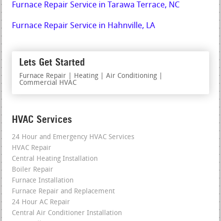
Furnace Repair Service in Tarawa Terrace, NC
Furnace Repair Service in Hahnville, LA
Lets Get Started
Furnace Repair | Heating | Air Conditioning |
Commercial HVAC
HVAC Services
24 Hour and Emergency HVAC Services
HVAC Repair
Central Heating Installation
Boiler Repair
Furnace Installation
Furnace Repair and Replacement
24 Hour AC Repair
Central Air Conditioner Installation