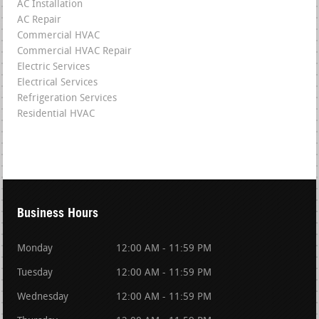
AC Installation
AC Repair
Commercial HVAC
Commercial HVAC Repair
Electric Services
Electrical Services
Refrigeration Services
Residential HVAC
Business Hours
Monday
12:00 AM - 11:59 PM
Tuesday
12:00 AM - 11:59 PM
Wednesday
12:00 AM - 11:59 PM