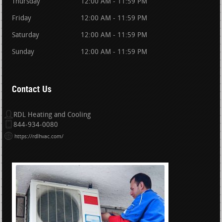
Thursday
12:00 AM - 11:59 PM
Friday
12:00 AM - 11:59 PM
Saturday
12:00 AM - 11:59 PM
Sunday
12:00 AM - 11:59 PM
Contact Us
RDL Heating and Cooling
844-934-0080
https://rdlhvac.com/