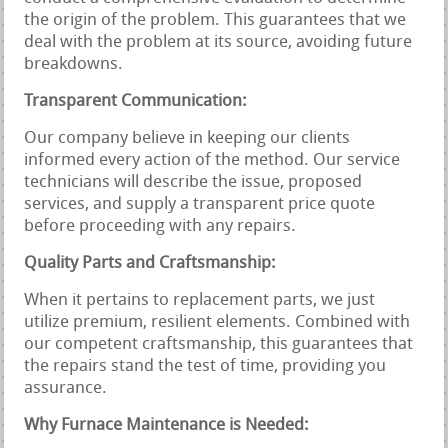
the origin of the problem. This guarantees that we
deal with the problem at its source, avoiding future
breakdowns.
Transparent Communication:
Our company believe in keeping our clients
informed every action of the method. Our service
technicians will describe the issue, proposed
services, and supply a transparent price quote
before proceeding with any repairs.
Quality Parts and Craftsmanship:
When it pertains to replacement parts, we just
utilize premium, resilient elements. Combined with
our competent craftsmanship, this guarantees that
the repairs stand the test of time, providing you
assurance.
Why Furnace Maintenance is Needed: