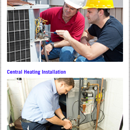
Central Heating Installation