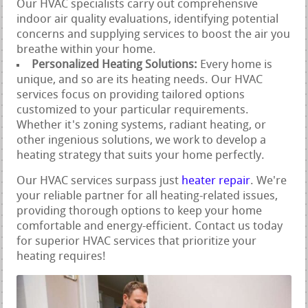
Our HVAC specialists carry out comprehensive
indoor air quality evaluations, identifying potential
concerns and supplying services to boost the air you
breathe within your home.
Personalized Heating Solutions:
Every home is
unique, and so are its heating needs. Our HVAC
services focus on providing tailored options
customized to your particular requirements.
Whether it's zoning systems, radiant heating, or
other ingenious solutions, we work to develop a
heating strategy that suits your home perfectly.
Our HVAC services surpass just
heater repair
. We're
your reliable partner for all heating-related issues,
providing thorough options to keep your home
comfortable and energy-efficient. Contact us today
for superior HVAC services that prioritize your
heating requires!