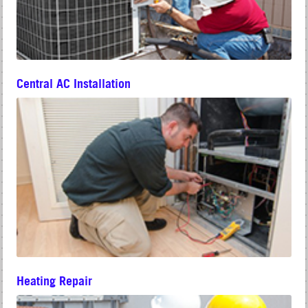
Central AC Installation
Heating Repair