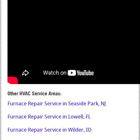
Other HVAC Service Areas:
Furnace Repair Service in Seaside Park, NJ
Furnace Repair Service in Lowell, FL
Furnace Repair Service in Wilder, ID