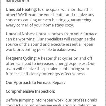
back warmth.
Unequal Heating:
Is one space warmer than the
other? We'll examine your heater and resolve any
concerns causing uneven heating, guaranteeing
every corner of your home stays cozy.
Unusual Noises:
Unusual noises from your furnace
can be worrying. Our specialists will recognize the
source of the sound and execute essential repair
work, preventing possible breakdowns.
Frequent Cycling:
A heater that cycles on and off
often can lead to increased energy expenses. Our
team will resolve this problem, enhancing your
furnace's efficiency for energy effectiveness.
Our Approach to Furnace Repair:
Comprehensive Inspection:
Before jumping into repair work, our professionals
conduct a comprehensive evaluation to determine