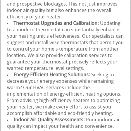
and prospective blockages. This not just improves
indoor air quality but also enhances the overall
efficiency of your heater.
Thermostat Upgrades and Calibration:
Updating
to a modern thermostat can substantially enhance
your heating unit's effectiveness. Our specialists can
suggest and install wise thermostats that permit you
to control your home's temperature from another
location. We also provide calibration services to
guarantee your thermostat precisely reflects your
wanted temperature level settings.
Energy-Efficient Heating Solutions:
Seeking to
decrease your energy expenses while remaining
warm? Our HVAC services include the
implementation of energy-efficient heating options.
From advising high-efficiency heaters to optimizing
your heater, we make every effort to assist you
accomplish affordable and eco-friendly heating.
Indoor Air Quality Assessments:
Poor indoor air
quality can impact your health and convenience.