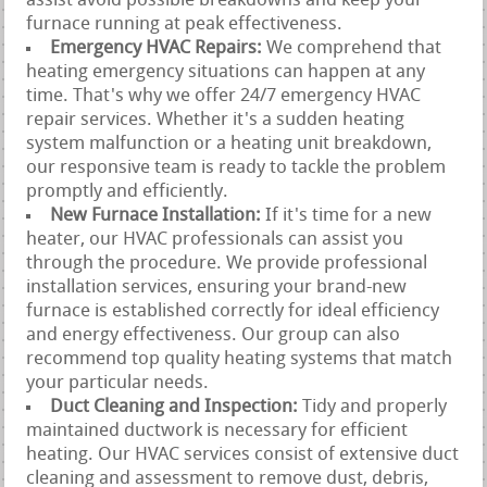
assist avoid possible breakdowns and keep your
furnace running at peak effectiveness.
Emergency HVAC Repairs:
We comprehend that
heating emergency situations can happen at any
time. That's why we offer 24/7 emergency HVAC
repair services. Whether it's a sudden heating
system malfunction or a heating unit breakdown,
our responsive team is ready to tackle the problem
promptly and efficiently.
New Furnace Installation:
If it's time for a new
heater, our HVAC professionals can assist you
through the procedure. We provide professional
installation services, ensuring your brand-new
furnace is established correctly for ideal efficiency
and energy effectiveness. Our group can also
recommend top quality heating systems that match
your particular needs.
Duct Cleaning and Inspection:
Tidy and properly
maintained ductwork is necessary for efficient
heating. Our HVAC services consist of extensive duct
cleaning and assessment to remove dust, debris,