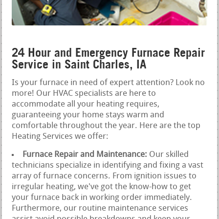
24 Hour and Emergency Furnace Repair
Service in Saint Charles, IA
Is your furnace in need of expert attention? Look no
more! Our HVAC specialists are here to
accommodate all your heating requires,
guaranteeing your home stays warm and
comfortable throughout the year. Here are the top
Heating Services we offer:
Furnace Repair and Maintenance:
Our skilled
technicians specialize in identifying and fixing a vast
array of furnace concerns. From ignition issues to
irregular heating, we've got the know-how to get
your furnace back in working order immediately.
Furthermore, our routine maintenance services