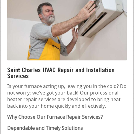
Saint Charles HVAC Repair and Installation
Services
Is your furnace acting up, leaving you in the cold? Do
not worry; we've got your back! Our professional
heater repair services are developed to bring heat
back into your home quickly and effectively.
Why Choose Our Furnace Repair Services?
Dependable and Timely Solutions