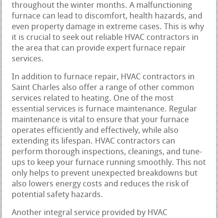
throughout the winter months. A malfunctioning
furnace can lead to discomfort, health hazards, and
even property damage in extreme cases. This is why
it is crucial to seek out reliable HVAC contractors in
the area that can provide expert furnace repair
services.
In addition to furnace repair, HVAC contractors in
Saint Charles also offer a range of other common
services related to heating. One of the most
essential services is furnace maintenance. Regular
maintenance is vital to ensure that your furnace
operates efficiently and effectively, while also
extending its lifespan. HVAC contractors can
perform thorough inspections, cleanings, and tune-
ups to keep your furnace running smoothly. This not
only helps to prevent unexpected breakdowns but
also lowers energy costs and reduces the risk of
potential safety hazards.
Another integral service provided by HVAC