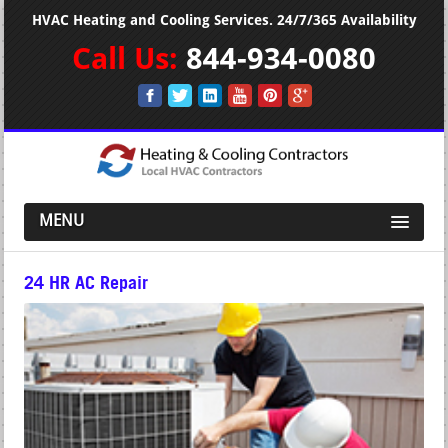
HVAC Heating and Cooling Services. 24/7/365 Availability
Call Us:
844-934-0080
MENU
24 HR AC Repair