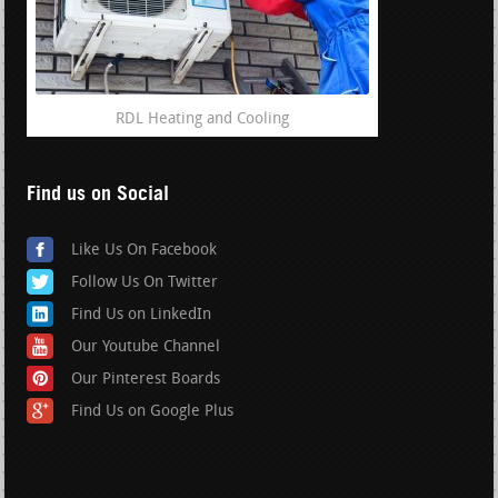
RDL Heating and Cooling
Find us on Social
Like Us On Facebook
Follow Us On Twitter
Find Us on LinkedIn
Our Youtube Channel
Our Pinterest Boards
Find Us on Google Plus