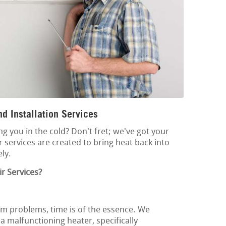
d Installation Services
ng you in the cold? Don't fret; we've got your
 services are created to bring heat back into
ly.
r Services?
m problems, time is of the essence. We
 malfunctioning heater, specifically