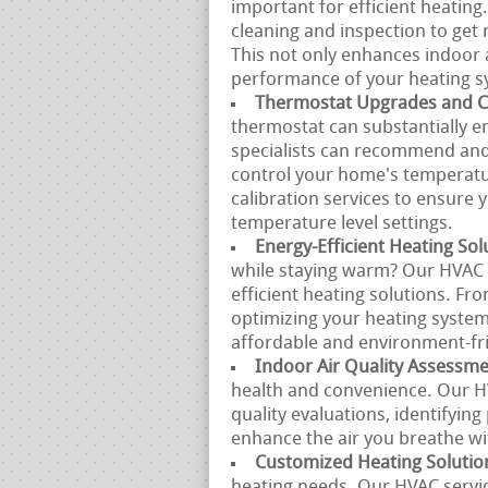
important for efficient heating
cleaning and inspection to get r
This not only enhances indoor a
performance of your heating s
Thermostat Upgrades and Ca
thermostat can substantially e
specialists can recommend and 
control your home's temperatu
calibration services to ensure
temperature level settings.
Energy-Efficient Heating Sol
while staying warm? Our HVAC s
efficient heating solutions. Fr
optimizing your heating system
affordable and environment-fri
Indoor Air Quality Assessm
health and convenience. Our H
quality evaluations, identifyin
enhance the air you breathe w
Customized Heating Solutio
heating needs. Our HVAC servic