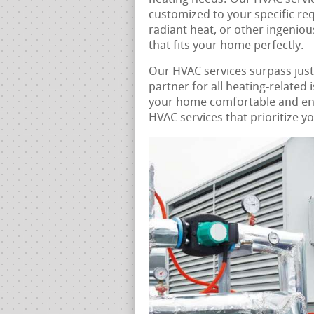
customized to your specific re
radiant heat, or other ingeniou
that fits your home perfectly.
Our HVAC services surpass jus
partner for all heating-related 
your home comfortable and energ
HVAC services that prioritize y