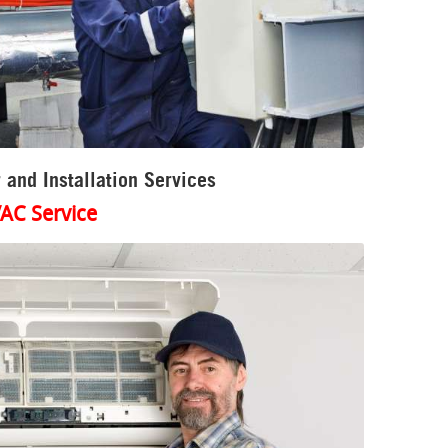
 and Installation Services
AC Service