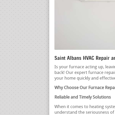
Saint Albans HVAC Repair an
Is your furnace acting up, leavi
back! Our expert furnace repair
your home quickly and effective
Why Choose Our Furnace Repai
Reliable and Timely Solutions
When it comes to heating syste
understand the seriousness of a