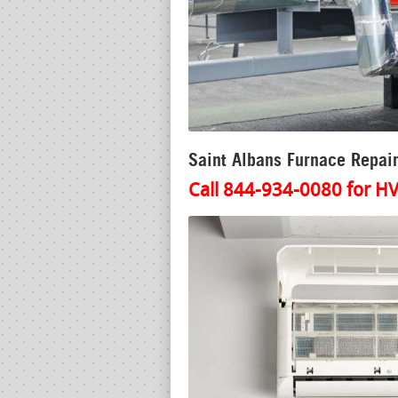
Saint Albans Furnace Repair
Call 844-934-0080 for HV