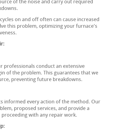
source of the noise and carry out required
akdowns.
cycles on and off often can cause increased
olve this problem, optimizing your furnace's
iveness.
r:
ur professionals conduct an extensive
gin of the problem. This guarantees that we
ource, preventing future breakdowns.
nts informed every action of the method. Our
roblem, proposed services, and provide a
 proceeding with any repair work.
ip: