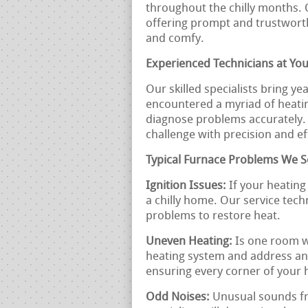
throughout the chilly months. 
offering prompt and trustwort
and comfy.
Experienced Technicians at You
Our skilled specialists bring ye
encountered a myriad of heatin
diagnose problems accurately. 
challenge with precision and ef
Typical Furnace Problems We S
Ignition Issues:
If your heating 
a chilly home. Our service techn
problems to restore heat.
Uneven Heating:
Is one room w
heating system and address any
ensuring every corner of your
Odd Noises:
Unusual sounds fr