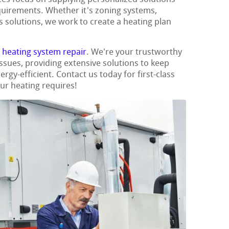
quirements. Whether it's zoning systems,
s solutions, we work to create a heating plan
t
heating system repair
. We're your trustworthy
issues, providing extensive solutions to keep
y-efficient. Contact us today for first-class
our heating requires!