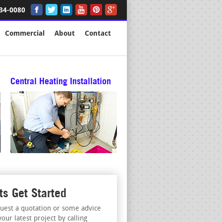
34-0080
Commercial
About
Contact
Central Heating Installation
ts Get Started
uest a quotation or some advice
your latest project by calling