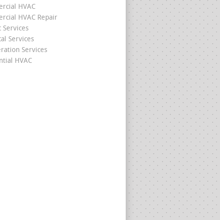
rcial HVAC
cial HVAC Repair
c Services
cal Services
eration Services
ntial HVAC