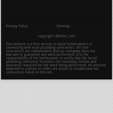
Privacy Policy
Sitemap
copyright rdlHVAC.com
This website is a free service to assist homeowners in
connecting with local plumbing contractors. All roof
contractors are independent and our company does not
warrant or guarantee any work performed. It is the
responsibility of the homeowner to verify that the hired
plumbing contractor furnishes the necessary license and
insurance required for the work being performed. All persons
depicted in a photo or video are actors or models and not
contractors listed on this site.