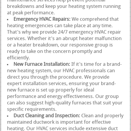
maintenance services help prevent potential
breakdowns and keep your heating system running
at peak performance.
Emergency HVAC Repairs:
We comprehend that
heating emergencies can take place at any time.
That's why we provide 24/7 emergency HVAC repair
services. Whether it's an abrupt heater malfunction
or a heater breakdown, our responsive group is
ready to take on the concern promptly and
efficiently.
New Furnace Installation:
If it's time for a brand-
new heating system, our HVAC professionals can
direct you through the procedure. We provide
expert installation services, ensuring your brand-
new furnace is set up properly for ideal
performance and energy effectiveness. Our group
can also suggest high-quality furnaces that suit your
specific requirements.
Duct Cleaning and Inspection:
Clean and properly
maintained ductwork is important for effective
heating. Our HVAC services include extensive duct