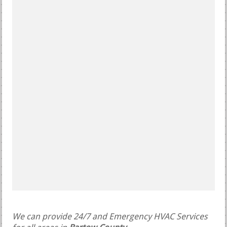
We can provide 24/7 and Emergency HVAC Services