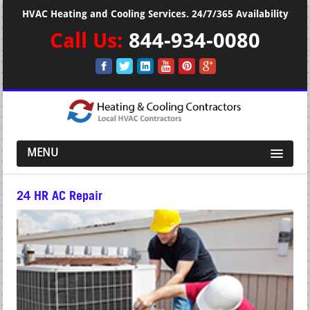
HVAC Heating and Cooling Services. 24/7/365 Availability
Call Us:
844-934-0080
MENU
24 HR AC Repair