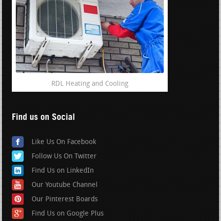
RDL Heating and Cooling
Find us on Social
Like Us On Facebook
Follow Us On Twitter
Find Us on LinkedIn
Our Youtube Channel
Our Pinterest Boards
Find Us on Google Plus