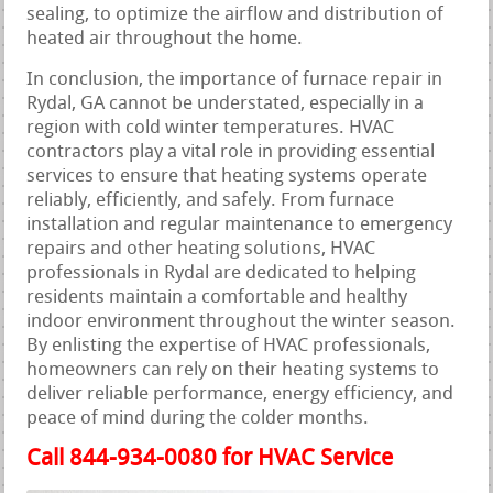
sealing, to optimize the airflow and distribution of
heated air throughout the home.
In conclusion, the importance of furnace repair in
Rydal, GA cannot be understated, especially in a
region with cold winter temperatures. HVAC
contractors play a vital role in providing essential
services to ensure that heating systems operate
reliably, efficiently, and safely. From furnace
installation and regular maintenance to emergency
repairs and other heating solutions, HVAC
professionals in Rydal are dedicated to helping
residents maintain a comfortable and healthy
indoor environment throughout the winter season.
By enlisting the expertise of HVAC professionals,
homeowners can rely on their heating systems to
deliver reliable performance, energy efficiency, and
peace of mind during the colder months.
Call 844-934-0080 for HVAC Service