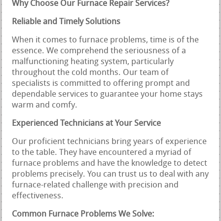
Why Choose Our Furnace Repair Services?
Reliable and Timely Solutions
When it comes to furnace problems, time is of the
essence. We comprehend the seriousness of a
malfunctioning heating system, particularly
throughout the cold months. Our team of
specialists is committed to offering prompt and
dependable services to guarantee your home stays
warm and comfy.
Experienced Technicians at Your Service
Our proficient technicians bring years of experience
to the table. They have encountered a myriad of
furnace problems and have the knowledge to detect
problems precisely. You can trust us to deal with any
furnace-related challenge with precision and
effectiveness.
Common Furnace Problems We Solve: