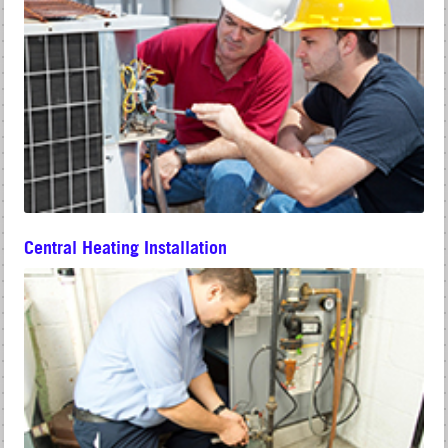
Central Heating Installation