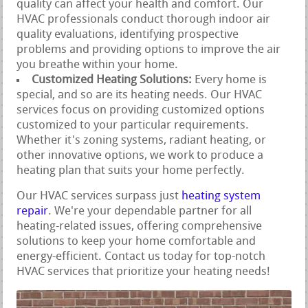
quality can affect your health and comfort. Our
HVAC professionals conduct thorough indoor air
quality evaluations, identifying prospective
problems and providing options to improve the air
you breathe within your home.
Customized Heating Solutions:
Every home is
special, and so are its heating needs. Our HVAC
services focus on providing customized options
customized to your particular requirements.
Whether it's zoning systems, radiant heating, or
other innovative options, we work to produce a
heating plan that suits your home perfectly.
Our HVAC services surpass just
heating system
repair
. We're your dependable partner for all
heating-related issues, offering comprehensive
solutions to keep your home comfortable and
energy-efficient. Contact us today for top-notch
HVAC services that prioritize your heating needs!