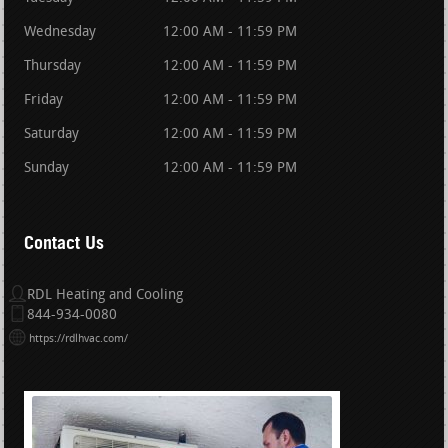
Wednesday
12:00 AM - 11:59 PM
Thursday
12:00 AM - 11:59 PM
Friday
12:00 AM - 11:59 PM
Saturday
12:00 AM - 11:59 PM
Sunday
12:00 AM - 11:59 PM
Contact Us
RDL Heating and Cooling
844-934-0080
https://rdlhvac.com/