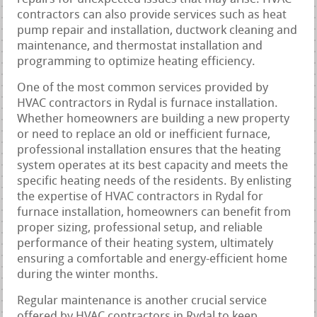
contractors can also provide services such as heat
pump repair and installation, ductwork cleaning and
maintenance, and thermostat installation and
programming to optimize heating efficiency.
One of the most common services provided by
HVAC contractors in Rydal is furnace installation.
Whether homeowners are building a new property
or need to replace an old or inefficient furnace,
professional installation ensures that the heating
system operates at its best capacity and meets the
specific heating needs of the residents. By enlisting
the expertise of HVAC contractors in Rydal for
furnace installation, homeowners can benefit from
proper sizing, professional setup, and reliable
performance of their heating system, ultimately
ensuring a comfortable and energy-efficient home
during the winter months.
Regular maintenance is another crucial service
offered by HVAC contractors in Rydal to keep