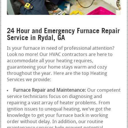
24 Hour and Emergency Furnace Repair
Service in Rydal, GA
Is your furnace in need of professional attention?
Look no more! Our HVAC contractors are here to
accommodate all your heating requires,
guaranteeing your home stays warm and cozy
throughout the year. Here are the top Heating
Services we provide:
Furnace Repair and Maintenance:
Our competent
service technicians focus on diagnosing and
repairing a vast array of heater problems. From
ignition issues to unequal heating, we've got the
knowledge to get your furnace back in working
order without delay. In addition, our routine