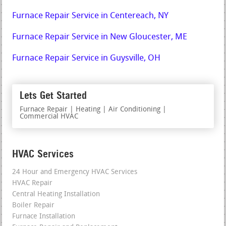
Furnace Repair Service in Centereach, NY
Furnace Repair Service in New Gloucester, ME
Furnace Repair Service in Guysville, OH
Lets Get Started
Furnace Repair | Heating | Air Conditioning |
Commercial HVAC
HVAC Services
24 Hour and Emergency HVAC Services
HVAC Repair
Central Heating Installation
Boiler Repair
Furnace Installation