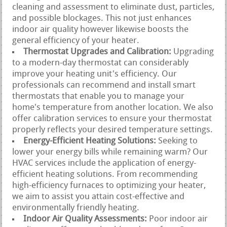
cleaning and assessment to eliminate dust, particles,
and possible blockages. This not just enhances
indoor air quality however likewise boosts the
general efficiency of your heater.
Thermostat Upgrades and Calibration:
Upgrading
to a modern-day thermostat can considerably
improve your heating unit's efficiency. Our
professionals can recommend and install smart
thermostats that enable you to manage your
home's temperature from another location. We also
offer calibration services to ensure your thermostat
properly reflects your desired temperature settings.
Energy-Efficient Heating Solutions:
Seeking to
lower your energy bills while remaining warm? Our
HVAC services include the application of energy-
efficient heating solutions. From recommending
high-efficiency furnaces to optimizing your heater,
we aim to assist you attain cost-effective and
environmentally friendly heating.
Indoor Air Quality Assessments:
Poor indoor air