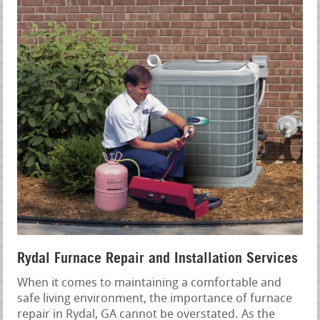
Rydal Furnace Repair and Installation Services
When it comes to maintaining a comfortable and
safe living environment, the importance of furnace
repair in Rydal, GA cannot be overstated. As the