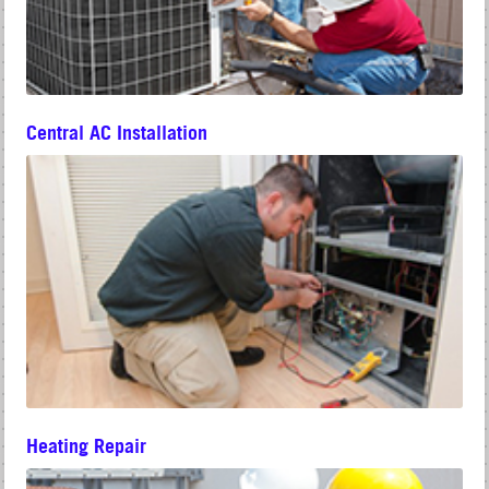
Central AC Installation
Heating Repair