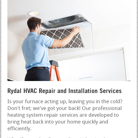
Rydal HVAC Repair and Installation Services
Is your furnace acting up, leaving you in the cold?
Don't fret; we've got your back! Our professional
heating system repair services are developed to
bring heat back into your home quickly and
efficiently.