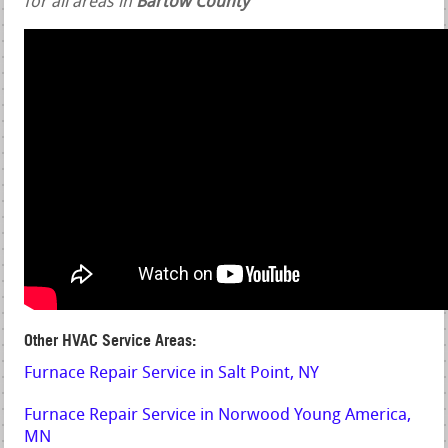
for all areas in
Bartow County
Other HVAC Service Areas:
Furnace Repair Service in Salt Point, NY
Furnace Repair Service in Norwood Young America,
MN