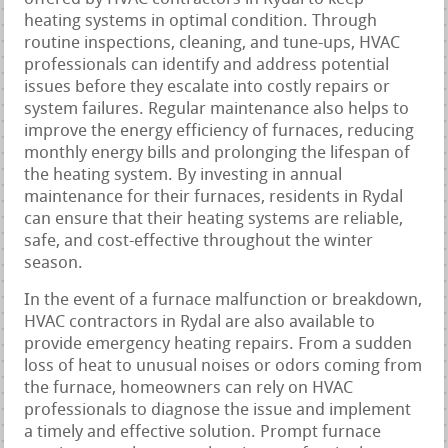
heating systems in optimal condition. Through
routine inspections, cleaning, and tune-ups, HVAC
professionals can identify and address potential
issues before they escalate into costly repairs or
system failures. Regular maintenance also helps to
improve the energy efficiency of furnaces, reducing
monthly energy bills and prolonging the lifespan of
the heating system. By investing in annual
maintenance for their furnaces, residents in Rydal
can ensure that their heating systems are reliable,
safe, and cost-effective throughout the winter
season.
In the event of a furnace malfunction or breakdown,
HVAC contractors in Rydal are also available to
provide emergency heating repairs. From a sudden
loss of heat to unusual noises or odors coming from
the furnace, homeowners can rely on HVAC
professionals to diagnose the issue and implement
a timely and effective solution. Prompt furnace