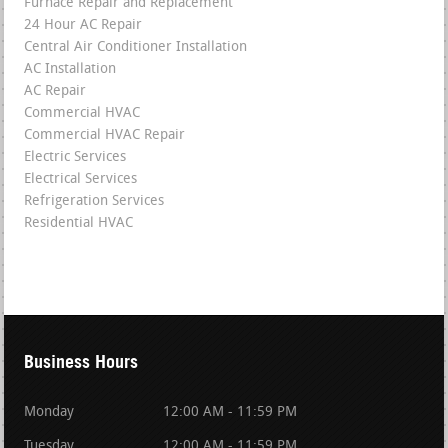
Furnace Repair and Replacement
24 Hour AC Repair
Central Air Conditioner Installation
AC Installation
AC Repair
Commercial HVAC
Commercial HVAC Repair
Electric Services
Electrical Services
Refrigeration Services
Residential HVAC
Business Hours
Monday
12:00 AM - 11:59 PM
Tuesday
12:00 AM - 11:59 PM