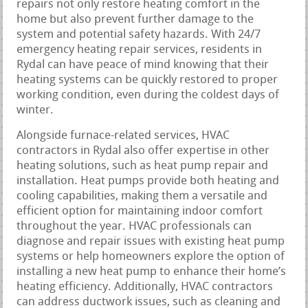
repairs not only restore heating comfort in the
home but also prevent further damage to the
system and potential safety hazards. With 24/7
emergency heating repair services, residents in
Rydal can have peace of mind knowing that their
heating systems can be quickly restored to proper
working condition, even during the coldest days of
winter.
Alongside furnace-related services, HVAC
contractors in Rydal also offer expertise in other
heating solutions, such as heat pump repair and
installation. Heat pumps provide both heating and
cooling capabilities, making them a versatile and
efficient option for maintaining indoor comfort
throughout the year. HVAC professionals can
diagnose and repair issues with existing heat pump
systems or help homeowners explore the option of
installing a new heat pump to enhance their home’s
heating efficiency. Additionally, HVAC contractors
can address ductwork issues, such as cleaning and