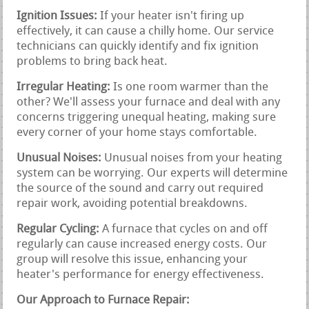
Ignition Issues:
If your heater isn't firing up
effectively, it can cause a chilly home. Our service
technicians can quickly identify and fix ignition
problems to bring back heat.
Irregular Heating:
Is one room warmer than the
other? We'll assess your furnace and deal with any
concerns triggering unequal heating, making sure
every corner of your home stays comfortable.
Unusual Noises:
Unusual noises from your heating
system can be worrying. Our experts will determine
the source of the sound and carry out required
repair work, avoiding potential breakdowns.
Regular Cycling:
A furnace that cycles on and off
regularly can cause increased energy costs. Our
group will resolve this issue, enhancing your
heater's performance for energy effectiveness.
Our Approach to Furnace Repair: