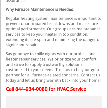
assurance.
Why Furnace Maintenance is Needed:
Regular heating system maintenance is important to
prevent unanticipated breakdowns and make sure
optimal performance. Our group uses maintenance
services to keep your heater in top condition,
extending its life-span and minimizing the danger of
significant repairs.
Say goodbye to chilly nights with our professional
heater repair services. We prioritize your comfort
and strive to supply trustworthy solutions
customized to your needs. Trust us to be your go-to
partner for all furnace-related concerns. Contact us
today and let us bring warmth back into your home!
Call 844-934-0080 for HVAC Service