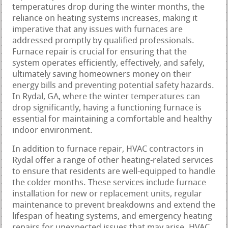
temperatures drop during the winter months, the
reliance on heating systems increases, making it
imperative that any issues with furnaces are
addressed promptly by qualified professionals.
Furnace repair is crucial for ensuring that the
system operates efficiently, effectively, and safely,
ultimately saving homeowners money on their
energy bills and preventing potential safety hazards.
In Rydal, GA, where the winter temperatures can
drop significantly, having a functioning furnace is
essential for maintaining a comfortable and healthy
indoor environment.
In addition to furnace repair, HVAC contractors in
Rydal offer a range of other heating-related services
to ensure that residents are well-equipped to handle
the colder months. These services include furnace
installation for new or replacement units, regular
maintenance to prevent breakdowns and extend the
lifespan of heating systems, and emergency heating
repairs for unexpected issues that may arise. HVAC