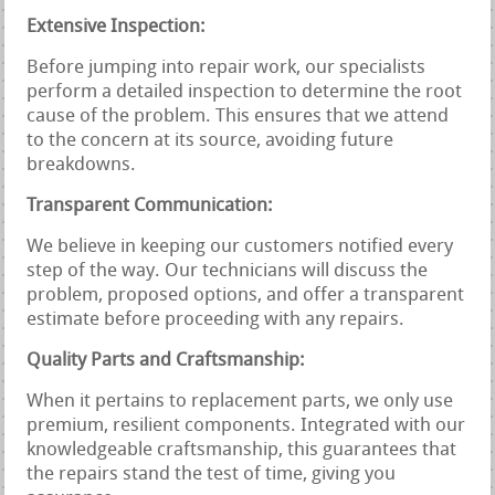
Extensive Inspection:
Before jumping into repair work, our specialists
perform a detailed inspection to determine the root
cause of the problem. This ensures that we attend
to the concern at its source, avoiding future
breakdowns.
Transparent Communication:
We believe in keeping our customers notified every
step of the way. Our technicians will discuss the
problem, proposed options, and offer a transparent
estimate before proceeding with any repairs.
Quality Parts and Craftsmanship:
When it pertains to replacement parts, we only use
premium, resilient components. Integrated with our
knowledgeable craftsmanship, this guarantees that
the repairs stand the test of time, giving you