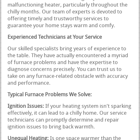
malfunctioning heater, particularly throughout the
chilly months. Our team of experts is devoted to
offering timely and trustworthy services to
guarantee your home stays warm and comfy.
Experienced Technicians at Your Service
Our skilled specialists bring years of experience to
the table. They have actually encountered a myriad
of furnace problems and have the expertise to
diagnose concerns precisely. You can trust us to
take on any furnace-related obstacle with accuracy
and performance.
Typical Furnace Problems We Solve:
Ignition Issues:
If your heating system isn't sparking
effectively, it can lead to a chilly home. Our service
technicians can promptly determine and repair
ignition issues to bring back warmth.
Unequal Heating:
Is one space warmer than the