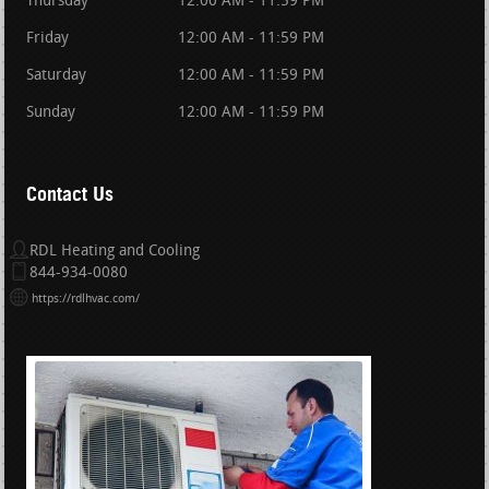
Thursday
12:00 AM - 11:59 PM
Friday
12:00 AM - 11:59 PM
Saturday
12:00 AM - 11:59 PM
Sunday
12:00 AM - 11:59 PM
Contact Us
RDL Heating and Cooling
844-934-0080
https://rdlhvac.com/