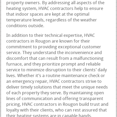
property owners. By addressing all aspects of the
heating system, HVAC contractors help to ensure
that indoor spaces are kept at the optimal
temperature levels, regardless of the weather
conditions outside.
In addition to their technical expertise, HVAC
contractors in Rougon are known for their
commitment to providing exceptional customer
service. They understand the inconvenience and
discomfort that can result from a malfunctioning
furnace, and they prioritize prompt and reliable
service to minimize disruption to their clients’ daily
lives. Whether it’s a routine maintenance check or
an emergency repair, HVAC contractors strive to
deliver timely solutions that meet the unique needs
of each property they serve. By maintaining open
lines of communication and offering transparent
pricing, HVAC contractors in Rougon build trust and
loyalty with their clients, who can rest assured that
their heating systems are in capable hands.