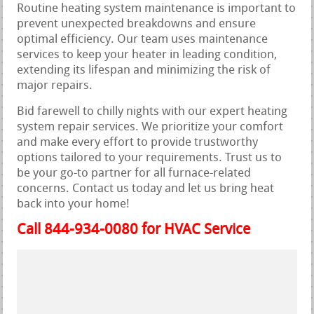
Routine heating system maintenance is important to
prevent unexpected breakdowns and ensure
optimal efficiency. Our team uses maintenance
services to keep your heater in leading condition,
extending its lifespan and minimizing the risk of
major repairs.
Bid farewell to chilly nights with our expert heating
system repair services. We prioritize your comfort
and make every effort to provide trustworthy
options tailored to your requirements. Trust us to
be your go-to partner for all furnace-related
concerns. Contact us today and let us bring heat
back into your home!
Call 844-934-0080 for HVAC Service