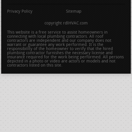
Privacy Policy
Sitemap
copyright rdlHVAC.com
This website is a free service to assist homeowners in
connecting with local plumbing contractors. All roof
contractors are independent and our company does not
warrant or guarantee any work performed. It is the
responsibility of the homeowner to verify that the hired
plumbing contractor furnishes the necessary license and
insurance required for the work being performed. All persons
depicted in a photo or video are actors or models and not
contractors listed on this site.