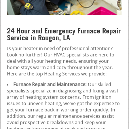
24 Hour and Emergency Furnace Repair
Service in Rougon, LA
Is your heater in need of professional attention?
Look no further! Our HVAC specialists are here to
deal with all your heating needs, ensuring your
home stays warm and cozy throughout the year.
Here are the top Heating Services we provide:
Furnace Repair and Maintenance:
Our skilled
specialists specialize in diagnosing and fixing a vast
array of heating system concerns. From ignition
issues to uneven heating, we've got the expertise to
get your furnace back in working order quickly. In
addition, our regular maintenance services assist
avoid prospective breakdowns and keep your