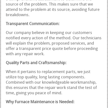
source of the problem. This makes sure that we
attend to the problem at its source, avoiding future
breakdowns.
Transparent Communication:
Our company believe in keeping our customers
notified every action of the method. Our technicians
will explain the problem, proposed services, and
offer a transparent price quote before proceeding
with any repair work.
Quality Parts and Craftsmanship:
When it pertains to replacement parts, we just
utilize top quality, long lasting components.
Combined with our knowledgeable workmanship,
this ensures that the repair work stand the test of
time, giving you peace of mind.
Why Furnace Maintenance is Needed: