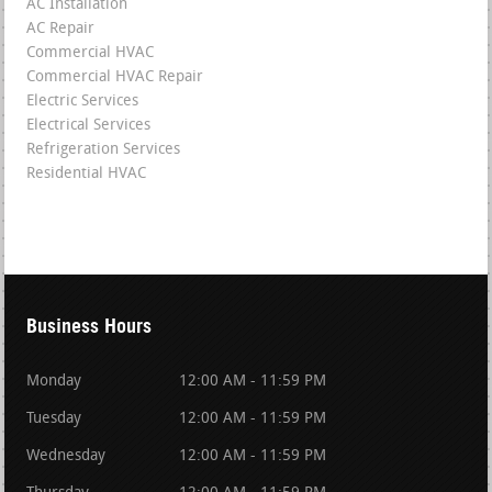
AC Installation
AC Repair
Commercial HVAC
Commercial HVAC Repair
Electric Services
Electrical Services
Refrigeration Services
Residential HVAC
Business Hours
Monday
12:00 AM - 11:59 PM
Tuesday
12:00 AM - 11:59 PM
Wednesday
12:00 AM - 11:59 PM