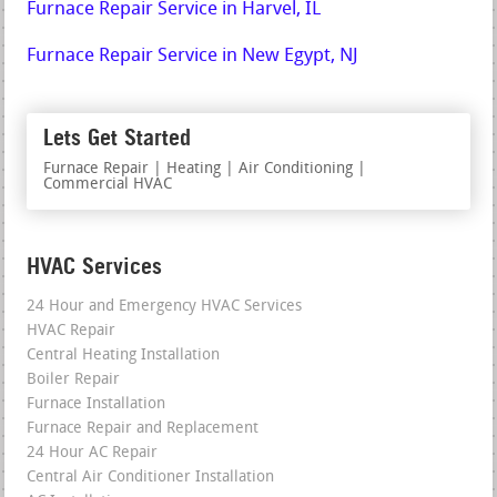
Furnace Repair Service in Harvel, IL
Furnace Repair Service in New Egypt, NJ
Lets Get Started
Furnace Repair | Heating | Air Conditioning |
Commercial HVAC
HVAC Services
24 Hour and Emergency HVAC Services
HVAC Repair
Central Heating Installation
Boiler Repair
Furnace Installation
Furnace Repair and Replacement
24 Hour AC Repair
Central Air Conditioner Installation