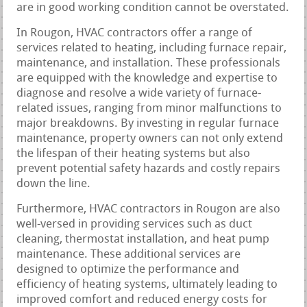
are in good working condition cannot be overstated.
In Rougon, HVAC contractors offer a range of
services related to heating, including furnace repair,
maintenance, and installation. These professionals
are equipped with the knowledge and expertise to
diagnose and resolve a wide variety of furnace-
related issues, ranging from minor malfunctions to
major breakdowns. By investing in regular furnace
maintenance, property owners can not only extend
the lifespan of their heating systems but also
prevent potential safety hazards and costly repairs
down the line.
Furthermore, HVAC contractors in Rougon are also
well-versed in providing services such as duct
cleaning, thermostat installation, and heat pump
maintenance. These additional services are
designed to optimize the performance and
efficiency of heating systems, ultimately leading to
improved comfort and reduced energy costs for