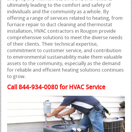
ultimately leading to the comfort and safety of
individuals and the community as a whole. By
offering a range of services related to heating, from
furnace repair to duct cleaning and thermostat
installation, HVAC contractors in Rougon provide
comprehensive solutions to meet the diverse needs
of their clients. Their technical expertise,
commitment to customer service, and contribution
to environmental sustainability make them valuable
assets to the community, especially as the demand
for reliable and efficient heating solutions continues
to grow.
Call 844-934-0080 for HVAC Service