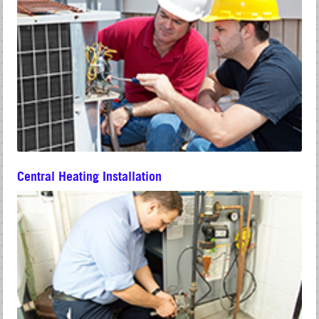
Central Heating Installation