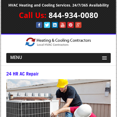
HVAC Heating and Cooling Services. 24/7/365 Availability
Call Us:
844-934-0080
MENU
24 HR AC Repair