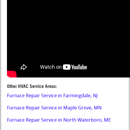
Other HVAC Service Areas:
Furnace Repair Service in Farmingdale, NJ
Furnace Repair Service in Maple Grove, MN
Furnace Repair Service in North Waterboro, ME