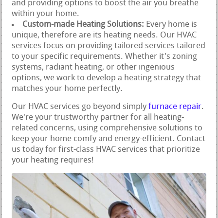
and providing options to boost the air you breathe
within your home.
Custom-made Heating Solutions:
Every home is
unique, therefore are its heating needs. Our HVAC
services focus on providing tailored services tailored
to your specific requirements. Whether it's zoning
systems, radiant heating, or other ingenious
options, we work to develop a heating strategy that
matches your home perfectly.
Our HVAC services go beyond simply
furnace repair
.
We're your trustworthy partner for all heating-
related concerns, using comprehensive solutions to
keep your home comfy and energy-efficient. Contact
us today for first-class HVAC services that prioritize
your heating requires!