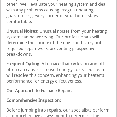
other? We'll evaluate your heating system and deal
with any problems causing irregular heating,
guaranteeing every corner of your home stays
comfortable.
Unusual Noises:
Unusual noises from your heating
system can be worrying. Our professionals will
determine the source of the noise and carry out
required repair work, preventing prospective
breakdowns.
Frequent Cycling:
A furnace that cycles on and off
often can cause increased energy costs. Our team
will resolve this concern, enhancing your heater's
performance for energy effectiveness.
Our Approach to Furnace Repair:
Comprehensive Inspection:
Before jumping into repairs, our specialists perform
a comprehensive assessment to determine the