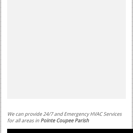
We can provide 24/7 and Emergency HVAC Services
for all areas in
Pointe Coupee Parish