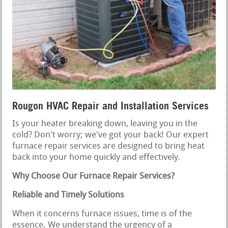
Rougon HVAC Repair and Installation Services
Is your heater breaking down, leaving you in the
cold? Don't worry; we've got your back! Our expert
furnace repair services are designed to bring heat
back into your home quickly and effectively.
Why Choose Our Furnace Repair Services?
Reliable and Timely Solutions
When it concerns furnace issues, time is of the
essence. We understand the urgency of a