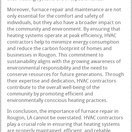
Moreover, furnace repair and maintenance are not
only essential for the comfort and safety of
individuals, but they also have a broader impact on
the community and environment. By ensuring that
heating systems operate at peak efficiency, HVAC
contractors help to minimize energy consumption
and reduce the carbon footprint of homes and
businesses in Rougon. This commitment to
sustainability aligns with the growing awareness of
environmental responsibility and the need to
conserve resources for future generations. Through
their expertise and dedication, HVAC contractors
contribute to the overall well-being of the
community by promoting efficient and
environmentally conscious heating practices.
In conclusion, the importance of furnace repair in
Rougon, LA cannot be overstated. HVAC contractors
play a crucial role in ensuring that heating systems
are properly maintained, efficient, and reliable,