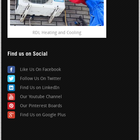
RDL Heating and Cooling
Find us on Social
Like Us On Facebook
Follow Us On Twitter
Find Us on LinkedIn
Our Youtube Channel
Our Pinterest Boards
Find Us on Google Plus