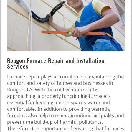
Rougon Furnace Repair and Installation
Services
Furnace repair plays a crucial role in maintaining the
comfort and safety of homes and businesses in
Rougon, LA. With the cold winter months
approaching, a properly functioning furnace is
essential for keeping indoor spaces warm and
comfortable. In addition to providing warmth,
furnaces also help to maintain indoor air quality and
prevent the build-up of harmful pollutants.
Therefore, the importance of ensuring that furnaces