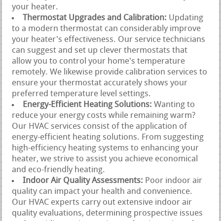
your heater.
Thermostat Upgrades and Calibration:
Updating
to a modern thermostat can considerably improve
your heater's effectiveness. Our service technicians
can suggest and set up clever thermostats that
allow you to control your home's temperature
remotely. We likewise provide calibration services to
ensure your thermostat accurately shows your
preferred temperature level settings.
Energy-Efficient Heating Solutions:
Wanting to
reduce your energy costs while remaining warm?
Our HVAC services consist of the application of
energy-efficient heating solutions. From suggesting
high-efficiency heating systems to enhancing your
heater, we strive to assist you achieve economical
and eco-friendly heating.
Indoor Air Quality Assessments:
Poor indoor air
quality can impact your health and convenience.
Our HVAC experts carry out extensive indoor air
quality evaluations, determining prospective issues