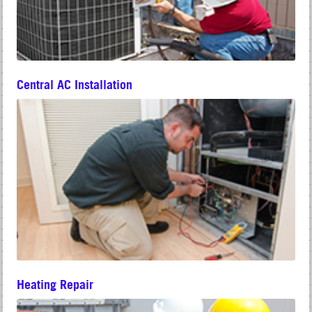
Central AC Installation
Heating Repair