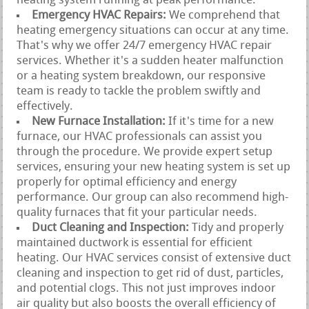
heating system running at peak performance.
Emergency HVAC Repairs:
We comprehend that
heating emergency situations can occur at any time.
That's why we offer 24/7 emergency HVAC repair
services. Whether it's a sudden heater malfunction
or a heating system breakdown, our responsive
team is ready to tackle the problem swiftly and
effectively.
New Furnace Installation:
If it's time for a new
furnace, our HVAC professionals can assist you
through the procedure. We provide expert setup
services, ensuring your new heating system is set up
properly for optimal efficiency and energy
performance. Our group can also recommend high-
quality furnaces that fit your particular needs.
Duct Cleaning and Inspection:
Tidy and properly
maintained ductwork is essential for efficient
heating. Our HVAC services consist of extensive duct
cleaning and inspection to get rid of dust, particles,
and potential clogs. This not just improves indoor
air quality but also boosts the overall efficiency of