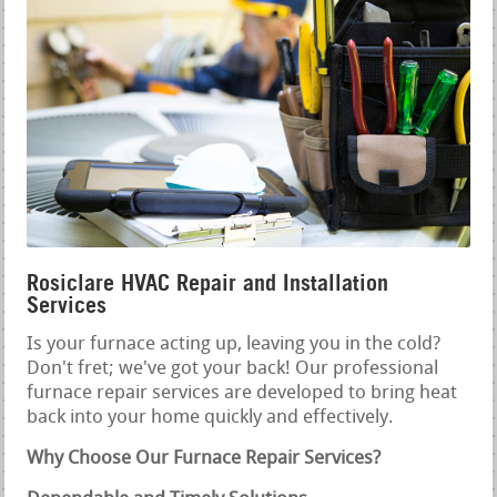
Rosiclare HVAC Repair and Installation
Services
Is your furnace acting up, leaving you in the cold?
Don't fret; we've got your back! Our professional
furnace repair services are developed to bring heat
back into your home quickly and effectively.
Why Choose Our Furnace Repair Services?