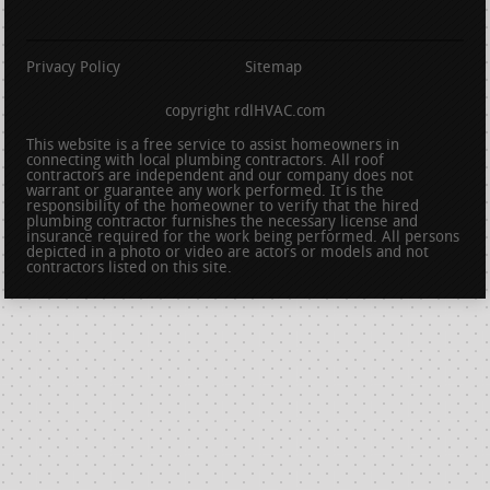
Privacy Policy
Sitemap
copyright rdlHVAC.com
This website is a free service to assist homeowners in
connecting with local plumbing contractors. All roof
contractors are independent and our company does not
warrant or guarantee any work performed. It is the
responsibility of the homeowner to verify that the hired
plumbing contractor furnishes the necessary license and
insurance required for the work being performed. All persons
depicted in a photo or video are actors or models and not
contractors listed on this site.