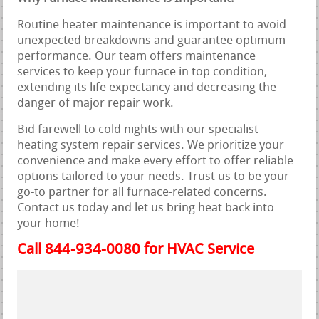
Routine heater maintenance is important to avoid
unexpected breakdowns and guarantee optimum
performance. Our team offers maintenance
services to keep your furnace in top condition,
extending its life expectancy and decreasing the
danger of major repair work.
Bid farewell to cold nights with our specialist
heating system repair services. We prioritize your
convenience and make every effort to offer reliable
options tailored to your needs. Trust us to be your
go-to partner for all furnace-related concerns.
Contact us today and let us bring heat back into
your home!
Call 844-934-0080 for HVAC Service