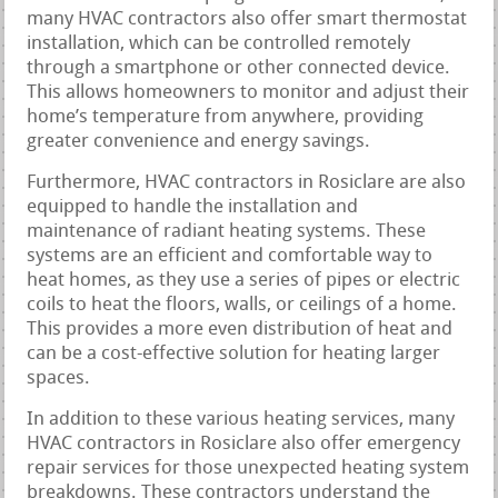
many HVAC contractors also offer smart thermostat
installation, which can be controlled remotely
through a smartphone or other connected device.
This allows homeowners to monitor and adjust their
home’s temperature from anywhere, providing
greater convenience and energy savings.
Furthermore, HVAC contractors in Rosiclare are also
equipped to handle the installation and
maintenance of radiant heating systems. These
systems are an efficient and comfortable way to
heat homes, as they use a series of pipes or electric
coils to heat the floors, walls, or ceilings of a home.
This provides a more even distribution of heat and
can be a cost-effective solution for heating larger
spaces.
In addition to these various heating services, many
HVAC contractors in Rosiclare also offer emergency
repair services for those unexpected heating system
breakdowns. These contractors understand the