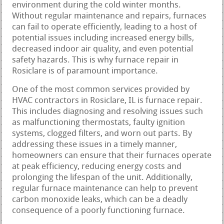
environment during the cold winter months.
Without regular maintenance and repairs, furnaces
can fail to operate efficiently, leading to a host of
potential issues including increased energy bills,
decreased indoor air quality, and even potential
safety hazards. This is why furnace repair in
Rosiclare is of paramount importance.
One of the most common services provided by
HVAC contractors in Rosiclare, IL is furnace repair.
This includes diagnosing and resolving issues such
as malfunctioning thermostats, faulty ignition
systems, clogged filters, and worn out parts. By
addressing these issues in a timely manner,
homeowners can ensure that their furnaces operate
at peak efficiency, reducing energy costs and
prolonging the lifespan of the unit. Additionally,
regular furnace maintenance can help to prevent
carbon monoxide leaks, which can be a deadly
consequence of a poorly functioning furnace.