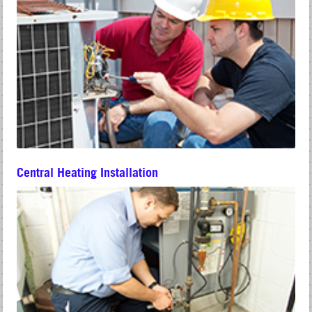
Central Heating Installation