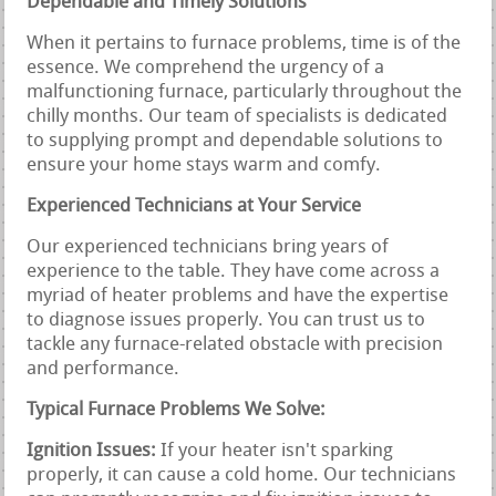
Dependable and Timely Solutions
When it pertains to furnace problems, time is of the
essence. We comprehend the urgency of a
malfunctioning furnace, particularly throughout the
chilly months. Our team of specialists is dedicated
to supplying prompt and dependable solutions to
ensure your home stays warm and comfy.
Experienced Technicians at Your Service
Our experienced technicians bring years of
experience to the table. They have come across a
myriad of heater problems and have the expertise
to diagnose issues properly. You can trust us to
tackle any furnace-related obstacle with precision
and performance.
Typical Furnace Problems We Solve:
Ignition Issues:
If your heater isn't sparking
properly, it can cause a cold home. Our technicians