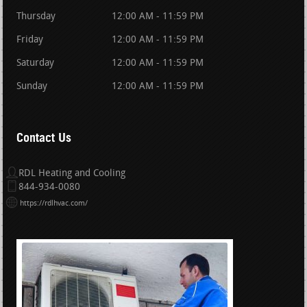
Thursday
12:00 AM - 11:59 PM
Friday
12:00 AM - 11:59 PM
Saturday
12:00 AM - 11:59 PM
Sunday
12:00 AM - 11:59 PM
Contact Us
RDL Heating and Cooling
844-934-0080
https://rdlhvac.com/