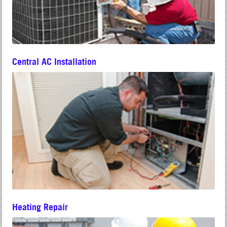
Central AC Installation
Heating Repair