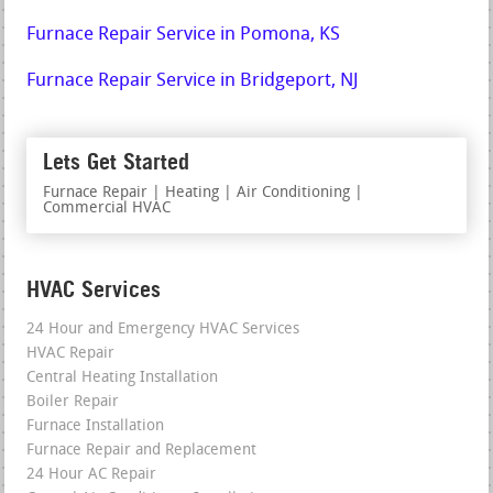
Furnace Repair Service in Pomona, KS
Furnace Repair Service in Bridgeport, NJ
Lets Get Started
Furnace Repair | Heating | Air Conditioning |
Commercial HVAC
HVAC Services
24 Hour and Emergency HVAC Services
HVAC Repair
Central Heating Installation
Boiler Repair
Furnace Installation
Furnace Repair and Replacement
24 Hour AC Repair