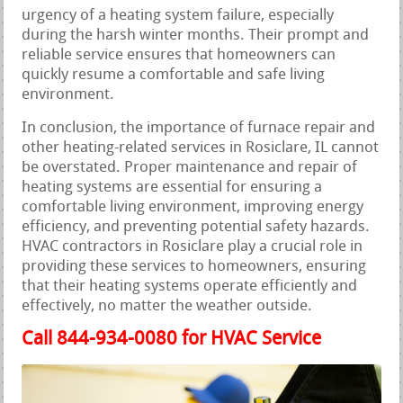
urgency of a heating system failure, especially
during the harsh winter months. Their prompt and
reliable service ensures that homeowners can
quickly resume a comfortable and safe living
environment.
In conclusion, the importance of furnace repair and
other heating-related services in Rosiclare, IL cannot
be overstated. Proper maintenance and repair of
heating systems are essential for ensuring a
comfortable living environment, improving energy
efficiency, and preventing potential safety hazards.
HVAC contractors in Rosiclare play a crucial role in
providing these services to homeowners, ensuring
that their heating systems operate efficiently and
effectively, no matter the weather outside.
Call 844-934-0080 for HVAC Service