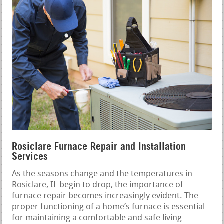
Rosiclare Furnace Repair and Installation
Services
As the seasons change and the temperatures in
Rosiclare, IL begin to drop, the importance of
furnace repair becomes increasingly evident. The
proper functioning of a home’s furnace is essential
for maintaining a comfortable and safe living