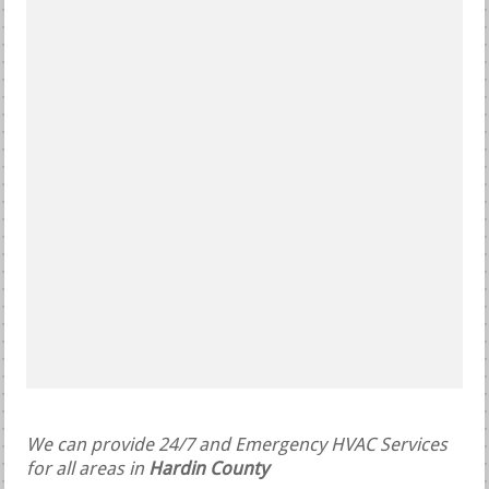
We can provide 24/7 and Emergency HVAC Services
for all areas in
Hardin County