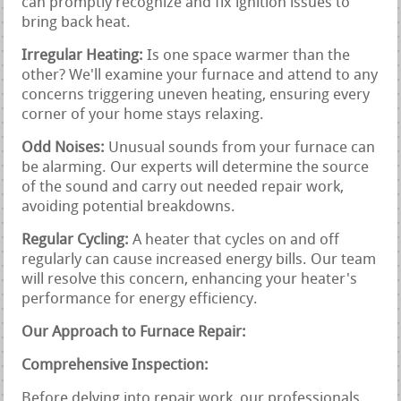
can promptly recognize and fix ignition issues to
bring back heat.
Irregular Heating:
Is one space warmer than the
other? We'll examine your furnace and attend to any
concerns triggering uneven heating, ensuring every
corner of your home stays relaxing.
Odd Noises:
Unusual sounds from your furnace can
be alarming. Our experts will determine the source
of the sound and carry out needed repair work,
avoiding potential breakdowns.
Regular Cycling:
A heater that cycles on and off
regularly can cause increased energy bills. Our team
will resolve this concern, enhancing your heater's
performance for energy efficiency.
Our Approach to Furnace Repair:
Comprehensive Inspection:
Before delving into repair work, our professionals