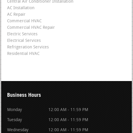
Central Air Conditioner Installation
AC Installation
AC Repair
Commercial HVAC
Commercial HVAC Repair
Electric Services
Electrical Services
Refrigeration Services
Residential HVAC
Business Hours
Monday
12:00 AM - 11:59 PM
Tuesday
12:00 AM - 11:59 PM
Wednesday
12:00 AM - 11:59 PM