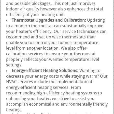
and possible blockages. This not just improves
indoor air quality however also enhances the total
efficiency of your heating unit.
Thermostat Upgrades and Calibration:
Updating
to a modern thermostat can substantially improve
your heater's efficiency. Our service technicians can
recommend and set up wise thermostats that
enable you to control your home's temperature
level from another location. We also offer
calibration services to ensure your thermostat
properly reflects your wanted temperature level
settings.
Energy-Efficient Heating Solutions:
Wanting to
decrease your energy costs while staying warm? Our
HVAC services include the implementation of
energy-efficient heating services. From
recommending high-efficiency heating systems to
enhancing your heater, we strive to assist you
accomplish economical and environmentally friendly
heating.