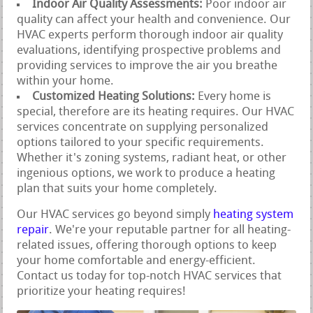
Indoor Air Quality Assessments:
Poor indoor air
quality can affect your health and convenience. Our
HVAC experts perform thorough indoor air quality
evaluations, identifying prospective problems and
providing services to improve the air you breathe
within your home.
Customized Heating Solutions:
Every home is
special, therefore are its heating requires. Our HVAC
services concentrate on supplying personalized
options tailored to your specific requirements.
Whether it's zoning systems, radiant heat, or other
ingenious options, we work to produce a heating
plan that suits your home completely.
Our HVAC services go beyond simply
heating system
repair
. We're your reputable partner for all heating-
related issues, offering thorough options to keep
your home comfortable and energy-efficient.
Contact us today for top-notch HVAC services that
prioritize your heating requires!