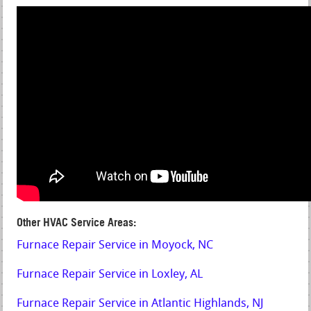
Other HVAC Service Areas:
Furnace Repair Service in Moyock, NC
Furnace Repair Service in Loxley, AL
Furnace Repair Service in Atlantic Highlands, NJ