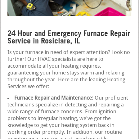
24 Hour and Emergency Furnace Repair
Service in Rosiclare, IL
Is your furnace in need of expert attention? Look no
further! Our HVAC specialists are here to
accommodate all your heating requires,
guaranteeing your home stays warm and relaxing
throughout the year. Here are the leading Heating
Services we offer:
Furnace Repair and Maintenance:
Our proficient
technicians specialize in detecting and repairing a
wide range of furnace concerns. From ignition
problems to irregular heating, we've got the
knowledge to get your heating system back in
working order promptly. In addition, our routine