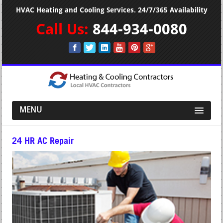
HVAC Heating and Cooling Services. 24/7/365 Availability
Call Us:
844-934-0080
MENU
24 HR AC Repair