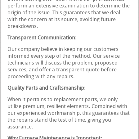
perform an extensive examination to determine the
origin of the issue. This guarantees that we deal
with the concern at its source, avoiding future
breakdowns.
Transparent Communication:
Our company believe in keeping our customers
informed every step of the method. Our service
technicians will discuss the problem, proposed
services, and offer a transparent quote before
proceeding with any repairs.
Quality Parts and Craftsmanship:
When it pertains to replacement parts, we only
utilize premium, resilient elements. Combined with
our experienced workmanship, this guarantees that
the repairs stand the test of time, giving you
assurance.
Why Furnace Maintenance is Important: