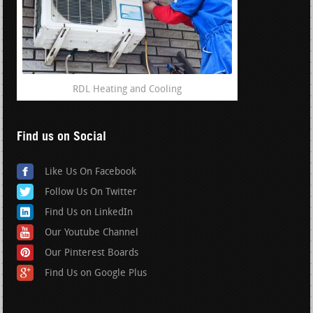
RDL Heating and Cooling
Find us on Social
Like Us On Facebook
Follow Us On Twitter
Find Us on LinkedIn
Our Youtube Channel
Our Pinterest Boards
Find Us on Google Plus