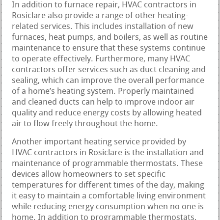
In addition to furnace repair, HVAC contractors in
Rosiclare also provide a range of other heating-
related services. This includes installation of new
furnaces, heat pumps, and boilers, as well as routine
maintenance to ensure that these systems continue
to operate effectively. Furthermore, many HVAC
contractors offer services such as duct cleaning and
sealing, which can improve the overall performance
of a home’s heating system. Properly maintained
and cleaned ducts can help to improve indoor air
quality and reduce energy costs by allowing heated
air to flow freely throughout the home.
Another important heating service provided by
HVAC contractors in Rosiclare is the installation and
maintenance of programmable thermostats. These
devices allow homeowners to set specific
temperatures for different times of the day, making
it easy to maintain a comfortable living environment
while reducing energy consumption when no one is
home. In addition to programmable thermostats,