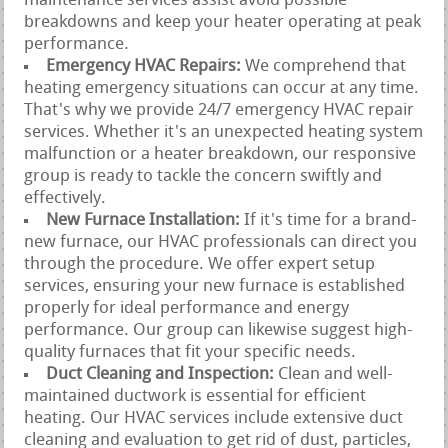
maintenance services assist avoid possible
breakdowns and keep your heater operating at peak
performance.
Emergency HVAC Repairs:
We comprehend that
heating emergency situations can occur at any time.
That's why we provide 24/7 emergency HVAC repair
services. Whether it's an unexpected heating system
malfunction or a heater breakdown, our responsive
group is ready to tackle the concern swiftly and
effectively.
New Furnace Installation:
If it's time for a brand-
new furnace, our HVAC professionals can direct you
through the procedure. We offer expert setup
services, ensuring your new furnace is established
properly for ideal performance and energy
performance. Our group can likewise suggest high-
quality furnaces that fit your specific needs.
Duct Cleaning and Inspection:
Clean and well-
maintained ductwork is essential for efficient
heating. Our HVAC services include extensive duct
cleaning and evaluation to get rid of dust, particles,