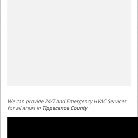
We can provide 24/7 and Emergency HVAC Services
for all areas in
Tippecanoe County