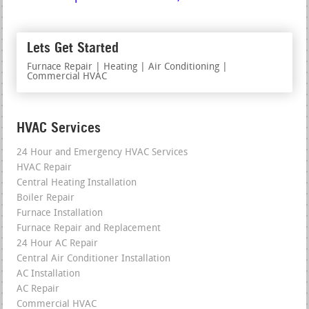
Lets Get Started
Furnace Repair | Heating | Air Conditioning |
Commercial HVAC
HVAC Services
24 Hour and Emergency HVAC Services
HVAC Repair
Central Heating Installation
Boiler Repair
Furnace Installation
Furnace Repair and Replacement
24 Hour AC Repair
Central Air Conditioner Installation
AC Installation
AC Repair
Commercial HVAC