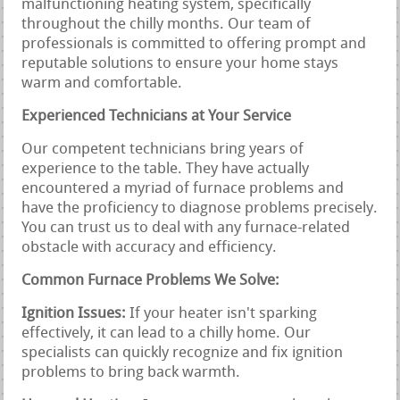
malfunctioning heating system, specifically
throughout the chilly months. Our team of
professionals is committed to offering prompt and
reputable solutions to ensure your home stays
warm and comfortable.
Experienced Technicians at Your Service
Our competent technicians bring years of
experience to the table. They have actually
encountered a myriad of furnace problems and
have the proficiency to diagnose problems precisely.
You can trust us to deal with any furnace-related
obstacle with accuracy and efficiency.
Common Furnace Problems We Solve:
Ignition Issues:
If your heater isn't sparking
effectively, it can lead to a chilly home. Our
specialists can quickly recognize and fix ignition
problems to bring back warmth.