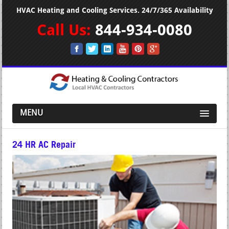
HVAC Heating and Cooling Services. 24/7/365 Availability
Call Us:
844-934-0080
MENU
24 HR AC Repair