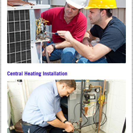
Central Heating Installation