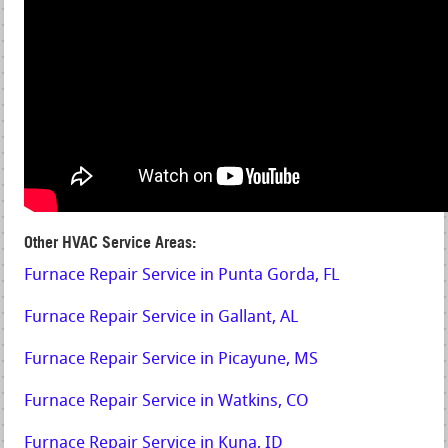
Other HVAC Service Areas:
Furnace Repair Service in Punta Gorda, FL
Furnace Repair Service in Gallant, AL
Furnace Repair Service in Picayune, MS
Furnace Repair Service in Watkins, CO
Furnace Repair Service in Kuna, ID