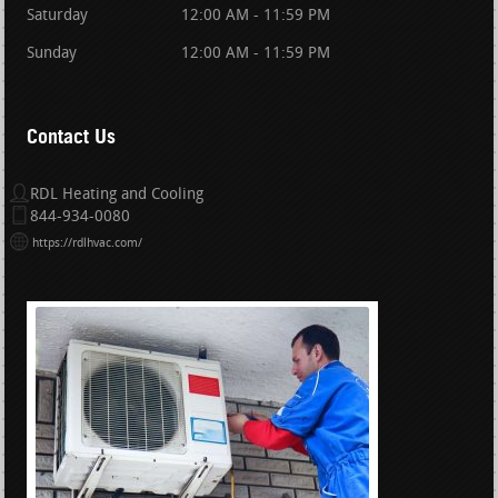
Saturday
12:00 AM - 11:59 PM
Sunday
12:00 AM - 11:59 PM
Contact Us
RDL Heating and Cooling
844-934-0080
https://rdlhvac.com/