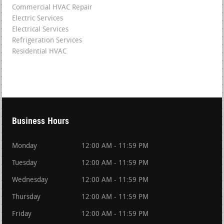
Commercial HVAC Repair
Electric Services
Electrical Services
Refrigeration Services
Residential HVAC
Business Hours
Monday
12:00 AM - 11:59 PM
Tuesday
12:00 AM - 11:59 PM
Wednesday
12:00 AM - 11:59 PM
Thursday
12:00 AM - 11:59 PM
Friday
12:00 AM - 11:59 PM