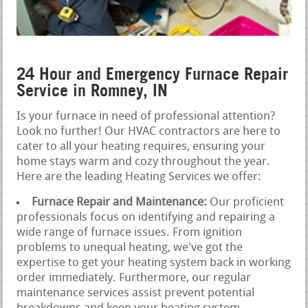
24 Hour and Emergency Furnace Repair
Service in Romney, IN
Is your furnace in need of professional attention?
Look no further! Our HVAC contractors are here to
cater to all your heating requires, ensuring your
home stays warm and cozy throughout the year.
Here are the leading Heating Services we offer:
Furnace Repair and Maintenance:
Our proficient
professionals focus on identifying and repairing a
wide range of furnace issues. From ignition
problems to unequal heating, we've got the
expertise to get your heating system back in working
order immediately. Furthermore, our regular
maintenance services assist prevent potential