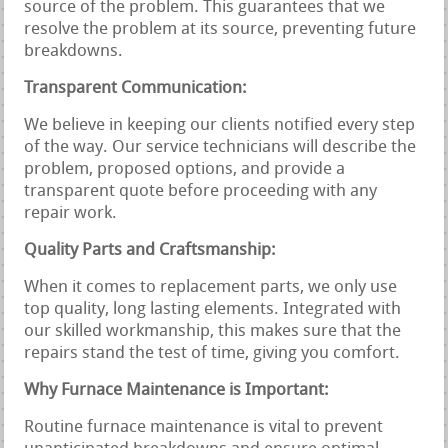
source of the problem. This guarantees that we
resolve the problem at its source, preventing future
breakdowns.
Transparent Communication:
We believe in keeping our clients notified every step
of the way. Our service technicians will describe the
problem, proposed options, and provide a
transparent quote before proceeding with any
repair work.
Quality Parts and Craftsmanship:
When it comes to replacement parts, we only use
top quality, long lasting elements. Integrated with
our skilled workmanship, this makes sure that the
repairs stand the test of time, giving you comfort.
Why Furnace Maintenance is Important:
Routine furnace maintenance is vital to prevent