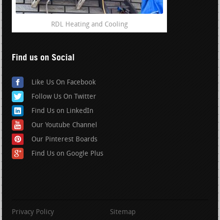
RDL Heating and Cooling
Find us on Social
Like Us On Facebook
Follow Us On Twitter
Find Us on LinkedIn
Our Youtube Channel
Our Pinterest Boards
Find Us on Google Plus
Privacy Policy
Sitemap