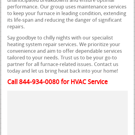
unanticipated breakdowns and ensure optimal
performance. Our group uses maintenance services
to keep your furnace in leading condition, extending
its life-span and reducing the danger of significant
repairs.
Say goodbye to chilly nights with our specialist
heating system repair services. We prioritize your
convenience and aim to offer dependable services
tailored to your needs. Trust us to be your go-to
partner for all furnace-related issues. Contact us
today and let us bring heat back into your home!
Call 844-934-0080 for HVAC Service