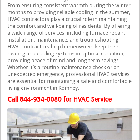
From ensuring consistent warmth during the winter
months to providing reliable cooling in the summer,
HVAC contractors play a crucial role in maintaining
the comfort and well-being of residents. By offering
a wide range of services, including furnace repair,
installation, maintenance, and troubleshooting,
HVAC contractors help homeowners keep their
heating and cooling systems in optimal condition,
providing peace of mind and long-term savings.
Whether it’s a routine maintenance check or an
unexpected emergency, professional HVAC services
are essential for maintaining a safe and comfortable
living environment in Romney.
Call 844-934-0080 for HVAC Service