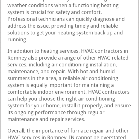
weather conditions when a functioning heating
system is crucial for safety and comfort.
Professional technicians can quickly diagnose and
address the issue, providing timely and reliable
solutions to get your heating system back up and
running.
In addition to heating services, HVAC contractors in
Romney also provide a range of other HVAC-related
services, including air conditioning installation,
maintenance, and repair. With hot and humid
summers in the area, a reliable air conditioning
system is equally important for maintaining a
comfortable indoor environment. HVAC contractors
can help you choose the right air conditioning
system for your home, install it properly, and ensure
its ongoing performance through regular
maintenance and repair services.
Overall, the importance of furnace repair and other
HVAC services in Romney, IN cannot be overstated.