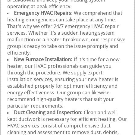
breakdowns and keep your heating system
operating at peak efficiency.
Emergency HVAC Repairs:
We comprehend that
heating emergencies can take place at any time.
That's why we offer 24/7 emergency HVAC repair
services. Whether it's a sudden heating system
malfunction or a heater breakdown, our responsive
group is ready to take on the issue promptly and
efficiently.
New Furnace Installation:
If it's time for a new
heater, our HVAC professionals can guide you
through the procedure. We supply expert
installation services, ensuring your new heater is
established properly for optimum efficiency and
energy effectiveness. Our group can likewise
recommend high-quality heaters that suit your
particular requirements.
Duct Cleaning and Inspection:
Clean and well-
kept ductwork is necessary for efficient heating. Our
HVAC services consist of comprehensive duct
cleaning and assessment to remove dust, debris,