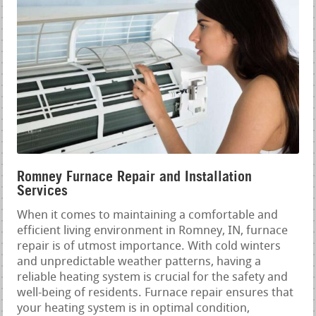
Romney Furnace Repair and Installation
Services
When it comes to maintaining a comfortable and
efficient living environment in Romney, IN, furnace
repair is of utmost importance. With cold winters
and unpredictable weather patterns, having a
reliable heating system is crucial for the safety and
well-being of residents. Furnace repair ensures that
your heating system is in optimal condition,