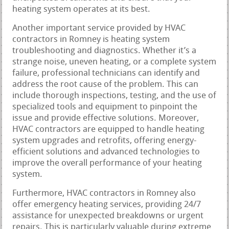
heating system operates at its best.
Another important service provided by HVAC
contractors in Romney is heating system
troubleshooting and diagnostics. Whether it’s a
strange noise, uneven heating, or a complete system
failure, professional technicians can identify and
address the root cause of the problem. This can
include thorough inspections, testing, and the use of
specialized tools and equipment to pinpoint the
issue and provide effective solutions. Moreover,
HVAC contractors are equipped to handle heating
system upgrades and retrofits, offering energy-
efficient solutions and advanced technologies to
improve the overall performance of your heating
system.
Furthermore, HVAC contractors in Romney also
offer emergency heating services, providing 24/7
assistance for unexpected breakdowns or urgent
repairs. This is particularly valuable during extreme