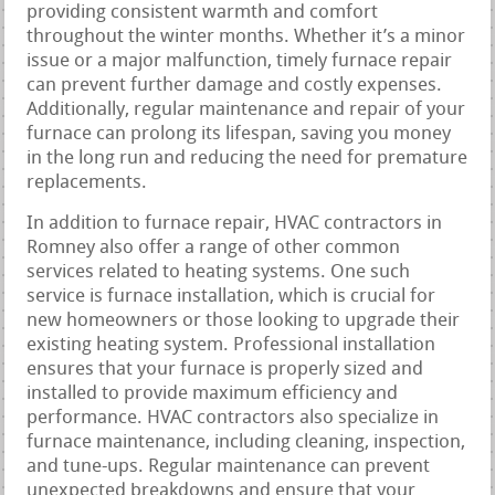
providing consistent warmth and comfort
throughout the winter months. Whether it’s a minor
issue or a major malfunction, timely furnace repair
can prevent further damage and costly expenses.
Additionally, regular maintenance and repair of your
furnace can prolong its lifespan, saving you money
in the long run and reducing the need for premature
replacements.
In addition to furnace repair, HVAC contractors in
Romney also offer a range of other common
services related to heating systems. One such
service is furnace installation, which is crucial for
new homeowners or those looking to upgrade their
existing heating system. Professional installation
ensures that your furnace is properly sized and
installed to provide maximum efficiency and
performance. HVAC contractors also specialize in
furnace maintenance, including cleaning, inspection,
and tune-ups. Regular maintenance can prevent
unexpected breakdowns and ensure that your