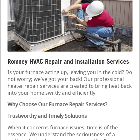
Romney HVAC Repair and Installation Services
Is your furnace acting up, leaving you in the cold? Do
not worry; we've got your back! Our professional
heater repair services are created to bring heat back
into your home swiftly and efficiently.
Why Choose Our Furnace Repair Services?
Trustworthy and Timely Solutions
When it concerns furnace issues, time is of the
essence. We understand the seriousness of a