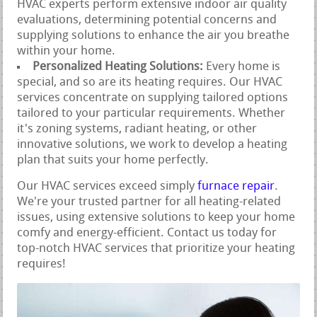
HVAC experts perform extensive indoor air quality
evaluations, determining potential concerns and
supplying solutions to enhance the air you breathe
within your home.
Personalized Heating Solutions:
Every home is
special, and so are its heating requires. Our HVAC
services concentrate on supplying tailored options
tailored to your particular requirements. Whether
it's zoning systems, radiant heating, or other
innovative solutions, we work to develop a heating
plan that suits your home perfectly.
Our HVAC services exceed simply
furnace repair
.
We're your trusted partner for all heating-related
issues, using extensive solutions to keep your home
comfy and energy-efficient. Contact us today for
top-notch HVAC services that prioritize your heating
requires!