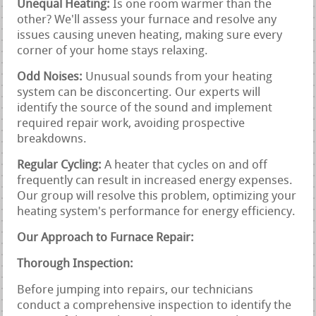
Unequal Heating:
Is one room warmer than the
other? We'll assess your furnace and resolve any
issues causing uneven heating, making sure every
corner of your home stays relaxing.
Odd Noises:
Unusual sounds from your heating
system can be disconcerting. Our experts will
identify the source of the sound and implement
required repair work, avoiding prospective
breakdowns.
Regular Cycling:
A heater that cycles on and off
frequently can result in increased energy expenses.
Our group will resolve this problem, optimizing your
heating system's performance for energy efficiency.
Our Approach to Furnace Repair:
Thorough Inspection:
Before jumping into repairs, our technicians
conduct a comprehensive inspection to identify the