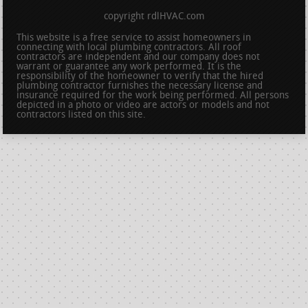
copyright rdlHVAC.com
This website is a free service to assist homeowners in
connecting with local plumbing contractors. All roof
contractors are independent and our company does not
warrant or guarantee any work performed. It is the
responsibility of the homeowner to verify that the hired
plumbing contractor furnishes the necessary license and
insurance required for the work being performed. All persons
depicted in a photo or video are actors or models and not
contractors listed on this site.