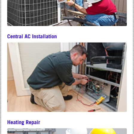
Central AC Installation
Heating Repair