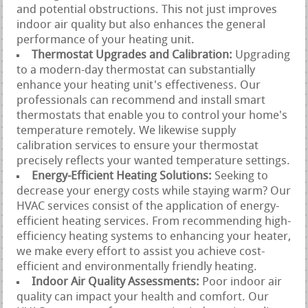
and potential obstructions. This not just improves
indoor air quality but also enhances the general
performance of your heating unit.
Thermostat Upgrades and Calibration:
Upgrading
to a modern-day thermostat can substantially
enhance your heating unit's effectiveness. Our
professionals can recommend and install smart
thermostats that enable you to control your home's
temperature remotely. We likewise supply
calibration services to ensure your thermostat
precisely reflects your wanted temperature settings.
Energy-Efficient Heating Solutions:
Seeking to
decrease your energy costs while staying warm? Our
HVAC services consist of the application of energy-
efficient heating services. From recommending high-
efficiency heating systems to enhancing your heater,
we make every effort to assist you achieve cost-
efficient and environmentally friendly heating.
Indoor Air Quality Assessments:
Poor indoor air
quality can impact your health and comfort. Our