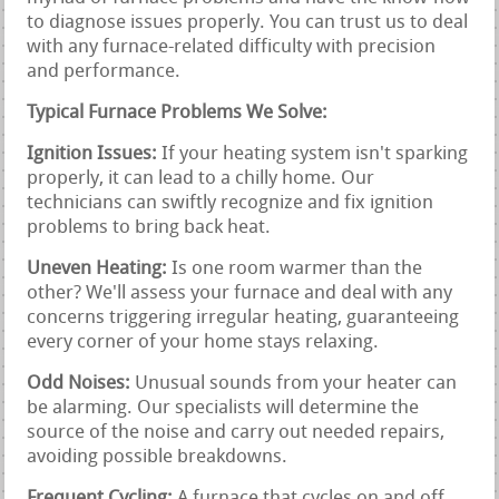
to diagnose issues properly. You can trust us to deal
with any furnace-related difficulty with precision
and performance.
Typical Furnace Problems We Solve:
Ignition Issues:
If your heating system isn't sparking
properly, it can lead to a chilly home. Our
technicians can swiftly recognize and fix ignition
problems to bring back heat.
Uneven Heating:
Is one room warmer than the
other? We'll assess your furnace and deal with any
concerns triggering irregular heating, guaranteeing
every corner of your home stays relaxing.
Odd Noises:
Unusual sounds from your heater can
be alarming. Our specialists will determine the
source of the noise and carry out needed repairs,
avoiding possible breakdowns.
Frequent Cycling:
A furnace that cycles on and off