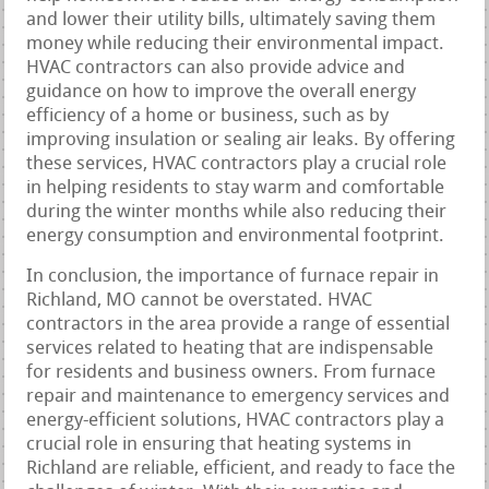
and lower their utility bills, ultimately saving them
money while reducing their environmental impact.
HVAC contractors can also provide advice and
guidance on how to improve the overall energy
efficiency of a home or business, such as by
improving insulation or sealing air leaks. By offering
these services, HVAC contractors play a crucial role
in helping residents to stay warm and comfortable
during the winter months while also reducing their
energy consumption and environmental footprint.
In conclusion, the importance of furnace repair in
Richland, MO cannot be overstated. HVAC
contractors in the area provide a range of essential
services related to heating that are indispensable
for residents and business owners. From furnace
repair and maintenance to emergency services and
energy-efficient solutions, HVAC contractors play a
crucial role in ensuring that heating systems in
Richland are reliable, efficient, and ready to face the