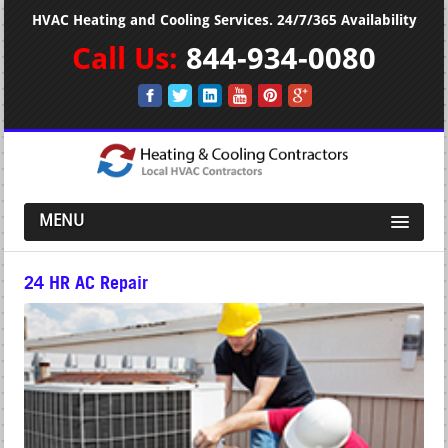
HVAC Heating and Cooling Services. 24/7/365 Availability
Call Us:
844-934-0080
MENU
24 HR AC Repair