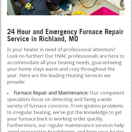
24 Hour and Emergency Furnace Repair
Service in Richland, MO
Is your heater in need of professional attention?
Look no further! Our HVAC professionals are here to
accommodate all your heating needs, guaranteeing
your home stays warm and cozy throughout the
year. Here are the leading Heating Services we
provide:
Furnace Repair and Maintenance:
Our competent
specialists focus on detecting and fixing a wide
variety of furnace concerns. From ignition problems
to irregular heating, we've got the knowledge to get
your furnace back in working order quickly.
Furthermore, our regular maintenance services help