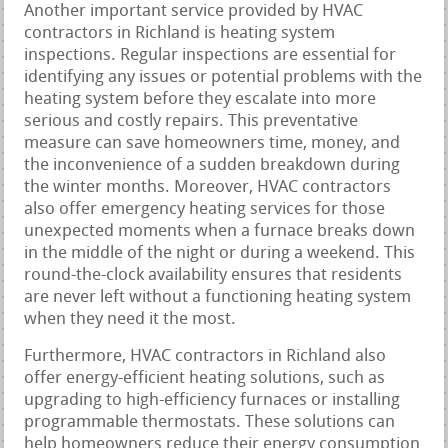
Another important service provided by HVAC
contractors in Richland is heating system
inspections. Regular inspections are essential for
identifying any issues or potential problems with the
heating system before they escalate into more
serious and costly repairs. This preventative
measure can save homeowners time, money, and
the inconvenience of a sudden breakdown during
the winter months. Moreover, HVAC contractors
also offer emergency heating services for those
unexpected moments when a furnace breaks down
in the middle of the night or during a weekend. This
round-the-clock availability ensures that residents
are never left without a functioning heating system
when they need it the most.
Furthermore, HVAC contractors in Richland also
offer energy-efficient heating solutions, such as
upgrading to high-efficiency furnaces or installing
programmable thermostats. These solutions can
help homeowners reduce their energy consumption