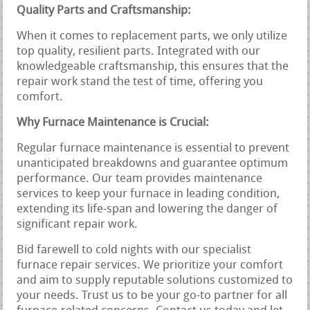
Quality Parts and Craftsmanship:
When it comes to replacement parts, we only utilize
top quality, resilient parts. Integrated with our
knowledgeable craftsmanship, this ensures that the
repair work stand the test of time, offering you
comfort.
Why Furnace Maintenance is Crucial:
Regular furnace maintenance is essential to prevent
unanticipated breakdowns and guarantee optimum
performance. Our team provides maintenance
services to keep your furnace in leading condition,
extending its life-span and lowering the danger of
significant repair work.
Bid farewell to cold nights with our specialist
furnace repair services. We prioritize your comfort
and aim to supply reputable solutions customized to
your needs. Trust us to be your go-to partner for all