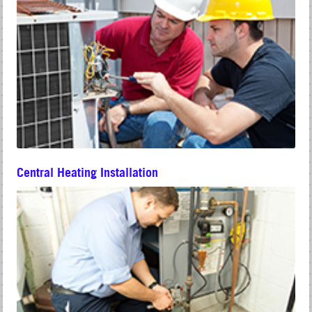
Central Heating Installation