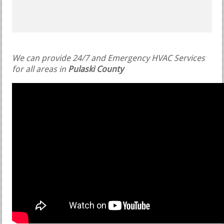
We can provide 24/7 and Emergency HVAC Services
for all areas in
Pulaski County