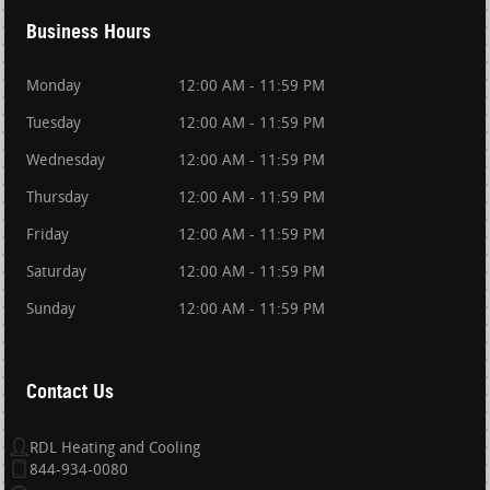
Business Hours
Monday
12:00 AM - 11:59 PM
Tuesday
12:00 AM - 11:59 PM
Wednesday
12:00 AM - 11:59 PM
Thursday
12:00 AM - 11:59 PM
Friday
12:00 AM - 11:59 PM
Saturday
12:00 AM - 11:59 PM
Sunday
12:00 AM - 11:59 PM
Contact Us
RDL Heating and Cooling
844-934-0080