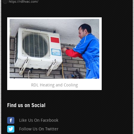
https://rdlhvac.com/
RDL Heating and Cooling
Find us on Social
Like Us On Facebook
Follow Us On Twitter