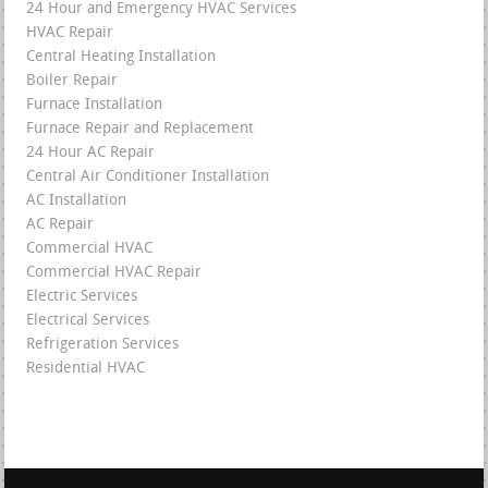
24 Hour and Emergency HVAC Services
HVAC Repair
Central Heating Installation
Boiler Repair
Furnace Installation
Furnace Repair and Replacement
24 Hour AC Repair
Central Air Conditioner Installation
AC Installation
AC Repair
Commercial HVAC
Commercial HVAC Repair
Electric Services
Electrical Services
Refrigeration Services
Residential HVAC