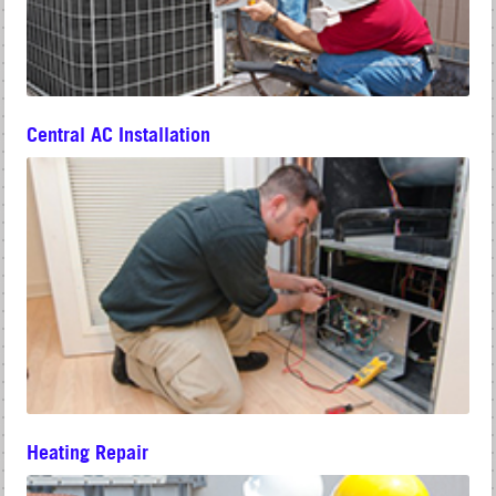
Central AC Installation
Heating Repair