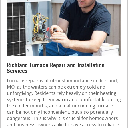
Richland Furnace Repair and Installation
Services
Furnace repair is of utmost importance in Richland,
MO, as the winters can be extremely cold and
unforgiving. Residents rely heavily on their heating
systems to keep them warm and comfortable during
the colder months, and a malfunctioning furnace
can be not only inconvenient, but also potentially
dangerous. This is why it is crucial for homeowners
and business owners alike to have access to reliable