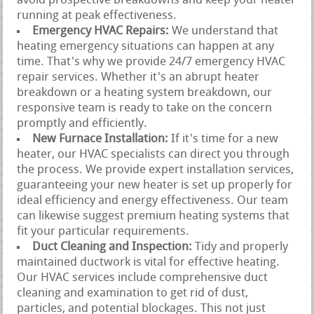
avoid prospective breakdowns and keep your heater
running at peak effectiveness.
Emergency HVAC Repairs:
We understand that
heating emergency situations can happen at any
time. That's why we provide 24/7 emergency HVAC
repair services. Whether it's an abrupt heater
breakdown or a heating system breakdown, our
responsive team is ready to take on the concern
promptly and efficiently.
New Furnace Installation:
If it's time for a new
heater, our HVAC specialists can direct you through
the process. We provide expert installation services,
guaranteeing your new heater is set up properly for
ideal efficiency and energy effectiveness. Our team
can likewise suggest premium heating systems that
fit your particular requirements.
Duct Cleaning and Inspection:
Tidy and properly
maintained ductwork is vital for effective heating.
Our HVAC services include comprehensive duct
cleaning and examination to get rid of dust,
particles, and potential blockages. This not just