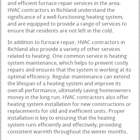
and efficient furnace repair services in the area.
HVAC contractors in Richland understand the
significance of a well-functioning heating system,
and are equipped to provide a range of services to
ensure that residents are not left in the cold.
In addition to furnace repair, HVAC contractors in
Richland also provide a variety of other services
related to heating. One common service is heating
system maintenance, which helps to prevent costly
repairs and ensures that the system is working at its
optimal efficiency. Regular maintenance can extend
the lifespan of a heating system and improve its
overall performance, ultimately saving homeowners
money in the long run. HVAC contractors also offer
heating system installation for new constructions or
replacements for old and inefficient units. Proper
installation is key to ensuring that the heating
system runs efficiently and effectively, providing
consistent warmth throughout the winter months.