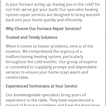
Is your furnace acting up, leaving you in the cold? Do
not fret; we've got your back! Our specialist heating
system repair services are designed to bring warmth
back into your home quickly and efficiently.
Why Choose Our Furnace Repair Services?
Trusted and Timely Solutions
When it comes to heater problems, time is of the
essence. We comprehend the urgency of a
malfunctioning heating system, particularly
throughout the cold months. Our group of experts
is committed to supplying prompt and dependable
services to ensure your home stays warm and
comfortable.
Experienced Technicians at Your Service
Our knowledgeable specialists bring years of
experience to the table. They have experienced a
myriad of furnace problems and have the know-how