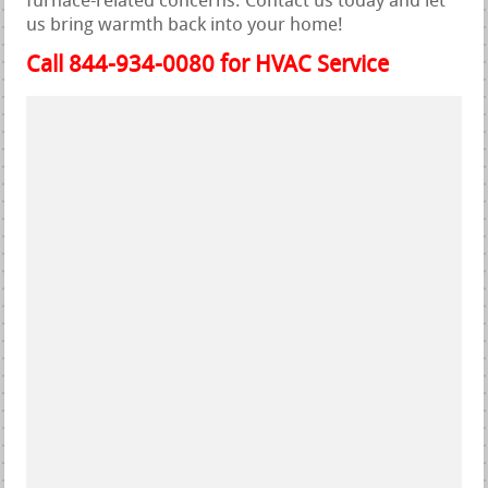
furnace-related concerns. Contact us today and let
us bring warmth back into your home!
Call 844-934-0080 for HVAC Service