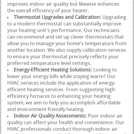
improves indoor air quality but likewise enhances
the overall efficiency of your heater.
Thermostat Upgrades and Calibration:
Upgrading
to a modern thermostat can substantially improve
your heating unit's performance. Our technicians
can recommend and set up clever thermostats that
allow you to manage your home's temperature from
another location. We also supply calibration services
to ensure your thermostat precisely reflects your
preferred temperature level settings.
Energy-Efficient Heating Solutions:
Looking to
lower your energy bills while staying warm? Our
HVAC services include the application of energy-
efficient heating services. From suggesting high-
efficiency furnaces to enhancing your heating
system, we aim to help you accomplish affordable
and environment-friendly heating.
Indoor Air Quality Assessments:
Poor indoor air
quality can affect your health and convenience. Our
HVAC professionals conduct thorough indoor air