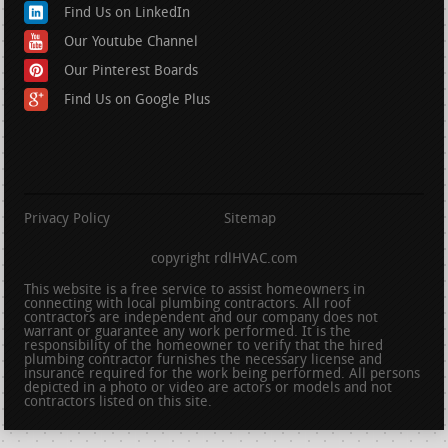
Find Us on LinkedIn
Our Youtube Channel
Our Pinterest Boards
Find Us on Google Plus
Privacy Policy
Sitemap
copyright rdlHVAC.com
This website is a free service to assist homeowners in
connecting with local plumbing contractors. All roof
contractors are independent and our company does not
warrant or guarantee any work performed. It is the
responsibility of the homeowner to verify that the hired
plumbing contractor furnishes the necessary license and
insurance required for the work being performed. All persons
depicted in a photo or video are actors or models and not
contractors listed on this site.