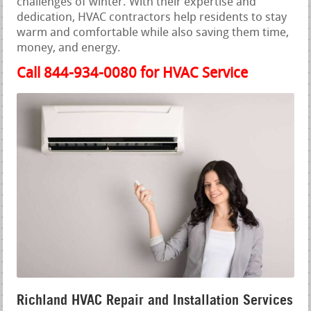
challenges of winter. With their expertise and
dedication, HVAC contractors help residents to stay
warm and comfortable while also saving them time,
money, and energy.
Call 844-934-0080 for HVAC Service
Richland HVAC Repair and Installation Services