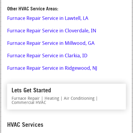
Other HVAC Service Areas:
Furnace Repair Service in Lawtell, LA
Furnace Repair Service in Cloverdale, IN
Furnace Repair Service in Millwood, GA
Furnace Repair Service in Clarkia, ID
Furnace Repair Service in Ridgewood, NJ
Lets Get Started
Furnace Repair | Heating | Air Conditioning |
Commercial HVAC
HVAC Services