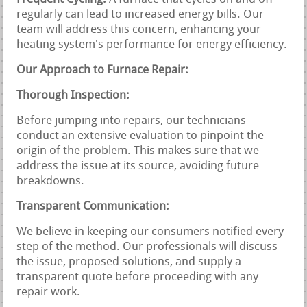
regularly can lead to increased energy bills. Our
team will address this concern, enhancing your
heating system's performance for energy efficiency.
Our Approach to Furnace Repair:
Thorough Inspection:
Before jumping into repairs, our technicians
conduct an extensive evaluation to pinpoint the
origin of the problem. This makes sure that we
address the issue at its source, avoiding future
breakdowns.
Transparent Communication:
We believe in keeping our consumers notified every
step of the method. Our professionals will discuss
the issue, proposed solutions, and supply a
transparent quote before proceeding with any
repair work.