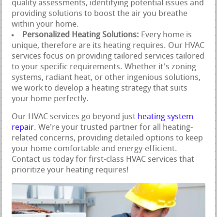
quality assessments, identifying potential issues and
providing solutions to boost the air you breathe
within your home.
Personalized Heating Solutions:
Every home is
unique, therefore are its heating requires. Our HVAC
services focus on providing tailored services tailored
to your specific requirements. Whether it's zoning
systems, radiant heat, or other ingenious solutions,
we work to develop a heating strategy that suits
your home perfectly.
Our HVAC services go beyond just
heating system
repair
. We're your trusted partner for all heating-
related concerns, providing detailed options to keep
your home comfortable and energy-efficient.
Contact us today for first-class HVAC services that
prioritize your heating requires!