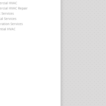
rcial HVAC
cial HVAC Repair
c Services
cal Services
eration Services
ntial HVAC