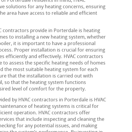
s of Porterdale residents in mind, HVAC
e solutions for any heating concerns, ensuring
e area have access to reliable and efficient
contractors provide in Porterdale is heating
omes to installing a new heating system, whether
oiler, it is important to have a professional
ess. Proper installation is crucial for ensuring
s efficiently and effectively. HVAC contractors
se to assess the specific heating needs of homes
the most suitable heating system for each
re that the installation is carried out with
il, so that the heating system functions
ired level of comfort for the property.
ided by HVAC contractors in Porterdale is HVAC
intenance of heating systems is critical for
ficient operation. HVAC contractors offer
ices that include inspecting and cleaning the
cking for any potential issues, and making