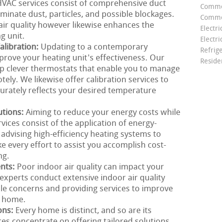
r HVAC services consist of comprehensive duct
Comme
minate dust, particles, and possible blockages.
Commer
air quality however likewise enhances the
Electri
g unit.
Electri
libration:
Updating to a contemporary
Refrig
prove your heating unit's effectiveness. Our
Reside
 up clever thermostats that enable you to manage
ly. We likewise offer calibration services to
urately reflects your desired temperature
utions:
Aiming to reduce your energy costs while
ces consist of the application of energy-
 advising high-efficiency heating systems to
e every effort to assist you accomplish cost-
ng.
ents:
Poor indoor air quality can impact your
xperts conduct extensive indoor air quality
ble concerns and providing services to improve
r home.
ons:
Every home is distinct, and so are its
es concentrate on offering tailored solutions