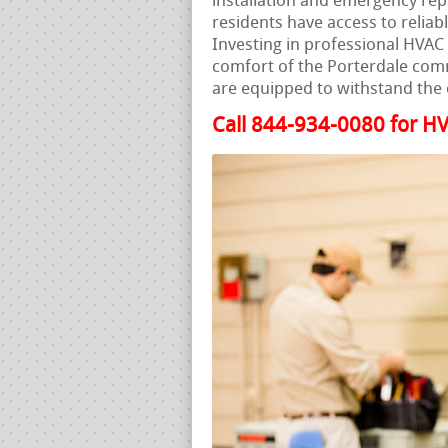
installation and emergency rep
residents have access to reliab
Investing in professional HVAC s
comfort of the Porterdale com
are equipped to withstand the 
Call 844-934-0080 for HV