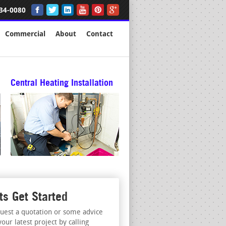
34-0080
Commercial
About
Contact
Central Heating Installation
ts Get Started
uest a quotation or some advice
your latest project by calling