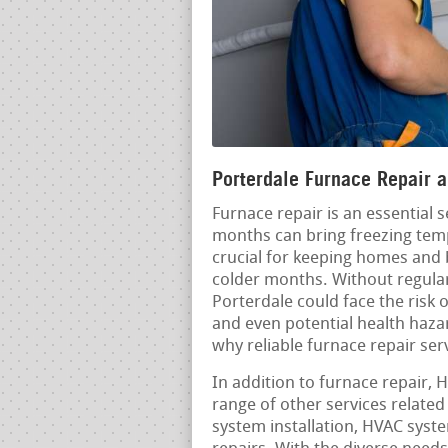
Porterdale Furnace Repair a
Furnace repair is an essential 
months can bring freezing temp
crucial for keeping homes and
colder months. Without regular
Porterdale could face the risk 
and even potential health haza
why reliable furnace repair ser
In addition to furnace repair, 
range of other services relate
system installation, HVAC sys