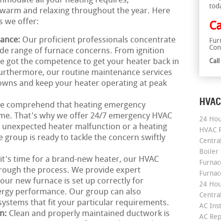
mmodate all your heating requires,
tod
warm and relaxing throughout the year. Here
s we offer:
Ca
nance:
Our proficient professionals concentrate
Fur
Con
ide range of furnace concerns. From ignition
ve got the competence to get your heater back in
Cal
Furthermore, our routine maintenance services
owns and keep your heater operating at peak
HVAC
e comprehend that heating emergency
time. That's why we offer 24/7 emergency HVAC
24 Hou
an unexpected heater malfunction or a heating
HVAC R
 group is ready to tackle the concern swiftly
Central
Boiler
 it's time for a brand-new heater, our HVAC
Furnace
hrough the process. We provide expert
Furnac
your new furnace is set up correctly for
24 Hou
gy performance. Our group can also
Central
tems that fit your particular requirements.
AC Inst
on:
Clean and properly maintained ductwork is
AC Rep