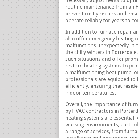
necessary adjustments to optim
routine maintenance from an H
prevent costly repairs and ensu
operate reliably for years to c
In addition to furnace repair 
also offer emergency heating r
malfunctions unexpectedly, it c
the chilly winters in Porterda
such situations and offer prom
restore heating systems to prop
a malfunctioning heat pump, o
professionals are equipped to 
efficiently, ensuring that resi
indoor temperatures.
Overall, the importance of fur
by HVAC contractors in Porterd
heating systems are essential 
working environments, particul
a range of services, from furn