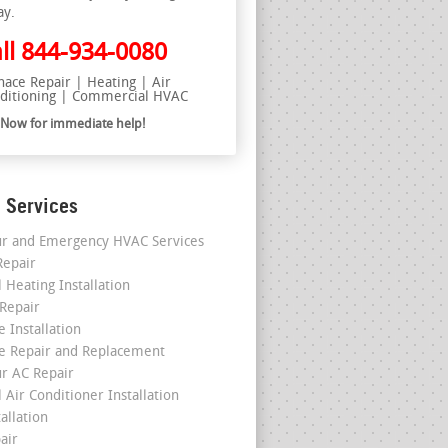
ay.
ll
844-934-0080
nace Repair | Heating | Air
ditioning | Commercial HVAC
l Now for immediate help!
 Services
r and Emergency HVAC Services
epair
 Heating Installation
 Repair
 Installation
e Repair and Replacement
r AC Repair
 Air Conditioner Installation
allation
air