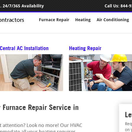
 24/7/365 Availability
Call Us:
844-9
Furnace Repair
Heating
Air Conditioning
Central AC Installation
Heating Repair
Furnace Repair Service in
Le
Req
rt attention? Look no more! Our HVAC
on 