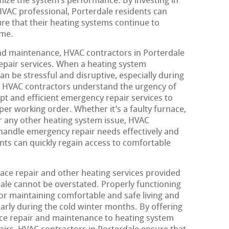
ize the system’s performance. By investing in
VAC professional, Porterdale residents can
re that their heating systems continue to
ome.
and maintenance, HVAC contractors in Porterdale
epair services. When a heating system
an be stressful and disruptive, especially during
le. HVAC contractors understand the urgency of
pt and efficient emergency repair services to
er working order. Whether it’s a faulty furnace,
r any other heating system issue, HVAC
handle emergency repair needs effectively and
dents can quickly regain access to comfortable
nace repair and other heating services provided
ale cannot be overstated. Properly functioning
for maintaining comfortable and safe living and
arly during the cold winter months. By offering
ace repair and maintenance to heating system