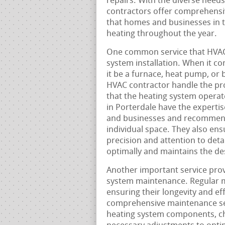
repairs. With the diverse need
contractors offer comprehensiv
that homes and businesses in th
heating throughout the year.
One common service that HVAC 
system installation. When it c
it be a furnace, heat pump, or b
HVAC contractor handle the proc
that the heating system operate
in Porterdale have the experti
and businesses and recommend 
individual space. They also ensu
precision and attention to deta
optimally and maintains the des
Another important service prov
system maintenance. Regular ma
ensuring their longevity and ef
comprehensive maintenance serv
heating system components, che