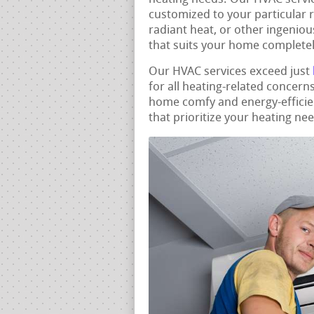
customized to your particular 
radiant heat, or other ingeniou
that suits your home completel
Our HVAC services exceed just
for all heating-related concer
home comfy and energy-efficien
that prioritize your heating ne