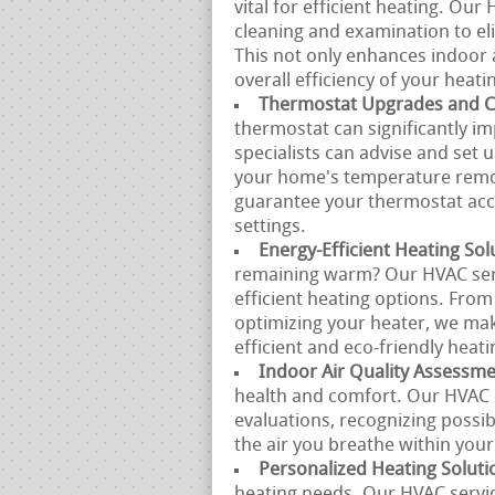
vital for efficient heating. Ou
cleaning and examination to eli
This not only enhances indoor 
overall efficiency of your heatin
Thermostat Upgrades and Ca
thermostat can significantly im
specialists can advise and set
your home's temperature remote
guarantee your thermostat acc
settings.
Energy-Efficient Heating Sol
remaining warm? Our HVAC servi
efficient heating options. From
optimizing your heater, we mak
efficient and eco-friendly heati
Indoor Air Quality Assessm
health and comfort. Our HVAC e
evaluations, recognizing possi
the air you breathe within you
Personalized Heating Soluti
heating needs. Our HVAC servic