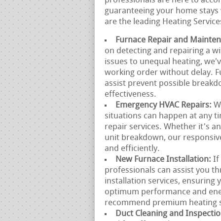
professionals are here to acco
guaranteeing your home stays 
are the leading Heating Service
Furnace Repair and Mainte
on detecting and repairing a w
issues to unequal heating, we'
working order without delay. 
assist prevent possible breakd
effectiveness.
Emergency HVAC Repairs:
W
situations can happen at any 
repair services. Whether it's 
unit breakdown, our responsive
and efficiently.
New Furnace Installation:
If
professionals can assist you t
installation services, ensuring 
optimum performance and ener
recommend premium heating sys
Duct Cleaning and Inspecti