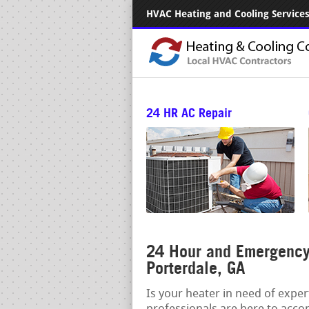
HVAC Heating and Cooling Services.
24 HR AC Repair
24 Hour and Emergency 
Porterdale, GA
Is your heater in need of expe