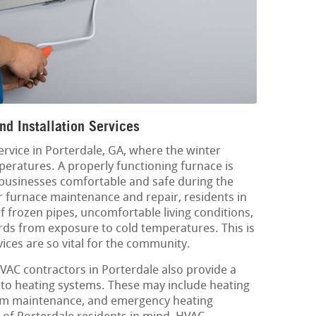
nd Installation Services
service in Porterdale, GA, where the winter
eratures. A properly functioning furnace is
 businesses comfortable and safe during the
 furnace maintenance and repair, residents in
of frozen pipes, uncomfortable living conditions,
rds from exposure to cold temperatures. This is
vices are so vital for the community.
HVAC contractors in Porterdale also provide a
d to heating systems. These may include heating
tem maintenance, and emergency heating