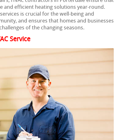
airs, HVAC contractors in Porterdale ensure that
le and efficient heating solutions year-round.
ervices is crucial for the well-being and
munity, and ensures that homes and businesses
challenges of the changing seasons.
AC Service