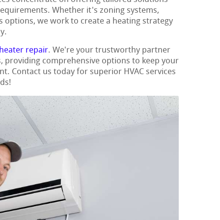
requirements. Whether it's zoning systems,
s options, we work to create a heating strategy
y.
heater repair
. We're your trustworthy partner
ns, providing comprehensive options to keep your
t. Contact us today for superior HVAC services
eds!