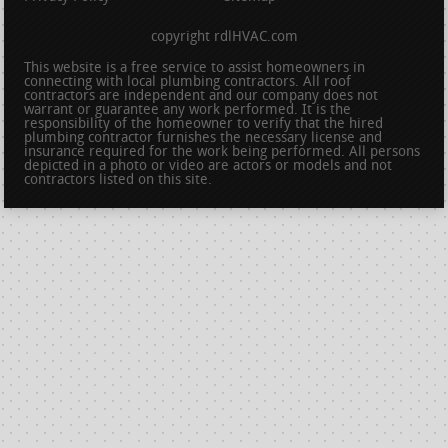
copyright rdlHVAC.com
This website is a free service to assist homeowners in
connecting with local plumbing contractors. All roof
contractors are independent and our company does not
warrant or guarantee any work performed. It is the
responsibility of the homeowner to verify that the hired
plumbing contractor furnishes the necessary license and
insurance required for the work being performed. All persons
depicted in a photo or video are actors or models and not
contractors listed on this site.