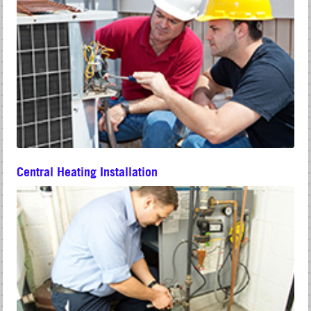
Central Heating Installation