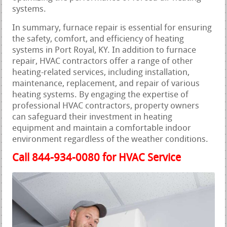
systems.
In summary, furnace repair is essential for ensuring
the safety, comfort, and efficiency of heating
systems in Port Royal, KY. In addition to furnace
repair, HVAC contractors offer a range of other
heating-related services, including installation,
maintenance, replacement, and repair of various
heating systems. By engaging the expertise of
professional HVAC contractors, property owners
can safeguard their investment in heating
equipment and maintain a comfortable indoor
environment regardless of the weather conditions.
Call 844-934-0080 for HVAC Service