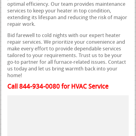
optimal efficiency. Our team provides maintenance
services to keep your heater in top condition,
extending its lifespan and reducing the risk of major
repair work.
Bid farewell to cold nights with our expert heater
repair services. We prioritize your convenience and
make every effort to provide dependable services
tailored to your requirements. Trust us to be your
go-to partner for all furnace-related issues. Contact
us today and let us bring warmth back into your
home!
Call 844-934-0080 for HVAC Service