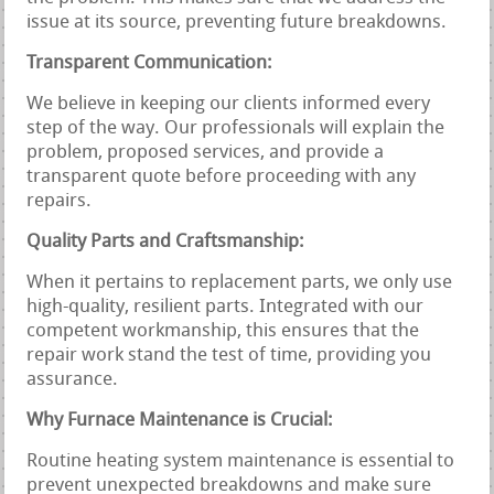
issue at its source, preventing future breakdowns.
Transparent Communication:
We believe in keeping our clients informed every
step of the way. Our professionals will explain the
problem, proposed services, and provide a
transparent quote before proceeding with any
repairs.
Quality Parts and Craftsmanship:
When it pertains to replacement parts, we only use
high-quality, resilient parts. Integrated with our
competent workmanship, this ensures that the
repair work stand the test of time, providing you
assurance.
Why Furnace Maintenance is Crucial:
Routine heating system maintenance is essential to
prevent unexpected breakdowns and make sure