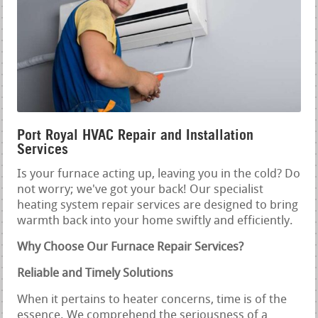
Port Royal HVAC Repair and Installation
Services
Is your furnace acting up, leaving you in the cold? Do
not worry; we've got your back! Our specialist
heating system repair services are designed to bring
warmth back into your home swiftly and efficiently.
Why Choose Our Furnace Repair Services?
Reliable and Timely Solutions
When it pertains to heater concerns, time is of the
essence. We comprehend the seriousness of a