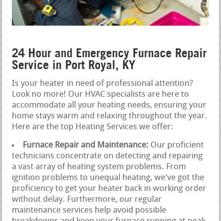
24 Hour and Emergency Furnace Repair
Service in Port Royal, KY
Is your heater in need of professional attention?
Look no more! Our HVAC specialists are here to
accommodate all your heating needs, ensuring your
home stays warm and relaxing throughout the year.
Here are the top Heating Services we offer:
Furnace Repair and Maintenance:
Our proficient
technicians concentrate on detecting and repairing
a vast array of heating system problems. From
ignition problems to unequal heating, we've got the
proficiency to get your heater back in working order
without delay. Furthermore, our regular
maintenance services help avoid possible