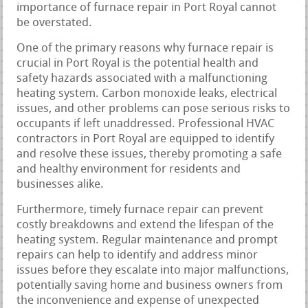
importance of furnace repair in Port Royal cannot
be overstated.
One of the primary reasons why furnace repair is
crucial in Port Royal is the potential health and
safety hazards associated with a malfunctioning
heating system. Carbon monoxide leaks, electrical
issues, and other problems can pose serious risks to
occupants if left unaddressed. Professional HVAC
contractors in Port Royal are equipped to identify
and resolve these issues, thereby promoting a safe
and healthy environment for residents and
businesses alike.
Furthermore, timely furnace repair can prevent
costly breakdowns and extend the lifespan of the
heating system. Regular maintenance and prompt
repairs can help to identify and address minor
issues before they escalate into major malfunctions,
potentially saving home and business owners from
the inconvenience and expense of unexpected