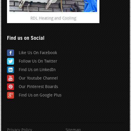
RDL Heating and Cooling
Find us on Social
Like Us On Facebook
Follow Us On Twitter
Find Us on LinkedIn
Our Youtube Channel
Our Pinterest Boards
Find Us on Google Plus
Privacy Policy
Sitemap