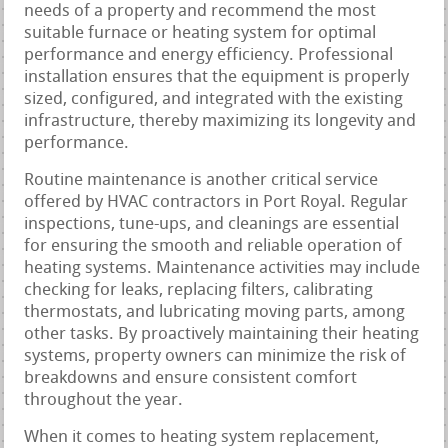
needs of a property and recommend the most
suitable furnace or heating system for optimal
performance and energy efficiency. Professional
installation ensures that the equipment is properly
sized, configured, and integrated with the existing
infrastructure, thereby maximizing its longevity and
performance.
Routine maintenance is another critical service
offered by HVAC contractors in Port Royal. Regular
inspections, tune-ups, and cleanings are essential
for ensuring the smooth and reliable operation of
heating systems. Maintenance activities may include
checking for leaks, replacing filters, calibrating
thermostats, and lubricating moving parts, among
other tasks. By proactively maintaining their heating
systems, property owners can minimize the risk of
breakdowns and ensure consistent comfort
throughout the year.
When it comes to heating system replacement,