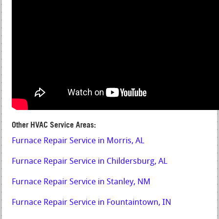
Other HVAC Service Areas:
Furnace Repair Service in Morris, AL
Furnace Repair Service in Childersburg, AL
Furnace Repair Service in Stanley, NM
Furnace Repair Service in Fountaintown, IN