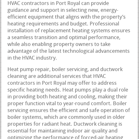
HVAC contractors in Port Royal can provide
guidance and support in selecting new, energy-
efficient equipment that aligns with the property’s
heating requirements and budget. Professional
installation of replacement heating systems ensures
a seamless transition and optimal performance,
while also enabling property owners to take
advantage of the latest technological advancements
in the HVAC industry.
Heat pump repair, boiler servicing, and ductwork
cleaning are additional services that HVAC
contractors in Port Royal may offer to address
specific heating needs. Heat pumps play a dual role
in providing both heating and cooling, making their
proper function vital to year-round comfort. Boiler
servicing ensures the efficient and safe operation of
boiler systems, which are commonly used in older
properties for radiant heat. Ductwork cleaning is
essential for maintaining indoor air quality and
optimizing the performance of forced-air heating