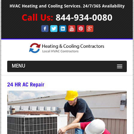
HVAC Heating and Cooling Services. 24/7/365 Availability
Call Us:
844-934-0080
MENU
24 HR AC Repair