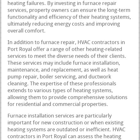
heating failures. By investing in furnace repair
services, property owners can ensure the long-term
functionality and efficiency of their heating systems,
ultimately reducing energy costs and improving
overall comfort.
In addition to furnace repair, HVAC contractors in
Port Royal offer a range of other heating-related
services to meet the diverse needs of their clients.
These services may include furnace installation,
maintenance, and replacement, as well as heat
pump repair, boiler servicing, and ductwork
cleaning. The expertise of these professionals
extends to various types of heating systems,
allowing them to provide comprehensive solutions
for residential and commercial properties.
Furnace installation services are particularly
important for new construction or when existing
heating systems are outdated or inefficient. HVAC
contractors in Port Royal can assess the heating