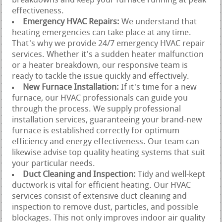
breakdowns and keep your furnace running at peak
effectiveness.
Emergency HVAC Repairs:
We understand that
heating emergencies can take place at any time.
That's why we provide 24/7 emergency HVAC repair
services. Whether it's a sudden heater malfunction
or a heater breakdown, our responsive team is
ready to tackle the issue quickly and effectively.
New Furnace Installation:
If it's time for a new
furnace, our HVAC professionals can guide you
through the process. We supply professional
installation services, guaranteeing your brand-new
furnace is established correctly for optimum
efficiency and energy effectiveness. Our team can
likewise advise top quality heating systems that suit
your particular needs.
Duct Cleaning and Inspection:
Tidy and well-kept
ductwork is vital for efficient heating. Our HVAC
services consist of extensive duct cleaning and
inspection to remove dust, particles, and possible
blockages. This not only improves indoor air quality