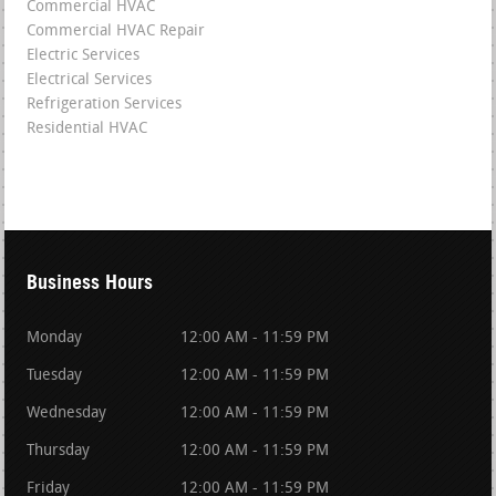
Commercial HVAC
Commercial HVAC Repair
Electric Services
Electrical Services
Refrigeration Services
Residential HVAC
Business Hours
Monday
12:00 AM - 11:59 PM
Tuesday
12:00 AM - 11:59 PM
Wednesday
12:00 AM - 11:59 PM
Thursday
12:00 AM - 11:59 PM
Friday
12:00 AM - 11:59 PM