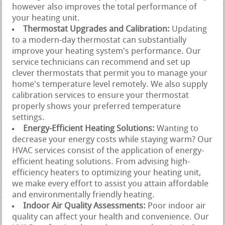
however also improves the total performance of
your heating unit.
Thermostat Upgrades and Calibration:
Updating
to a modern-day thermostat can substantially
improve your heating system's performance. Our
service technicians can recommend and set up
clever thermostats that permit you to manage your
home's temperature level remotely. We also supply
calibration services to ensure your thermostat
properly shows your preferred temperature
settings.
Energy-Efficient Heating Solutions:
Wanting to
decrease your energy costs while staying warm? Our
HVAC services consist of the application of energy-
efficient heating solutions. From advising high-
efficiency heaters to optimizing your heating unit,
we make every effort to assist you attain affordable
and environmentally friendly heating.
Indoor Air Quality Assessments:
Poor indoor air
quality can affect your health and convenience. Our