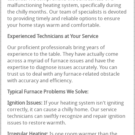
malfunctioning heating system, specifically during
the chilly months. Our team of specialists is devoted
to providing timely and reliable options to ensure
your home stays warm and comfortable.
Experienced Technicians at Your Service
Our proficient professionals bring years of
experience to the table. They have actually come
across a myriad of furnace issues and have the
expertise to diagnose issues accurately. You can
trust us to deal with any furnace-related obstacle
with accuracy and efficiency.
Typical Furnace Problems We Solve:
Ignition Issues:
If your heating system isn't igniting
correctly, it can cause a chilly home. Our service
technicians can swiftly recognize and repair ignition
issues to restore warmth.
Irregular Heating:
Is one room warmer than the