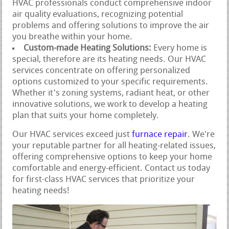
HVAC professionals conduct comprehensive indoor
air quality evaluations, recognizing potential
problems and offering solutions to improve the air
you breathe within your home.
Custom-made Heating Solutions:
Every home is
special, therefore are its heating needs. Our HVAC
services concentrate on offering personalized
options customized to your specific requirements.
Whether it's zoning systems, radiant heat, or other
innovative solutions, we work to develop a heating
plan that suits your home completely.
Our HVAC services exceed just
furnace repair
. We're
your reputable partner for all heating-related issues,
offering comprehensive options to keep your home
comfortable and energy-efficient. Contact us today
for first-class HVAC services that prioritize your
heating needs!