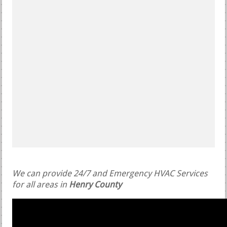
We can provide 24/7 and Emergency HVAC Services
for all areas in
Henry County