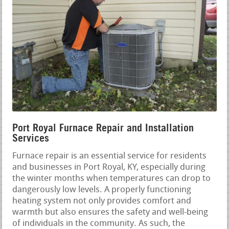
Port Royal Furnace Repair and Installation
Services
Furnace repair is an essential service for residents
and businesses in Port Royal, KY, especially during
the winter months when temperatures can drop to
dangerously low levels. A properly functioning
heating system not only provides comfort and
warmth but also ensures the safety and well-being
of individuals in the community. As such, the