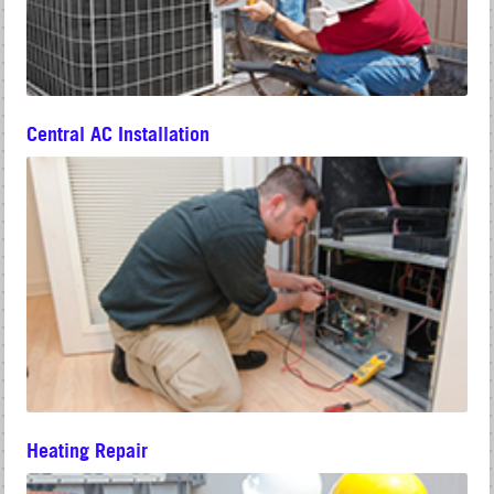
Central AC Installation
Heating Repair