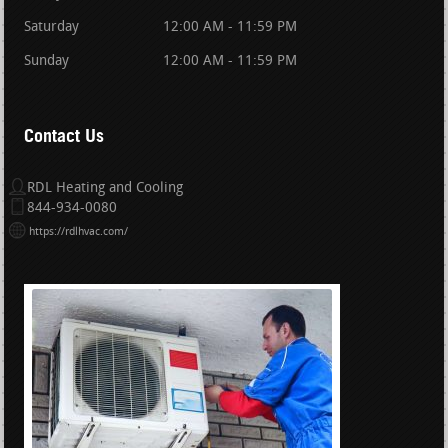
Saturday
12:00 AM - 11:59 PM
Sunday
12:00 AM - 11:59 PM
Contact Us
RDL Heating and Cooling
844-934-0080
https://rdlhvac.com/