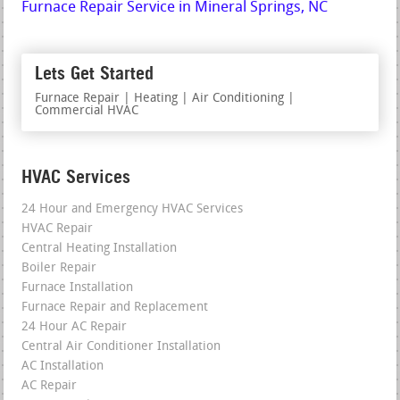
Furnace Repair Service in Mineral Springs, NC
Lets Get Started
Furnace Repair | Heating | Air Conditioning |
Commercial HVAC
HVAC Services
24 Hour and Emergency HVAC Services
HVAC Repair
Central Heating Installation
Boiler Repair
Furnace Installation
Furnace Repair and Replacement
24 Hour AC Repair
Central Air Conditioner Installation
AC Installation
AC Repair