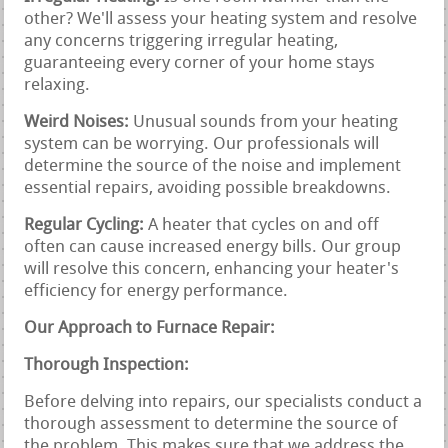
other? We'll assess your heating system and resolve
any concerns triggering irregular heating,
guaranteeing every corner of your home stays
relaxing.
Weird Noises:
Unusual sounds from your heating
system can be worrying. Our professionals will
determine the source of the noise and implement
essential repairs, avoiding possible breakdowns.
Regular Cycling:
A heater that cycles on and off
often can cause increased energy bills. Our group
will resolve this concern, enhancing your heater's
efficiency for energy performance.
Our Approach to Furnace Repair:
Thorough Inspection:
Before delving into repairs, our specialists conduct a
thorough assessment to determine the source of
the problem. This makes sure that we address the