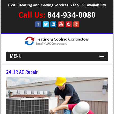
HVAC Heating and Cooling Services. 24/7/365 Availability
Call Us:
844-934-0080
MENU
24 HR AC Repair