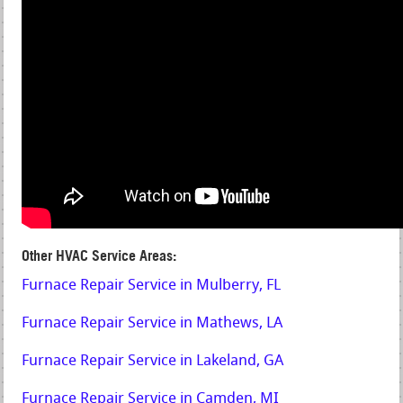
Other HVAC Service Areas:
Furnace Repair Service in Mulberry, FL
Furnace Repair Service in Mathews, LA
Furnace Repair Service in Lakeland, GA
Furnace Repair Service in Camden, MI