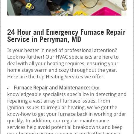
24 Hour and Emergency Furnace Repair
Service in Perryman, MD
Is your heater in need of professional attention?
Look no further! Our HVAC specialists are here to
deal with all your heating requires, ensuring your
home stays warm and cozy throughout the year.
Here are the top Heating Services we offer:
Furnace Repair and Maintenance:
Our
knowledgeable specialists specialize in detecting and
repairing a vast array of furnace issues. From
ignition issues to irregular heating, we've got the
know-how to get your furnace back in working order
quickly. In addition, our regular maintenance
services help avoid potential breakdowns and keep