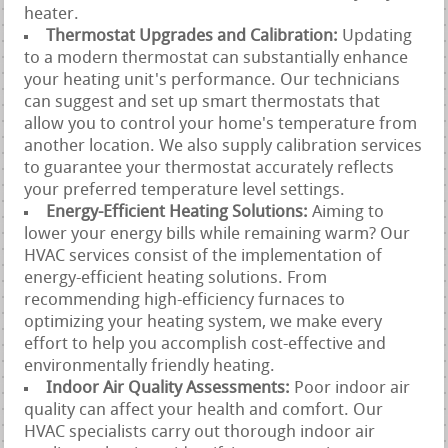
heater.
Thermostat Upgrades and Calibration:
Updating
to a modern thermostat can substantially enhance
your heating unit's performance. Our technicians
can suggest and set up smart thermostats that
allow you to control your home's temperature from
another location. We also supply calibration services
to guarantee your thermostat accurately reflects
your preferred temperature level settings.
Energy-Efficient Heating Solutions:
Aiming to
lower your energy bills while remaining warm? Our
HVAC services consist of the implementation of
energy-efficient heating solutions. From
recommending high-efficiency furnaces to
optimizing your heating system, we make every
effort to help you accomplish cost-effective and
environmentally friendly heating.
Indoor Air Quality Assessments:
Poor indoor air
quality can affect your health and comfort. Our
HVAC specialists carry out thorough indoor air