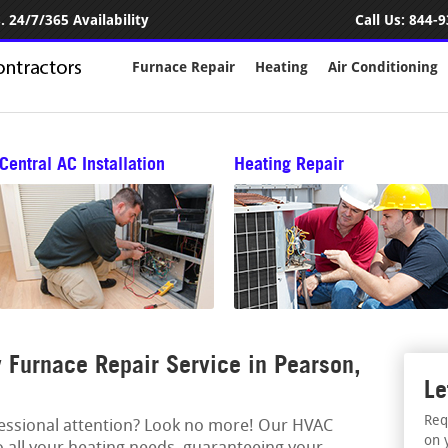
 24/7/365 Availability
Call Us:
844-9
Furnace Repair
Heating
Air Conditioning
Central AC Installation
Heating Repair
Furnace Repair Service in Pearson,
Le
Req
fessional attention? Look no more! Our HVAC
on 