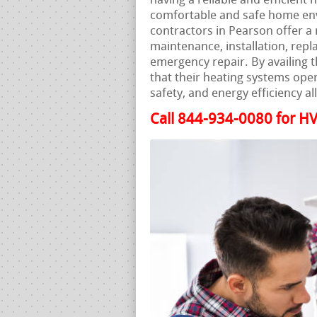
having a reliable and efficient 
comfortable and safe home env
contractors in Pearson offer a 
maintenance, installation, repl
emergency repair. By availing 
that their heating systems ope
safety, and energy efficiency al
Call 844-934-0080 for HV