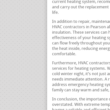
current heating system, recom
and carry out the replacement 
life.
In addition to repair, maintena
HVAC contractors in Pearson als
insulation. These services can 
effectiveness of your heating s
can flow freely throughout you
the heat inside, reducing ene
comfortable.
Furthermore, HVAC contractors
services for heating systems. 
cold winter night, it’s not just
needs immediate attention. A re
address emergency heating sys
family can stay warm and safe, 
In conclusion, the importance 
overstated. With extreme temp