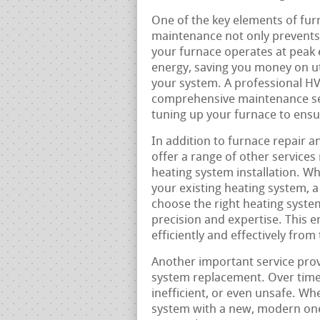
One of the key elements of fur
maintenance not only prevents
your furnace operates at peak e
energy, saving you money on util
your system. A professional HVA
comprehensive maintenance serv
tuning up your furnace to ensur
In addition to furnace repair 
offer a range of other services
heating system installation. W
your existing heating system, 
choose the right heating system
precision and expertise. This 
efficiently and effectively from
Another important service prov
system replacement. Over time
inefficient, or even unsafe. Whe
system with a new, modern one