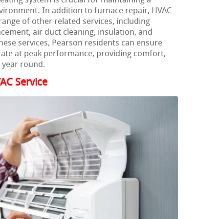
heating system is crucial for maintaining a
ironment. In addition to furnace repair, HVAC
range of other related services, including
acement, air duct cleaning, insulation, and
these services, Pearson residents can ensure
rate at peak performance, providing comfort,
l year round.
AC Service