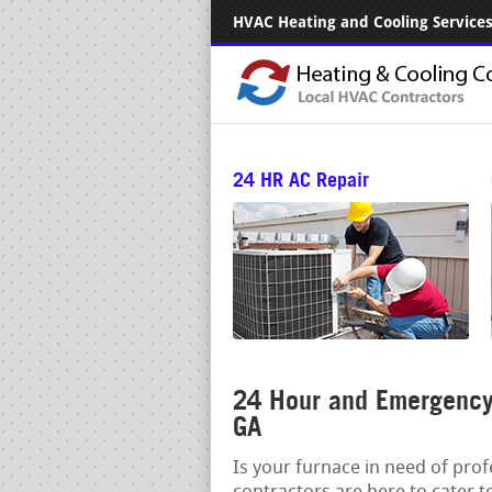
HVAC Heating and Cooling Services.
24 HR AC Repair
24 Hour and Emergency 
GA
Is your furnace in need of pro