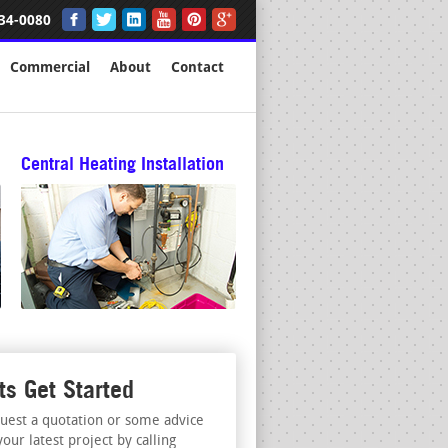
34-0080
Commercial
About
Contact
Central Heating Installation
ts Get Started
uest a quotation or some advice
your latest project by calling