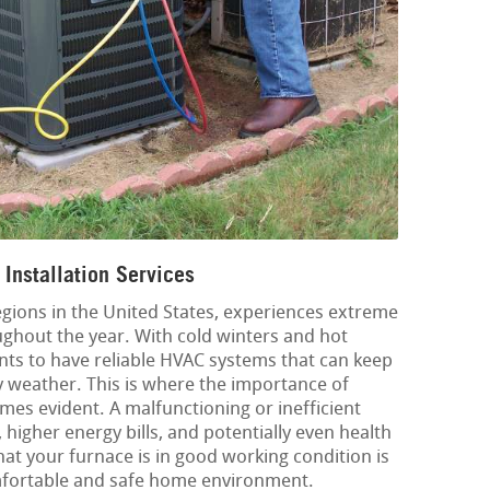
Installation Services
egions in the United States, experiences extreme
ghout the year. With cold winters and hot
ents to have reliable HVAC systems that can keep
 weather. This is where the importance of
mes evident. A malfunctioning or inefficient
 higher energy bills, and potentially even health
at your furnace is in good working condition is
omfortable and safe home environment.