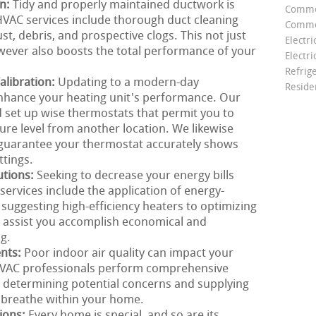
on:
Tidy and properly maintained ductwork is
Comme
r HVAC services include thorough duct cleaning
Commer
st, debris, and prospective clogs. This not just
Electri
wever also boosts the total performance of your
Electri
Refrig
libration:
Updating to a modern-day
Reside
nhance your heating unit's performance. Our
 set up wise thermostats that permit you to
e level from another location. We likewise
o guarantee your thermostat accurately shows
tings.
utions:
Seeking to decrease your energy bills
ervices include the application of energy-
 suggesting high-efficiency heaters to optimizing
o assist you accomplish economical and
g.
ents:
Poor indoor air quality can impact your
HVAC professionals perform comprehensive
, determining potential concerns and supplying
u breathe within your home.
ions:
Every home is special, and so are its