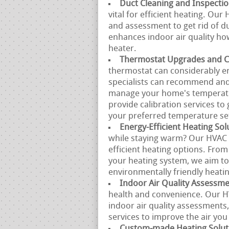
Duct Cleaning and Inspecti
vital for efficient heating. Ou
and assessment to get rid of du
enhances indoor air quality ho
heater.
Thermostat Upgrades and Ca
thermostat can considerably e
specialists can recommend and
manage your home's temperatur
provide calibration services t
your preferred temperature set
Energy-Efficient Heating Sol
while staying warm? Our HVAC s
efficient heating options. From
your heating system, we aim t
environmentally friendly heatin
Indoor Air Quality Assessm
health and convenience. Our 
indoor air quality assessments
services to improve the air yo
Custom-made Heating Solut