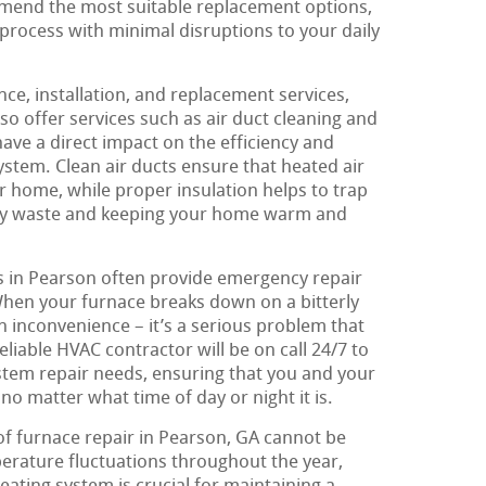
mend the most suitable replacement options,
process with minimal disruptions to your daily
nce, installation, and replacement services,
o offer services such as air duct cleaning and
have a direct impact on the efficiency and
ystem. Clean air ducts ensure that heated air
r home, while proper insulation helps to trap
rgy waste and keeping your home warm and
 in Pearson often provide emergency repair
When your furnace breaks down on a bitterly
 an inconvenience – it’s a serious problem that
liable HVAC contractor will be on call 24/7 to
tem repair needs, ensuring that you and your
no matter what time of day or night it is.
of furnace repair in Pearson, GA cannot be
erature fluctuations throughout the year,