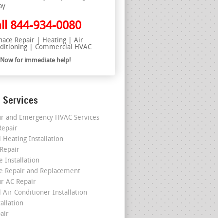
ay.
ll
844-934-0080
nace Repair | Heating | Air
ditioning | Commercial HVAC
l Now for immediate help!
 Services
r and Emergency HVAC Services
epair
 Heating Installation
 Repair
 Installation
e Repair and Replacement
r AC Repair
 Air Conditioner Installation
allation
air