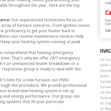
o all your heating needs, guaranteeing your
tod
le throughout the year. Here are the top
Ca
nance:
Our experienced technicians focus on
Fur
Con
 array of furnace concerns. From ignition issues
he proficiency to get your heater back in
Cal
ition, our routine maintenance services help
 keep your heating system running at peak
HVAC
e comprehend that heating emergency
ny time. That's why we offer 24/7 emergency
24 Hou
 it's an unexpected heater breakdown or a
HVAC R
responsive group is ready to deal with the
Central
Boiler
 it's time for a new furnace, our HVAC
Furnace
hrough the procedure. We provide professional
Furnac
 your brand-new heating system is set up
24 Hou
ncy and energy performance. Our group can
Central
ing systems that fit your particular
AC Inst
AC Rep