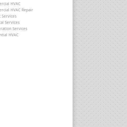
rcial HVAC
cial HVAC Repair
c Services
cal Services
eration Services
ntial HVAC