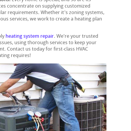
ces concentrate on supplying customized
ular requirements. Whether it's zoning systems,
ious services, we work to create a heating plan
ply
heating system repair
. We're your trusted
 issues, using thorough services to keep your
t. Contact us today for first-class HVAC
ating requires!