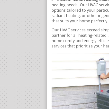
heating needs. Our HVAC servi
options tailored to your partic
radiant heating, or other ingen
that suits your home perfectly.
Our HVAC services exceed sim
partner for all heating-related
home comfy and energy-efficien
services that prioritize your he