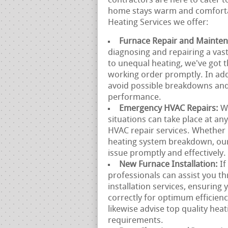
contractors are here to cater t
home stays warm and comfortab
Heating Services we offer:
Furnace Repair and Mainte
diagnosing and repairing a vast
to unequal heating, we've got t
working order promptly. In add
avoid possible breakdowns and
performance.
Emergency HVAC Repairs:
W
situations can take place at a
HVAC repair services. Whether
heating system breakdown, our 
issue promptly and effectively.
New Furnace Installation:
If
professionals can assist you t
installation services, ensuring
correctly for optimum efficie
likewise advise top quality heat
requirements.