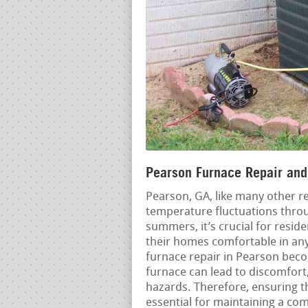
Pearson Furnace Repair and 
Pearson, GA, like many other r
temperature fluctuations throu
summers, it’s crucial for resid
their homes comfortable in any
furnace repair in Pearson beco
furnace can lead to discomfort,
hazards. Therefore, ensuring th
essential for maintaining a c