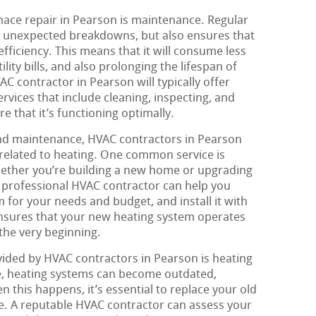
nace repair in Pearson is maintenance. Regular
 unexpected breakdowns, but also ensures that
fficiency. This means that it will consume less
ity bills, and also prolonging the lifespan of
C contractor in Pearson will typically offer
ices that include cleaning, inspecting, and
e that it’s functioning optimally.
and maintenance, HVAC contractors in Pearson
 related to heating. One common service is
hether you’re building a new home or upgrading
a professional HVAC contractor can help you
 for your needs and budget, and install it with
ensures that your new heating system operates
 the very beginning.
ided by HVAC contractors in Pearson is heating
, heating systems can become outdated,
n this happens, it’s essential to replace your old
. A reputable HVAC contractor can assess your