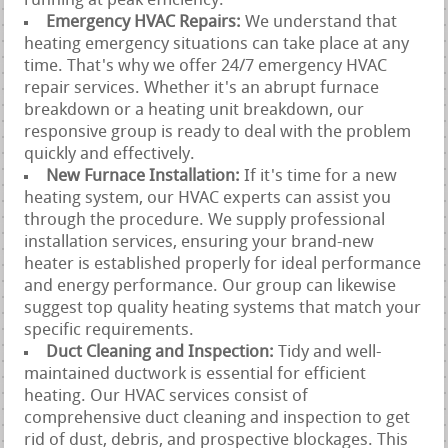
running at peak efficiency.
Emergency HVAC Repairs:
We understand that
heating emergency situations can take place at any
time. That's why we offer 24/7 emergency HVAC
repair services. Whether it's an abrupt furnace
breakdown or a heating unit breakdown, our
responsive group is ready to deal with the problem
quickly and effectively.
New Furnace Installation:
If it's time for a new
heating system, our HVAC experts can assist you
through the procedure. We supply professional
installation services, ensuring your brand-new
heater is established properly for ideal performance
and energy performance. Our group can likewise
suggest top quality heating systems that match your
specific requirements.
Duct Cleaning and Inspection:
Tidy and well-
maintained ductwork is essential for efficient
heating. Our HVAC services consist of
comprehensive duct cleaning and inspection to get
rid of dust, debris, and prospective blockages. This