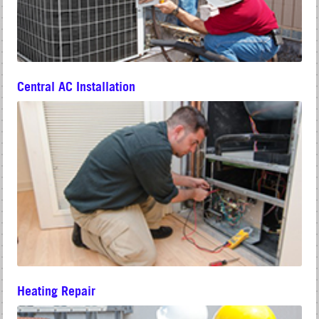
Central AC Installation
Heating Repair