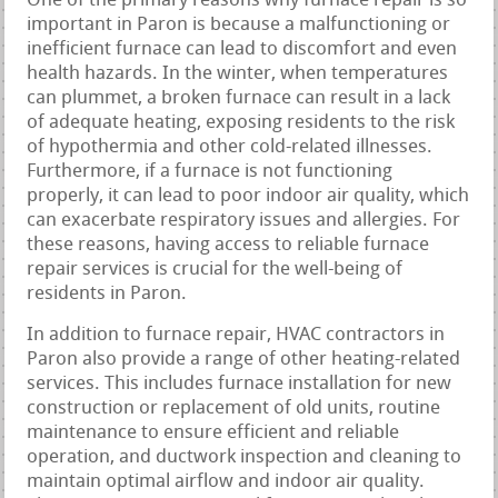
One of the primary reasons why furnace repair is so
important in Paron is because a malfunctioning or
inefficient furnace can lead to discomfort and even
health hazards. In the winter, when temperatures
can plummet, a broken furnace can result in a lack
of adequate heating, exposing residents to the risk
of hypothermia and other cold-related illnesses.
Furthermore, if a furnace is not functioning
properly, it can lead to poor indoor air quality, which
can exacerbate respiratory issues and allergies. For
these reasons, having access to reliable furnace
repair services is crucial for the well-being of
residents in Paron.
In addition to furnace repair, HVAC contractors in
Paron also provide a range of other heating-related
services. This includes furnace installation for new
construction or replacement of old units, routine
maintenance to ensure efficient and reliable
operation, and ductwork inspection and cleaning to
maintain optimal airflow and indoor air quality.