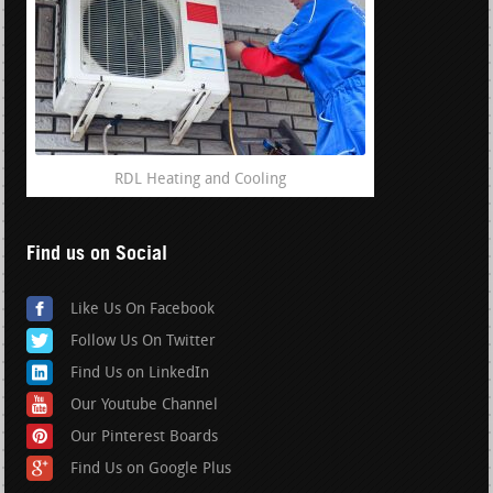
RDL Heating and Cooling
Find us on Social
Like Us On Facebook
Follow Us On Twitter
Find Us on LinkedIn
Our Youtube Channel
Our Pinterest Boards
Find Us on Google Plus