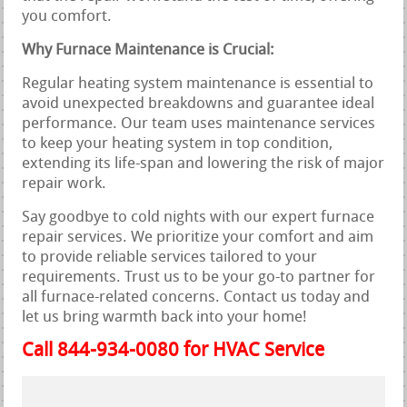
you comfort.
Why Furnace Maintenance is Crucial:
Regular heating system maintenance is essential to
avoid unexpected breakdowns and guarantee ideal
performance. Our team uses maintenance services
to keep your heating system in top condition,
extending its life-span and lowering the risk of major
repair work.
Say goodbye to cold nights with our expert furnace
repair services. We prioritize your comfort and aim
to provide reliable services tailored to your
requirements. Trust us to be your go-to partner for
all furnace-related concerns. Contact us today and
let us bring warmth back into your home!
Call 844-934-0080 for HVAC Service