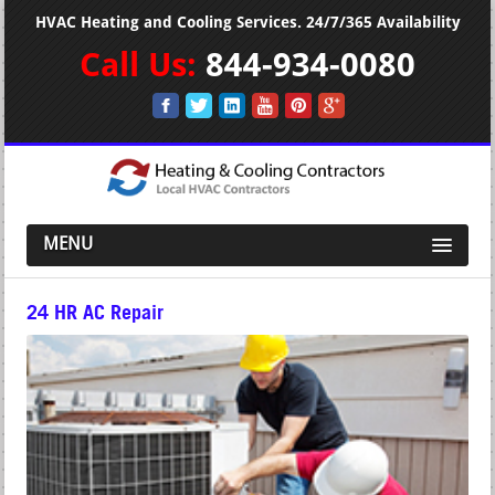
HVAC Heating and Cooling Services. 24/7/365 Availability
Call Us:
844-934-0080
MENU
24 HR AC Repair