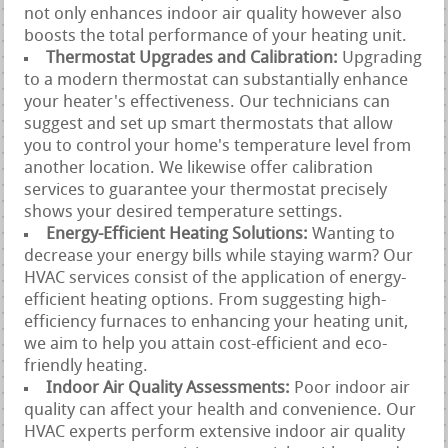
not only enhances indoor air quality however also
boosts the total performance of your heating unit.
Thermostat Upgrades and Calibration:
Upgrading
to a modern thermostat can substantially enhance
your heater's effectiveness. Our technicians can
suggest and set up smart thermostats that allow
you to control your home's temperature level from
another location. We likewise offer calibration
services to guarantee your thermostat precisely
shows your desired temperature settings.
Energy-Efficient Heating Solutions:
Wanting to
decrease your energy bills while staying warm? Our
HVAC services consist of the application of energy-
efficient heating options. From suggesting high-
efficiency furnaces to enhancing your heating unit,
we aim to help you attain cost-efficient and eco-
friendly heating.
Indoor Air Quality Assessments:
Poor indoor air
quality can affect your health and convenience. Our
HVAC experts perform extensive indoor air quality