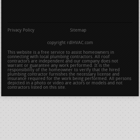
Privacy Policy
Sitemap
copyright rdlHVAC.com
This website is a free service to assist homeowners in
connecting with local plumbing contractors. All roof
contractors are independent and our company does not
warrant or guarantee any work performed. It is the
responsibility of the homeowner to verify that the hired
plumbing contractor furnishes the necessary license and
insurance required for the work being performed. All persons
depicted in a photo or video are actors or models and not
contractors listed on this site.