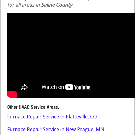
for all areas in
Saline County
Other HVAC Service Areas:
Furnace Repair Service in Platteville, CO
Furnace Repair Service in New Prague, MN