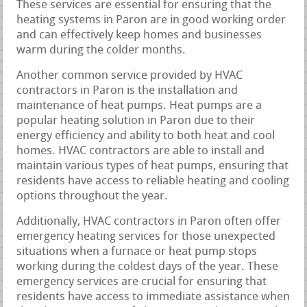
These services are essential for ensuring that the
heating systems in Paron are in good working order
and can effectively keep homes and businesses
warm during the colder months.
Another common service provided by HVAC
contractors in Paron is the installation and
maintenance of heat pumps. Heat pumps are a
popular heating solution in Paron due to their
energy efficiency and ability to both heat and cool
homes. HVAC contractors are able to install and
maintain various types of heat pumps, ensuring that
residents have access to reliable heating and cooling
options throughout the year.
Additionally, HVAC contractors in Paron often offer
emergency heating services for those unexpected
situations when a furnace or heat pump stops
working during the coldest days of the year. These
emergency services are crucial for ensuring that
residents have access to immediate assistance when