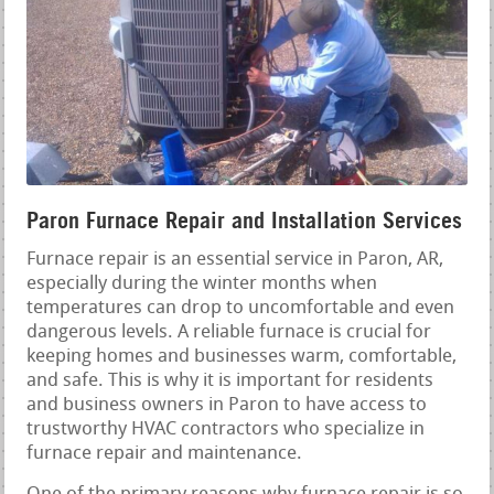
Paron Furnace Repair and Installation Services
Furnace repair is an essential service in Paron, AR,
especially during the winter months when
temperatures can drop to uncomfortable and even
dangerous levels. A reliable furnace is crucial for
keeping homes and businesses warm, comfortable,
and safe. This is why it is important for residents
and business owners in Paron to have access to
trustworthy HVAC contractors who specialize in
furnace repair and maintenance.