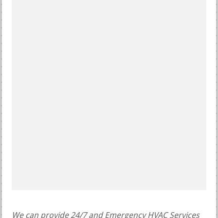
We can provide 24/7 and Emergency HVAC Services