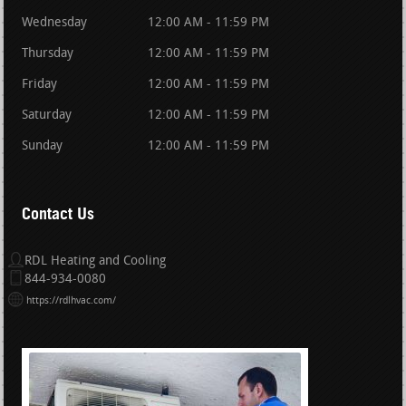
Wednesday
12:00 AM - 11:59 PM
Thursday
12:00 AM - 11:59 PM
Friday
12:00 AM - 11:59 PM
Saturday
12:00 AM - 11:59 PM
Sunday
12:00 AM - 11:59 PM
Contact Us
RDL Heating and Cooling
844-934-0080
https://rdlhvac.com/