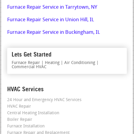
Furnace Repair Service in Tarrytown, NY
Furnace Repair Service in Union Hill, IL
Furnace Repair Service in Buckingham, IL
Lets Get Started
Furnace Repair | Heating | Air Conditioning |
Commercial HVAC
HVAC Services
24 Hour and Emergency HVAC Services
HVAC Repair
Central Heating Installation
Boiler Repair
Furnace Installation
Furnace Repair and Replacement