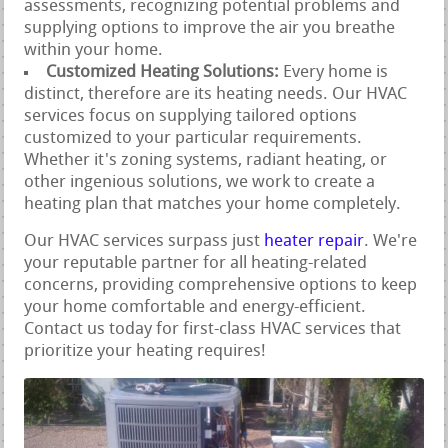
assessments, recognizing potential problems and
supplying options to improve the air you breathe
within your home.
Customized Heating Solutions:
Every home is
distinct, therefore are its heating needs. Our HVAC
services focus on supplying tailored options
customized to your particular requirements.
Whether it's zoning systems, radiant heating, or
other ingenious solutions, we work to create a
heating plan that matches your home completely.
Our HVAC services surpass just
heater repair
. We're
your reputable partner for all heating-related
concerns, providing comprehensive options to keep
your home comfortable and energy-efficient.
Contact us today for first-class HVAC services that
prioritize your heating requires!