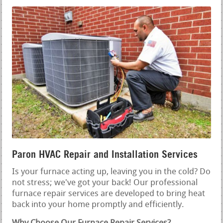
Paron HVAC Repair and Installation Services
Is your furnace acting up, leaving you in the cold? Do
not stress; we've got your back! Our professional
furnace repair services are developed to bring heat
back into your home promptly and efficiently.