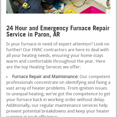
24 Hour and Emergency Furnace Repair
Service in Paron, AR
Is your furnace in need of expert attention? Look no
further! Our HVAC contractors are here to deal with
all your heating needs, ensuring your home stays
warm and comfortable throughout the year. Here
are the top Heating Services we offer:
Furnace Repair and Maintenance:
Our competent
professionals concentrate on identifying and fixing a
vast array of heater problems. From ignition issues
to unequal heating, we've got the competence to get
your furnace back in working order without delay.
Additionally, our regular maintenance services help
prevent potential breakdowns and keep your heater