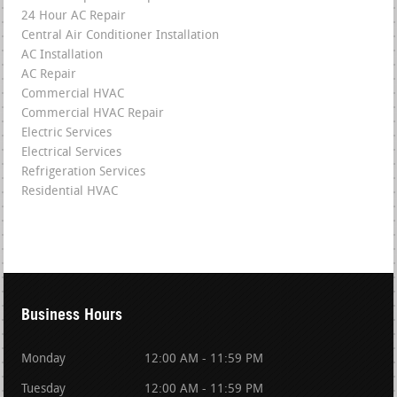
24 Hour AC Repair
Central Air Conditioner Installation
AC Installation
AC Repair
Commercial HVAC
Commercial HVAC Repair
Electric Services
Electrical Services
Refrigeration Services
Residential HVAC
Business Hours
Monday
12:00 AM - 11:59 PM
Tuesday
12:00 AM - 11:59 PM