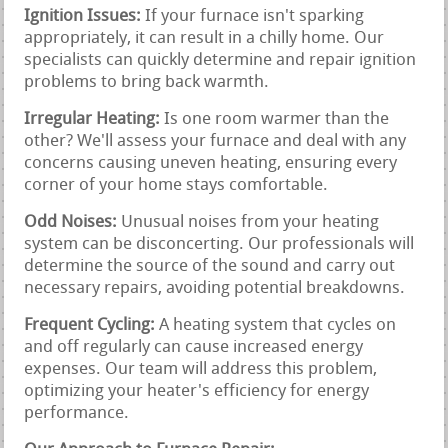
Ignition Issues:
If your furnace isn't sparking
appropriately, it can result in a chilly home. Our
specialists can quickly determine and repair ignition
problems to bring back warmth.
Irregular Heating:
Is one room warmer than the
other? We'll assess your furnace and deal with any
concerns causing uneven heating, ensuring every
corner of your home stays comfortable.
Odd Noises:
Unusual noises from your heating
system can be disconcerting. Our professionals will
determine the source of the sound and carry out
necessary repairs, avoiding potential breakdowns.
Frequent Cycling:
A heating system that cycles on
and off regularly can cause increased energy
expenses. Our team will address this problem,
optimizing your heater's efficiency for energy
performance.