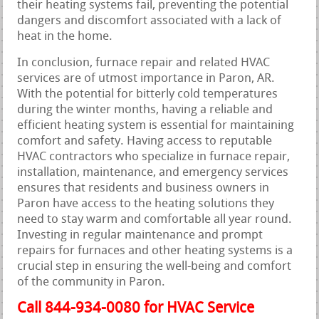
their heating systems fail, preventing the potential
dangers and discomfort associated with a lack of
heat in the home.
In conclusion, furnace repair and related HVAC
services are of utmost importance in Paron, AR.
With the potential for bitterly cold temperatures
during the winter months, having a reliable and
efficient heating system is essential for maintaining
comfort and safety. Having access to reputable
HVAC contractors who specialize in furnace repair,
installation, maintenance, and emergency services
ensures that residents and business owners in
Paron have access to the heating solutions they
need to stay warm and comfortable all year round.
Investing in regular maintenance and prompt
repairs for furnaces and other heating systems is a
crucial step in ensuring the well-being and comfort
of the community in Paron.
Call 844-934-0080 for HVAC Service