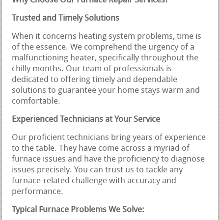
Why Choose Our Furnace Repair Services?
Trusted and Timely Solutions
When it concerns heating system problems, time is
of the essence. We comprehend the urgency of a
malfunctioning heater, specifically throughout the
chilly months. Our team of professionals is
dedicated to offering timely and dependable
solutions to guarantee your home stays warm and
comfortable.
Experienced Technicians at Your Service
Our proficient technicians bring years of experience
to the table. They have come across a myriad of
furnace issues and have the proficiency to diagnose
issues precisely. You can trust us to tackle any
furnace-related challenge with accuracy and
performance.
Typical Furnace Problems We Solve: