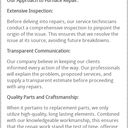
Our Approach to Furnace Repair:
Extensive Inspection:
Before delving into repairs, our service technicians
conduct a comprehensive inspection to pinpoint the
origin of the issue. This ensures that we resolve the
issue at its source, avoiding future breakdowns.
Transparent Communication:
Our company believe in keeping our clients
informed every action of the way. Our professionals
will explain the problem, proposed services, and
supply a transparent estimate before proceeding
with any repairs.
Quality Parts and Craftsmanship:
When it pertains to replacement parts, we only
utilize high-quality, long lasting elements. Combined
with our knowledgeable workmanship, this ensures
that the repair work stand the test of time, offering