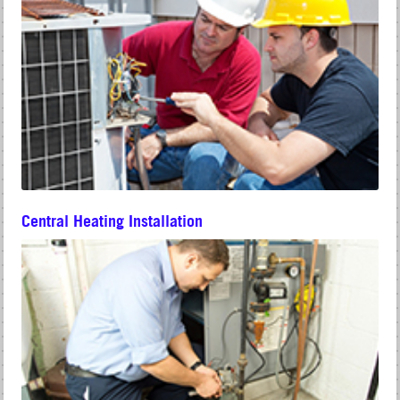
Central Heating Installation