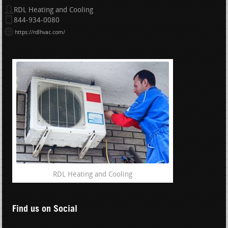
RDL Heating and Cooling
844-934-0080
https://rdlhvac.com/
RDL Heating and Cooling
Find us on Social