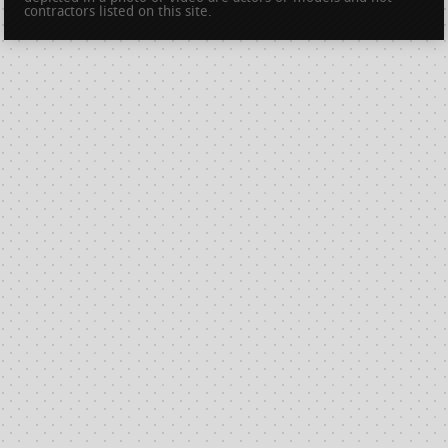
contractors listed on this site.