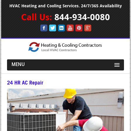
HVAC Heating and Cooling Services. 24/7/365 Availability
Call Us:
844-934-0080
MENU
24 HR AC Repair