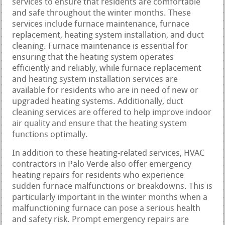
services to ensure that residents are comfortable
and safe throughout the winter months. These
services include furnace maintenance, furnace
replacement, heating system installation, and duct
cleaning. Furnace maintenance is essential for
ensuring that the heating system operates
efficiently and reliably, while furnace replacement
and heating system installation services are
available for residents who are in need of new or
upgraded heating systems. Additionally, duct
cleaning services are offered to help improve indoor
air quality and ensure that the heating system
functions optimally.
In addition to these heating-related services, HVAC
contractors in Palo Verde also offer emergency
heating repairs for residents who experience
sudden furnace malfunctions or breakdowns. This is
particularly important in the winter months when a
malfunctioning furnace can pose a serious health
and safety risk. Prompt emergency repairs are