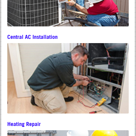
Central AC Installation
Heating Repair