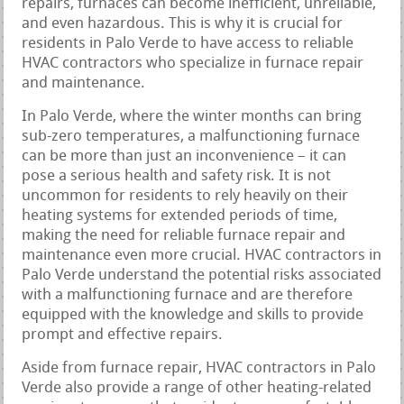
repairs, furnaces can become inefficient, unreliable,
and even hazardous. This is why it is crucial for
residents in Palo Verde to have access to reliable
HVAC contractors who specialize in furnace repair
and maintenance.
In Palo Verde, where the winter months can bring
sub-zero temperatures, a malfunctioning furnace
can be more than just an inconvenience – it can
pose a serious health and safety risk. It is not
uncommon for residents to rely heavily on their
heating systems for extended periods of time,
making the need for reliable furnace repair and
maintenance even more crucial. HVAC contractors in
Palo Verde understand the potential risks associated
with a malfunctioning furnace and are therefore
equipped with the knowledge and skills to provide
prompt and effective repairs.
Aside from furnace repair, HVAC contractors in Palo
Verde also provide a range of other heating-related