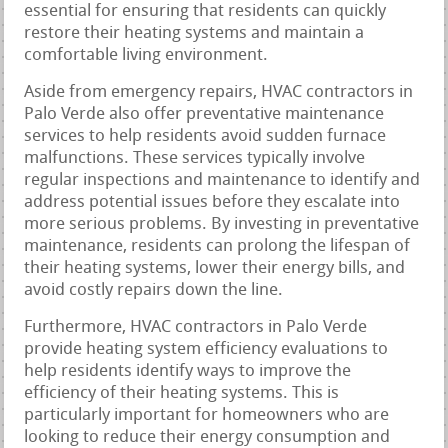
essential for ensuring that residents can quickly
restore their heating systems and maintain a
comfortable living environment.
Aside from emergency repairs, HVAC contractors in
Palo Verde also offer preventative maintenance
services to help residents avoid sudden furnace
malfunctions. These services typically involve
regular inspections and maintenance to identify and
address potential issues before they escalate into
more serious problems. By investing in preventative
maintenance, residents can prolong the lifespan of
their heating systems, lower their energy bills, and
avoid costly repairs down the line.
Furthermore, HVAC contractors in Palo Verde
provide heating system efficiency evaluations to
help residents identify ways to improve the
efficiency of their heating systems. This is
particularly important for homeowners who are
looking to reduce their energy consumption and