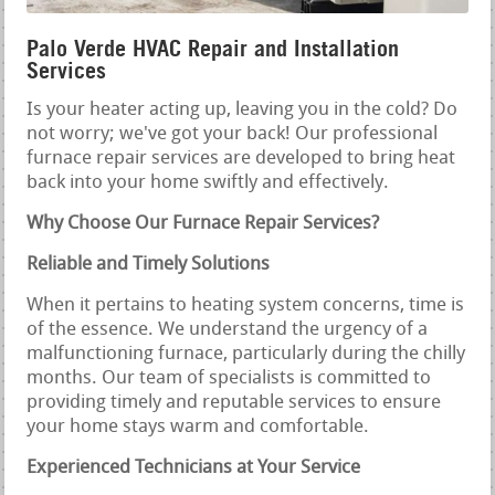
Palo Verde HVAC Repair and Installation
Services
Is your heater acting up, leaving you in the cold? Do
not worry; we've got your back! Our professional
furnace repair services are developed to bring heat
back into your home swiftly and effectively.
Why Choose Our Furnace Repair Services?
Reliable and Timely Solutions
When it pertains to heating system concerns, time is
of the essence. We understand the urgency of a
malfunctioning furnace, particularly during the chilly
months. Our team of specialists is committed to
providing timely and reputable services to ensure
your home stays warm and comfortable.
Experienced Technicians at Your Service