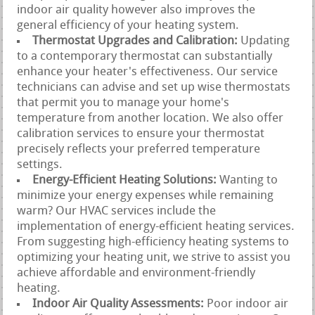
indoor air quality however also improves the
general efficiency of your heating system.
Thermostat Upgrades and Calibration:
Updating
to a contemporary thermostat can substantially
enhance your heater's effectiveness. Our service
technicians can advise and set up wise thermostats
that permit you to manage your home's
temperature from another location. We also offer
calibration services to ensure your thermostat
precisely reflects your preferred temperature
settings.
Energy-Efficient Heating Solutions:
Wanting to
minimize your energy expenses while remaining
warm? Our HVAC services include the
implementation of energy-efficient heating services.
From suggesting high-efficiency heating systems to
optimizing your heating unit, we strive to assist you
achieve affordable and environment-friendly
heating.
Indoor Air Quality Assessments:
Poor indoor air