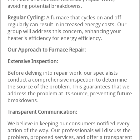
avoiding potential breakdowns.
Regular Cycling:
A furnace that cycles on and off
regularly can result in increased energy costs. Our
group will address this concern, enhancing your
heater's efficiency for energy efficiency.
Our Approach to Furnace Repair:
Extensive Inspection:
Before delving into repair work, our specialists
conduct a comprehensive inspection to determine
the source of the problem. This guarantees that we
address the problem at its source, preventing future
breakdowns.
Transparent Communication:
We believe in keeping our consumers notified every
action of the way. Our professionals will discuss the
problem, proposed services, and offer a transparent