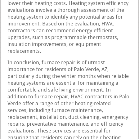
lower their heating costs. Heating system efficiency
evaluations involve a thorough assessment of the
heating system to identify any potential areas for
improvement. Based on the evaluation, HVAC
contractors can recommend energy-efficient
upgrades, such as programmable thermostats,
insulation improvements, or equipment
replacements.
In conclusion, furnace repair is of utmost
importance for residents of Palo Verde, AZ,
particularly during the winter months when reliable
heating systems are essential for maintaining a
comfortable and safe living environment. In
addition to furnace repair, HVAC contractors in Palo
Verde offer a range of other heating-related
services, including furnace maintenance,
replacement, installation, duct cleaning, emergency
repairs, preventative maintenance, and efficiency
evaluations. These services are essential for
ensuring that residents can rely on their heating