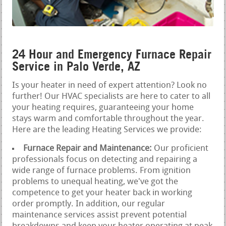
24 Hour and Emergency Furnace Repair
Service in Palo Verde, AZ
Is your heater in need of expert attention? Look no
further! Our HVAC specialists are here to cater to all
your heating requires, guaranteeing your home
stays warm and comfortable throughout the year.
Here are the leading Heating Services we provide:
Furnace Repair and Maintenance:
Our proficient
professionals focus on detecting and repairing a
wide range of furnace problems. From ignition
problems to unequal heating, we've got the
competence to get your heater back in working
order promptly. In addition, our regular
maintenance services assist prevent potential