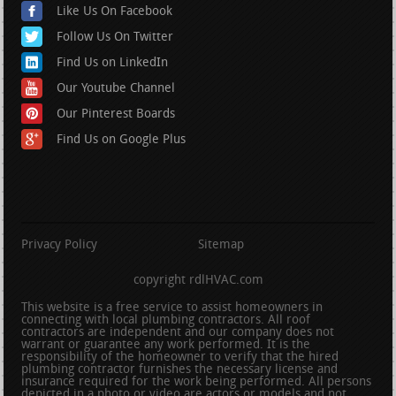
Like Us On Facebook
Follow Us On Twitter
Find Us on LinkedIn
Our Youtube Channel
Our Pinterest Boards
Find Us on Google Plus
Privacy Policy
Sitemap
copyright rdlHVAC.com
This website is a free service to assist homeowners in
connecting with local plumbing contractors. All roof
contractors are independent and our company does not
warrant or guarantee any work performed. It is the
responsibility of the homeowner to verify that the hired
plumbing contractor furnishes the necessary license and
insurance required for the work being performed. All persons
depicted in a photo or video are actors or models and not