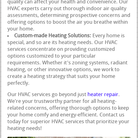
quality can affect your health and convenience. Our
HVAC experts carry out thorough indoor air quality
assessments, determining prospective concerns and
offering options to boost the air you breathe within
your home.
Custom-made Heating Solutions:
Every home is
special, and so are its heating needs. Our HVAC
services concentrate on providing customized
options customized to your particular
requirements. Whether it's zoning systems, radiant
heating, or other innovative options, we work to
create a heating strategy that suits your home
perfectly.
Our HVAC services go beyond just
heater repair
.
We're your trustworthy partner for all heating-
related concerns, offering thorough options to keep
your home comfy and energy-efficient. Contact us
today for superior HVAC services that prioritize your
heating needs!