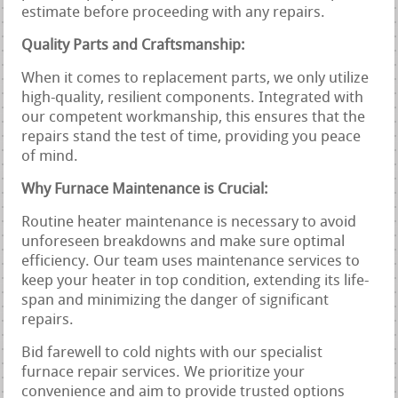
estimate before proceeding with any repairs.
Quality Parts and Craftsmanship:
When it comes to replacement parts, we only utilize
high-quality, resilient components. Integrated with
our competent workmanship, this ensures that the
repairs stand the test of time, providing you peace
of mind.
Why Furnace Maintenance is Crucial:
Routine heater maintenance is necessary to avoid
unforeseen breakdowns and make sure optimal
efficiency. Our team uses maintenance services to
keep your heater in top condition, extending its life-
span and minimizing the danger of significant
repairs.
Bid farewell to cold nights with our specialist
furnace repair services. We prioritize your
convenience and aim to provide trusted options