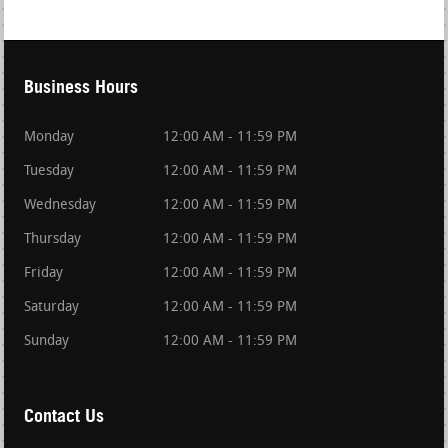
Business Hours
Monday
12:00 AM - 11:59 PM
Tuesday
12:00 AM - 11:59 PM
Wednesday
12:00 AM - 11:59 PM
Thursday
12:00 AM - 11:59 PM
Friday
12:00 AM - 11:59 PM
Saturday
12:00 AM - 11:59 PM
Sunday
12:00 AM - 11:59 PM
Contact Us