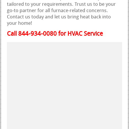
tailored to your requirements. Trust us to be your
go-to partner for all furnace-related concerns.
Contact us today and let us bring heat back into
your home!
Call 844-934-0080 for HVAC Service