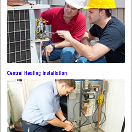
Central Heating Installation