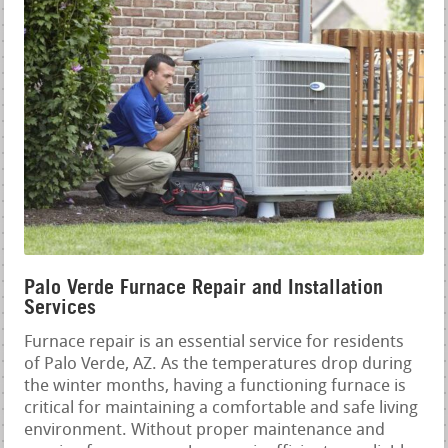
Palo Verde Furnace Repair and Installation
Services
Furnace repair is an essential service for residents
of Palo Verde, AZ. As the temperatures drop during
the winter months, having a functioning furnace is
critical for maintaining a comfortable and safe living
environment. Without proper maintenance and