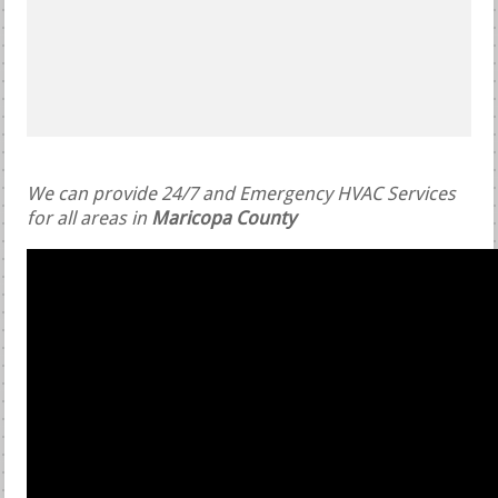
We can provide 24/7 and Emergency HVAC Services
for all areas in
Maricopa County