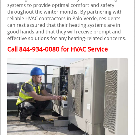
systems to provide optimal comfort and safety
throughout the winter months. By partnering with
reliable HVAC contractors in Palo Verde, residents
can rest assured that their heating systems are in
good hands and that they will receive prompt and
effective solutions for any heating-related concerns.
Call 844-934-0080 for HVAC Service