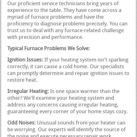
Our proficient service technicians bring years of
experience to the table. They have come across a
myriad of furnace problems and have the
proficiency to diagnose problems precisely. You can
trust us to deal with any furnace-related challenge
with precision and performance.
Typical Furnace Problems We Solve:
Ignition Issues:
If your heating system isn't sparking
correctly, it can cause a cold home. Our specialists
can promptly determine and repair ignition issues to
restore heat.
Irregular Heating:
Is one space warmer than the
other? We'll examine your heating system and
address any concerns causing irregular heating,
guaranteeing every corner of your home stays cozy.
Odd Noises:
Unusual sounds from your heater can
be worrying. Our experts will identify the source of
the noise and execute necessary repair work,