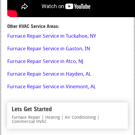
Other HVAC Service Areas:
Furnace Repair Service in Tuckahoe, NY
Furnace Repair Service in Gaston, IN
Furnace Repair Service in Atco, NJ
Furnace Repair Service in Hayden, AL
Furnace Repair Service in Vinemont, AL
Lets Get Started
Furnace Repair | Heating | Air Conditioning |
Commercial HVAC