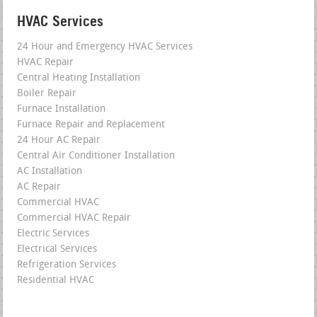
HVAC Services
24 Hour and Emergency HVAC Services
HVAC Repair
Central Heating Installation
Boiler Repair
Furnace Installation
Furnace Repair and Replacement
24 Hour AC Repair
Central Air Conditioner Installation
AC Installation
AC Repair
Commercial HVAC
Commercial HVAC Repair
Electric Services
Electrical Services
Refrigeration Services
Residential HVAC