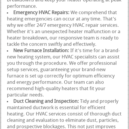
breakdowns and keep your heater operating at peak
performance.
Emergency HVAC Repairs:
We comprehend that
heating emergencies can occur at any time. That's
why we offer 24/7 emergency HVAC repair services.
Whether it's an unexpected heater malfunction or a
heater breakdown, our responsive team is ready to
tackle the concern swiftly and effectively.
New Furnace Installation:
If it's time for a brand-
new heating system, our HVAC specialists can assist
you through the procedure. We offer professional
setup services, guaranteeing your brand-new
furnace is set up correctly for optimum efficiency
and energy performance. Our team can also
recommend high-quality heaters that fit your
particular needs.
Duct Cleaning and Inspection:
Tidy and properly
maintained ductwork is essential for efficient
heating. Our HVAC services consist of thorough duct
cleaning and evaluation to eliminate dust, particles,
and prospective blockages. This not just improves