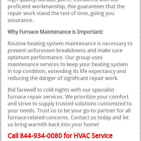
proficient workmanship, this guarantees that the
repair work stand the test of time, giving you
assurance.
Why Furnace Maintenance is Important:
Routine heating system maintenance is necessary to
prevent unforeseen breakdowns and make sure
optimum performance. Our group uses
maintenance services to keep your heating system
in top condition, extending its life expectancy and
reducing the danger of significant repair work.
Bid farewell to cold nights with our specialist
furnace repair services. We prioritize your comfort
and strive to supply trusted solutions customized to
your needs. Trust us to be your go-to partner for all
furnace-related concerns. Contact us today and let
us bring warmth back into your home!
Call 844-934-0080 for HVAC Service