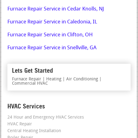
Furnace Repair Service in Cedar Knolls, NJ
Furnace Repair Service in Caledonia, IL
Furnace Repair Service in Clifton, OH
Furnace Repair Service in Snellville, GA
Lets Get Started
Furnace Repair | Heating | Air Conditioning |
Commercial HVAC
HVAC Services
24 Hour and Emergency HVAC Services
HVAC Repair
Central Heating Installation
Boiler Repair