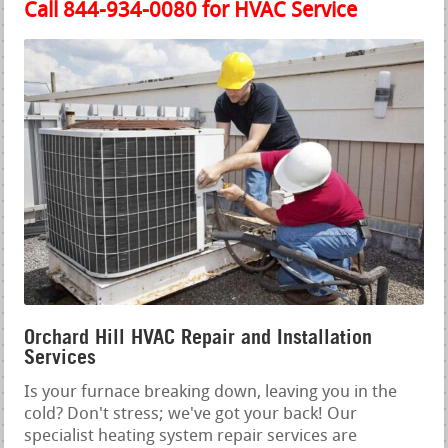
Call 844-934-0080 for HVAC Service
Orchard Hill HVAC Repair and Installation
Services
Is your furnace breaking down, leaving you in the
cold? Don't stress; we've got your back! Our
specialist heating system repair services are