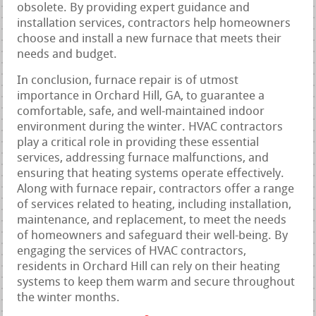
obsolete. By providing expert guidance and
installation services, contractors help homeowners
choose and install a new furnace that meets their
needs and budget.
In conclusion, furnace repair is of utmost
importance in Orchard Hill, GA, to guarantee a
comfortable, safe, and well-maintained indoor
environment during the winter. HVAC contractors
play a critical role in providing these essential
services, addressing furnace malfunctions, and
ensuring that heating systems operate effectively.
Along with furnace repair, contractors offer a range
of services related to heating, including installation,
maintenance, and replacement, to meet the needs
of homeowners and safeguard their well-being. By
engaging the services of HVAC contractors,
residents in Orchard Hill can rely on their heating
systems to keep them warm and secure throughout
the winter months.