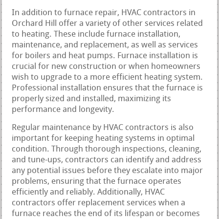
In addition to furnace repair, HVAC contractors in
Orchard Hill offer a variety of other services related
to heating. These include furnace installation,
maintenance, and replacement, as well as services
for boilers and heat pumps. Furnace installation is
crucial for new construction or when homeowners
wish to upgrade to a more efficient heating system.
Professional installation ensures that the furnace is
properly sized and installed, maximizing its
performance and longevity.
Regular maintenance by HVAC contractors is also
important for keeping heating systems in optimal
condition. Through thorough inspections, cleaning,
and tune-ups, contractors can identify and address
any potential issues before they escalate into major
problems, ensuring that the furnace operates
efficiently and reliably. Additionally, HVAC
contractors offer replacement services when a
furnace reaches the end of its lifespan or becomes