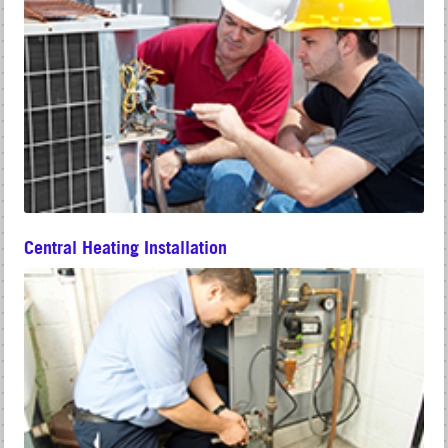
Central Heating Installation