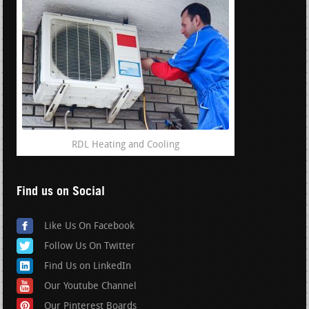
RDL Heating and Cooling
Find us on Social
Like Us On Facebook
Follow Us On Twitter
Find Us on LinkedIn
Our Youtube Channel
Our Pinterest Boards