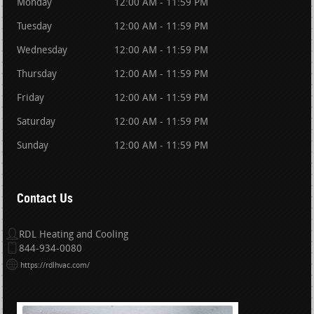
Monday
12:00 AM - 11:59 PM
Tuesday
12:00 AM - 11:59 PM
Wednesday
12:00 AM - 11:59 PM
Thursday
12:00 AM - 11:59 PM
Friday
12:00 AM - 11:59 PM
Saturday
12:00 AM - 11:59 PM
Sunday
12:00 AM - 11:59 PM
Contact Us
RDL Heating and Cooling
844-934-0080
https://rdlhvac.com/