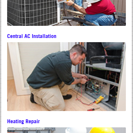
Central AC Installation
Heating Repair