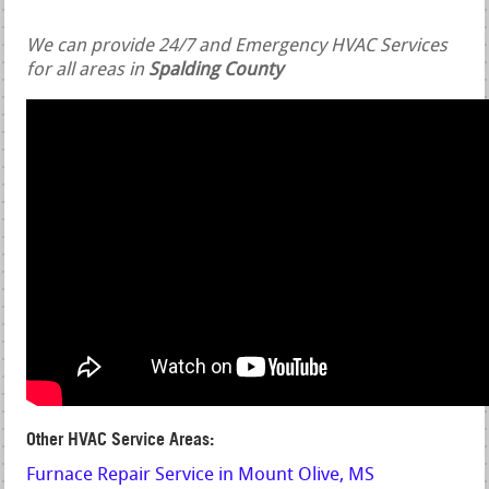
We can provide 24/7 and Emergency HVAC Services
for all areas in
Spalding County
Other HVAC Service Areas:
Furnace Repair Service in Mount Olive, MS