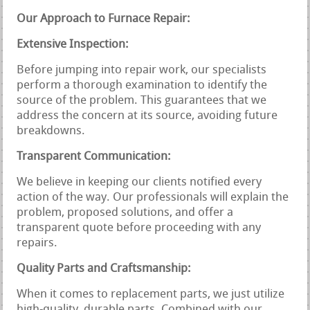
Our Approach to Furnace Repair:
Extensive Inspection:
Before jumping into repair work, our specialists
perform a thorough examination to identify the
source of the problem. This guarantees that we
address the concern at its source, avoiding future
breakdowns.
Transparent Communication:
We believe in keeping our clients notified every
action of the way. Our professionals will explain the
problem, proposed solutions, and offer a
transparent quote before proceeding with any
repairs.
Quality Parts and Craftsmanship:
When it comes to replacement parts, we just utilize
high-quality, durable parts. Combined with our