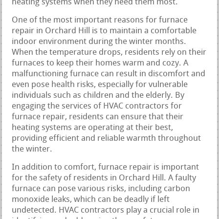
heating systems when they need them most.
One of the most important reasons for furnace
repair in Orchard Hill is to maintain a comfortable
indoor environment during the winter months.
When the temperature drops, residents rely on their
furnaces to keep their homes warm and cozy. A
malfunctioning furnace can result in discomfort and
even pose health risks, especially for vulnerable
individuals such as children and the elderly. By
engaging the services of HVAC contractors for
furnace repair, residents can ensure that their
heating systems are operating at their best,
providing efficient and reliable warmth throughout
the winter.
In addition to comfort, furnace repair is important
for the safety of residents in Orchard Hill. A faulty
furnace can pose various risks, including carbon
monoxide leaks, which can be deadly if left
undetected. HVAC contractors play a crucial role in