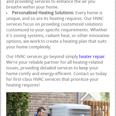
and providing services to enhance the air you
breathe within your home.
Personalized Heating Solutions:
Every home is
unique, and so are its heating requires. Our HVAC
services focus on providing customized solutions
customized to your specific requirements. Whether
it's zoning systems, radiant heat, or other innovative
options, we work to create a heating plan that suits
your home completely.
Our HVAC services go beyond simply
heater repair
.
We're your reliable partner for all heating-related
issues, providing detailed services to keep your
home comfy and energy-efficient. Contact us today
for first-class HVAC services that prioritize your
heating requires!