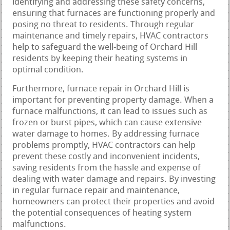
identifying and addressing these safety concerns,
ensuring that furnaces are functioning properly and
posing no threat to residents. Through regular
maintenance and timely repairs, HVAC contractors
help to safeguard the well-being of Orchard Hill
residents by keeping their heating systems in
optimal condition.
Furthermore, furnace repair in Orchard Hill is
important for preventing property damage. When a
furnace malfunctions, it can lead to issues such as
frozen or burst pipes, which can cause extensive
water damage to homes. By addressing furnace
problems promptly, HVAC contractors can help
prevent these costly and inconvenient incidents,
saving residents from the hassle and expense of
dealing with water damage and repairs. By investing
in regular furnace repair and maintenance,
homeowners can protect their properties and avoid
the potential consequences of heating system
malfunctions.