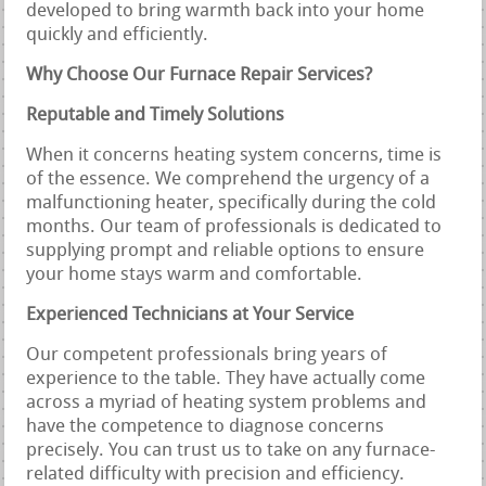
developed to bring warmth back into your home
quickly and efficiently.
Why Choose Our Furnace Repair Services?
Reputable and Timely Solutions
When it concerns heating system concerns, time is
of the essence. We comprehend the urgency of a
malfunctioning heater, specifically during the cold
months. Our team of professionals is dedicated to
supplying prompt and reliable options to ensure
your home stays warm and comfortable.
Experienced Technicians at Your Service
Our competent professionals bring years of
experience to the table. They have actually come
across a myriad of heating system problems and
have the competence to diagnose concerns
precisely. You can trust us to take on any furnace-
related difficulty with precision and efficiency.