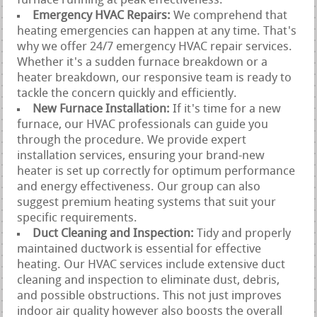
furnace running at peak effectiveness.
Emergency HVAC Repairs:
We comprehend that
heating emergencies can happen at any time. That's
why we offer 24/7 emergency HVAC repair services.
Whether it's a sudden furnace breakdown or a
heater breakdown, our responsive team is ready to
tackle the concern quickly and efficiently.
New Furnace Installation:
If it's time for a new
furnace, our HVAC professionals can guide you
through the procedure. We provide expert
installation services, ensuring your brand-new
heater is set up correctly for optimum performance
and energy effectiveness. Our group can also
suggest premium heating systems that suit your
specific requirements.
Duct Cleaning and Inspection:
Tidy and properly
maintained ductwork is essential for effective
heating. Our HVAC services include extensive duct
cleaning and inspection to eliminate dust, debris,
and possible obstructions. This not just improves
indoor air quality however also boosts the overall