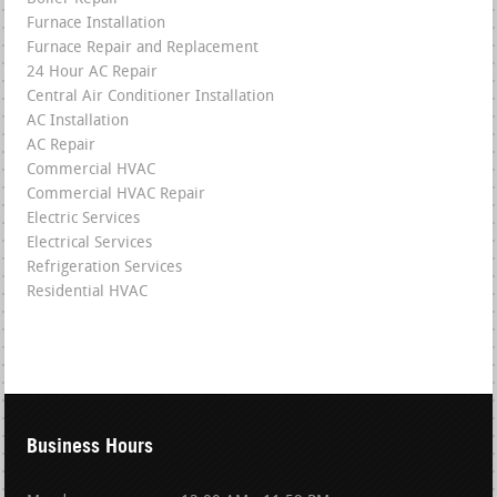
Furnace Installation
Furnace Repair and Replacement
24 Hour AC Repair
Central Air Conditioner Installation
AC Installation
AC Repair
Commercial HVAC
Commercial HVAC Repair
Electric Services
Electrical Services
Refrigeration Services
Residential HVAC
Business Hours