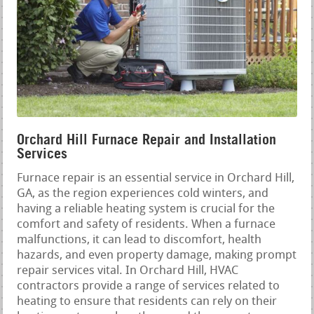
Orchard Hill Furnace Repair and Installation
Services
Furnace repair is an essential service in Orchard Hill,
GA, as the region experiences cold winters, and
having a reliable heating system is crucial for the
comfort and safety of residents. When a furnace
malfunctions, it can lead to discomfort, health
hazards, and even property damage, making prompt
repair services vital. In Orchard Hill, HVAC
contractors provide a range of services related to
heating to ensure that residents can rely on their