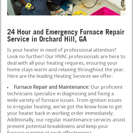
24 Hour and Emergency Furnace Repair
Service in Orchard Hill, GA
Is your heater in need of professional attention?
Look no further! Our HVAC professionals are here to
deal with all your heating requires, ensuring your
home stays warm and relaxing throughout the year.
Here are the leading Heating Services we offer:
Furnace Repair and Maintenance:
Our proficient
technicians specialize in diagnosing and fixing a
wide variety of furnace issues. From ignition issues
to irregular heating, we've got the know-how to get
your heater back in working order immediately.
Additionally, our regular maintenance services assist
prevent potential breakdowns and keep your