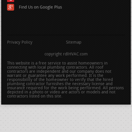
Find Us on Google Plus
Privacy Policy
Sitemap
copyright rdlHVAC.com
This website is a free service to assist homeowners in
connecting with local plumbing contractors. All roof
contractors are independent and our company does not
warrant or guarantee any work performed. It is the
responsibility of the homeowner to verify that the hired
plumbing contractor furnishes the necessary license and
insurance required for the work being performed. All persons
depicted in a photo or video are actors or models and not
contractors listed on this site.