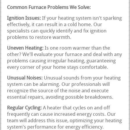
Common Furnace Problems We Solve:
Ignition Issues:
If your heating system isn't sparking
effectively, it can result in a cold home. Our
specialists can quickly identify and fix ignition
problems to restore warmth.
Uneven Heating:
Is one room warmer than the
other? We'll evaluate your furnace and deal with any
problems causing irregular heating, guaranteeing
every corner of your home stays comfortable.
Unusual Noises:
Unusual sounds from your heating
system can be alarming. Our professionals will
recognize the source of the noise and execute
essential repairs, avoiding possible breakdowns.
Regular Cycling:
A heater that cycles on and off
frequently can cause increased energy costs. Our
team will address this issue, optimizing your heating
system's performance for energy efficiency.