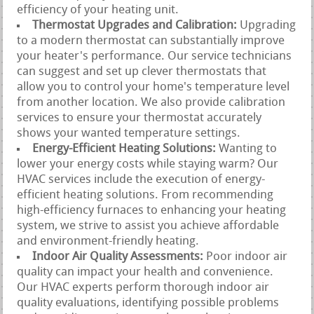
efficiency of your heating unit.
Thermostat Upgrades and Calibration:
Upgrading
to a modern thermostat can substantially improve
your heater's performance. Our service technicians
can suggest and set up clever thermostats that
allow you to control your home's temperature level
from another location. We also provide calibration
services to ensure your thermostat accurately
shows your wanted temperature settings.
Energy-Efficient Heating Solutions:
Wanting to
lower your energy costs while staying warm? Our
HVAC services include the execution of energy-
efficient heating solutions. From recommending
high-efficiency furnaces to enhancing your heating
system, we strive to assist you achieve affordable
and environment-friendly heating.
Indoor Air Quality Assessments:
Poor indoor air
quality can impact your health and convenience.
Our HVAC experts perform thorough indoor air
quality evaluations, identifying possible problems