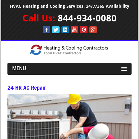
HVAC Heating and Cooling Services. 24/7/365 Availability
Call Us:
844-934-0080
MENU
24 HR AC Repair