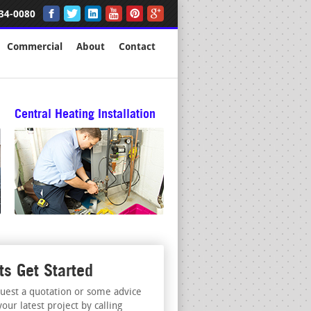
34-0080
Commercial
About
Contact
Central Heating Installation
ts Get Started
uest a quotation or some advice
your latest project by calling