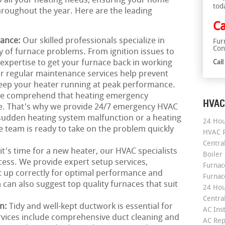
to all your heating needs, ensuring your home
tod
roughout the year. Here are the leading
Ca
nance:
Our skilled professionals specialize in
Fur
Con
ay of furnace problems. From ignition issues to
 expertise to get your furnace back in working
Cal
ur regular maintenance services help prevent
ep your heater running at peak performance.
e comprehend that heating emergency
HVAC
me. That's why we provide 24/7 emergency HVAC
a sudden heating system malfunction or a heating
24 Hou
 team is ready to take on the problem quickly
HVAC R
Central
 it's time for a new heater, our HVAC specialists
Boiler
cess. We provide expert setup services,
Furnace
t up correctly for optimal performance and
Furnac
can also suggest top quality furnaces that suit
24 Hou
Central
on:
Tidy and well-kept ductwork is essential for
AC Inst
rvices include comprehensive duct cleaning and
AC Rep