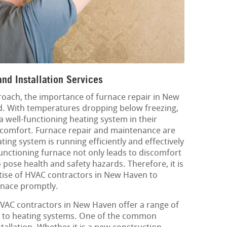
nd Installation Services
oach, the importance of furnace repair in New
d. With temperatures dropping below freezing,
e a well-functioning heating system in their
comfort. Furnace repair and maintenance are
ting system is running efficiently and effectively
nctioning furnace not only leads to discomfort
pose health and safety hazards. Therefore, it is
rtise of HVAC contractors in New Haven to
rnace promptly.
 HVAC contractors in New Haven offer a range of
ed to heating systems. One of the common