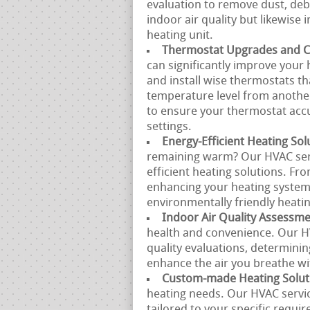
evaluation to remove dust, debr
indoor air quality but likewise
heating unit.
Thermostat Upgrades and Ca
can significantly improve your 
and install wise thermostats 
temperature level from another
to ensure your thermostat acc
settings.
Energy-Efficient Heating Sol
remaining warm? Our HVAC servi
efficient heating solutions. Fr
enhancing your heating system,
environmentally friendly heatin
Indoor Air Quality Assessm
health and convenience. Our H
quality evaluations, determinin
enhance the air you breathe w
Custom-made Heating Solut
heating needs. Our HVAC servi
tailored to your specific requi