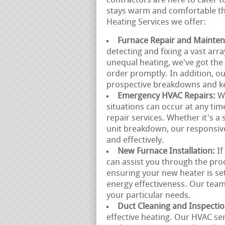
contractors are here to cater 
stays warm and comfortable th
Heating Services we offer:
Furnace Repair and Mainte
detecting and fixing a vast arr
unequal heating, we've got the
order promptly. In addition, o
prospective breakdowns and ke
Emergency HVAC Repairs:
W
situations can occur at any ti
repair services. Whether it's 
unit breakdown, our responsive
and effectively.
New Furnace Installation:
If
can assist you through the pro
ensuring your new heater is se
energy effectiveness. Our team 
your particular needs.
Duct Cleaning and Inspecti
effective heating. Our HVAC se