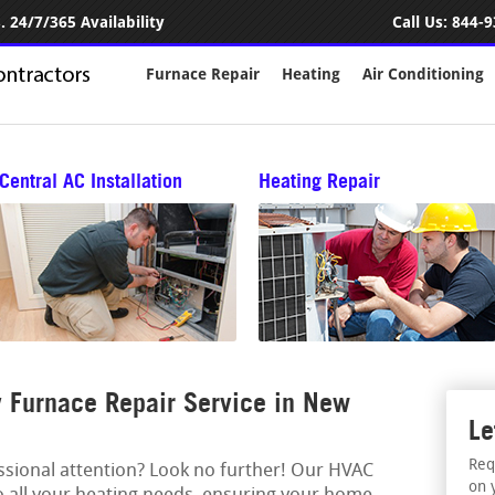
 24/7/365 Availability
Call Us:
844-9
Furnace Repair
Heating
Air Conditioning
Central AC Installation
Heating Repair
 Furnace Repair Service in New
Le
Req
essional attention? Look no further! Our HVAC
on 