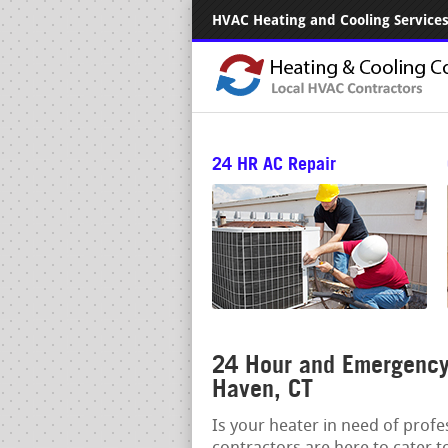
HVAC Heating and Cooling Services.
24 HR AC Repair
24 Hour and Emergency
Haven, CT
Is your heater in need of prof