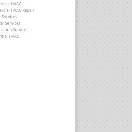
rcial HVAC
cial HVAC Repair
c Services
cal Services
eration Services
ntial HVAC