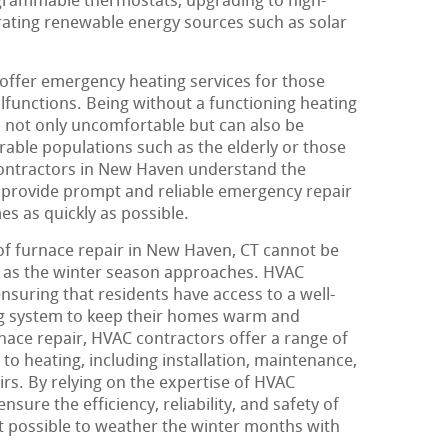
ogrammable thermostats, upgrading to high-
orating renewable energy sources such as solar
 offer emergency heating services for those
unctions. Being without a functioning heating
s not only uncomfortable but can also be
rable populations such as the elderly or those
contractors in New Haven understand the
 provide prompt and reliable emergency repair
es as quickly as possible.
of furnace repair in New Haven, CT cannot be
 as the winter season approaches. HVAC
 ensuring that residents have access to a well-
ing system to keep their homes warm and
nace repair, HVAC contractors offer a range of
 to heating, including installation, maintenance,
s. By relying on the expertise of HVAC
ure the efficiency, reliability, and safety of
it possible to weather the winter months with