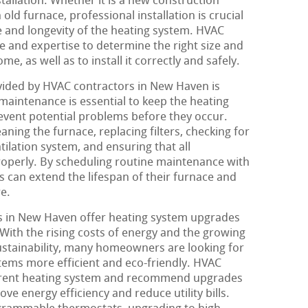
stallation. Whether it is a new construction
old furnace, professional installation is crucial
 and longevity of the heating system. HVAC
 and expertise to determine the right size and
me, as well as to install it correctly and safely.
vided by HVAC contractors in New Haven is
aintenance is essential to keep the heating
event potential problems before they occur.
aning the furnace, replacing filters, checking for
tilation system, and ensuring that all
operly. By scheduling routine maintenance with
can extend the lifespan of their furnace and
re.
 in New Haven offer heating system upgrades
 With the rising costs of energy and the growing
stainability, many homeowners are looking for
tems more efficient and eco-friendly. HVAC
urrent heating system and recommend upgrades
ove energy efficiency and reduce utility bills.