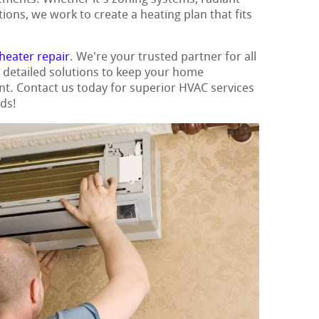
ions, we work to create a heating plan that fits
heater repair
. We're your trusted partner for all
g detailed solutions to keep your home
nt. Contact us today for superior HVAC services
eds!