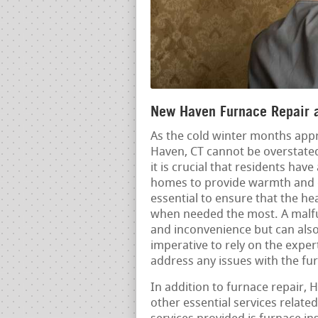
New Haven Furnace Repair a
As the cold winter months appr
Haven, CT cannot be overstate
it is crucial that residents hav
homes to provide warmth and 
essential to ensure that the hea
when needed the most. A malfu
and inconvenience but can also 
imperative to rely on the expe
address any issues with the fu
In addition to furnace repair,
other essential services relat