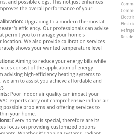
is, and possible clogs. This not just enhances
Comme
 improves the overall performance of your
Commer
Electri
libration:
Upgrading to a modern thermostat
Electri
heater's efficiency. Our professionals can advise
Refrig
that permit you to manage your home's
Reside
 location. We also provide calibration services
urately shows your wanted temperature level
utions:
Aiming to reduce your energy bills while
ces consist of the application of energy-
om advising high-efficiency heating systems to
 we aim to assist you achieve affordable and
g.
ents:
Poor indoor air quality can impact your
VAC experts carry out comprehensive indoor air
g possible problems and offering services to
ithin your home.
ions:
Every home is special, therefore are its
ces focus on providing customized options
rements. Whether it's zoning systems, radiant