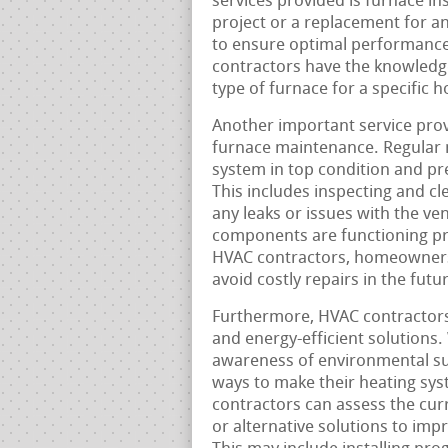
services provided is furnace in
project or a replacement for an 
to ensure optimal performance
contractors have the knowledge
type of furnace for a specific ho
Another important service pro
furnace maintenance. Regular m
system in top condition and pr
This includes inspecting and cle
any leaks or issues with the ven
components are functioning pr
HVAC contractors, homeowners 
avoid costly repairs in the futu
Furthermore, HVAC contractors
and energy-efficient solutions.
awareness of environmental su
ways to make their heating sys
contractors can assess the c
or alternative solutions to impr