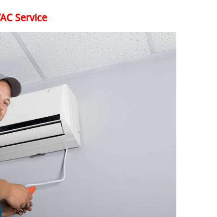
AC Service