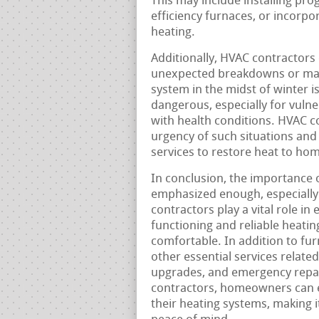
This may include installing pr
efficiency furnaces, or incorp
heating.
Additionally, HVAC contractors
unexpected breakdowns or malf
system in the midst of winter i
dangerous, especially for vulne
with health conditions. HVAC 
urgency of such situations and
services to restore heat to hom
In conclusion, the importance 
emphasized enough, especially
contractors play a vital role in
functioning and reliable heat
comfortable. In addition to fur
other essential services related
upgrades, and emergency repair
contractors, homeowners can ens
their heating systems, making 