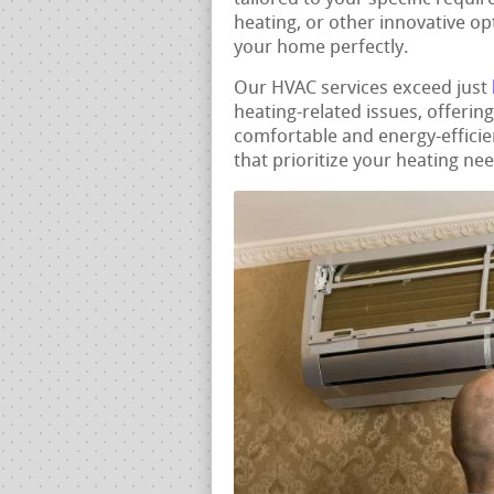
heating, or other innovative opt
your home perfectly.
Our HVAC services exceed just
heating-related issues, offerin
comfortable and energy-efficie
that prioritize your heating ne