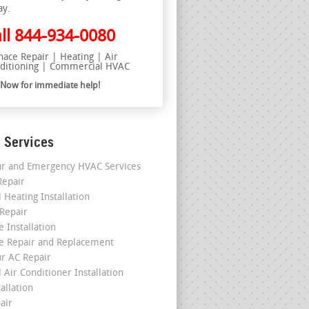
ay.
ll
844-934-0080
nace Repair | Heating | Air
ditioning | Commercial HVAC
l Now for immediate help!
 Services
r and Emergency HVAC Services
epair
 Heating Installation
 Repair
 Installation
e Repair and Replacement
r AC Repair
 Air Conditioner Installation
allation
air