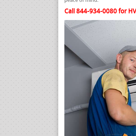
peace of mind.
Call 844-934-0080 for HV