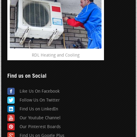
RDL Heating and Cooling
Find us on Social
Like Us On Facebook
Follow Us On Twitter
Find Us on LinkedIn
Our Youtube Channel
Our Pinterest Boards
Find Us on Google Plus