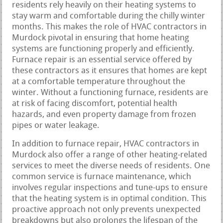
residents rely heavily on their heating systems to
stay warm and comfortable during the chilly winter
months. This makes the role of HVAC contractors in
Murdock pivotal in ensuring that home heating
systems are functioning properly and efficiently.
Furnace repair is an essential service offered by
these contractors as it ensures that homes are kept
at a comfortable temperature throughout the
winter. Without a functioning furnace, residents are
at risk of facing discomfort, potential health
hazards, and even property damage from frozen
pipes or water leakage.
In addition to furnace repair, HVAC contractors in
Murdock also offer a range of other heating-related
services to meet the diverse needs of residents. One
common service is furnace maintenance, which
involves regular inspections and tune-ups to ensure
that the heating system is in optimal condition. This
proactive approach not only prevents unexpected
breakdowns but also prolongs the lifespan of the