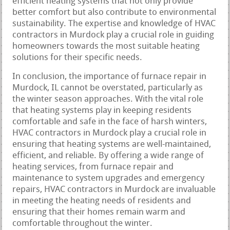
efficient heating systems that not only provide
better comfort but also contribute to environmental
sustainability. The expertise and knowledge of HVAC
contractors in Murdock play a crucial role in guiding
homeowners towards the most suitable heating
solutions for their specific needs.
In conclusion, the importance of furnace repair in
Murdock, IL cannot be overstated, particularly as
the winter season approaches. With the vital role
that heating systems play in keeping residents
comfortable and safe in the face of harsh winters,
HVAC contractors in Murdock play a crucial role in
ensuring that heating systems are well-maintained,
efficient, and reliable. By offering a wide range of
heating services, from furnace repair and
maintenance to system upgrades and emergency
repairs, HVAC contractors in Murdock are invaluable
in meeting the heating needs of residents and
ensuring that their homes remain warm and
comfortable throughout the winter.