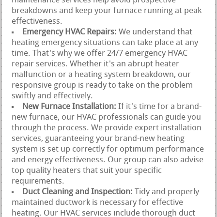
maintenance services help avoid prospective
breakdowns and keep your furnace running at peak
effectiveness.
Emergency HVAC Repairs:
We understand that
heating emergency situations can take place at any
time. That's why we offer 24/7 emergency HVAC
repair services. Whether it's an abrupt heater
malfunction or a heating system breakdown, our
responsive group is ready to take on the problem
swiftly and effectively.
New Furnace Installation:
If it's time for a brand-
new furnace, our HVAC professionals can guide you
through the process. We provide expert installation
services, guaranteeing your brand-new heating
system is set up correctly for optimum performance
and energy effectiveness. Our group can also advise
top quality heaters that suit your specific
requirements.
Duct Cleaning and Inspection:
Tidy and properly
maintained ductwork is necessary for effective
heating. Our HVAC services include thorough duct