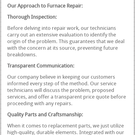
Our Approach to Furnace Repair:
Thorough Inspection:
Before delving into repair work, our technicians
carry out an extensive evaluation to identify the
origin of the problem. This guarantees that we deal
with the concern at its source, preventing future
breakdowns.
Transparent Communication:
Our company believe in keeping our customers
informed every step of the method. Our service
technicians will discuss the problem, proposed
services, and offer a transparent price quote before
proceeding with any repairs.
Quality Parts and Craftsmanship:
When it comes to replacement parts, we just utilize
high-quality, durable elements. Integrated with our