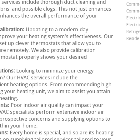
C services include thorough duct cleaning and
Comme
ris, and possible clogs. This not just enhances
Commer
 enhances the overall performance of your
Electri
Electri
libration:
Updating to a modern-day
Refrig
mprove your heating system's effectiveness. Our
Reside
set up clever thermostats that allow you to
e remotely. We also provide calibration
ermostat properly shows your desired
utions:
Looking to minimize your energy
? Our HVAC services include the
cient heating options. From recommending high-
g your heating unit, we aim to assist you attain
heating.
ents:
Poor indoor air quality can impact your
AC specialists perform extensive indoor air
g prospective concerns and supplying options to
ithin your home.
ons:
Every home is special, and so are its heating
on supplying tailored services tailored to your