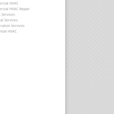
rcial HVAC
cial HVAC Repair
c Services
cal Services
eration Services
ntial HVAC