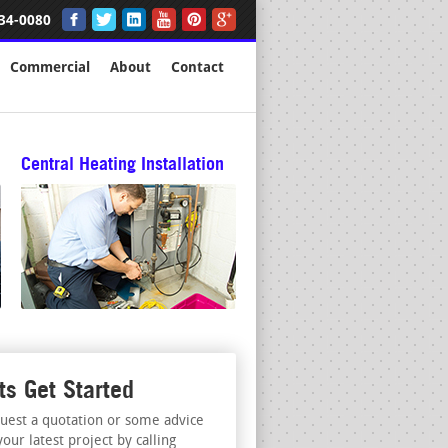
34-0080
Commercial
About
Contact
Central Heating Installation
ts Get Started
uest a quotation or some advice
your latest project by calling