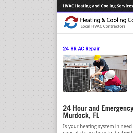
HVAC Heating and Cooling Services.
24 HR AC Repair
24 Hour and Emergency 
Murdock, FL
Is your heating system in need