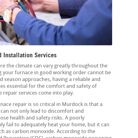
 Installation Services
re the climate can vary greatly throughout the
g your furnace in good working order cannot be
d season approaches, having a reliable and
es essential for the comfort and safety of
e repair services come into play.
ace repair is so critical in Murdock is that a
can not only lead to discomfort and
pose health and safety risks. A poorly
y fail to adequately heat your home, but it can
ch as carbon monoxide. According to the