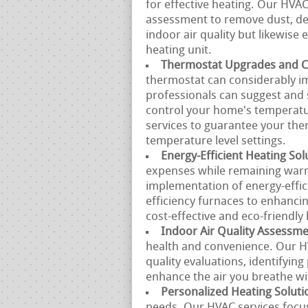
for effective heating. Our HVA
assessment to remove dust, deb
indoor air quality but likewise
heating unit.
Thermostat Upgrades and Ca
thermostat can considerably i
professionals can suggest and 
control your home's temperatur
services to guarantee your th
temperature level settings.
Energy-Efficient Heating Sol
expenses while remaining warm
implementation of energy-effi
efficiency furnaces to enhancin
cost-effective and eco-friendly 
Indoor Air Quality Assessm
health and convenience. Our HV
quality evaluations, identifyin
enhance the air you breathe w
Personalized Heating Soluti
needs. Our HVAC services focus 