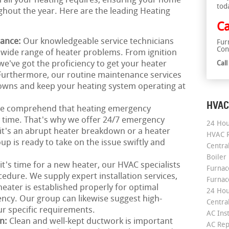
th all your heating requires, ensuring your home
tod
hout the year. Here are the leading Heating
Ca
nance:
Our knowledgeable service technicians
Fur
Con
a wide range of heater problems. From ignition
we've got the proficiency to get your heater
Cal
 Furthermore, our routine maintenance services
downs and keep your heating system operating at
HVAC
e comprehend that heating emergency
ny time. That's why we offer 24/7 emergency
24 Hou
it's an abrupt heater breakdown or a heater
HVAC R
p is ready to take on the issue swiftly and
Central
Boiler
 it's time for a new heater, our HVAC specialists
Furnace
edure. We supply expert installation services,
Furnac
ater is established properly for optimal
24 Hou
ncy. Our group can likewise suggest high-
Central
ur specific requirements.
AC Inst
on:
Clean and well-kept ductwork is important
AC Rep