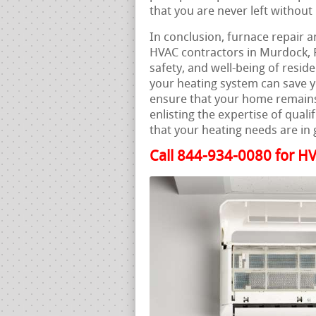
that you are never left withou
In conclusion, furnace repair a
HVAC contractors in Murdock, F
safety, and well-being of resi
your heating system can save 
ensure that your home remains
enlisting the expertise of qual
that your heating needs are in
Call 844-934-0080 for HV