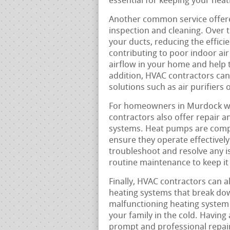
essential for keeping your hea
Another common service offere
inspection and cleaning. Over t
your ducts, reducing the effici
contributing to poor indoor air
airflow in your home and help t
addition, HVAC contractors can
solutions such as air purifiers 
For homeowners in Murdock who
contractors also offer repair a
systems. Heat pumps are comple
ensure they operate effectively
troubleshoot and resolve any i
routine maintenance to keep it 
Finally, HVAC contractors can a
heating systems that break do
malfunctioning heating system 
your family in the cold. Having 
prompt and professional repair