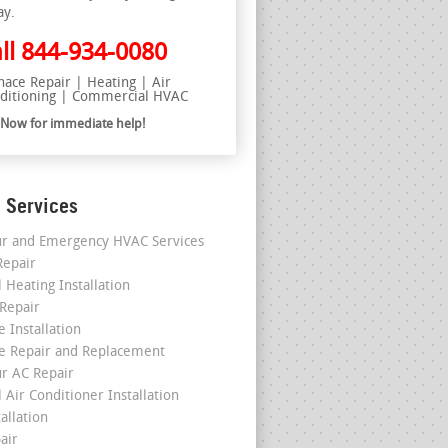
ay.
ll
844-934-0080
nace Repair | Heating | Air
ditioning | Commercial HVAC
l Now for immediate help!
 Services
r and Emergency HVAC Services
epair
 Heating Installation
 Repair
 Installation
e Repair and Replacement
r AC Repair
 Air Conditioner Installation
allation
air