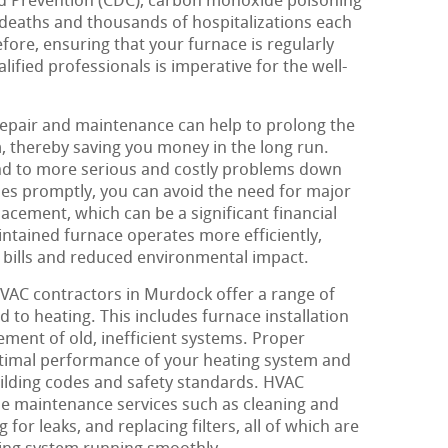
nd Prevention (CDC), carbon monoxide poisoning
 deaths and thousands of hospitalizations each
efore, ensuring that your furnace is regularly
ified professionals is imperative for the well-
repair and maintenance can help to prolong the
m, thereby saving you money in the long run.
ead to more serious and costly problems down
sues promptly, you can avoid the need for major
acement, which can be a significant financial
intained furnace operates more efficiently,
 bills and reduced environmental impact.
 HVAC contractors in Murdock offer a range of
d to heating. This includes furnace installation
ement of old, inefficient systems. Proper
 optimal performance of your heating system and
uilding codes and safety standards. HVAC
ne maintenance services such as cleaning and
 for leaks, and replacing filters, all of which are