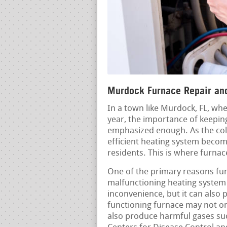
Murdock Furnace Repair and
In a town like Murdock, FL, whe
year, the importance of keepin
emphasized enough. As the col
efficient heating system becom
residents. This is where furnac
One of the primary reasons furn
malfunctioning heating system 
inconvenience, but it can also 
functioning furnace may not onl
also produce harmful gases su