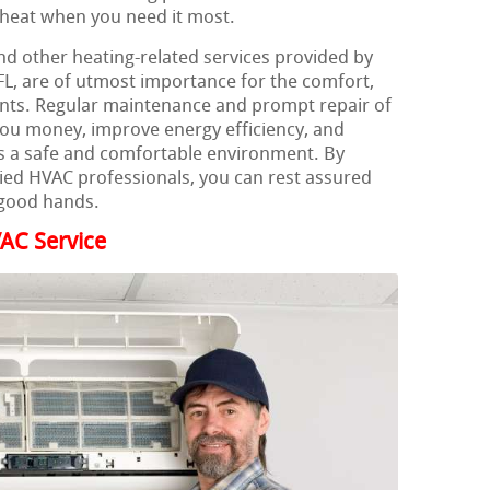
t heat when you need it most.
nd other heating-related services provided by
L, are of utmost importance for the comfort,
dents. Regular maintenance and prompt repair of
you money, improve energy efficiency, and
 a safe and comfortable environment. By
ified HVAC professionals, you can rest assured
 good hands.
AC Service