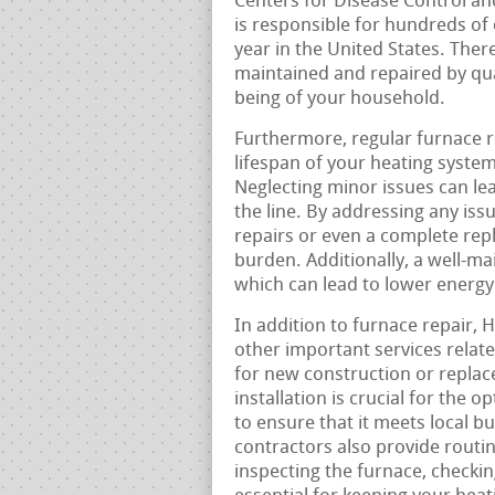
Centers for Disease Control a
is responsible for hundreds of
year in the United States. Ther
maintained and repaired by qual
being of your household.
Furthermore, regular furnace 
lifespan of your heating syste
Neglecting minor issues can l
the line. By addressing any is
repairs or even a complete repl
burden. Additionally, a well-ma
which can lead to lower energy
In addition to furnace repair,
other important services relate
for new construction or replac
installation is crucial for the
to ensure that it meets local b
contractors also provide routi
inspecting the furnace, checking