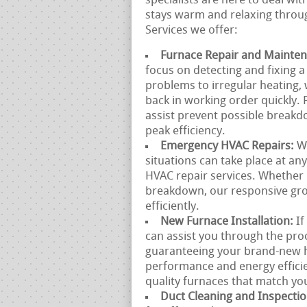
specialists are here to deal wi
stays warm and relaxing throug
Services we offer:
Furnace Repair and Mainte
focus on detecting and fixing 
problems to irregular heating, 
back in working order quickly.
assist prevent possible break
peak efficiency.
Emergency HVAC Repairs:
W
situations can take place at a
HVAC repair services. Whether 
breakdown, our responsive grou
efficiently.
New Furnace Installation:
If
can assist you through the proc
guaranteeing your brand-new he
performance and energy efficie
quality furnaces that match yo
Duct Cleaning and Inspecti