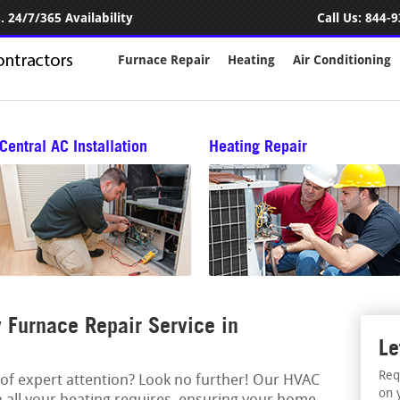
 24/7/365 Availability
Call Us:
844-9
Furnace Repair
Heating
Air Conditioning
Central AC Installation
Heating Repair
Furnace Repair Service in
Le
Req
 of expert attention? Look no further! Our HVAC
on 