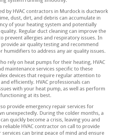
ting system running smoothly.
d by HVAC contractors in Murdock is ductwork
ime, dust, dirt, and debris can accumulate in
ency of your heating system and potentially
 quality. Regular duct cleaning can improve the
o prevent allergies and respiratory issues. In
 provide air quality testing and recommend
or humidifiers to address any air quality issues.
 rely on heat pumps for their heating, HVAC
nd maintenance services specific to these
x devices that require regular attention to
 and efficiently. HVAC professionals can
ssues with your heat pump, as well as perform
functioning at its best.
lso provide emergency repair services for
wn unexpectedly. During the colder months, a
can quickly become a crisis, leaving you and
a reliable HVAC contractor on call to provide
 services can bring peace of mind and ensure