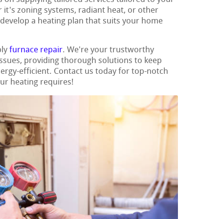
it's zoning systems, radiant heat, or other
 develop a heating plan that suits your home
ply
furnace repair
. We're your trustworthy
 issues, providing thorough solutions to keep
gy-efficient. Contact us today for top-notch
our heating requires!