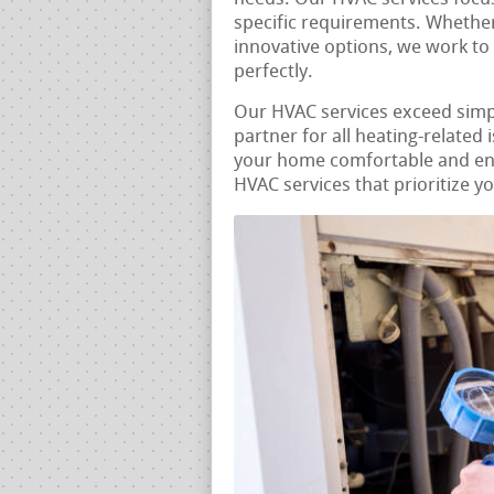
specific requirements. Whether 
innovative options, we work to
perfectly.
Our HVAC services exceed sim
partner for all heating-related
your home comfortable and ener
HVAC services that prioritize y