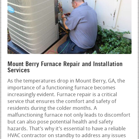
Mount Berry Furnace Repair and Installation
Services
As the temperatures drop in Mount Berry, GA, the
importance of a functioning furnace becomes
increasingly evident. Furnace repair is a critical
service that ensures the comfort and safety of
residents during the colder months. A
malfunctioning furnace not only leads to discomfort
but can also pose potential health and safety
hazards. That’s why it’s essential to have a reliable
HVAC contractor on standby to address any issues