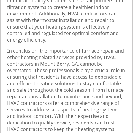
indoor air quality solutions such as air purifiers and
filtration systems to create a healthier indoor
environment. Additionally, HVAC contractors can
assist with thermostat installation and repair to
ensure that your heating system is effectively
controlled and regulated for optimal comfort and
energy efficiency.
In conclusion, the importance of furnace repair and
other heating-related services provided by HVAC
contractors in Mount Berry, GA, cannot be
overstated. These professionals play a crucial role in
ensuring that residents have access to dependable
and efficient heating solutions to stay comfortable
and safe throughout the cold season. From furnace
repair and installation to maintenance and beyond,
HVAC contractors offer a comprehensive range of
services to address all aspects of heating systems
and indoor comfort. With their expertise and
dedication to quality service, residents can trust
HVAC contractors to keep their heating systems