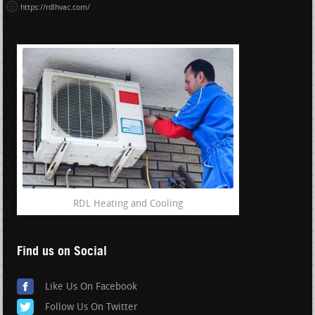
https://rdlhvac.com/
RDL Heating and Cooling
Find us on Social
Like Us On Facebook
Follow Us On Twitter