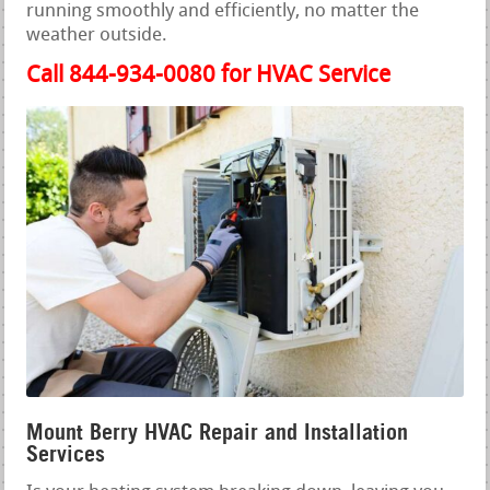
running smoothly and efficiently, no matter the
weather outside.
Call 844-934-0080 for HVAC Service
Mount Berry HVAC Repair and Installation
Services