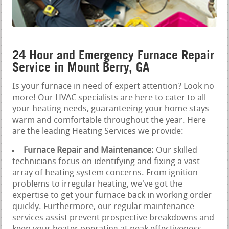
24 Hour and Emergency Furnace Repair
Service in Mount Berry, GA
Is your furnace in need of expert attention? Look no
more! Our HVAC specialists are here to cater to all
your heating needs, guaranteeing your home stays
warm and comfortable throughout the year. Here
are the leading Heating Services we provide:
Furnace Repair and Maintenance:
Our skilled
technicians focus on identifying and fixing a vast
array of heating system concerns. From ignition
problems to irregular heating, we've got the
expertise to get your furnace back in working order
quickly. Furthermore, our regular maintenance
services assist prevent prospective breakdowns and