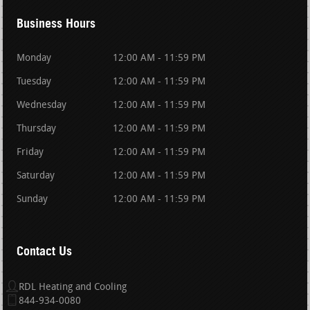
Business Hours
Monday
12:00 AM - 11:59 PM
Tuesday
12:00 AM - 11:59 PM
Wednesday
12:00 AM - 11:59 PM
Thursday
12:00 AM - 11:59 PM
Friday
12:00 AM - 11:59 PM
Saturday
12:00 AM - 11:59 PM
Sunday
12:00 AM - 11:59 PM
Contact Us
RDL Heating and Cooling
844-934-0080