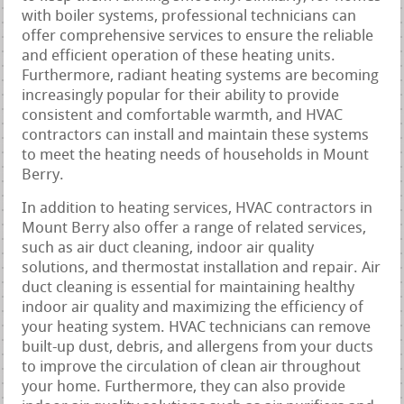
with boiler systems, professional technicians can
offer comprehensive services to ensure the reliable
and efficient operation of these heating units.
Furthermore, radiant heating systems are becoming
increasingly popular for their ability to provide
consistent and comfortable warmth, and HVAC
contractors can install and maintain these systems
to meet the heating needs of households in Mount
Berry.
In addition to heating services, HVAC contractors in
Mount Berry also offer a range of related services,
such as air duct cleaning, indoor air quality
solutions, and thermostat installation and repair. Air
duct cleaning is essential for maintaining healthy
indoor air quality and maximizing the efficiency of
your heating system. HVAC technicians can remove
built-up dust, debris, and allergens from your ducts
to improve the circulation of clean air throughout
your home. Furthermore, they can also provide