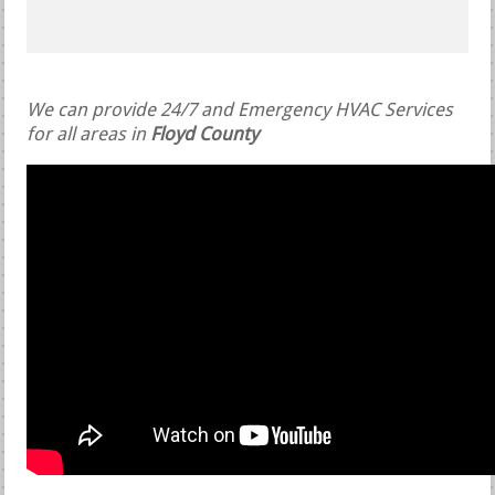
We can provide 24/7 and Emergency HVAC Services
for all areas in
Floyd County