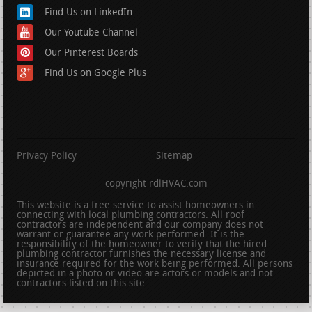
Find Us on LinkedIn
Our Youtube Channel
Our Pinterest Boards
Find Us on Google Plus
Privacy Policy
Sitemap
copyright rdlHVAC.com
This website is a free service to assist homeowners in
connecting with local plumbing contractors. All roof
contractors are independent and our company does not
warrant or guarantee any work performed. It is the
responsibility of the homeowner to verify that the hired
plumbing contractor furnishes the necessary license and
insurance required for the work being performed. All persons
depicted in a photo or video are actors or models and not
contractors listed on this site.