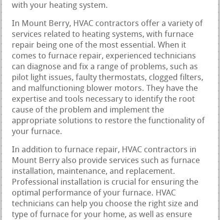
with your heating system.
In Mount Berry, HVAC contractors offer a variety of
services related to heating systems, with furnace
repair being one of the most essential. When it
comes to furnace repair, experienced technicians
can diagnose and fix a range of problems, such as
pilot light issues, faulty thermostats, clogged filters,
and malfunctioning blower motors. They have the
expertise and tools necessary to identify the root
cause of the problem and implement the
appropriate solutions to restore the functionality of
your furnace.
In addition to furnace repair, HVAC contractors in
Mount Berry also provide services such as furnace
installation, maintenance, and replacement.
Professional installation is crucial for ensuring the
optimal performance of your furnace. HVAC
technicians can help you choose the right size and
type of furnace for your home, as well as ensure