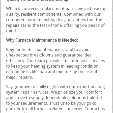
When it concerns replacement parts, we just use top
quality, resilient components. Combined with our
competent workmanship, this guarantees that the
repairs stand the test of time, offering you peace of
mind.
Why Furnace Maintenance is Needed:
Regular heater maintenance is vital to avoid
unexpected breakdowns and guarantee ideal
efficiency. Our team provides maintenance services
to keep your heating system in leading condition,
extending its lifespan and minimizing the risk of
major repairs.
Say goodbye to chilly nights with our expert heating
system repair services. We prioritize your comfort
and strive to supply dependable solutions tailored
to your requirements. Trust us to be your go-to
partner for all furnace-related concerns. Contact us