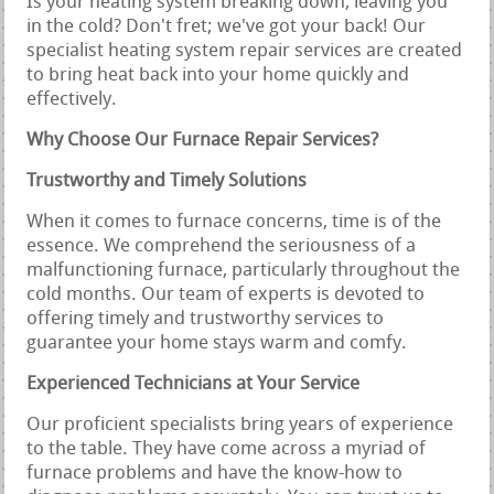
Is your heating system breaking down, leaving you
in the cold? Don't fret; we've got your back! Our
specialist heating system repair services are created
to bring heat back into your home quickly and
effectively.
Why Choose Our Furnace Repair Services?
Trustworthy and Timely Solutions
When it comes to furnace concerns, time is of the
essence. We comprehend the seriousness of a
malfunctioning furnace, particularly throughout the
cold months. Our team of experts is devoted to
offering timely and trustworthy services to
guarantee your home stays warm and comfy.
Experienced Technicians at Your Service
Our proficient specialists bring years of experience
to the table. They have come across a myriad of
furnace problems and have the know-how to