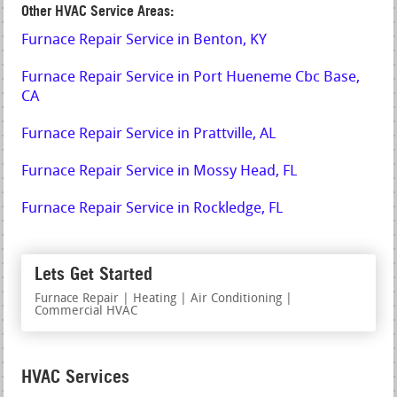
Other HVAC Service Areas:
Furnace Repair Service in Benton, KY
Furnace Repair Service in Port Hueneme Cbc Base,
CA
Furnace Repair Service in Prattville, AL
Furnace Repair Service in Mossy Head, FL
Furnace Repair Service in Rockledge, FL
Lets Get Started
Furnace Repair | Heating | Air Conditioning |
Commercial HVAC
HVAC Services