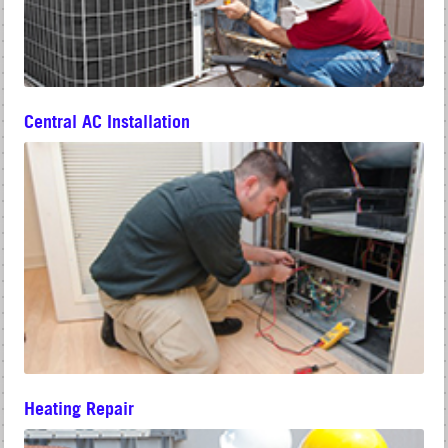
Central AC Installation
Heating Repair