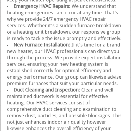
keep your heater operating at peak effectiveness.
Emergency HVAC Repairs:
We understand that
heating emergencies can occur at any time. That's
why we provide 24/7 emergency HVAC repair
services. Whether it's a sudden furnace breakdown
or a heating unit breakdown, our responsive group
is ready to tackle the issue promptly and effectively.
New Furnace Installation:
If it's time for a brand-
new heater, our HVAC professionals can direct you
through the process. We provide expert installation
services, ensuring your new heating system is
established correctly for optimal efficiency and
energy performance. Our group can likewise advise
premium furnaces that suit your particular needs.
Duct Cleaning and Inspection:
Clean and well-
maintained ductwork is essential for effective
heating. Our HVAC services consist of
comprehensive duct cleaning and examination to
remove dust, particles, and possible blockages. This
not just enhances indoor air quality however
likewise enhances the overall efficiency of your