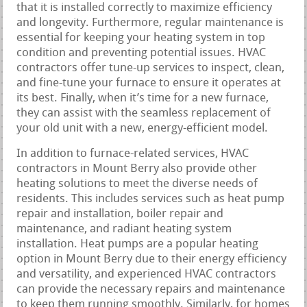
that it is installed correctly to maximize efficiency
and longevity. Furthermore, regular maintenance is
essential for keeping your heating system in top
condition and preventing potential issues. HVAC
contractors offer tune-up services to inspect, clean,
and fine-tune your furnace to ensure it operates at
its best. Finally, when it’s time for a new furnace,
they can assist with the seamless replacement of
your old unit with a new, energy-efficient model.
In addition to furnace-related services, HVAC
contractors in Mount Berry also provide other
heating solutions to meet the diverse needs of
residents. This includes services such as heat pump
repair and installation, boiler repair and
maintenance, and radiant heating system
installation. Heat pumps are a popular heating
option in Mount Berry due to their energy efficiency
and versatility, and experienced HVAC contractors
can provide the necessary repairs and maintenance
to keep them running smoothly. Similarly, for homes