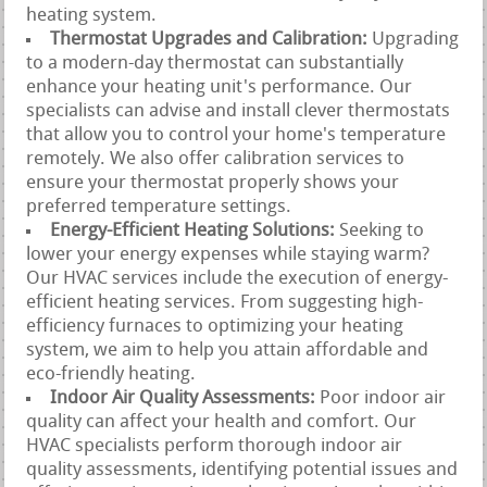
heating system.
Thermostat Upgrades and Calibration:
Upgrading
to a modern-day thermostat can substantially
enhance your heating unit's performance. Our
specialists can advise and install clever thermostats
that allow you to control your home's temperature
remotely. We also offer calibration services to
ensure your thermostat properly shows your
preferred temperature settings.
Energy-Efficient Heating Solutions:
Seeking to
lower your energy expenses while staying warm?
Our HVAC services include the execution of energy-
efficient heating services. From suggesting high-
efficiency furnaces to optimizing your heating
system, we aim to help you attain affordable and
eco-friendly heating.
Indoor Air Quality Assessments:
Poor indoor air
quality can affect your health and comfort. Our
HVAC specialists perform thorough indoor air
quality assessments, identifying potential issues and