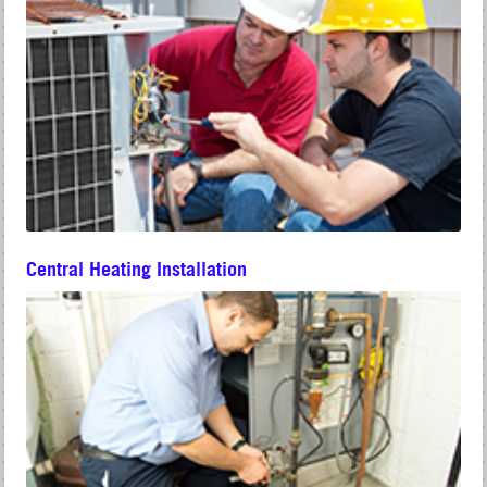
Central Heating Installation