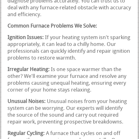
diagnose problems accurately. You can trust us to
deal with any furnace-related obstacle with accuracy
and efficiency.
Common Furnace Problems We Solve:
Ignition Issues:
If your heating system isn't sparking
appropriately, it can lead to a chilly home. Our
professionals can quickly identify and repair ignition
problems to restore warmth.
Irregular Heating:
Is one space warmer than the
other? We'll examine your furnace and resolve any
problems causing unequal heating, ensuring every
corner of your home stays relaxing.
Unusual Noises:
Unusual noises from your heating
system can be worrying. Our experts will identify
the source of the sound and carry out required
repair work, preventing prospective breakdowns.
Regular Cycling:
A furnace that cycles on and off