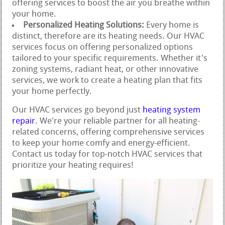
offering services to boost the air you breathe within
your home.
Personalized Heating Solutions:
Every home is
distinct, therefore are its heating needs. Our HVAC
services focus on offering personalized options
tailored to your specific requirements. Whether it's
zoning systems, radiant heat, or other innovative
services, we work to create a heating plan that fits
your home perfectly.
Our HVAC services go beyond just
heating system
repair
. We're your reliable partner for all heating-
related concerns, offering comprehensive services
to keep your home comfy and energy-efficient.
Contact us today for top-notch HVAC services that
prioritize your heating requires!