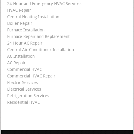
24 Hour and Emergency HVAC Services
HVAC Repair
Central Heating Installation
Boiler Repair
Furnace Installation
Furnace Repair and Replacement
24 Hour AC Repair
Central Air Conditioner Installation
AC Installation
AC Repair
Commercial HVAC
Commercial HVAC Repair
Electric Services
Electrical Services
Refrigeration Services
Residential HVAC