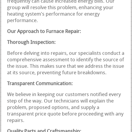
frequently can cause increased energy bills. Our
group will resolve this problem, enhancing your
heating system's performance for energy
performance.
Our Approach to Furnace Repair:
Thorough Inspection:
Before delving into repairs, our specialists conduct a
comprehensive assessment to identify the source of
the issue. This makes sure that we address the issue
at its source, preventing future breakdowns.
Transparent Communication:
We believe in keeping our customers notified every
step of the way. Our technicians will explain the
problem, proposed options, and supply a
transparent price quote before proceeding with any
repairs.
Quality Parts and Craftsmanship: