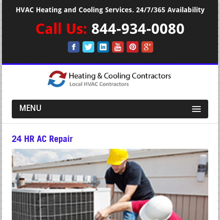
HVAC Heating and Cooling Services. 24/7/365 Availability
Call Us:
844-934-0080
MENU
24 HR AC Repair