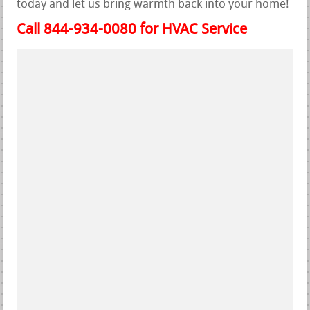
today and let us bring warmth back into your home!
Call 844-934-0080 for HVAC Service