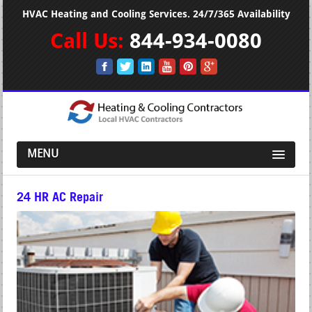
HVAC Heating and Cooling Services. 24/7/365 Availability
Call Us:
844-934-0080
MENU
24 HR AC Repair