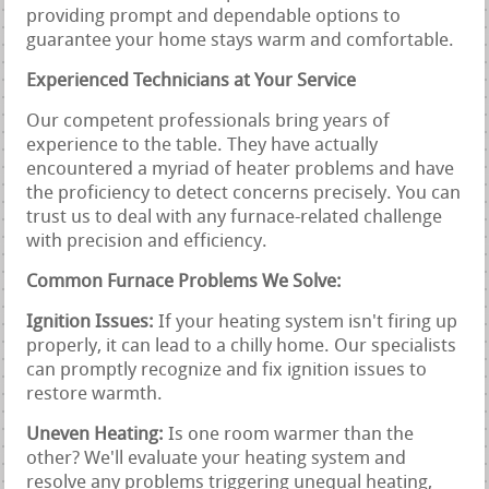
providing prompt and dependable options to
guarantee your home stays warm and comfortable.
Experienced Technicians at Your Service
Our competent professionals bring years of
experience to the table. They have actually
encountered a myriad of heater problems and have
the proficiency to detect concerns precisely. You can
trust us to deal with any furnace-related challenge
with precision and efficiency.
Common Furnace Problems We Solve:
Ignition Issues:
If your heating system isn't firing up
properly, it can lead to a chilly home. Our specialists
can promptly recognize and fix ignition issues to
restore warmth.
Uneven Heating:
Is one room warmer than the
other? We'll evaluate your heating system and
resolve any problems triggering unequal heating,