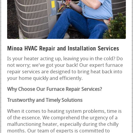
Minoa HVAC Repair and Installation Services
Is your heater acting up, leaving you in the cold? Do
not worry; we've got your back! Our expert furnace
repair services are designed to bring heat back into
your home quickly and efficiently.
Why Choose Our Furnace Repair Services?
Trustworthy and Timely Solutions
When it comes to heating system problems, time is
of the essence. We comprehend the urgency of a
malfunctioning heater, especially during the chilly
months. Our team of experts is committed to