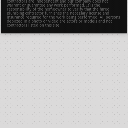
contractors are independent and our company does not
warrant or guarantee any work performed. It is the
responsibility of the homeowner to verify that the hired
plumbing contractor furnishes the necessary license and
insurance required for the work being performed. All persons
depicted in a photo or video are actors or models and not
contractors listed on this site.