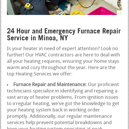
24 Hour and Emergency Furnace Repair
Service in Minoa, NY
Is your heater in need of expert attention? Look no
further! Our HVAC contractors are here to deal with
all your heating requires, ensuring your home stays
warm and cozy throughout the year. Here are the
top Heating Services we offer:
Furnace Repair and Maintenance:
Our proficient
technicians specialize in identifying and repairing a
vast array of heater problems. From ignition issues
to irregular heating, we've got the knowledge to get
your heating system back in working order
promptly. Additionally, our regular maintenance
services help prevent potential breakdowns and