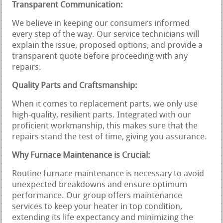
Transparent Communication:
We believe in keeping our consumers informed
every step of the way. Our service technicians will
explain the issue, proposed options, and provide a
transparent quote before proceeding with any
repairs.
Quality Parts and Craftsmanship:
When it comes to replacement parts, we only use
high-quality, resilient parts. Integrated with our
proficient workmanship, this makes sure that the
repairs stand the test of time, giving you assurance.
Why Furnace Maintenance is Crucial:
Routine furnace maintenance is necessary to avoid
unexpected breakdowns and ensure optimum
performance. Our group offers maintenance
services to keep your heater in top condition,
extending its life expectancy and minimizing the