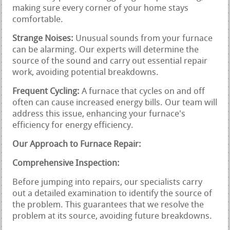
making sure every corner of your home stays
comfortable.
Strange Noises:
Unusual sounds from your furnace
can be alarming. Our experts will determine the
source of the sound and carry out essential repair
work, avoiding potential breakdowns.
Frequent Cycling:
A furnace that cycles on and off
often can cause increased energy bills. Our team will
address this issue, enhancing your furnace's
efficiency for energy efficiency.
Our Approach to Furnace Repair:
Comprehensive Inspection:
Before jumping into repairs, our specialists carry
out a detailed examination to identify the source of
the problem. This guarantees that we resolve the
problem at its source, avoiding future breakdowns.