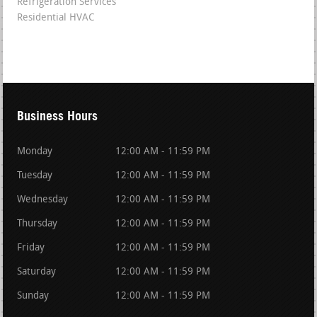
Refrigeration Services
Residential HVAC
Business Hours
Monday
12:00 AM - 11:59 PM
Tuesday
12:00 AM - 11:59 PM
Wednesday
12:00 AM - 11:59 PM
Thursday
12:00 AM - 11:59 PM
Friday
12:00 AM - 11:59 PM
Saturday
12:00 AM - 11:59 PM
Sunday
12:00 AM - 11:59 PM