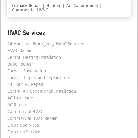
Furnace Repair | Heating | Air Conditioning |
Commercial HVAC
HVAC Services
24 Hour and Emergency HVAC Services
HVAC Repair
Central Heating Installation
Boiler Repair
Furnace Installation
Furnace Repair and Replacement
24 Hour AC Repair
Central Air Conditioner Installation
AC Installation
AC Repair
Commercial HVAC
Commercial HVAC Repair
Electric Services
Electrical Services