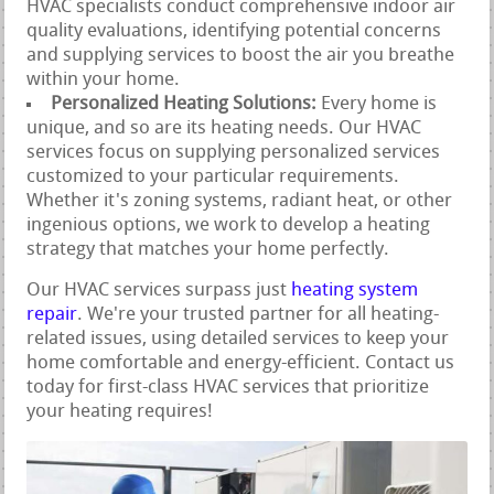
HVAC specialists conduct comprehensive indoor air
quality evaluations, identifying potential concerns
and supplying services to boost the air you breathe
within your home.
Personalized Heating Solutions:
Every home is
unique, and so are its heating needs. Our HVAC
services focus on supplying personalized services
customized to your particular requirements.
Whether it's zoning systems, radiant heat, or other
ingenious options, we work to develop a heating
strategy that matches your home perfectly.
Our HVAC services surpass just
heating system
repair
. We're your trusted partner for all heating-
related issues, using detailed services to keep your
home comfortable and energy-efficient. Contact us
today for first-class HVAC services that prioritize
your heating requires!