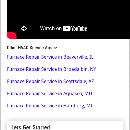
Other HVAC Service Areas:
Furnace Repair Service in Beaverville, IL
Furnace Repair Service in Broadalbin, NY
Furnace Repair Service in Scottsdale, AZ
Furnace Repair Service in Aquasco, MD
Furnace Repair Service in Hamburg, MI
Lets Get Started