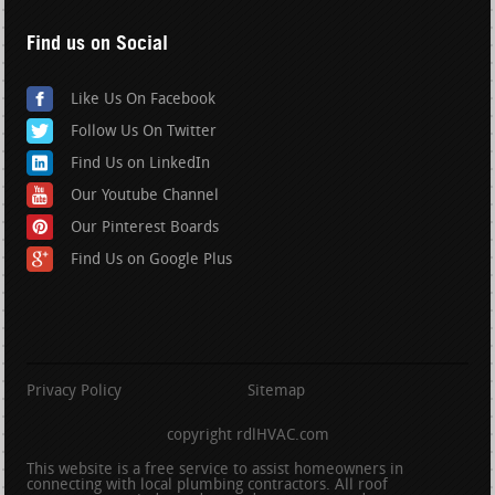
Find us on Social
Like Us On Facebook
Follow Us On Twitter
Find Us on LinkedIn
Our Youtube Channel
Our Pinterest Boards
Find Us on Google Plus
Privacy Policy
Sitemap
copyright rdlHVAC.com
This website is a free service to assist homeowners in
connecting with local plumbing contractors. All roof