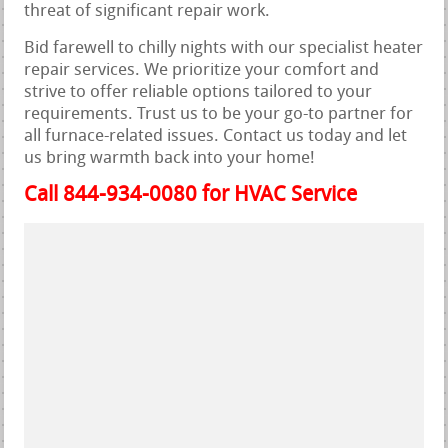
threat of significant repair work.
Bid farewell to chilly nights with our specialist heater
repair services. We prioritize your comfort and
strive to offer reliable options tailored to your
requirements. Trust us to be your go-to partner for
all furnace-related issues. Contact us today and let
us bring warmth back into your home!
Call 844-934-0080 for HVAC Service