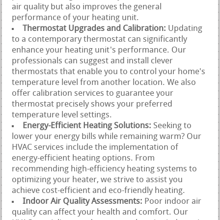
air quality but also improves the general
performance of your heating unit.
Thermostat Upgrades and Calibration:
Updating
to a contemporary thermostat can significantly
enhance your heating unit's performance. Our
professionals can suggest and install clever
thermostats that enable you to control your home's
temperature level from another location. We also
offer calibration services to guarantee your
thermostat precisely shows your preferred
temperature level settings.
Energy-Efficient Heating Solutions:
Seeking to
lower your energy bills while remaining warm? Our
HVAC services include the implementation of
energy-efficient heating options. From
recommending high-efficiency heating systems to
optimizing your heater, we strive to assist you
achieve cost-efficient and eco-friendly heating.
Indoor Air Quality Assessments:
Poor indoor air
quality can affect your health and comfort. Our