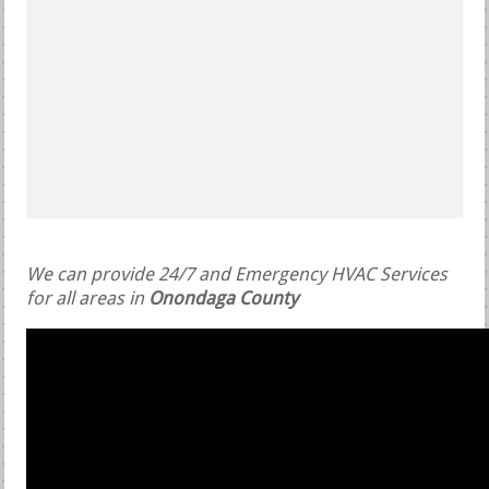
We can provide 24/7 and Emergency HVAC Services
for all areas in
Onondaga County