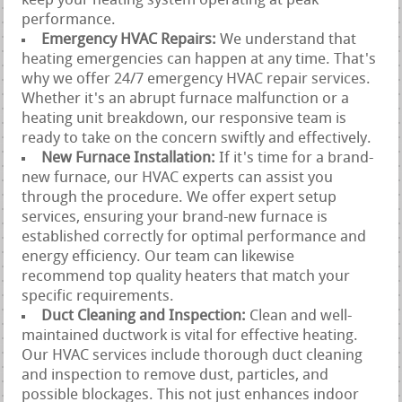
keep your heating system operating at peak
performance.
Emergency HVAC Repairs:
We understand that
heating emergencies can happen at any time. That's
why we offer 24/7 emergency HVAC repair services.
Whether it's an abrupt furnace malfunction or a
heating unit breakdown, our responsive team is
ready to take on the concern swiftly and effectively.
New Furnace Installation:
If it's time for a brand-
new furnace, our HVAC experts can assist you
through the procedure. We offer expert setup
services, ensuring your brand-new furnace is
established correctly for optimal performance and
energy efficiency. Our team can likewise
recommend top quality heaters that match your
specific requirements.
Duct Cleaning and Inspection:
Clean and well-
maintained ductwork is vital for effective heating.
Our HVAC services include thorough duct cleaning
and inspection to remove dust, particles, and
possible blockages. This not just enhances indoor