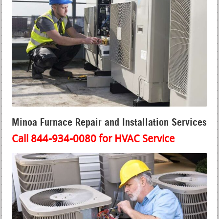
Minoa Furnace Repair and Installation Services
Call 844-934-0080 for HVAC Service