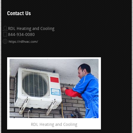
Contact Us
RDL Heating and Cooling
844-934-0080
https://rdlhvac.com/
RDL Heating and Cooling