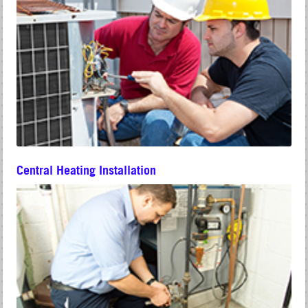
Central Heating Installation