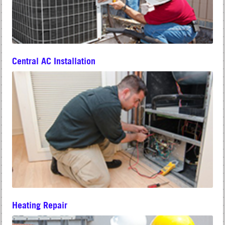
Central AC Installation
Heating Repair