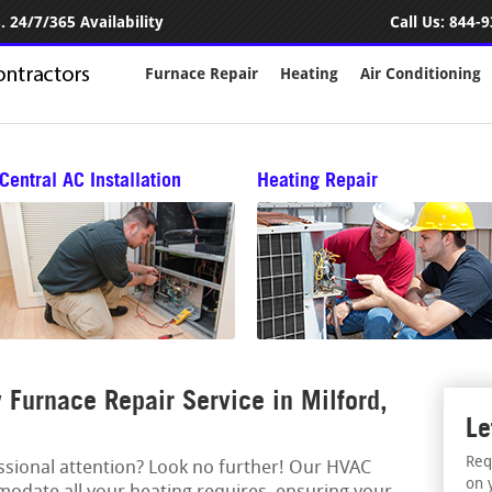
 24/7/365 Availability
Call Us:
844-9
Furnace Repair
Heating
Air Conditioning
Central AC Installation
Heating Repair
Furnace Repair Service in Milford,
Le
Req
essional attention? Look no further! Our HVAC
on 