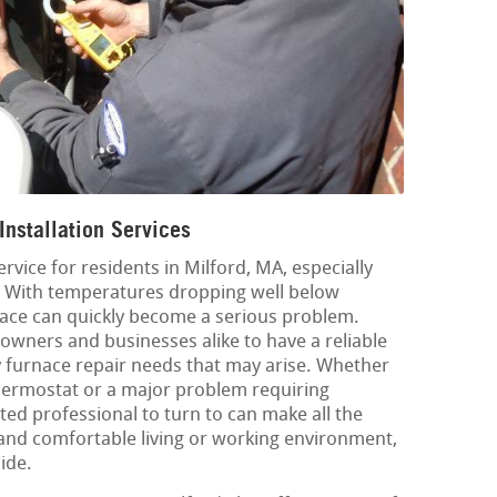
Installation Services
ervice for residents in Milford, MA, especially
. With temperatures dropping well below
nace can quickly become a serious problem.
eowners and businesses alike to have a reliable
y furnace repair needs that may arise. Whether
y thermostat or a major problem requiring
sted professional to turn to can make all the
and comfortable living or working environment,
ide.