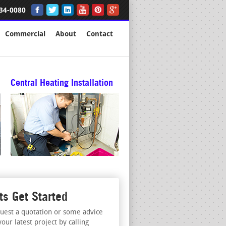
34-0080
Commercial
About
Contact
Central Heating Installation
ts Get Started
uest a quotation or some advice
your latest project by calling