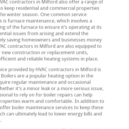
HVAC contractors in Milford also offer a range of
 to keep residential and commercial properties
the winter season. One common service
s is furnace maintenance, which involves a
g of the furnace to ensure it’s operating at its
ential issues from arising and extend the
mately saving homeowners and businesses money
HVAC contractors in Milford are also equipped to
or new construction or replacement units,
fficient and reliable heating systems in place.
ice provided by HVAC contractors in Milford is
Boilers are a popular heating option in the
require regular maintenance and occasional
hether it’s a minor leak or a more serious issue,
onal to rely on for boiler repairs can help
operties warm and comfortable. In addition to
 offer boiler maintenance services to keep these
h can ultimately lead to lower energy bills and
.