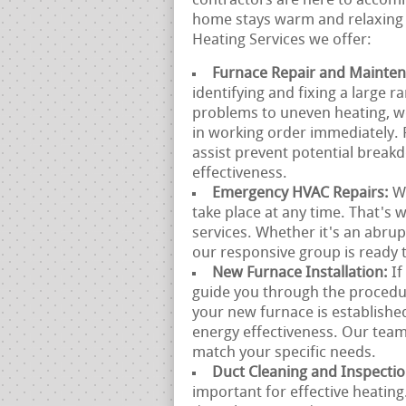
contractors are here to accomm
home stays warm and relaxing 
Heating Services we offer:
Furnace Repair and Mainte
identifying and fixing a large 
problems to uneven heating, we
in working order immediately.
assist prevent potential break
effectiveness.
Emergency HVAC Repairs:
W
take place at any time. That's
services. Whether it's an abru
our responsive group is ready t
New Furnace Installation:
If
guide you through the procedur
your new furnace is establish
energy effectiveness. Our team
match your specific needs.
Duct Cleaning and Inspecti
important for effective heatin