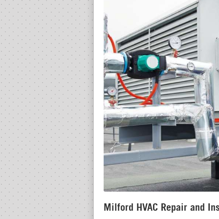
Milford HVAC Repair and Ins