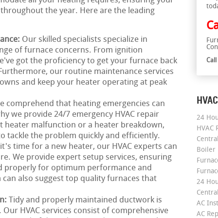
odate all your heating requires, ensuring your
tod
throughout the year. Here are the leading
Ca
nance:
Our skilled specialists specialize in
Fur
Con
range of furnace concerns. From ignition
've got the proficiency to get your furnace back
Cal
 Furthermore, our routine maintenance services
downs and keep your heater operating at peak
HVAC
e comprehend that heating emergencies can
 why we provide 24/7 emergency HVAC repair
24 Hou
pt heater malfunction or a heater breakdown,
HVAC R
o tackle the problem quickly and efficiently.
Central
 it's time for a new heater, our HVAC experts can
Boiler
e. We provide expert setup services, ensuring
Furnace
ed properly for optimum performance and
Furnac
 can also suggest top quality furnaces that
24 Hou
Central
on:
Tidy and properly maintained ductwork is
AC Inst
g. Our HVAC services consist of comprehensive
AC Rep