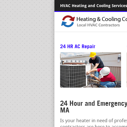
HVAC Heating and Cooling Services.
24 HR AC Repair
24 Hour and Emergency 
MA
Is your heater in need of prof