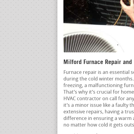
Milford Furnace Repair and 
Furnace repair is an essential s
during the cold winter months
freezing, a malfunctioning fur
That’s why it’s crucial for hom
HVAC contractor on call for an
it’s a minor issue like a fault
extensive repairs, having a tru
difference in ensuring a warm 
no matter how cold it gets outs