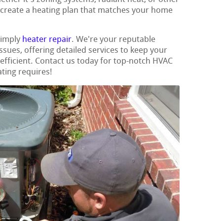
 create a heating plan that matches your home
simply
heater repair
. We're your reputable
issues, offering detailed services to keep your
fficient. Contact us today for top-notch HVAC
ating requires!