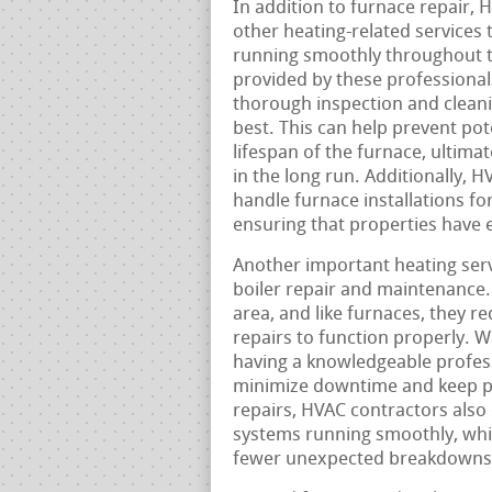
In addition to furnace repair, 
other heating-related services
running smoothly throughout 
provided by these professional
thorough inspection and cleanin
best. This can help prevent pot
lifespan of the furnace, ulti
in the long run. Additionally, 
handle furnace installations f
ensuring that properties have e
Another important heating serv
boiler repair and maintenance. 
area, and like furnaces, they 
repairs to function properly. W
having a knowledgeable professi
minimize downtime and keep pr
repairs, HVAC contractors also
systems running smoothly, whic
fewer unexpected breakdowns