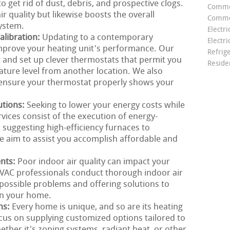
 get rid of dust, debris, and prospective clogs.
Comme
r quality but likewise boosts the overall
Commer
ystem.
Electri
libration:
Updating to a contemporary
Electri
mprove your heating unit's performance. Our
Refrig
t and set up clever thermostats that permit you
Reside
ture level from another location. We also
o ensure your thermostat properly shows your
utions:
Seeking to lower your energy costs while
ices consist of the execution of energy-
m suggesting high-efficiency furnaces to
we aim to assist you accomplish affordable and
ents:
Poor indoor air quality can impact your
VAC professionals conduct thorough indoor air
g possible problems and offering solutions to
in your home.
ns:
Every home is unique, and so are its heating
cus on supplying customized options tailored to
ther it's zoning systems, radiant heat, or other