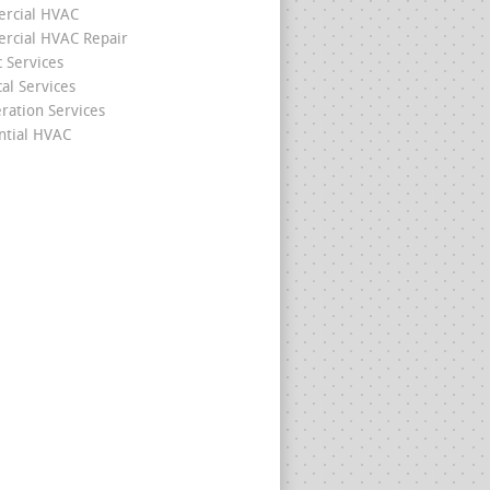
rcial HVAC
cial HVAC Repair
c Services
cal Services
eration Services
ntial HVAC