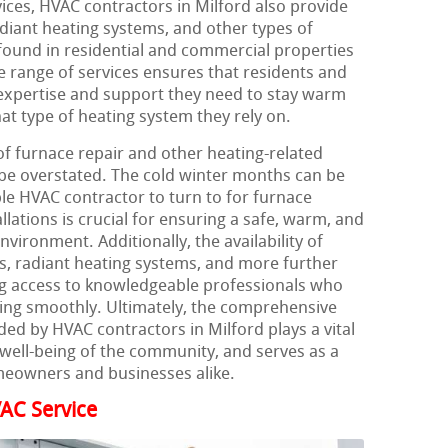
ices, HVAC contractors in Milford also provide
diant heating systems, and other types of
und in residential and commercial properties
e range of services ensures that residents and
expertise and support they need to stay warm
t type of heating system they rely on.
of furnace repair and other heating-related
 be overstated. The cold winter months can be
ble HVAC contractor to turn to for furnace
llations is crucial for ensuring a safe, warm, and
vironment. Additionally, the availability of
ps, radiant heating systems, and more further
ng access to knowledgeable professionals who
ing smoothly. Ultimately, the comprehensive
ded by HVAC contractors in Milford plays a vital
 well-being of the community, and serves as a
meowners and businesses alike.
AC Service