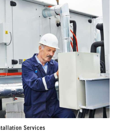
tallation Services