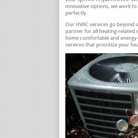
innovative options, we work to
perfectly.
Our HVAC services go beyond 
partner for all heating-related 
home comfortable and energy-e
services that prioritize your he