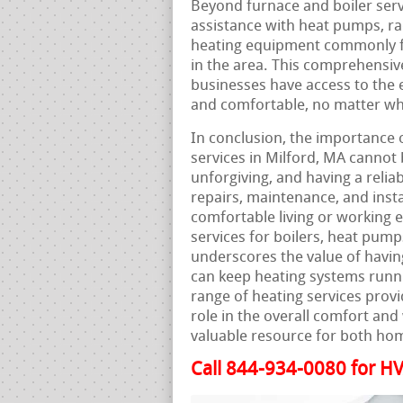
Beyond furnace and boiler serv
assistance with heat pumps, ra
heating equipment commonly fo
in the area. This comprehensiv
businesses have access to the 
and comfortable, no matter wha
In conclusion, the importance 
services in Milford, MA cannot
unforgiving, and having a relia
repairs, maintenance, and insta
comfortable living or working en
services for boilers, heat pum
underscores the value of havi
can keep heating systems runn
range of heating services provi
role in the overall comfort and
valuable resource for both ho
Call 844-934-0080 for HV