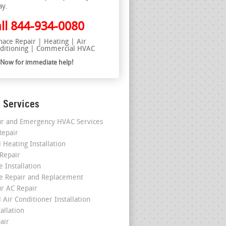
ay.
ll
844-934-0080
nace Repair | Heating | Air
ditioning | Commercial HVAC
l Now for immediate help!
 Services
r and Emergency HVAC Services
epair
 Heating Installation
 Repair
 Installation
e Repair and Replacement
r AC Repair
 Air Conditioner Installation
allation
air