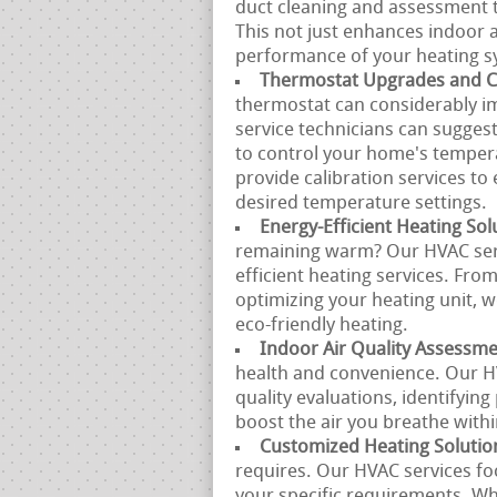
duct cleaning and assessment to
This not just enhances indoor ai
performance of your heating s
Thermostat Upgrades and Ca
thermostat can considerably i
service technicians can sugges
to control your home's tempera
provide calibration services t
desired temperature settings.
Energy-Efficient Heating Sol
remaining warm? Our HVAC serv
efficient heating services. Fro
optimizing your heating unit, 
eco-friendly heating.
Indoor Air Quality Assessm
health and convenience. Our H
quality evaluations, identifyin
boost the air you breathe with
Customized Heating Solutio
requires. Our HVAC services fo
your specific requirements. Whe