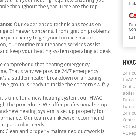
al with all your heating requires, ensuring your
tod
le throughout the year. Here are the top
Ca
nance:
Our experienced technicians focus on
Fur
Con
ange of heater concerns. From ignition problems
he proficiency to get your furnace back in
Cal
ion, our routine maintenance services assist
and keep your heating system operating at peak
HVAC
e comprehend that heating emergency
time. That's why we provide 24/7 emergency
24 Hou
it's a sudden heater breakdown or a heating
HVAC R
ve group is ready to tackle the concern swiftly
Central
Boiler
 it's time for a new heating system, our HVAC
Furnace
ough the procedure. We offer professional setup
Furnac
and-new heating system is set up properly for
24 Hou
erformance. Our team can likewise recommend
Central
our particular needs.
AC Inst
on:
Clean and properly maintained ductwork is
AC Rep