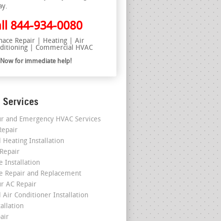
ay.
ll
844-934-0080
nace Repair | Heating | Air
ditioning | Commercial HVAC
l Now for immediate help!
 Services
r and Emergency HVAC Services
epair
 Heating Installation
 Repair
 Installation
e Repair and Replacement
r AC Repair
 Air Conditioner Installation
allation
air