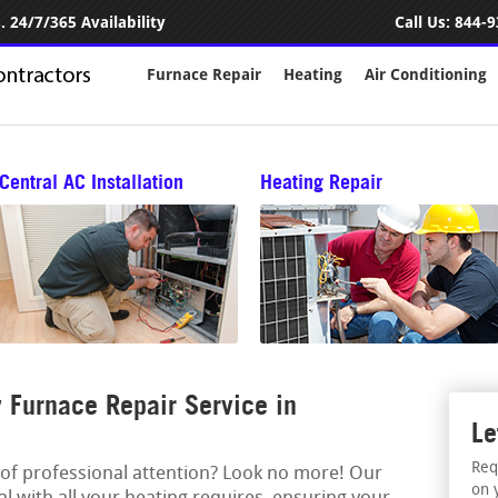
 24/7/365 Availability
Call Us:
844-9
Furnace Repair
Heating
Air Conditioning
Central AC Installation
Heating Repair
Furnace Repair Service in
Le
Req
 of professional attention? Look no more! Our
on 