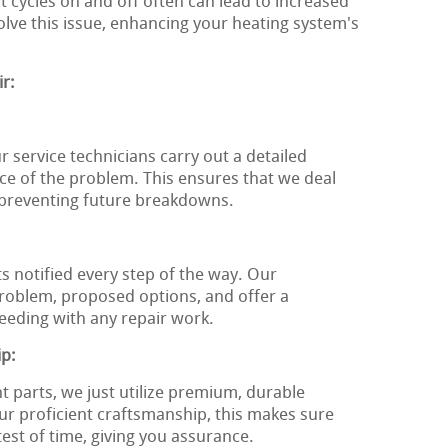
t cycles on and off often can lead to increased
solve this issue, enhancing your heating system's
r:
r service technicians carry out a detailed
rce of the problem. This ensures that we deal
, preventing future breakdowns.
ts notified every step of the way. Our
problem, proposed options, and offer a
eeding with any repair work.
ip:
t parts, we just utilize premium, durable
 proficient craftsmanship, this makes sure
test of time, giving you assurance.