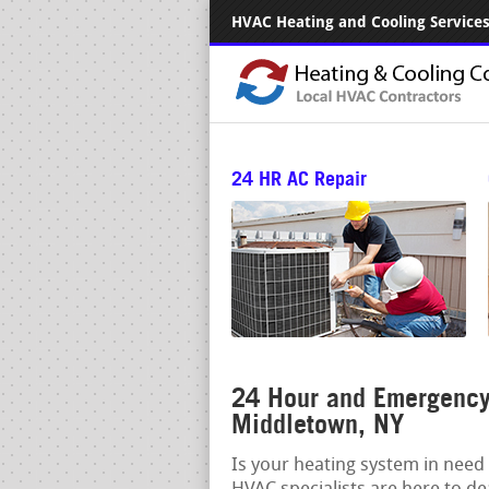
HVAC Heating and Cooling Services.
24 HR AC Repair
24 Hour and Emergency 
Middletown, NY
Is your heating system in need