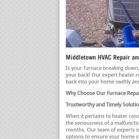
Middletown HVAC Repair and
Is your furnace breaking down, 
your back! Our expert heater r
back into your home swiftly and
Why Choose Our Furnace Repai
Trustworthy and Timely Soluti
When it pertains to heater con
the seriousness of a malfunction
months. Our team of experts i
options to ensure your home 