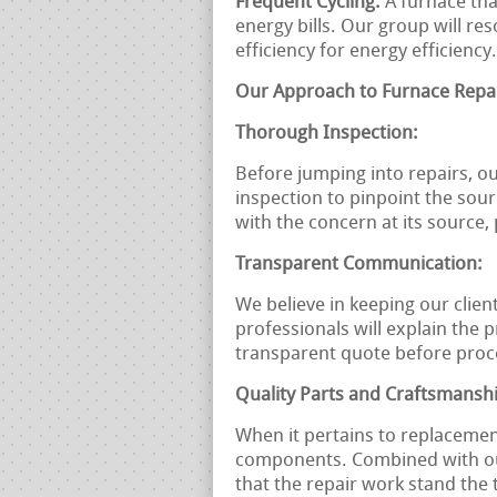
Frequent Cycling:
A furnace tha
energy bills. Our group will re
efficiency for energy efficiency.
Our Approach to Furnace Repai
Thorough Inspection:
Before jumping into repairs, ou
inspection to pinpoint the sou
with the concern at its source
Transparent Communication:
We believe in keeping our clien
professionals will explain the 
transparent quote before proc
Quality Parts and Craftsmansh
When it pertains to replacemen
components. Combined with our
that the repair work stand the 