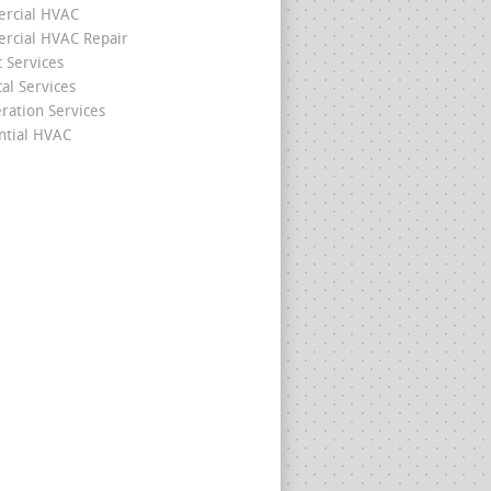
rcial HVAC
cial HVAC Repair
c Services
cal Services
eration Services
ntial HVAC