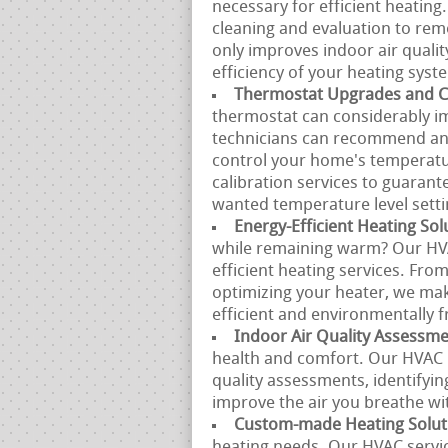
necessary for efficient heating
cleaning and evaluation to remo
only improves indoor air quali
efficiency of your heating syst
Thermostat Upgrades and Ca
thermostat can considerably i
technicians can recommend and 
control your home's temperatu
calibration services to guarant
wanted temperature level setti
Energy-Efficient Heating Sol
while remaining warm? Our HVA
efficient heating services. Fro
optimizing your heater, we mak
efficient and environmentally f
Indoor Air Quality Assessm
health and comfort. Our HVAC p
quality assessments, identifyin
improve the air you breathe w
Custom-made Heating Solut
heating needs. Our HVAC servi