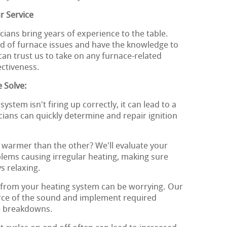
r Service
ians bring years of experience to the table.
d of furnace issues and have the knowledge to
can trust us to take on any furnace-related
ectiveness.
 Solve:
system isn't firing up correctly, it can lead to a
cians can quickly determine and repair ignition
 warmer than the other? We'll evaluate your
lems causing irregular heating, making sure
s relaxing.
from your heating system can be worrying. Our
urce of the sound and implement required
ve breakdowns.