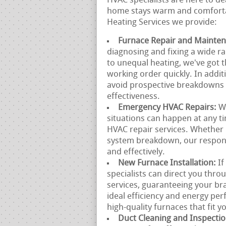
HVAC specialists are here to de
home stays warm and comfortab
Heating Services we provide:
Furnace Repair and Mainte
diagnosing and fixing a wide r
to unequal heating, we've got t
working order quickly. In addit
avoid prospective breakdowns 
effectiveness.
Emergency HVAC Repairs:
W
situations can happen at any 
HVAC repair services. Whether 
system breakdown, our responsi
and effectively.
New Furnace Installation:
If
specialists can direct you thr
services, guaranteeing your br
ideal efficiency and energy p
high-quality furnaces that fit y
Duct Cleaning and Inspecti