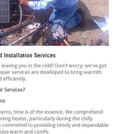
 Installation Services
leaving you in the cold? Don't worry; we've got
epair services are developed to bring warmth
 efficiently.
r Services?
ons
cerns, time is of the essence. We comprehend
ing heater, particularly during the chilly
s committed to providing timely and dependable
stays warm and comfy.