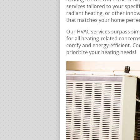
services tailored to your speci
radiant heating, or other innov
that matches your home perfec
Our HVAC services surpass si
for all heating-related concern
comfy and energy-efficient. Con
prioritize your heating needs!