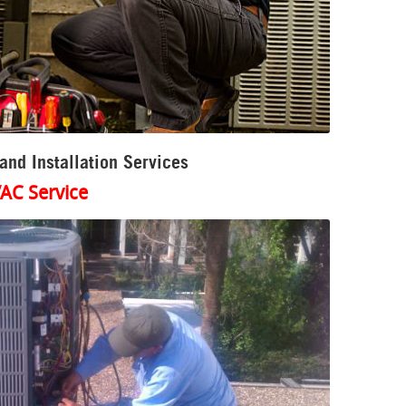
nd Installation Services
AC Service