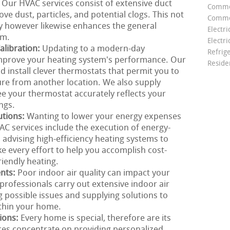
. Our HVAC services consist of extensive duct
Comme
ve dust, particles, and potential clogs. This not
Commer
ty however likewise enhances the general
Electri
em.
Electri
libration:
Updating to a modern-day
Refrig
mprove your heating system's performance. Our
Reside
install clever thermostats that permit you to
re from another location. We also supply
ee your thermostat accurately reflects your
ngs.
utions:
Wanting to lower your energy expenses
C services include the execution of energy-
m advising high-efficiency heating systems to
e every effort to help you accomplish cost-
riendly heating.
ents:
Poor indoor air quality can impact your
rofessionals carry out extensive indoor air
g possible issues and supplying solutions to
ithin your home.
ions:
Every home is special, therefore are its
ces concentrate on providing personalized