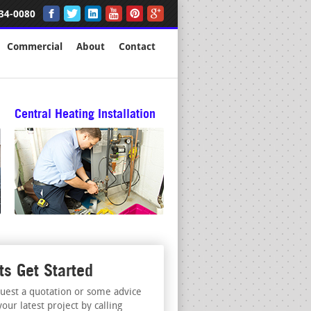
34-0080
Commercial
About
Contact
Central Heating Installation
ts Get Started
uest a quotation or some advice
your latest project by calling