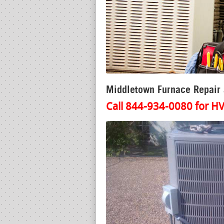
Middletown Furnace Repair a
Call 844-934-0080 for HV