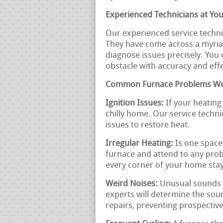
Experienced Technicians at You
Our experienced service technic
They have come across a myria
diagnose issues precisely. You 
obstacle with accuracy and eff
Common Furnace Problems We
Ignition Issues:
If your heating 
chilly home. Our service techni
issues to restore heat.
Irregular Heating:
Is one space
furnace and attend to any prob
every corner of your home stay
Weird Noises:
Unusual sounds 
experts will determine the so
repairs, preventing prospecti