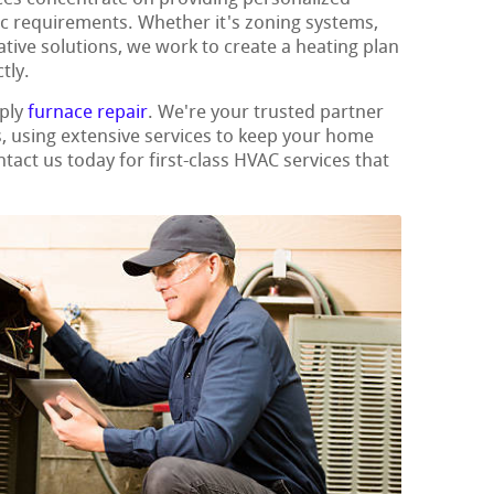
fic requirements. Whether it's zoning systems,
ative solutions, we work to create a heating plan
tly.
mply
furnace repair
. We're your trusted partner
s, using extensive services to keep your home
tact us today for first-class HVAC services that