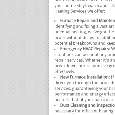
professionals are here to acc
your home stays warm and rela
Heating Services we offer:
Furnace Repair and Mainte
identifying and fixing a vast ar
unequal heating, we've got the
order without delay. In additio
potential breakdowns and keep 
Emergency HVAC Repairs:
W
situations can occur at any ti
repair services. Whether it's 
breakdown, our responsive grou
effectively.
New Furnace Installation:
If
direct you through the procedu
services, guaranteeing your bra
performance and energy effect
heaters that fit your particular
Duct Cleaning and Inspecti
necessary for efficient heatin