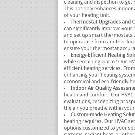
cleaning and inspection to get r
This not only enhances indoor a
of your heating unit.
Thermostat Upgrades and Ca
can significantly improve your 
and set up smart thermostats 
temperature from another locat
ensure your thermostat accura
Energy-Efficient Heating Sol
while remaining warm? Our HVAC
efficient heating services. Fro
enhancing your heating system,
economical and eco-friendly he
Indoor Air Quality Assessm
health and comfort. Our HVAC s
evaluations, recognizing prosp
the air you breathe within you
Custom-made Heating Solut
heating requires. Our HVAC ser
options customized to your spe
systems, radiant heat, or other