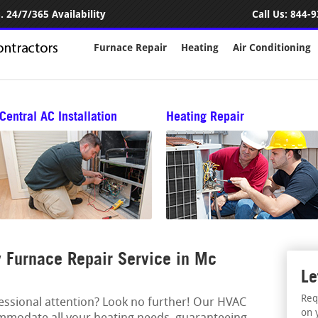
 24/7/365 Availability
Call Us:
844-9
Furnace Repair
Heating
Air Conditioning
Central AC Installation
Heating Repair
 Furnace Repair Service in Mc
Le
Req
fessional attention? Look no further! Our HVAC
on 