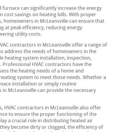
 furnace can significantly increase the energy
in cost savings on heating bills. With proper
s, homeowners in McLeansville can ensure that
ng at peak efficiency, reducing energy
ring utility costs.
HVAC contractors in McLeansville offer a range of
 to address the needs of homeowners in the
e heating system installation, inspection,
 Professional HVAC contractors have the
ssess the heating needs of a home and
heating system to meet those needs. Whether a
ce installation or simply routine
 in McLeansville can provide the necessary
, HVAC contractors in McLeansville also offer
nce to ensure the proper functioning of the
ay a crucial role in distributing heated air
ey become dirty or clogged, the efficiency of