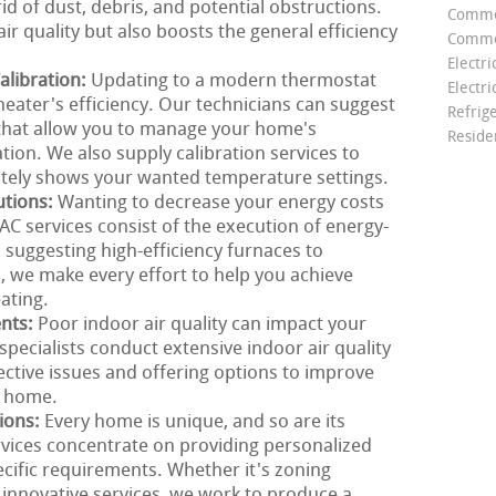
id of dust, debris, and potential obstructions.
Comme
ir quality but also boosts the general efficiency
Commer
Electri
libration:
Updating to a modern thermostat
Electri
heater's efficiency. Our technicians can suggest
Refrig
that allow you to manage your home's
Reside
ion. We also supply calibration services to
tely shows your wanted temperature settings.
utions:
Wanting to decrease your energy costs
 services consist of the execution of energy-
m suggesting high-efficiency furnaces to
 we make every effort to help you achieve
ating.
ents:
Poor indoor air quality can impact your
pecialists conduct extensive indoor air quality
ective issues and offering options to improve
r home.
ions:
Every home is unique, and so are its
vices concentrate on providing personalized
cific requirements. Whether it's zoning
 innovative services, we work to produce a