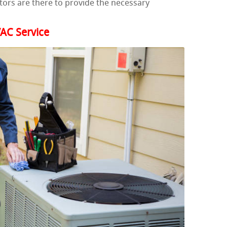
ors are there to provide the necessary
AC Service