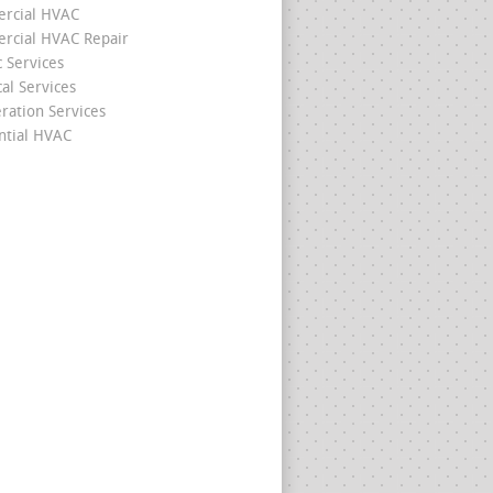
rcial HVAC
cial HVAC Repair
c Services
cal Services
eration Services
ntial HVAC