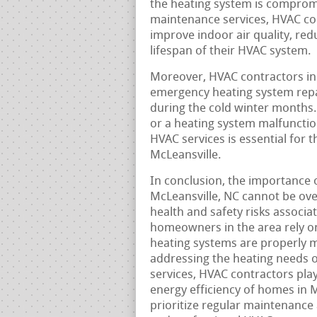
the heating system is compromi
maintenance services, HVAC co
improve indoor air quality, re
lifespan of their HVAC system.
Moreover, HVAC contractors in
emergency heating system rep
during the cold winter months
or a heating system malfunction
HVAC services is essential for 
McLeansville.
In conclusion, the importance 
McLeansville, NC cannot be ove
health and safety risks associ
homeowners in the area rely on
heating systems are properly 
addressing the heating needs o
services, HVAC contractors play 
energy efficiency of homes in M
prioritize regular maintenance