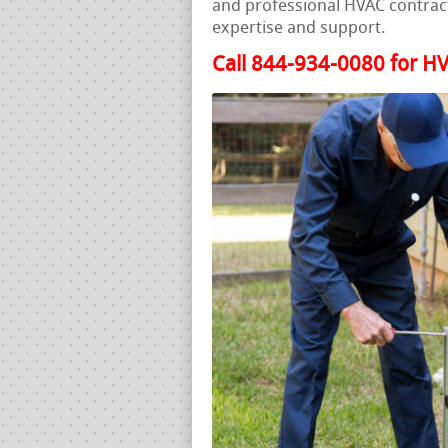
and professional HVAC contract
expertise and support.
Call 844-934-0080 for HV