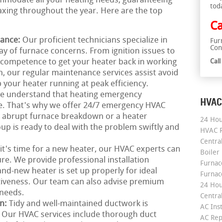
ommodate all your heating needs, guaranteeing
tod
xing throughout the year. Here are the top
Ca
nance:
Our proficient technicians specialize in
Fur
Con
ray of furnace concerns. From ignition issues to
 competence to get your heater back in working
Cal
n, our regular maintenance services assist avoid
your heater running at peak efficiency.
e understand that heating emergency
HVAC
me. That's why we offer 24/7 emergency HVAC
an abrupt furnace breakdown or a heater
24 Hou
p is ready to deal with the problem swiftly and
HVAC R
Central
 it's time for a new heater, our HVAC experts can
Boiler
re. We provide professional installation
Furnace
nd-new heater is set up properly for ideal
Furnac
iveness. Our team can also advise premium
24 Hou
 needs.
Central
on:
Tidy and well-maintained ductwork is
AC Inst
g. Our HVAC services include thorough duct
AC Rep