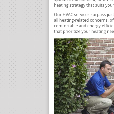
heating strategy that suits yo
Our HVAC services surpass jus
all heating-related concerns, o
comfortable and energy-efficie
that prioritize your heating ne