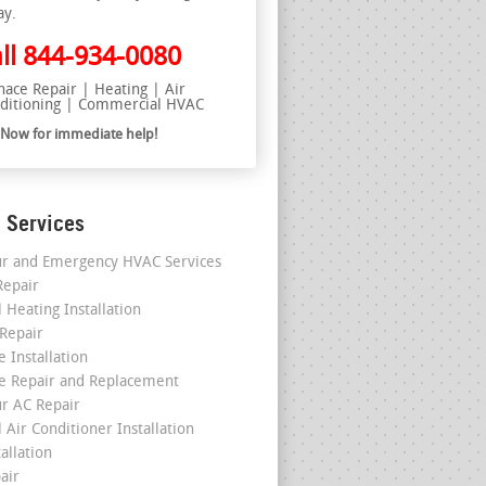
ay.
ll
844-934-0080
nace Repair | Heating | Air
ditioning | Commercial HVAC
l Now for immediate help!
 Services
r and Emergency HVAC Services
epair
 Heating Installation
 Repair
 Installation
e Repair and Replacement
r AC Repair
 Air Conditioner Installation
allation
air