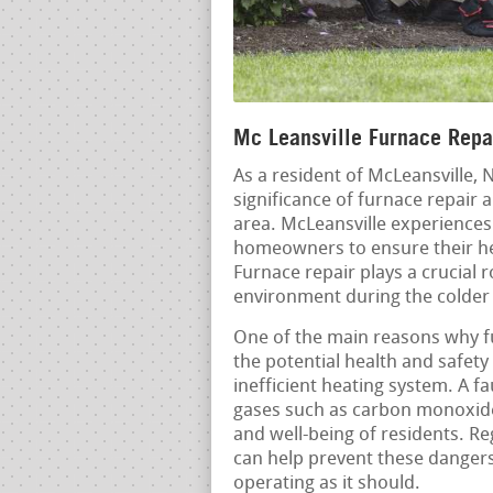
Mc Leansville Furnace Repai
As a resident of McLeansville, 
significance of furnace repair
area. McLeansville experiences 
homeowners to ensure their he
Furnace repair plays a crucial r
environment during the colder
One of the main reasons why fu
the potential health and safety
inefficient heating system. A f
gases such as carbon monoxide,
and well-being of residents. 
can help prevent these dangers
operating as it should.