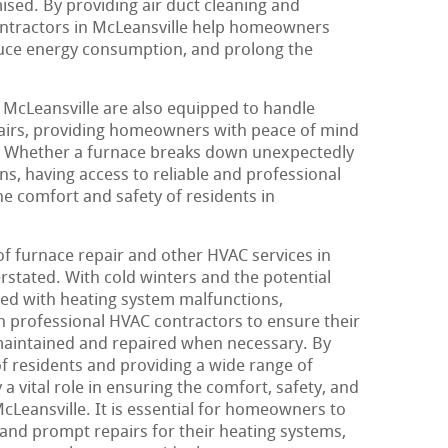
sed. By providing air duct cleaning and
ntractors in McLeansville help homeowners
duce energy consumption, and prolong the
 McLeansville are also equipped to handle
airs, providing homeowners with peace of mind
. Whether a furnace breaks down unexpectedly
s, having access to reliable and professional
the comfort and safety of residents in
of furnace repair and other HVAC services in
rstated. With cold winters and the potential
ated with heating system malfunctions,
 professional HVAC contractors to ensure their
maintained and repaired when necessary. By
f residents and providing a wide range of
a vital role in ensuring the comfort, safety, and
cLeansville. It is essential for homeowners to
 and prompt repairs for their heating systems,