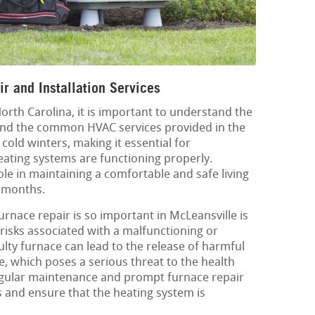
r and Installation Services
North Carolina, it is important to understand the
 and the common HVAC services provided in the
cold winters, making it essential for
ating systems are functioning properly.
ole in maintaining a comfortable and safe living
 months.
rnace repair is so important in McLeansville is
 risks associated with a malfunctioning or
aulty furnace can lead to the release of harmful
 which poses a serious threat to the health
Regular maintenance and prompt furnace repair
 and ensure that the heating system is