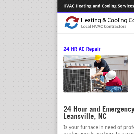
HVAC Heating and Cooling Services.
24 HR AC Repair
24 Hour and Emergency
Leansville, NC
Is your furnace in need of pro