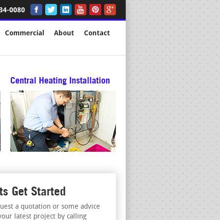
34-0080
Commercial
About
Contact
Central Heating Installation
ts Get Started
uest a quotation or some advice
your latest project by calling