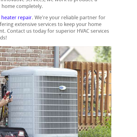
ur home completely.
t
heater repair
. We're your reliable partner for
ffering extensive services to keep your home
nt. Contact us today for superior HVAC services
eds!