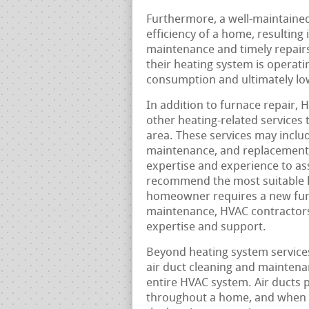
Furthermore, a well-maintained
efficiency of a home, resulting 
maintenance and timely repair
their heating system is operati
consumption and ultimately lowe
In addition to furnace repair, 
other heating-related services
area. These services may includ
maintenance, and replacement.
expertise and experience to a
recommend the most suitable 
homeowner requires a new furna
maintenance, HVAC contractors
expertise and support.
Beyond heating system services
air duct cleaning and maintena
entire HVAC system. Air ducts pl
throughout a home, and when th