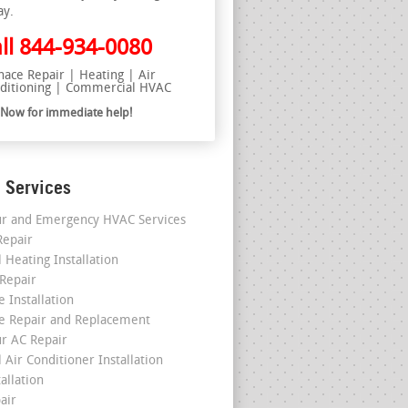
ay.
ll
844-934-0080
nace Repair | Heating | Air
ditioning | Commercial HVAC
l Now for immediate help!
 Services
r and Emergency HVAC Services
epair
 Heating Installation
 Repair
 Installation
e Repair and Replacement
r AC Repair
 Air Conditioner Installation
allation
air