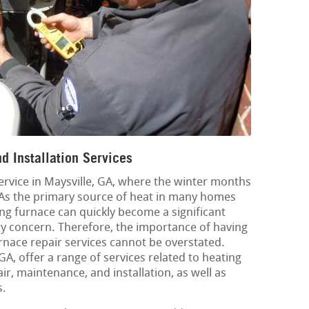
d Installation Services
service in Maysville, GA, where the winter months
 As the primary source of heat in many homes
ng furnace can quickly become a significant
y concern. Therefore, the importance of having
urnace repair services cannot be overstated.
GA, offer a range of services related to heating
ir, maintenance, and installation, as well as
s.