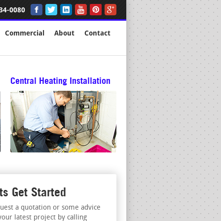
34-0080
Commercial
About
Contact
Central Heating Installation
ts Get Started
uest a quotation or some advice
your latest project by calling