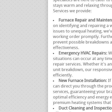
specialists are here to cater t
stays warm and relaxing throug
Services we provide:
Furnace Repair and Mainte
on identifying and repairing a 
issues to unequal heating, we'v
working order promptly. Furth
prevent possible breakdowns a
effectiveness.
Emergency HVAC Repairs:
W
situations can occur at any ti
repair services. Whether it's 
unit breakdown, our responsive
efficiently.
New Furnace Installation:
If
can direct you through the proc
services, guaranteeing your bra
optimal efficiency and energy
premium heating systems that s
Duct Cleaning and Inspecti