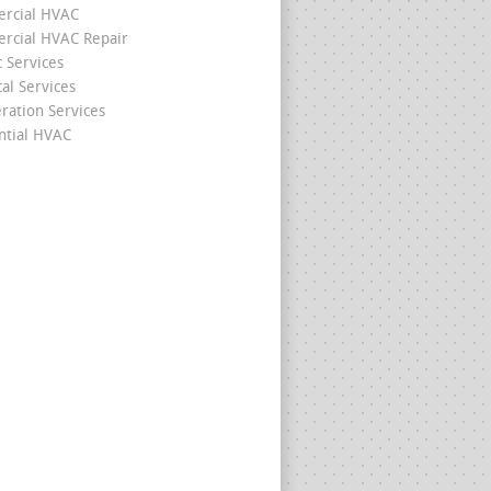
rcial HVAC
cial HVAC Repair
c Services
cal Services
eration Services
ntial HVAC