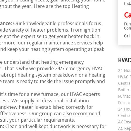
o all your heating needs, guaranteeing your home
tod
hout the year. Here are the top Heating
Ca
nance:
Our knowledgeable professionals focus
Fur
Con
wide variety of heater problems. From ignition
e got the expertise to get your heater back in
Cal
ermore, our regular maintenance services help
nd keep your heating system operating at peak
HVAC
e understand that heating emergency
me. That's why we provide 24/7 emergency HVAC
24 Hou
an abrupt heating system breakdown or a heating
HVAC R
 team is ready to tackle the issue promptly and
Central
Boiler
 it's time for a new furnace, our HVAC experts
Furnace
ess. We supply professional installation
Furnac
nd-new heater is established correctly for
24 Hou
 effectiveness. Our group can also recommend
Central
uit your particular requirements.
AC Inst
on:
Clean and well-kept ductwork is necessary for
AC Rep