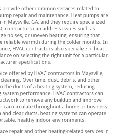
 provide other common services related to
 pump repair and maintenance. Heat pumps are
in Maysville, GA, and they require specialized
VAC contractors can address issues such as
nge noises, or uneven heating, ensuring that
e reliable warmth during the colder months. In
ance, HVAC contractors also specialize in heat
ance on selecting the right unit for a particular
facturer specifications.
ice offered by HVAC contractors in Maysville,
cleaning. Over time, dust, debris, and other
 the ducts of a heating system, reducing
ing system performance. HVAC contractors can
ductwork to remove any buildup and improve
air can circulate throughout a home or business
an and clear ducts, heating systems can operate
ortable, healthy indoor environments.
ace repair and other heating-related services in