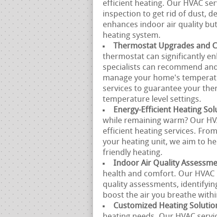
efficient heating. Our HVAC se
inspection to get rid of dust, d
enhances indoor air quality but
heating system.
Thermostat Upgrades and Ca
thermostat can significantly e
specialists can recommend and 
manage your home's temperatur
services to guarantee your the
temperature level settings.
Energy-Efficient Heating Sol
while remaining warm? Our HVA
efficient heating services. Fro
your heating unit, we aim to he
friendly heating.
Indoor Air Quality Assessm
health and comfort. Our HVAC 
quality assessments, identifyin
boost the air you breathe with
Customized Heating Solutio
heating needs. Our HVAC servic