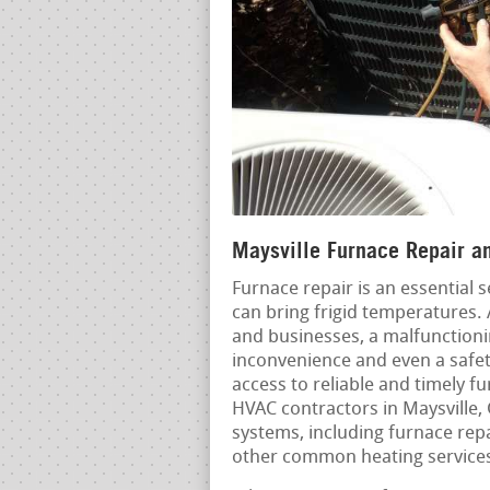
Maysville Furnace Repair an
Furnace repair is an essential 
can bring frigid temperatures.
and businesses, a malfunctioni
inconvenience and even a safet
access to reliable and timely f
HVAC contractors in Maysville, 
systems, including furnace repa
other common heating service