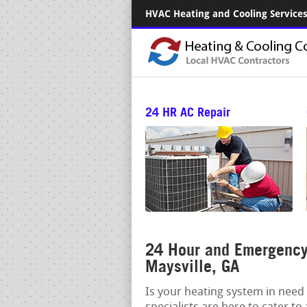
HVAC Heating and Cooling Services.
24 HR AC Repair
24 Hour and Emergency 
Maysville, GA
Is your heating system in need