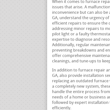
When it comes to furnace repair,
issues that arise. A malfunctio
inconvenience but can also be a
GA, understand the urgency of t
efficient repairs to ensure the 
addressing minor repairs to mo
pilot light or a faulty thermos
expertise to diagnose and reso
Additionally, regular maintenan
preventing breakdowns and ens
offer comprehensive maintenan
cleanings, and tune-ups to kee
In addition to furnace repair 
GA, also provide installation s
replacing an outdated furnace w
a completely new system, these
handle the entire process from 
needs of a home or business a
followed by expert installation
efficiently.