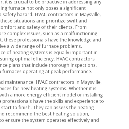
 it is crucial to be proactive in addressing any
ning furnace not only poses a significant
 safety hazard. HVAC contractors in Maysville,
hese situations and prioritize swift and
comfort and safety of their clients. From
re complex issues, such as a malfunctioning
tat, these professionals have the knowledge and
lve a wide range of furnace problems.
ce of heating systems is equally important in
uring optimal efficiency. HVAC contractors
ce plans that include thorough inspections,
p furnaces operating at peak performance.
and maintenance, HVAC contractors in Maysville,
ervices for new heating systems. Whether it is
ith a more energy-efficient model or installing
 professionals have the skills and experience to
start to finish. They can assess the heating
nd recommend the best heating solution,
 to ensure the system operates effectively and