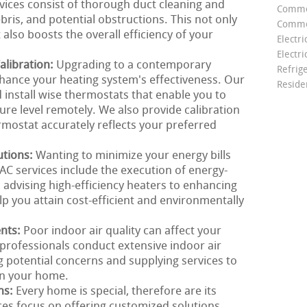
rvices consist of thorough duct cleaning and
Comme
ebris, and potential obstructions. This not only
Commer
 also boosts the overall efficiency of your
Electri
Electri
libration:
Upgrading to a contemporary
Refrig
nhance your heating system's effectiveness. Our
Reside
install wise thermostats that enable you to
e level remotely. We also provide calibration
rmostat accurately reflects your preferred
utions:
Wanting to minimize your energy bills
C services include the execution of energy-
m advising high-efficiency heaters to enhancing
lp you attain cost-efficient and environmentally
ents:
Poor indoor air quality can affect your
professionals conduct extensive indoor air
g potential concerns and supplying services to
in your home.
ns:
Every home is special, therefore are its
es focus on offering customized solutions