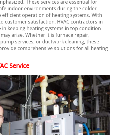
mphasized. These services are essential for
afe indoor environments during the colder
 efficient operation of heating systems. With
to customer satisfaction, HVAC contractors in
le in keeping heating systems in top condition
may arise. Whether it is furnace repair,
t pump services, or ductwork cleaning, these
provide comprehensive solutions for all heating
AC Service