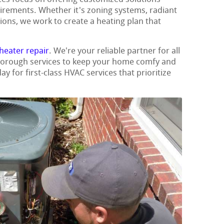
uirements. Whether it's zoning systems, radiant
ions, we work to create a heating plan that
heater repair
. We're your reliable partner for all
thorough services to keep your home comfy and
ay for first-class HVAC services that prioritize