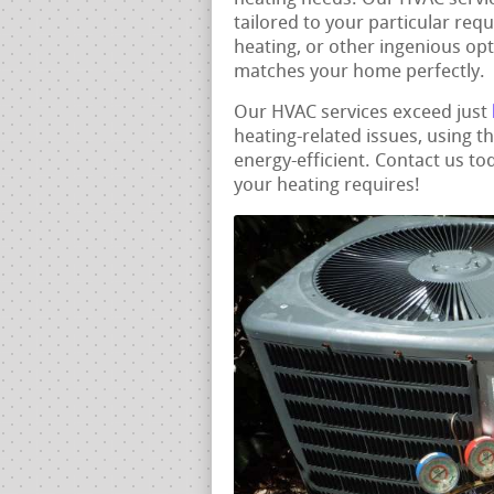
tailored to your particular req
heating, or other ingenious opt
matches your home perfectly.
Our HVAC services exceed just
heating-related issues, using 
energy-efficient. Contact us tod
your heating requires!