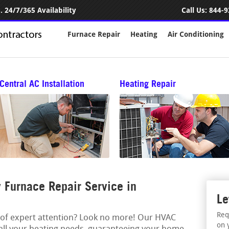
 24/7/365 Availability
Call Us:
844-9
Furnace Repair
Heating
Air Conditioning
Central AC Installation
Heating Repair
Furnace Repair Service in
Le
Req
 of expert attention? Look no more! Our HVAC
on 