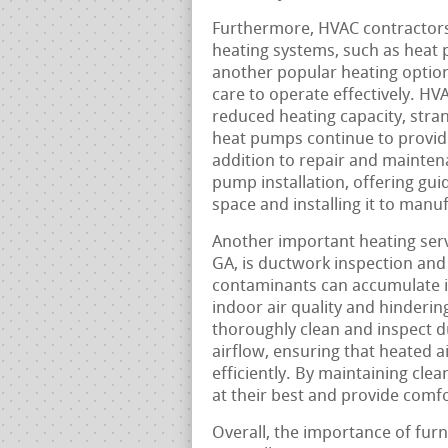
Furthermore, HVAC contractors
heating systems, such as heat
another popular heating option 
care to operate effectively. H
reduced heating capacity, stra
heat pumps continue to provid
addition to repair and mainten
pump installation, offering guid
space and installing it to manu
Another important heating serv
GA, is ductwork inspection and 
contaminants can accumulate in
indoor air quality and hinder
thoroughly clean and inspect 
airflow, ensuring that heated 
efficiently. By maintaining cle
at their best and provide comf
Overall, the importance of furn