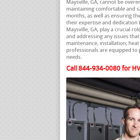
Maysville, GA, cannot be overe
maintaining comfortable and s
months, as well as ensuring the
their expertise and dedication 
Maysville, GA, play a crucial ro
and addressing any issues that 
maintenance, installation, hea
professionals are equipped to 
needs.
Call 844-934-0080 for HV