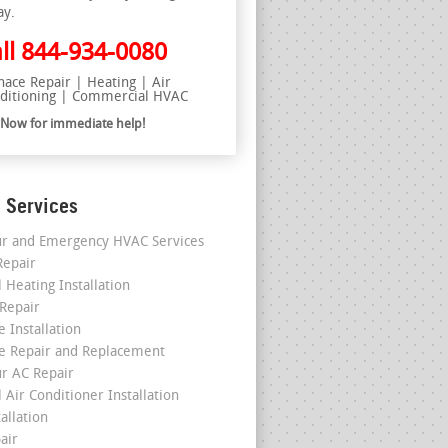
ay.
ll
844-934-0080
nace Repair | Heating | Air
ditioning | Commercial HVAC
l Now for immediate help!
 Services
r and Emergency HVAC Services
epair
 Heating Installation
 Repair
 Installation
e Repair and Replacement
r AC Repair
 Air Conditioner Installation
allation
air