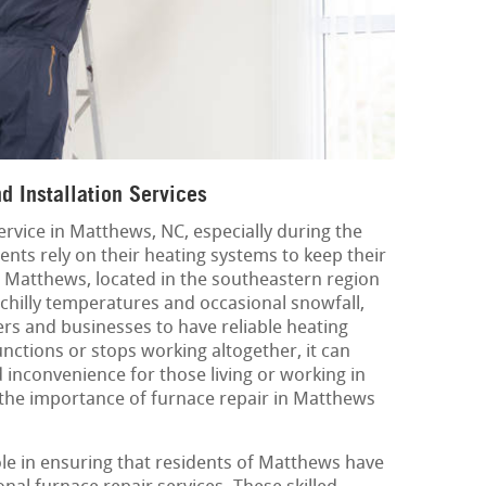
 Installation Services
service in Matthews, NC, especially during the
nts rely on their heating systems to keep their
Matthews, located in the southeastern region
 chilly temperatures and occasional snowfall,
rs and businesses to have reliable heating
ctions or stops working altogether, it can
nconvenience for those living or working in
 the importance of furnace repair in Matthews
ole in ensuring that residents of Matthews have