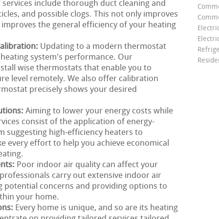
C services include thorough duct cleaning and
Comme
icles, and possible clogs. This not only improves
Commer
 improves the general efficiency of your heating
Electri
Electri
libration:
Updating to a modern thermostat
Refrig
r heating system's performance. Our
Reside
stall wise thermostats that enable you to
e level remotely. We also offer calibration
rmostat precisely shows your desired
utions:
Aiming to lower your energy costs while
ces consist of the application of energy-
om suggesting high-efficiency heaters to
e every effort to help you achieve economical
eating.
ents:
Poor indoor air quality can affect your
rofessionals carry out extensive indoor air
g potential concerns and providing options to
ithin your home.
ons:
Every home is unique, and so are its heating
ntrate on providing tailored services tailored