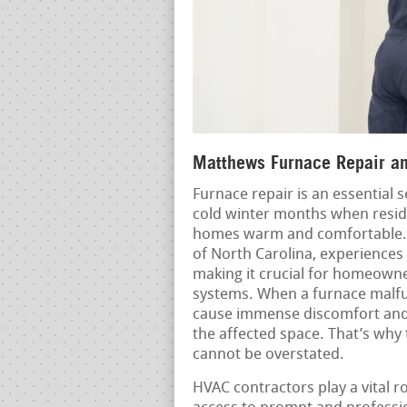
Matthews Furnace Repair and
Furnace repair is an essential 
cold winter months when reside
homes warm and comfortable. 
of North Carolina, experiences
making it crucial for homeowne
systems. When a furnace malfun
cause immense discomfort and i
the affected space. That’s why
cannot be overstated.
HVAC contractors play a vital r