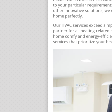
to your particular requirements
other innovative solutions, we 
home perfectly.
Our HVAC services exceed sim
partner for all heating-related
home comfy and energy-efficie
services that prioritize your he