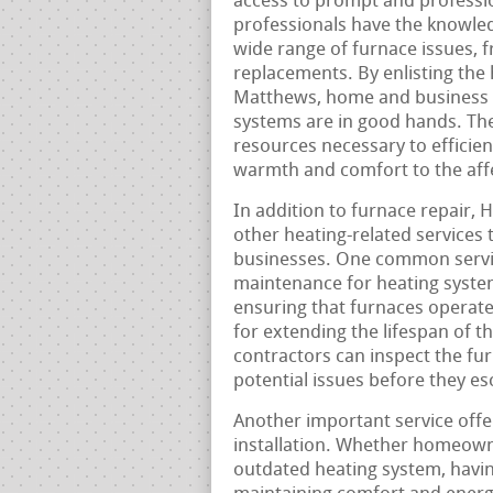
access to prompt and profession
professionals have the knowle
wide range of furnace issues, 
replacements. By enlisting the 
Matthews, home and business o
systems are in good hands. The
resources necessary to efficien
warmth and comfort to the aff
In addition to furnace repair, 
other heating-related services 
businesses. One common servic
maintenance for heating system
ensuring that furnaces operate
for extending the lifespan of 
contractors can inspect the fu
potential issues before they e
Another important service off
installation. Whether homeowne
outdated heating system, having 