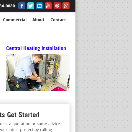
34-0080
Commercial
About
Contact
Central Heating Installation
ts Get Started
uest a quotation or some advice
your latest project by calling