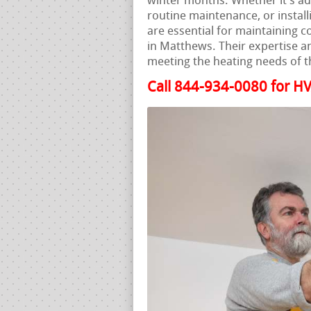
winter months. Whether it’s a
routine maintenance, or instal
are essential for maintaining 
in Matthews. Their expertise an
meeting the heating needs of t
Call 844-934-0080 for HV