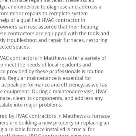
al furnace repair services. These skilled
dge and expertise to diagnose and address a
from minor repairs to complete system
help of a qualified HVAC contractor in
wners can rest assured that their heating
se contractors are equipped with the tools and
tly troubleshoot and repair furnaces, restoring
ected spaces.
HVAC contractors in Matthews offer a variety of
to meet the needs of local residents and
e provided by these professionals is routine
s. Regular maintenance is essential for
 at peak performance and efficiency, as well as
the equipment. During a maintenance visit, HVAC
rnace, clean its components, and address any
scalate into major problems.
ered by HVAC contractors in Matthews is furnace
rs are building a new property or replacing an
a reliable furnace installed is crucial for