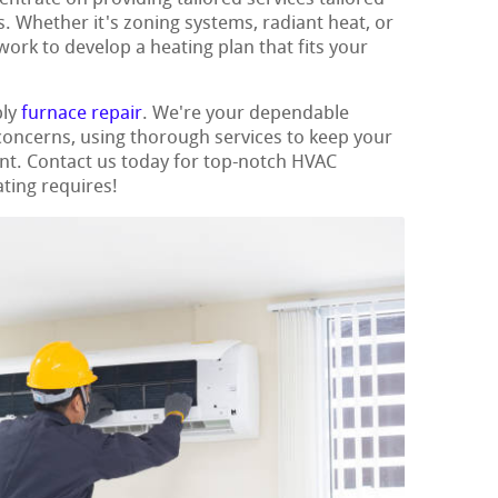
. Whether it's zoning systems, radiant heat, or
work to develop a heating plan that fits your
ply
furnace repair
. We're your dependable
 concerns, using thorough services to keep your
nt. Contact us today for top-notch HVAC
ating requires!