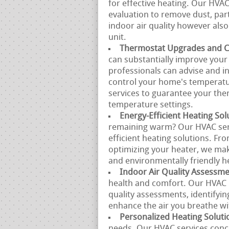
for effective heating. Our HVA
evaluation to remove dust, part
indoor air quality however also
unit.
Thermostat Upgrades and Ca
can substantially improve you
professionals can advise and in
control your home's temperatur
services to guarantee your the
temperature settings.
Energy-Efficient Heating Sol
remaining warm? Our HVAC servi
efficient heating solutions. Fr
optimizing your heater, we mak
and environmentally friendly h
Indoor Air Quality Assessm
health and comfort. Our HVAC p
quality assessments, identifyin
enhance the air you breathe w
Personalized Heating Soluti
needs. Our HVAC services conce