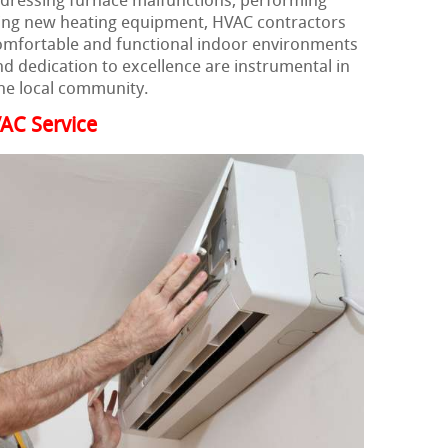
ddressing furnace malfunctions, performing
ling new heating equipment, HVAC contractors
comfortable and functional indoor environments
d dedication to excellence are instrumental in
he local community.
AC Service