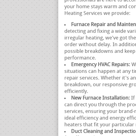
professionals are here to acc
your home stays warm and comf
Heating Services we provide:
Furnace Repair and Mainte
detecting and fixing a wide var
irregular heating, we've got t
order without delay. In additio
possible breakdowns and keep 
performance.
Emergency HVAC Repairs:
W
situations can happen at any 
repair services. Whether it's a
breakdown, our responsive group
efficiently.
New Furnace Installation:
If
can direct you through the pro
services, ensuring your brand-
ideal efficiency and energy effi
heaters that fit your particula
Duct Cleaning and Inspecti