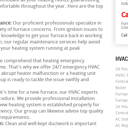
ommodate all your heating needs, guaranteeing
tod
ortable throughout the year. Here are the top
Ca
nance:
Our proficient professionals specialize in
Fur
Con
iety of furnace concerns. From ignition issues to
he knowledge to get your furnace back in working
Cal
n, our regular maintenance services help avoid
your heating system running at peak
HVAC
e comprehend that heating emergency
time. That's why we offer 24/7 emergency HVAC
24 Hou
n abrupt heater malfunction or a heating unit
HVAC R
 is ready to tackle the issue swiftly and
Central
Boiler
 it's time for a new furnace, our HVAC experts
Furnace
cedure. We provide professional installation
Furnac
new heating system is established properly for
24 Hou
ciency. Our group can likewise advise top quality
Central
r requirements.
AC Inst
on:
Clean and well-kept ductwork is important
AC Rep