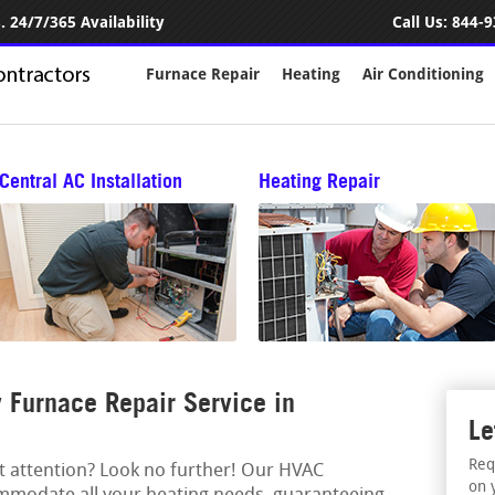
 24/7/365 Availability
Call Us:
844-9
Furnace Repair
Heating
Air Conditioning
Central AC Installation
Heating Repair
Furnace Repair Service in
Le
Req
rt attention? Look no further! Our HVAC
on 