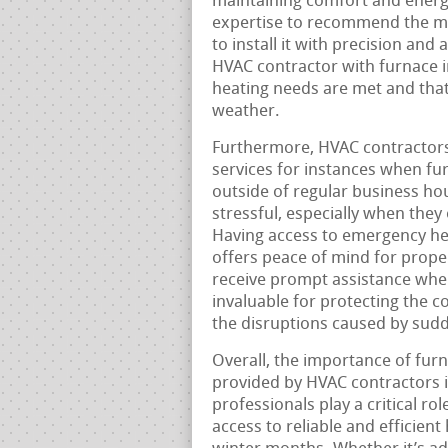
maintaining comfort and energy
expertise to recommend the mos
to install it with precision and 
HVAC contractor with furnace i
heating needs are met and that
weather.
Furthermore, HVAC contractors
services for instances when f
outside of regular business ho
stressful, especially when they
Having access to emergency hea
offers peace of mind for prope
receive prompt assistance when
invaluable for protecting the 
the disruptions caused by sudd
Overall, the importance of furn
provided by HVAC contractors 
professionals play a critical r
access to reliable and efficient