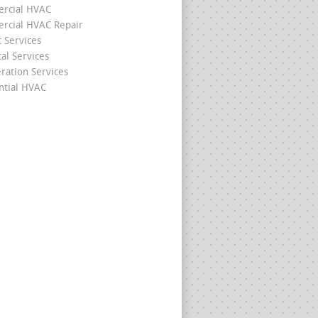
rcial HVAC
cial HVAC Repair
c Services
cal Services
eration Services
ntial HVAC