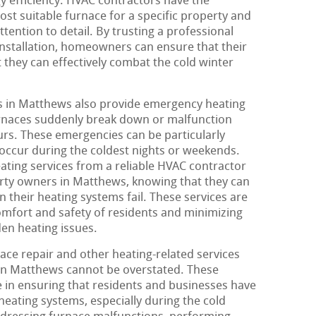
 efficiency. HVAC contractors have the
t suitable furnace for a specific property and
attention to detail. By trusting a professional
nstallation, homeowners can ensure that their
 they can effectively combat the cold winter
 in Matthews also provide emergency heating
urnaces suddenly break down or malfunction
urs. These emergencies can be particularly
 occur during the coldest nights or weekends.
ting services from a reliable HVAC contractor
rty owners in Matthews, knowing that they can
 their heating systems fail. These services are
comfort and safety of residents and minimizing
en heating issues.
ace repair and other heating-related services
in Matthews cannot be overstated. These
ole in ensuring that residents and businesses have
 heating systems, especially during the cold