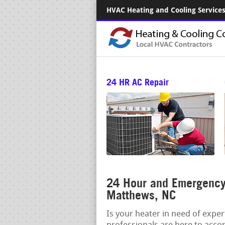
HVAC Heating and Cooling Services.
24 HR AC Repair
24 Hour and Emergency 
Matthews, NC
Is your heater in need of expe