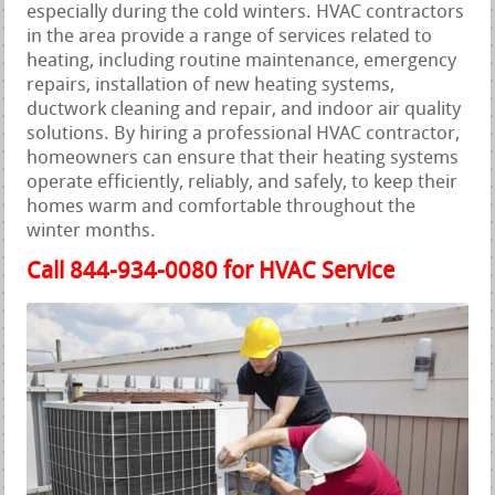
especially during the cold winters. HVAC contractors
in the area provide a range of services related to
heating, including routine maintenance, emergency
repairs, installation of new heating systems,
ductwork cleaning and repair, and indoor air quality
solutions. By hiring a professional HVAC contractor,
homeowners can ensure that their heating systems
operate efficiently, reliably, and safely, to keep their
homes warm and comfortable throughout the
winter months.
Call 844-934-0080 for HVAC Service