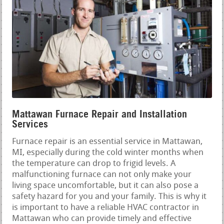
Mattawan Furnace Repair and Installation
Services
Furnace repair is an essential service in Mattawan,
MI, especially during the cold winter months when
the temperature can drop to frigid levels. A
malfunctioning furnace can not only make your
living space uncomfortable, but it can also pose a
safety hazard for you and your family. This is why it
is important to have a reliable HVAC contractor in
Mattawan who can provide timely and effective