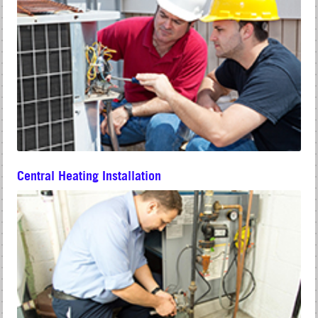
Central Heating Installation