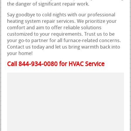
the danger of significant repair work.
Say goodbye to cold nights with our professional
heating system repair services. We prioritize your
comfort and aim to offer reliable solutions
customized to your requirements. Trust us to be
your go-to partner for all furnace-related concerns.
Contact us today and let us bring warmth back into
your home!
Call 844-934-0080 for HVAC Service