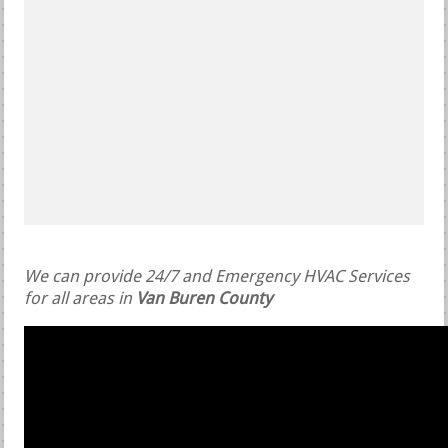
We can provide 24/7 and Emergency HVAC Services
for all areas in
Van Buren County