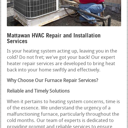
Mattawan HVAC Repair and Installation
Services
Is your heating system acting up, leaving you in the
cold? Do not fret; we've got your back! Our expert
heater repair services are developed to bring heat
back into your home swiftly and effectively.
Why Choose Our Furnace Repair Services?
Reliable and Timely Solutions
When it pertains to heating system concerns, time is
of the essence. We understand the urgency of a
malfunctioning furnace, particularly throughout the
cold months. Our team of experts is dedicated to
providing prompt and reliable services to ensure