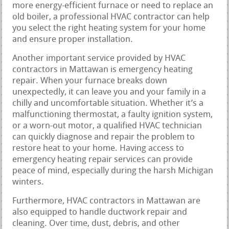
more energy-efficient furnace or need to replace an
old boiler, a professional HVAC contractor can help
you select the right heating system for your home
and ensure proper installation.
Another important service provided by HVAC
contractors in Mattawan is emergency heating
repair. When your furnace breaks down
unexpectedly, it can leave you and your family in a
chilly and uncomfortable situation. Whether it’s a
malfunctioning thermostat, a faulty ignition system,
or a worn-out motor, a qualified HVAC technician
can quickly diagnose and repair the problem to
restore heat to your home. Having access to
emergency heating repair services can provide
peace of mind, especially during the harsh Michigan
winters.
Furthermore, HVAC contractors in Mattawan are
also equipped to handle ductwork repair and
cleaning. Over time, dust, debris, and other