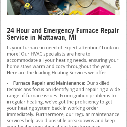
24 Hour and Emergency Furnace Repair
Service in Mattawan, MI
Is your furnace in need of expert attention? Look no
more! Our HVAC specialists are here to
accommodate all your heating needs, ensuring your
home stays warm and cozy throughout the year.
Here are the leading Heating Services we offer:
Furnace Repair and Maintenance:
Our skilled
technicians focus on identifying and repairing a wide
range of furnace issues. From ignition problems to
irregular heating, we've got the proficiency to get
your heating system back in working order
immediately. Furthermore, our regular maintenance
services help avoid possible breakdowns and keep