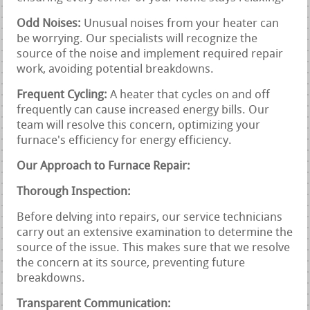
Odd Noises:
Unusual noises from your heater can
be worrying. Our specialists will recognize the
source of the noise and implement required repair
work, avoiding potential breakdowns.
Frequent Cycling:
A heater that cycles on and off
frequently can cause increased energy bills. Our
team will resolve this concern, optimizing your
furnace's efficiency for energy efficiency.
Our Approach to Furnace Repair:
Thorough Inspection:
Before delving into repairs, our service technicians
carry out an extensive examination to determine the
source of the issue. This makes sure that we resolve
the concern at its source, preventing future
breakdowns.
Transparent Communication: