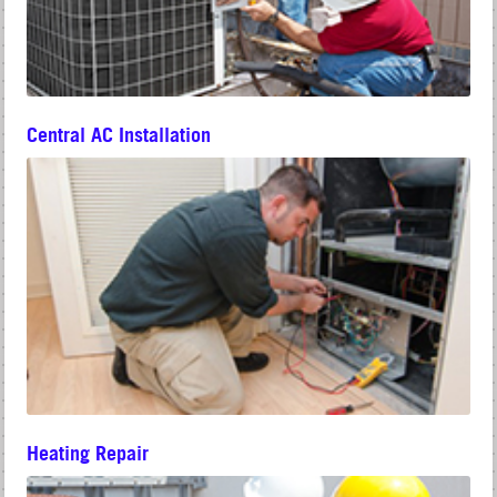
Central AC Installation
Heating Repair