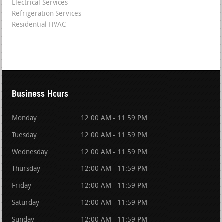
Electrical Services
Refrigeration Services
Residential HVAC
Business Hours
Monday
12:00 AM - 11:59 PM
Tuesday
12:00 AM - 11:59 PM
Wednesday
12:00 AM - 11:59 PM
Thursday
12:00 AM - 11:59 PM
Friday
12:00 AM - 11:59 PM
Saturday
12:00 AM - 11:59 PM
Sunday
12:00 AM - 11:59 PM