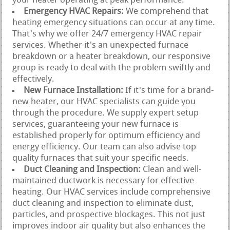
your heater operating at peak performance.
Emergency HVAC Repairs:
We comprehend that
heating emergency situations can occur at any time.
That's why we offer 24/7 emergency HVAC repair
services. Whether it's an unexpected furnace
breakdown or a heater breakdown, our responsive
group is ready to deal with the problem swiftly and
effectively.
New Furnace Installation:
If it's time for a brand-
new heater, our HVAC specialists can guide you
through the procedure. We supply expert setup
services, guaranteeing your new furnace is
established properly for optimum efficiency and
energy efficiency. Our team can also advise top
quality furnaces that suit your specific needs.
Duct Cleaning and Inspection:
Clean and well-
maintained ductwork is necessary for effective
heating. Our HVAC services include comprehensive
duct cleaning and inspection to eliminate dust,
particles, and prospective blockages. This not just
improves indoor air quality but also enhances the