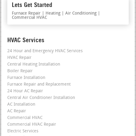
Lets Get Started
Furnace Repair | Heating | Air Conditioning |
Commercial HVAC
HVAC Services
24 Hour and Emergency HVAC Services
HVAC Repair
Central Heating Installation
Boiler Repair
Furnace Installation
Furnace Repair and Replacement
24 Hour AC Repair
Central Air Conditioner Installation
AC Installation
AC Repair
Commercial HVAC
Commercial HVAC Repair
Electric Services