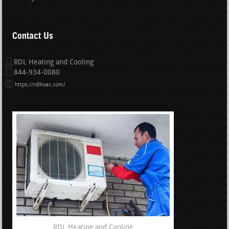
Contact Us
RDL Heating and Cooling
844-934-0080
https://rdlhvac.com/
RDL Heating and Cooling