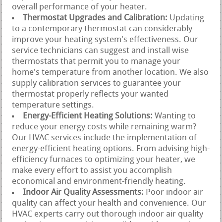
overall performance of your heater.
Thermostat Upgrades and Calibration:
Updating
to a contemporary thermostat can considerably
improve your heating system's effectiveness. Our
service technicians can suggest and install wise
thermostats that permit you to manage your
home's temperature from another location. We also
supply calibration services to guarantee your
thermostat properly reflects your wanted
temperature settings.
Energy-Efficient Heating Solutions:
Wanting to
reduce your energy costs while remaining warm?
Our HVAC services include the implementation of
energy-efficient heating options. From advising high-
efficiency furnaces to optimizing your heater, we
make every effort to assist you accomplish
economical and environment-friendly heating.
Indoor Air Quality Assessments:
Poor indoor air
quality can affect your health and convenience. Our
HVAC experts carry out thorough indoor air quality