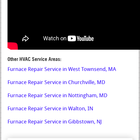
Other HVAC Service Areas:
Furnace Repair Service in West Townsend, MA
Furnace Repair Service in Churchville, MD
Furnace Repair Service in Nottingham, MD
Furnace Repair Service in Walton, IN
Furnace Repair Service in Gibbstown, NJ