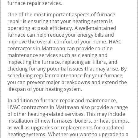
furnace repair services.
One of the most important aspects of furnace
repair is ensuring that your heating system is
operating at peak efficiency. A well-maintained
furnace can help reduce your energy bills and
improve the overall comfort of your home. HVAC
contractors in Mattawan can provide routine
maintenance services such as cleaning and
inspecting the furnace, replacing air filters, and
checking for any potential issues that may arise. By
scheduling regular maintenance for your furnace,
you can prevent major breakdowns and extend the
lifespan of your heating system.
In addition to furnace repair and maintenance,
HVAC contractors in Mattawan also provide a range
of other heating-related services. This may include
installation of new furnaces, boilers, or heat pumps,
as well as upgrades or replacements for outdated
heating systems. Whether you want to upgrade to a