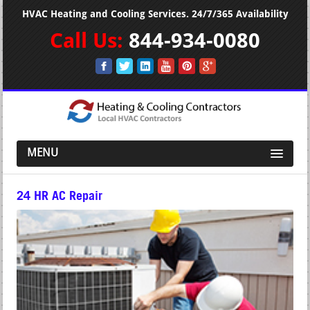
HVAC Heating and Cooling Services. 24/7/365 Availability
Call Us:
844-934-0080
MENU
24 HR AC Repair