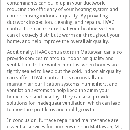
contaminants can build up in your ductwork,
reducing the efficiency of your heating system and
compromising indoor air quality. By providing
ductwork inspection, cleaning, and repairs, HVAC
contractors can ensure that your heating system
can effectively distribute warm air throughout your
home, and help improve the overall air quality.
Additionally, HVAC contractors in Mattawan can also
provide services related to indoor air quality and
ventilation. In the winter months, when homes are
tightly sealed to keep out the cold, indoor air quality
can suffer. HVAC contractors can install and
maintain air purification systems, humidifiers, and
ventilation systems to help keep the air in your
home clean and healthy. They can also provide
solutions for inadequate ventilation, which can lead
to moisture problems and mold growth.
In conclusion, furnace repair and maintenance are
essential services for homeowners in Mattawan, MI,