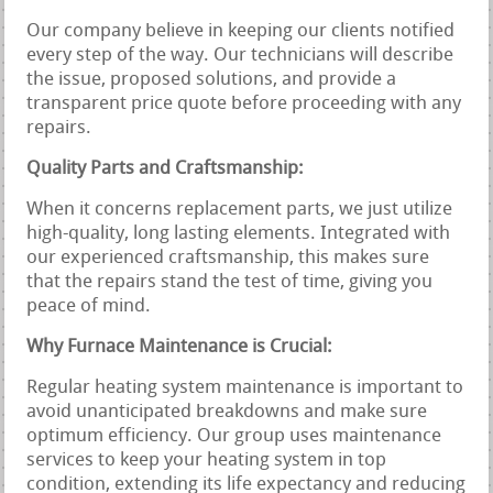
Our company believe in keeping our clients notified
every step of the way. Our technicians will describe
the issue, proposed solutions, and provide a
transparent price quote before proceeding with any
repairs.
Quality Parts and Craftsmanship:
When it concerns replacement parts, we just utilize
high-quality, long lasting elements. Integrated with
our experienced craftsmanship, this makes sure
that the repairs stand the test of time, giving you
peace of mind.
Why Furnace Maintenance is Crucial:
Regular heating system maintenance is important to
avoid unanticipated breakdowns and make sure
optimum efficiency. Our group uses maintenance
services to keep your heating system in top
condition, extending its life expectancy and reducing