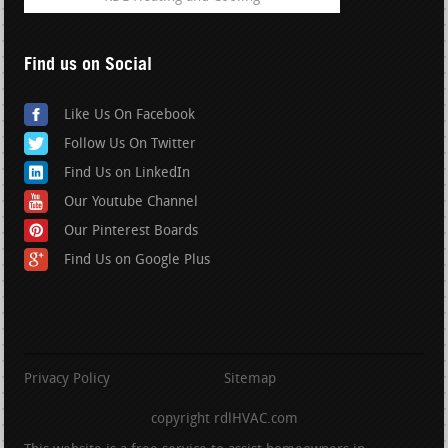
Find us on Social
Like Us On Facebook
Follow Us On Twitter
Find Us on LinkedIn
Our Youtube Channel
Our Pinterest Boards
Find Us on Google Plus
Privacy Policy
Sitemap
copyright rdlHVAC.com