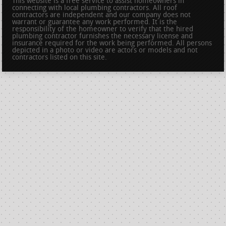
This website is a free service to assist homeowners in
connecting with local plumbing contractors. All roof
contractors are independent and our company does not
warrant or guarantee any work performed. It is the
responsibility of the homeowner to verify that the hired
plumbing contractor furnishes the necessary license and
insurance required for the work being performed. All persons
depicted in a photo or video are actors or models and not
contractors listed on this site.