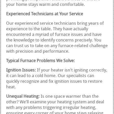
your home stays warm and comfortable.
Experienced Technicians at Your Service
Our experienced service technicians bring years of
experience to the table. They have actually
encountered a myriad of furnace issues and have
the knowledge to identify concerns precisely. You
can trust us to take on any furnace-related challenge
with precision and performance.
Typical Furnace Problems We Solve:
Ignition Issues:
If your heater isn't igniting correctly,
it can lead to a cold home. Our specialists can
quickly recognize and fix ignition issues to restore
heat.
Unequal Heating:
Is one space warmer than the
other? We'll examine your heating system and deal
with any problems triggering irregular heating,
ensuring every corner of your home stays relaxing.