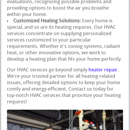
evaluations, recognizing possible problems and
providing options to boost the air you breathe
within your home.
Customized Heating Solutions:
Every home is
special, and so are its heating requires. Our HVAC
services concentrate on supplying personalized
services customized to your particular
requirements. Whether it's zoning systems, radiant
heat, or other innovative options, we work to
develop a heating plan that fits your home perfectly.
Our HVAC services go beyond simply
heater repair
.
We're your trusted partner for all heating-related
issues, offering detailed options to keep your home
comfy and energy-efficient. Contact us today for
top-notch HVAC services that prioritize your heating
requires!