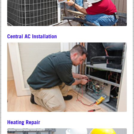
Central AC Installation
Heating Repair