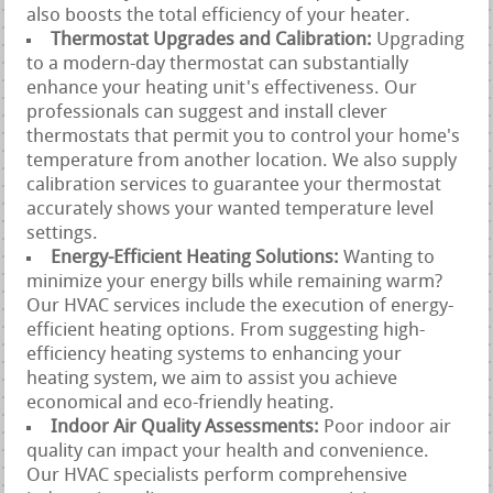
also boosts the total efficiency of your heater.
Thermostat Upgrades and Calibration:
Upgrading
to a modern-day thermostat can substantially
enhance your heating unit's effectiveness. Our
professionals can suggest and install clever
thermostats that permit you to control your home's
temperature from another location. We also supply
calibration services to guarantee your thermostat
accurately shows your wanted temperature level
settings.
Energy-Efficient Heating Solutions:
Wanting to
minimize your energy bills while remaining warm?
Our HVAC services include the execution of energy-
efficient heating options. From suggesting high-
efficiency heating systems to enhancing your
heating system, we aim to assist you achieve
economical and eco-friendly heating.
Indoor Air Quality Assessments:
Poor indoor air
quality can impact your health and convenience.
Our HVAC specialists perform comprehensive