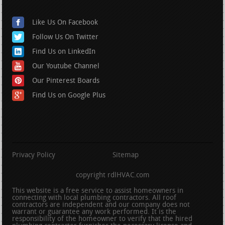
Like Us On Facebook
Follow Us On Twitter
Find Us on LinkedIn
Our Youtube Channel
Our Pinterest Boards
Find Us on Google Plus
Privacy Policy
Sitemap
copyright rdlHVAC.com
This website is a free service to assist homeowners in
connecting with local plumbing contractors. All roof
contractors are independent and our company does not
warrant or guarantee any work performed. It is the
responsibility of the homeowner to verify that the hired