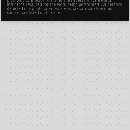
plumbing contractor furnishes the necessary license and
insurance required for the work being performed. All persons
depicted in a photo or video are actors or models and not
contractors listed on this site.