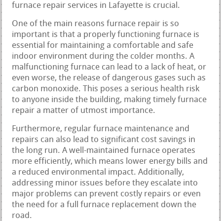
furnace repair services in Lafayette is crucial.
One of the main reasons furnace repair is so
important is that a properly functioning furnace is
essential for maintaining a comfortable and safe
indoor environment during the colder months. A
malfunctioning furnace can lead to a lack of heat, or
even worse, the release of dangerous gases such as
carbon monoxide. This poses a serious health risk
to anyone inside the building, making timely furnace
repair a matter of utmost importance.
Furthermore, regular furnace maintenance and
repairs can also lead to significant cost savings in
the long run. A well-maintained furnace operates
more efficiently, which means lower energy bills and
a reduced environmental impact. Additionally,
addressing minor issues before they escalate into
major problems can prevent costly repairs or even
the need for a full furnace replacement down the
road.