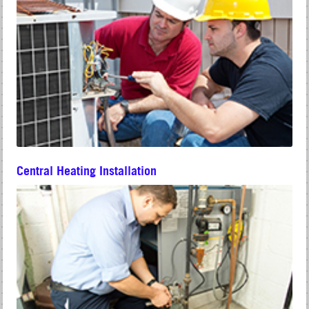
Central Heating Installation