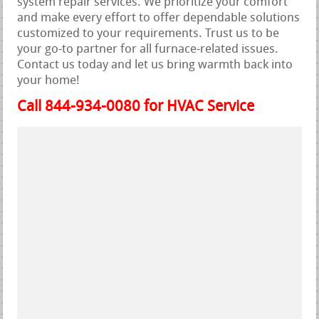
system repair services. We prioritize your comfort
and make every effort to offer dependable solutions
customized to your requirements. Trust us to be
your go-to partner for all furnace-related issues.
Contact us today and let us bring warmth back into
your home!
Call 844-934-0080 for HVAC Service