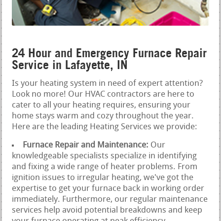
24 Hour and Emergency Furnace Repair
Service in Lafayette, IN
Is your heating system in need of expert attention?
Look no more! Our HVAC contractors are here to
cater to all your heating requires, ensuring your
home stays warm and cozy throughout the year.
Here are the leading Heating Services we provide:
Furnace Repair and Maintenance:
Our
knowledgeable specialists specialize in identifying
and fixing a wide range of heater problems. From
ignition issues to irregular heating, we've got the
expertise to get your furnace back in working order
immediately. Furthermore, our regular maintenance
services help avoid potential breakdowns and keep