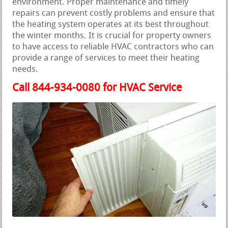
environment. Proper maintenance and timely
repairs can prevent costly problems and ensure that
the heating system operates at its best throughout
the winter months. It is crucial for property owners
to have access to reliable HVAC contractors who can
provide a range of services to meet their heating
needs.
Call 844-934-0080 for HVAC Service