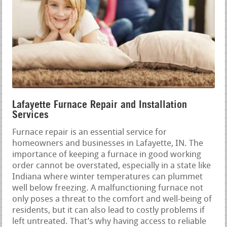
Lafayette Furnace Repair and Installation
Services
Furnace repair is an essential service for
homeowners and businesses in Lafayette, IN. The
importance of keeping a furnace in good working
order cannot be overstated, especially in a state like
Indiana where winter temperatures can plummet
well below freezing. A malfunctioning furnace not
only poses a threat to the comfort and well-being of
residents, but it can also lead to costly problems if
left untreated. That’s why having access to reliable