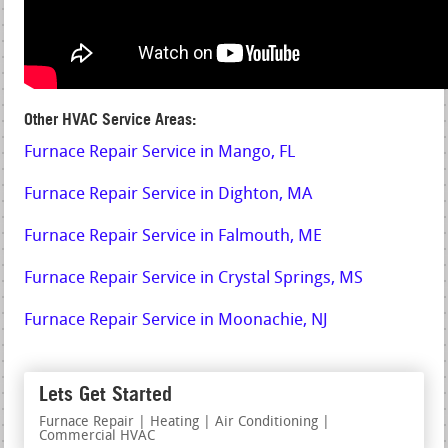
Other HVAC Service Areas:
Furnace Repair Service in Mango, FL
Furnace Repair Service in Dighton, MA
Furnace Repair Service in Falmouth, ME
Furnace Repair Service in Crystal Springs, MS
Furnace Repair Service in Moonachie, NJ
Lets Get Started
Furnace Repair | Heating | Air Conditioning |
Commercial HVAC