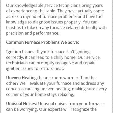
Our knowledgeable service technicians bring years
of experience to the table. They have actually come
across a myriad of furnace problems and have the
knowledge to diagnose issues properly. You can
trust us to take on any furnace-related difficulty with
precision and performance.
Common Furnace Problems We Solve:
Ignition Issues:
If your furnace isn't igniting
correctly, it can lead to a chilly home. Our service
technicians can promptly recognize and repair
ignition issues to restore heat.
Uneven Heating:
Is one room warmer than the
other? We'll evaluate your furnace and address any
concerns causing uneven heating, making sure every
corner of your home stays relaxing.
Unusual Noises:
Unusual noises from your furnace
can be worrying. Our experts will recognize the