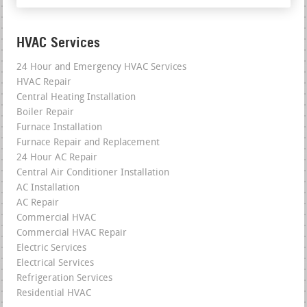
HVAC Services
24 Hour and Emergency HVAC Services
HVAC Repair
Central Heating Installation
Boiler Repair
Furnace Installation
Furnace Repair and Replacement
24 Hour AC Repair
Central Air Conditioner Installation
AC Installation
AC Repair
Commercial HVAC
Commercial HVAC Repair
Electric Services
Electrical Services
Refrigeration Services
Residential HVAC