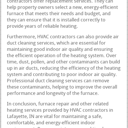
contractors offer replacement services. They can
help property owners select a new, energy-efficient
furnace that meets their needs and budget, and
they can ensure that it is installed correctly to
provide years of reliable heating.
Furthermore, HVAC contractors can also provide air
duct cleaning services, which are essential for
maintaining good indoor air quality and ensuring
the efficient operation of the heating system. Over
time, dust, pollen, and other contaminants can build
up in air ducts, reducing the efficiency of the heating
system and contributing to poor indoor air quality.
Professional duct cleaning services can remove
these contaminants, helping to improve the overall
performance and longevity of the furnace.
In conclusion, furnace repair and other related
heating services provided by HVAC contractors in
Lafayette, IN are vital for maintaining a safe,
comfortable, and energy-efficient indoor