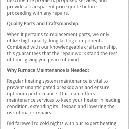
describe the problem, proposed services, and
provide a transparent price quote before
proceeding with any repairs.
Quality Parts and Craftsmanship:
When it pertains to replacement parts, we only
utilize high-quality, long lasting components.
Combined with our knowledgeable craftsmanship,
this guarantees that the repair work stand the test
of time, giving you peace of mind.
Why Furnace Maintenance is Needed:
Regular heating system maintenance is vital to
prevent unanticipated breakdowns and ensure
optimum performance. Our team offers
maintenance services to keep your heater in leading
condition, extending its lifespan and lowering the
risk of major repairs.
Bid farewell to cold nights with our expert heating