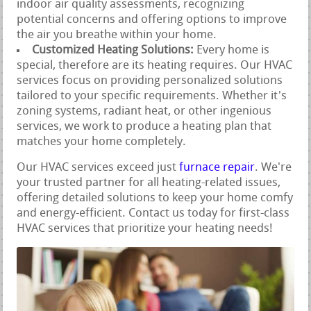
indoor air quality assessments, recognizing
potential concerns and offering options to improve
the air you breathe within your home.
Customized Heating Solutions:
Every home is
special, therefore are its heating requires. Our HVAC
services focus on providing personalized solutions
tailored to your specific requirements. Whether it's
zoning systems, radiant heat, or other ingenious
services, we work to produce a heating plan that
matches your home completely.
Our HVAC services exceed just
furnace repair
. We're
your trusted partner for all heating-related issues,
offering detailed solutions to keep your home comfy
and energy-efficient. Contact us today for first-class
HVAC services that prioritize your heating needs!