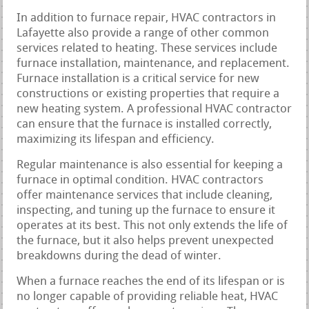
In addition to furnace repair, HVAC contractors in
Lafayette also provide a range of other common
services related to heating. These services include
furnace installation, maintenance, and replacement.
Furnace installation is a critical service for new
constructions or existing properties that require a
new heating system. A professional HVAC contractor
can ensure that the furnace is installed correctly,
maximizing its lifespan and efficiency.
Regular maintenance is also essential for keeping a
furnace in optimal condition. HVAC contractors
offer maintenance services that include cleaning,
inspecting, and tuning up the furnace to ensure it
operates at its best. This not only extends the life of
the furnace, but it also helps prevent unexpected
breakdowns during the dead of winter.
When a furnace reaches the end of its lifespan or is
no longer capable of providing reliable heat, HVAC