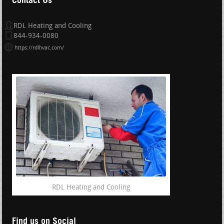
RDL Heating and Cooling
844-934-0080
https://rdlhvac.com/
RDL Heating and Cooling
Find us on Social