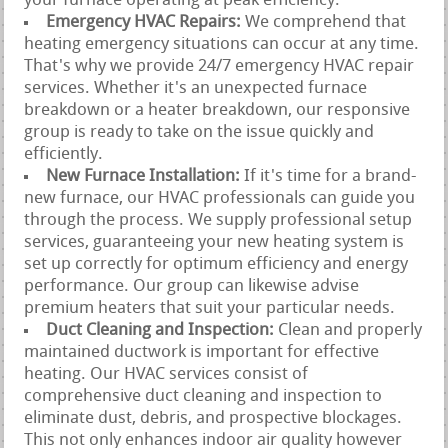
your furnace operating at peak efficiency.
Emergency HVAC Repairs:
We comprehend that
heating emergency situations can occur at any time.
That's why we provide 24/7 emergency HVAC repair
services. Whether it's an unexpected furnace
breakdown or a heater breakdown, our responsive
group is ready to take on the issue quickly and
efficiently.
New Furnace Installation:
If it's time for a brand-
new furnace, our HVAC professionals can guide you
through the process. We supply professional setup
services, guaranteeing your new heating system is
set up correctly for optimum efficiency and energy
performance. Our group can likewise advise
premium heaters that suit your particular needs.
Duct Cleaning and Inspection:
Clean and properly
maintained ductwork is important for effective
heating. Our HVAC services consist of
comprehensive duct cleaning and inspection to
eliminate dust, debris, and prospective blockages.
This not only enhances indoor air quality however