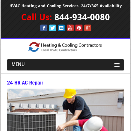
HVAC Heating and Cooling Services. 24/7/365 Availability
Call Us:
844-934-0080
MENU
24 HR AC Repair