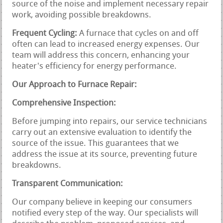
source of the noise and implement necessary repair
work, avoiding possible breakdowns.
Frequent Cycling:
A furnace that cycles on and off
often can lead to increased energy expenses. Our
team will address this concern, enhancing your
heater's efficiency for energy performance.
Our Approach to Furnace Repair:
Comprehensive Inspection:
Before jumping into repairs, our service technicians
carry out an extensive evaluation to identify the
source of the issue. This guarantees that we
address the issue at its source, preventing future
breakdowns.
Transparent Communication:
Our company believe in keeping our consumers
notified every step of the way. Our specialists will