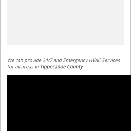
We can provide 24/7 and Emergency HVAC Services
for all areas in
Tippecanoe County