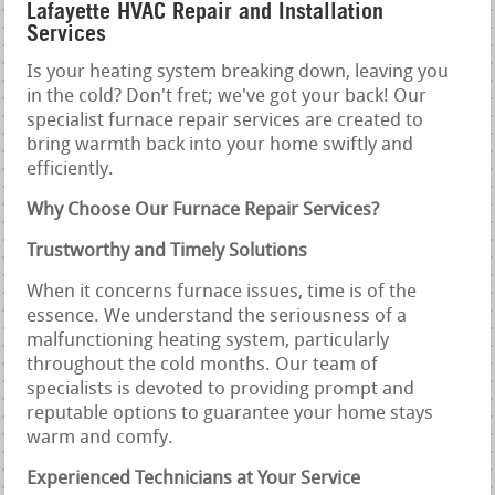
Lafayette HVAC Repair and Installation
Services
Is your heating system breaking down, leaving you
in the cold? Don't fret; we've got your back! Our
specialist furnace repair services are created to
bring warmth back into your home swiftly and
efficiently.
Why Choose Our Furnace Repair Services?
Trustworthy and Timely Solutions
When it concerns furnace issues, time is of the
essence. We understand the seriousness of a
malfunctioning heating system, particularly
throughout the cold months. Our team of
specialists is devoted to providing prompt and
reputable options to guarantee your home stays
warm and comfy.
Experienced Technicians at Your Service