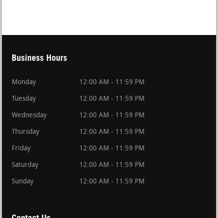
Business Hours
Monday
12:00 AM - 11:59 PM
Tuesday
12:00 AM - 11:59 PM
Wednesday
12:00 AM - 11:59 PM
Thursday
12:00 AM - 11:59 PM
Friday
12:00 AM - 11:59 PM
Saturday
12:00 AM - 11:59 PM
Sunday
12:00 AM - 11:59 PM
Contact Us