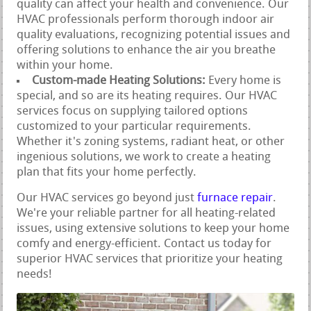
quality can affect your health and convenience. Our
HVAC professionals perform thorough indoor air
quality evaluations, recognizing potential issues and
offering solutions to enhance the air you breathe
within your home.
Custom-made Heating Solutions:
Every home is
special, and so are its heating requires. Our HVAC
services focus on supplying tailored options
customized to your particular requirements.
Whether it's zoning systems, radiant heat, or other
ingenious solutions, we work to create a heating
plan that fits your home perfectly.
Our HVAC services go beyond just
furnace repair
.
We're your reliable partner for all heating-related
issues, using extensive solutions to keep your home
comfy and energy-efficient. Contact us today for
superior HVAC services that prioritize your heating
needs!