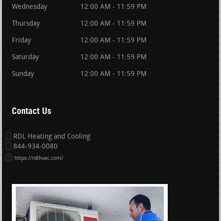
Wednesday
12:00 AM - 11:59 PM
Thursday
12:00 AM - 11:59 PM
Friday
12:00 AM - 11:59 PM
Saturday
12:00 AM - 11:59 PM
Sunday
12:00 AM - 11:59 PM
Contact Us
RDL Heating and Cooling
844-934-0080
https://rdlhvac.com/