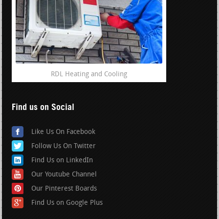
RDL Heating and Cooling
Find us on Social
Like Us On Facebook
Follow Us On Twitter
Find Us on LinkedIn
Our Youtube Channel
Our Pinterest Boards
Find Us on Google Plus