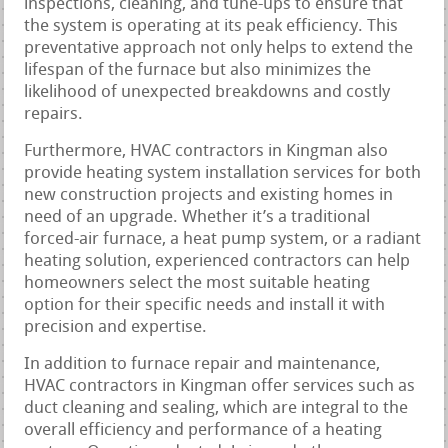
inspections, cleaning, and tune-ups to ensure that
the system is operating at its peak efficiency. This
preventative approach not only helps to extend the
lifespan of the furnace but also minimizes the
likelihood of unexpected breakdowns and costly
repairs.
Furthermore, HVAC contractors in Kingman also
provide heating system installation services for both
new construction projects and existing homes in
need of an upgrade. Whether it’s a traditional
forced-air furnace, a heat pump system, or a radiant
heating solution, experienced contractors can help
homeowners select the most suitable heating
option for their specific needs and install it with
precision and expertise.
In addition to furnace repair and maintenance,
HVAC contractors in Kingman offer services such as
duct cleaning and sealing, which are integral to the
overall efficiency and performance of a heating