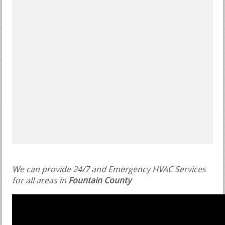
We can provide 24/7 and Emergency HVAC Services
for all areas in
Fountain County