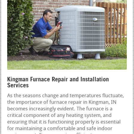
Kingman Furnace Repair and Installation
Services
As the seasons change and temperatures fluctuate,
the importance of furnace repair in Kingman, IN
becomes increasingly evident. The furnace is a
critical component of any heating system, and
ensuring that it is functioning properly is essential
for maintaining a comfortable and safe indoor