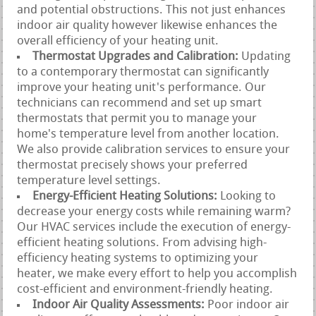
and potential obstructions. This not just enhances
indoor air quality however likewise enhances the
overall efficiency of your heating unit.
Thermostat Upgrades and Calibration:
Updating
to a contemporary thermostat can significantly
improve your heating unit's performance. Our
technicians can recommend and set up smart
thermostats that permit you to manage your
home's temperature level from another location.
We also provide calibration services to ensure your
thermostat precisely shows your preferred
temperature level settings.
Energy-Efficient Heating Solutions:
Looking to
decrease your energy costs while remaining warm?
Our HVAC services include the execution of energy-
efficient heating solutions. From advising high-
efficiency heating systems to optimizing your
heater, we make every effort to help you accomplish
cost-efficient and environment-friendly heating.
Indoor Air Quality Assessments:
Poor indoor air