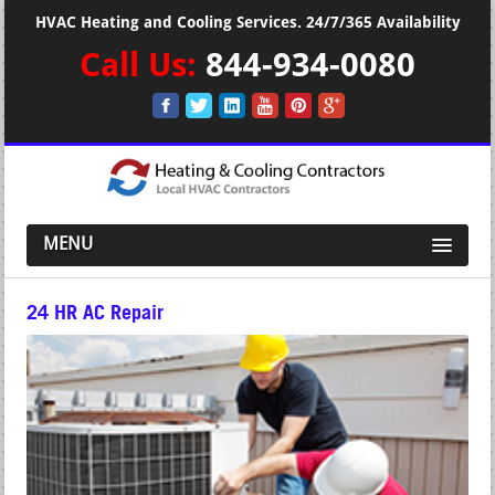
HVAC Heating and Cooling Services. 24/7/365 Availability
Call Us:
844-934-0080
MENU
24 HR AC Repair