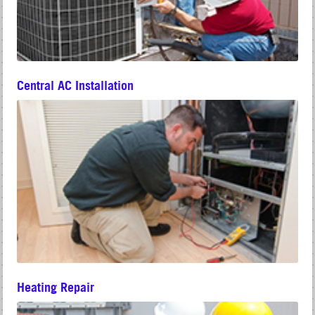
Central AC Installation
Heating Repair