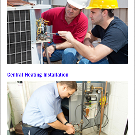
Central Heating Installation