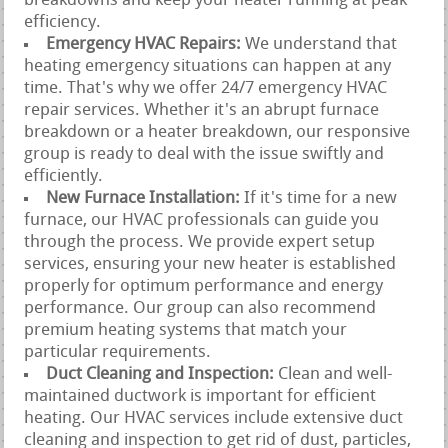
breakdowns and keep your heater running at peak
efficiency.
Emergency HVAC Repairs:
We understand that
heating emergency situations can happen at any
time. That's why we offer 24/7 emergency HVAC
repair services. Whether it's an abrupt furnace
breakdown or a heater breakdown, our responsive
group is ready to deal with the issue swiftly and
efficiently.
New Furnace Installation:
If it's time for a new
furnace, our HVAC professionals can guide you
through the process. We provide expert setup
services, ensuring your new heater is established
properly for optimum performance and energy
performance. Our group can also recommend
premium heating systems that match your
particular requirements.
Duct Cleaning and Inspection:
Clean and well-
maintained ductwork is important for efficient
heating. Our HVAC services include extensive duct
cleaning and inspection to get rid of dust, particles,