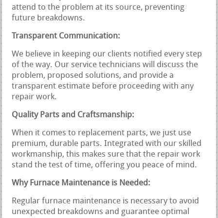
attend to the problem at its source, preventing
future breakdowns.
Transparent Communication:
We believe in keeping our clients notified every step
of the way. Our service technicians will discuss the
problem, proposed solutions, and provide a
transparent estimate before proceeding with any
repair work.
Quality Parts and Craftsmanship:
When it comes to replacement parts, we just use
premium, durable parts. Integrated with our skilled
workmanship, this makes sure that the repair work
stand the test of time, offering you peace of mind.
Why Furnace Maintenance is Needed:
Regular furnace maintenance is necessary to avoid
unexpected breakdowns and guarantee optimal