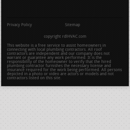
Privacy Policy
Sitemap
copyright rdlHVAC.com
This website is a free service to assist homeowners in
connecting with local plumbing contractors. All roof
contractors are independent and our company does not
warrant or guarantee any work performed. It is the
responsibility of the homeowner to verify that the hired
plumbing contractor furnishes the necessary license and
insurance required for the work being performed. All persons
depicted in a photo or video are actors or models and not
contractors listed on this site.