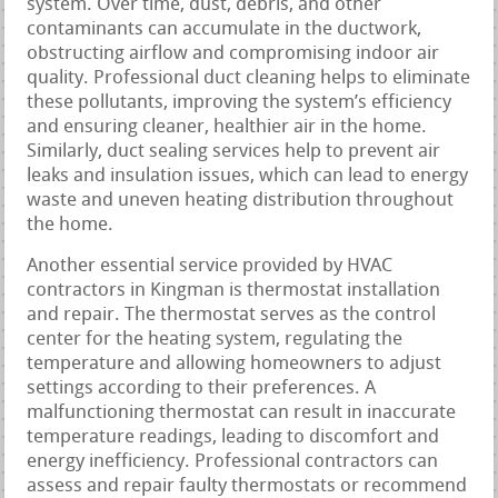
system. Over time, dust, debris, and other
contaminants can accumulate in the ductwork,
obstructing airflow and compromising indoor air
quality. Professional duct cleaning helps to eliminate
these pollutants, improving the system’s efficiency
and ensuring cleaner, healthier air in the home.
Similarly, duct sealing services help to prevent air
leaks and insulation issues, which can lead to energy
waste and uneven heating distribution throughout
the home.
Another essential service provided by HVAC
contractors in Kingman is thermostat installation
and repair. The thermostat serves as the control
center for the heating system, regulating the
temperature and allowing homeowners to adjust
settings according to their preferences. A
malfunctioning thermostat can result in inaccurate
temperature readings, leading to discomfort and
energy inefficiency. Professional contractors can
assess and repair faulty thermostats or recommend