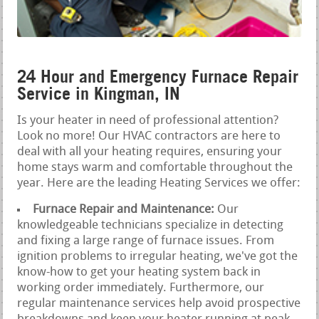
24 Hour and Emergency Furnace Repair
Service in Kingman, IN
Is your heater in need of professional attention?
Look no more! Our HVAC contractors are here to
deal with all your heating requires, ensuring your
home stays warm and comfortable throughout the
year. Here are the leading Heating Services we offer:
Furnace Repair and Maintenance:
Our
knowledgeable technicians specialize in detecting
and fixing a large range of furnace issues. From
ignition problems to irregular heating, we've got the
know-how to get your heating system back in
working order immediately. Furthermore, our
regular maintenance services help avoid prospective