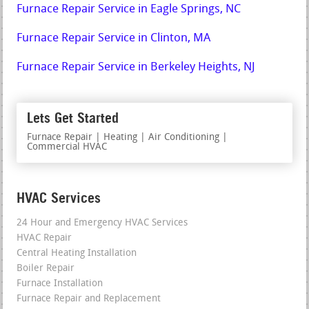
Furnace Repair Service in Eagle Springs, NC
Furnace Repair Service in Clinton, MA
Furnace Repair Service in Berkeley Heights, NJ
Lets Get Started
Furnace Repair | Heating | Air Conditioning |
Commercial HVAC
HVAC Services
24 Hour and Emergency HVAC Services
HVAC Repair
Central Heating Installation
Boiler Repair
Furnace Installation
Furnace Repair and Replacement