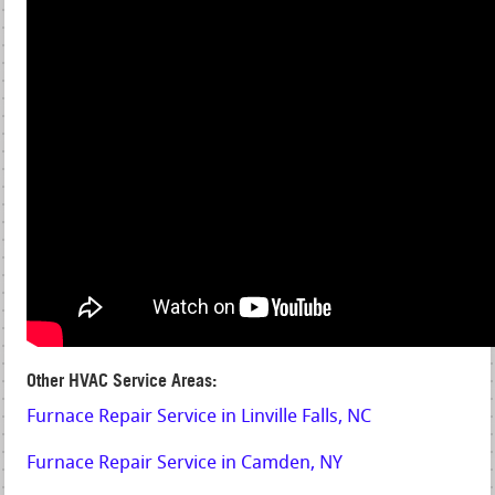
Other HVAC Service Areas:
Furnace Repair Service in Linville Falls, NC
Furnace Repair Service in Camden, NY