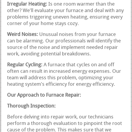
Irregular Heating:
Is one room warmer than the
other? We'll evaluate your furnace and deal with any
problems triggering uneven heating, ensuring every
corner of your home stays cozy.
Weird Noises:
Unusual noises from your furnace
can be alarming. Our professionals will identify the
source of the noise and implement needed repair
work, avoiding potential breakdowns.
Regular Cycling:
A furnace that cycles on and off
often can result in increased energy expenses. Our
team will address this problem, optimizing your
heating system's efficiency for energy efficiency.
Our Approach to Furnace Repair:
Thorough Inspection:
Before delving into repair work, our technicians
perform a thorough evaluation to pinpoint the root
cause of the problem. This makes sure that we