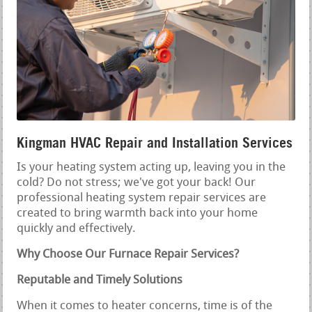
Kingman HVAC Repair and Installation Services
Is your heating system acting up, leaving you in the
cold? Do not stress; we've got your back! Our
professional heating system repair services are
created to bring warmth back into your home
quickly and effectively.
Why Choose Our Furnace Repair Services?
Reputable and Timely Solutions
When it comes to heater concerns, time is of the