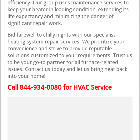
efficiency. Our group uses maintenance services to
keep your heater in leading condition, extending its
life expectancy and minimizing the danger of
significant repair work.
Bid farewell to chilly nights with our specialist
heating system repair services. We prioritize your
convenience and strive to provide reputable
solutions customized to your requirements. Trust us
to be your go-to partner for all furnace-related
issues. Contact us today and let us bring heat back
into your home!
Call 844-934-0080 for HVAC Service