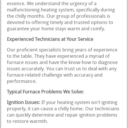
essence. We understand the urgency of a
malfunctioning heating system, specifically during
the chilly months. Our group of professionals is
devoted to offering timely and trusted options to
guarantee your home stays warm and comfy.
Experienced Technicians at Your Service
Our proficient specialists bring years of experience
to the table. They have experienced a myriad of
furnace issues and have the know-how to diagnose
issues accurately. You can trust us to deal with any
furnace-related challenge with accuracy and
performance.
Typical Furnace Problems We Solve:
Ignition Issues:
If your heating system isn't igniting
properly, it can cause a chilly home. Our technicians
can quickly determine and repair ignition problems
to restore warmth.