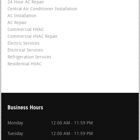
24 Hour AC Repair
Central Air Conditioner Installation
AC Installation
AC Repair
Commercial HVAC
Commercial HVAC Repair
Electric Services
Electrical Services
Refrigeration Services
Residential HVAC
Business Hours
Monday
12:00 AM - 11:59 PM
Tuesday
12:00 AM - 11:59 PM