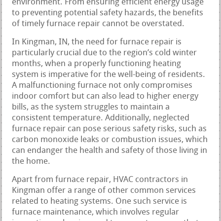
environment. From ensuring efficient energy usage
to preventing potential safety hazards, the benefits
of timely furnace repair cannot be overstated.
In Kingman, IN, the need for furnace repair is
particularly crucial due to the region’s cold winter
months, when a properly functioning heating
system is imperative for the well-being of residents.
A malfunctioning furnace not only compromises
indoor comfort but can also lead to higher energy
bills, as the system struggles to maintain a
consistent temperature. Additionally, neglected
furnace repair can pose serious safety risks, such as
carbon monoxide leaks or combustion issues, which
can endanger the health and safety of those living in
the home.
Apart from furnace repair, HVAC contractors in
Kingman offer a range of other common services
related to heating systems. One such service is
furnace maintenance, which involves regular