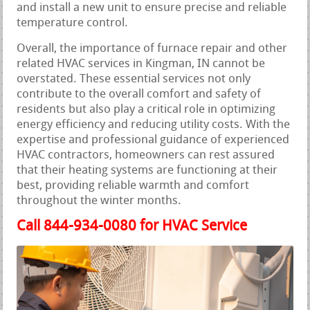
and install a new unit to ensure precise and reliable
temperature control.
Overall, the importance of furnace repair and other
related HVAC services in Kingman, IN cannot be
overstated. These essential services not only
contribute to the overall comfort and safety of
residents but also play a critical role in optimizing
energy efficiency and reducing utility costs. With the
expertise and professional guidance of experienced
HVAC contractors, homeowners can rest assured
that their heating systems are functioning at their
best, providing reliable warmth and comfort
throughout the winter months.
Call 844-934-0080 for HVAC Service