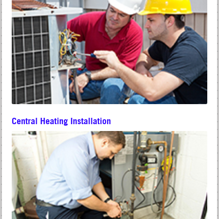
Central Heating Installation