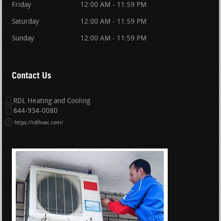
Friday
12:00 AM - 11:59 PM
Saturday
12:00 AM - 11:59 PM
Sunday
12:00 AM - 11:59 PM
Contact Us
RDL Heating and Cooling
844-934-0080
https://rdlhvac.com/