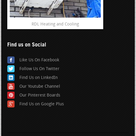
RDL Heating and Cooling
Find us on Social
Like Us On Facebook
Follow Us On Twitter
Find Us on LinkedIn
Our Youtube Channel
Our Pinterest Boards
Find Us on Google Plus