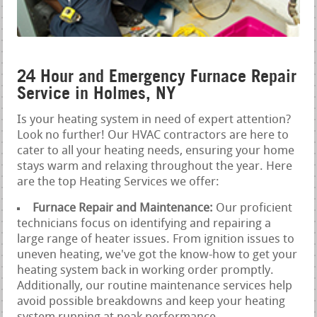
24 Hour and Emergency Furnace Repair
Service in Holmes, NY
Is your heating system in need of expert attention?
Look no further! Our HVAC contractors are here to
cater to all your heating needs, ensuring your home
stays warm and relaxing throughout the year. Here
are the top Heating Services we offer:
Furnace Repair and Maintenance:
Our proficient
technicians focus on identifying and repairing a
large range of heater issues. From ignition issues to
uneven heating, we've got the know-how to get your
heating system back in working order promptly.
Additionally, our routine maintenance services help
avoid possible breakdowns and keep your heating