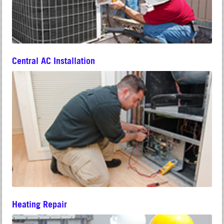
Central AC Installation
Heating Repair