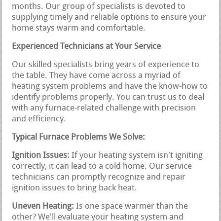
months. Our group of specialists is devoted to
supplying timely and reliable options to ensure your
home stays warm and comfortable.
Experienced Technicians at Your Service
Our skilled specialists bring years of experience to
the table. They have come across a myriad of
heating system problems and have the know-how to
identify problems properly. You can trust us to deal
with any furnace-related challenge with precision
and efficiency.
Typical Furnace Problems We Solve:
Ignition Issues:
If your heating system isn't igniting
correctly, it can lead to a cold home. Our service
technicians can promptly recognize and repair
ignition issues to bring back heat.
Uneven Heating:
Is one space warmer than the
other? We'll evaluate your heating system and