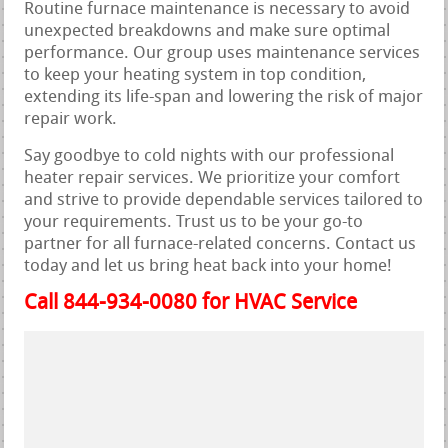
Routine furnace maintenance is necessary to avoid
unexpected breakdowns and make sure optimal
performance. Our group uses maintenance services
to keep your heating system in top condition,
extending its life-span and lowering the risk of major
repair work.
Say goodbye to cold nights with our professional
heater repair services. We prioritize your comfort
and strive to provide dependable services tailored to
your requirements. Trust us to be your go-to
partner for all furnace-related concerns. Contact us
today and let us bring heat back into your home!
Call 844-934-0080 for HVAC Service