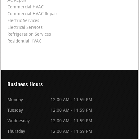
AC Repair
Commercial HVAC
Commercial HVAC Repair
Electric Services
Electrical Services
Refrigeration Services
Residential HVAC
Business Hours
Monday
12:00 AM - 11:59 PM
Tuesday
12:00 AM - 11:59 PM
Wednesday
12:00 AM - 11:59 PM
Thursday
12:00 AM - 11:59 PM