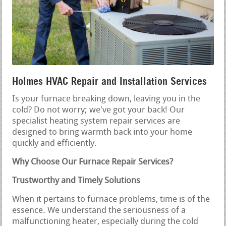
Holmes HVAC Repair and Installation Services
Is your furnace breaking down, leaving you in the
cold? Do not worry; we've got your back! Our
specialist heating system repair services are
designed to bring warmth back into your home
quickly and efficiently.
Why Choose Our Furnace Repair Services?
Trustworthy and Timely Solutions
When it pertains to furnace problems, time is of the
essence. We understand the seriousness of a
malfunctioning heater, especially during the cold