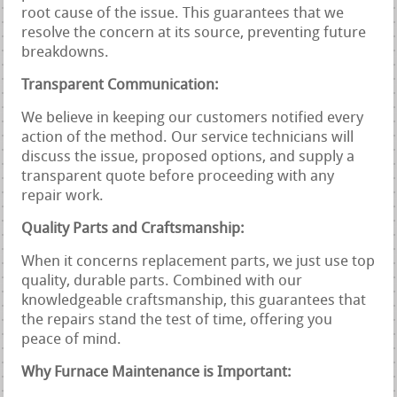
root cause of the issue. This guarantees that we
resolve the concern at its source, preventing future
breakdowns.
Transparent Communication:
We believe in keeping our customers notified every
action of the method. Our service technicians will
discuss the issue, proposed options, and supply a
transparent quote before proceeding with any
repair work.
Quality Parts and Craftsmanship:
When it concerns replacement parts, we just use top
quality, durable parts. Combined with our
knowledgeable craftsmanship, this guarantees that
the repairs stand the test of time, offering you
peace of mind.
Why Furnace Maintenance is Important: