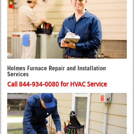
Holmes Furnace Repair and Installation
Services
Call 844-934-0080 for HVAC Service