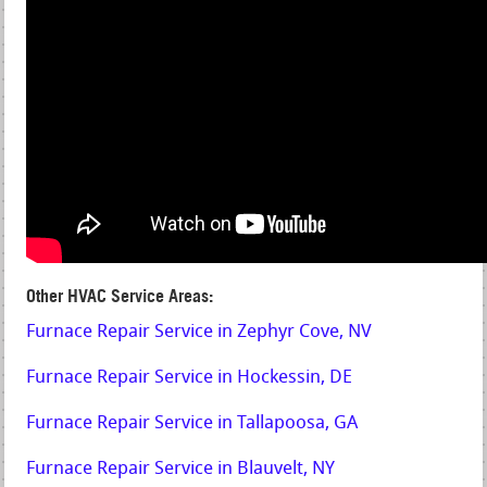
Other HVAC Service Areas:
Furnace Repair Service in Zephyr Cove, NV
Furnace Repair Service in Hockessin, DE
Furnace Repair Service in Tallapoosa, GA
Furnace Repair Service in Blauvelt, NY