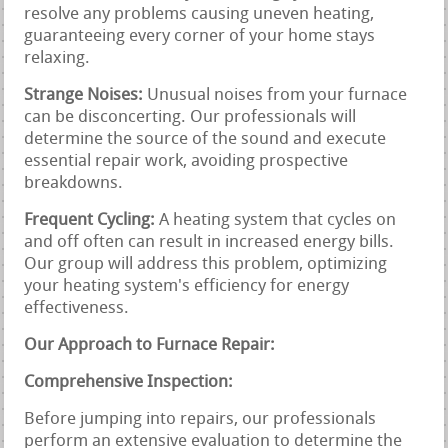
resolve any problems causing uneven heating,
guaranteeing every corner of your home stays
relaxing.
Strange Noises:
Unusual noises from your furnace
can be disconcerting. Our professionals will
determine the source of the sound and execute
essential repair work, avoiding prospective
breakdowns.
Frequent Cycling:
A heating system that cycles on
and off often can result in increased energy bills.
Our group will address this problem, optimizing
your heating system's efficiency for energy
effectiveness.
Our Approach to Furnace Repair:
Comprehensive Inspection:
Before jumping into repairs, our professionals
perform an extensive evaluation to determine the