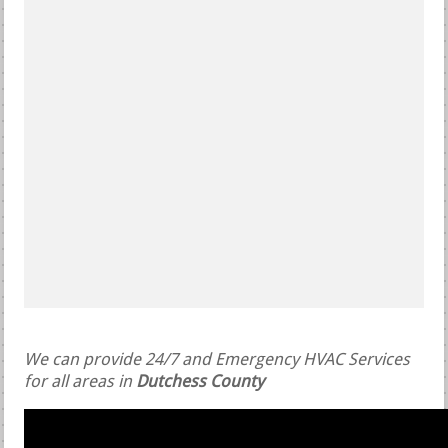
We can provide 24/7 and Emergency HVAC Services
for all areas in
Dutchess County