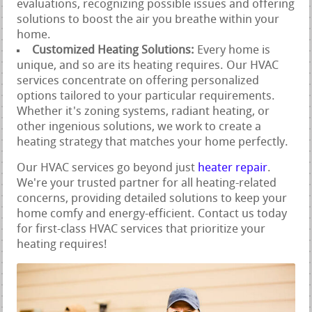
evaluations, recognizing possible issues and offering
solutions to boost the air you breathe within your
home.
Customized Heating Solutions:
Every home is
unique, and so are its heating requires. Our HVAC
services concentrate on offering personalized
options tailored to your particular requirements.
Whether it's zoning systems, radiant heating, or
other ingenious solutions, we work to create a
heating strategy that matches your home perfectly.
Our HVAC services go beyond just
heater repair
.
We're your trusted partner for all heating-related
concerns, providing detailed solutions to keep your
home comfy and energy-efficient. Contact us today
for first-class HVAC services that prioritize your
heating requires!