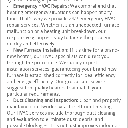
system running at peak performance.
Emergency HVAC Repairs:
We comprehend that
heating emergency situations can happen at any
time. That's why we provide 24/7 emergency HVAC
repair services. Whether it's an unexpected furnace
malfunction or a heating unit breakdown, our
responsive group is ready to tackle the problem
quickly and effectively.
New Furnace Installation:
If it's time for a brand-
new heater, our HVAC specialists can direct you
through the procedure. We supply expert
installation services, guaranteeing your brand-new
furnace is established correctly for ideal efficiency
and energy efficiency. Our group can likewise
suggest top quality heaters that match your
particular requirements.
Duct Cleaning and Inspection:
Clean and properly
maintained ductwork is vital for efficient heating.
Our HVAC services include thorough duct cleaning
and evaluation to eliminate dust, debris, and
possible blockages. This not just improves indoor air