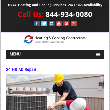
HVAC Heating and Cooling Services. 24/7/365 Availability
Call Us:
844-934-0080
MENU
24 HR AC Repair