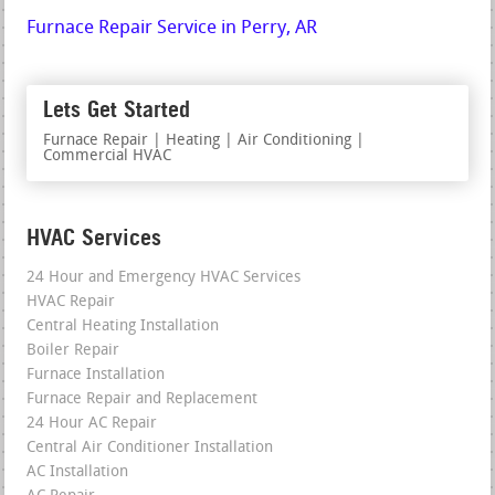
Furnace Repair Service in Perry, AR
Lets Get Started
Furnace Repair | Heating | Air Conditioning |
Commercial HVAC
HVAC Services
24 Hour and Emergency HVAC Services
HVAC Repair
Central Heating Installation
Boiler Repair
Furnace Installation
Furnace Repair and Replacement
24 Hour AC Repair
Central Air Conditioner Installation
AC Installation