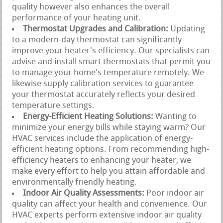
quality however also enhances the overall
performance of your heating unit.
Thermostat Upgrades and Calibration:
Updating
to a modern-day thermostat can significantly
improve your heater's efficiency. Our specialists can
advise and install smart thermostats that permit you
to manage your home's temperature remotely. We
likewise supply calibration services to guarantee
your thermostat accurately reflects your desired
temperature settings.
Energy-Efficient Heating Solutions:
Wanting to
minimize your energy bills while staying warm? Our
HVAC services include the application of energy-
efficient heating options. From recommending high-
efficiency heaters to enhancing your heater, we
make every effort to help you attain affordable and
environmentally friendly heating.
Indoor Air Quality Assessments:
Poor indoor air
quality can affect your health and convenience. Our
HVAC experts perform extensive indoor air quality