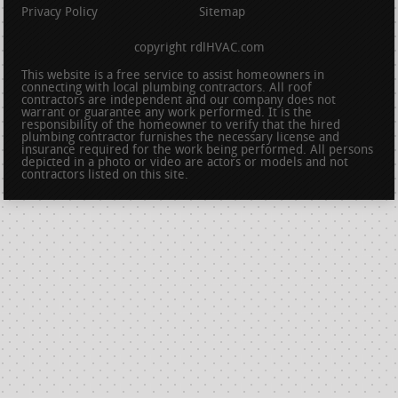
Privacy Policy
Sitemap
copyright rdlHVAC.com
This website is a free service to assist homeowners in
connecting with local plumbing contractors. All roof
contractors are independent and our company does not
warrant or guarantee any work performed. It is the
responsibility of the homeowner to verify that the hired
plumbing contractor furnishes the necessary license and
insurance required for the work being performed. All persons
depicted in a photo or video are actors or models and not
contractors listed on this site.