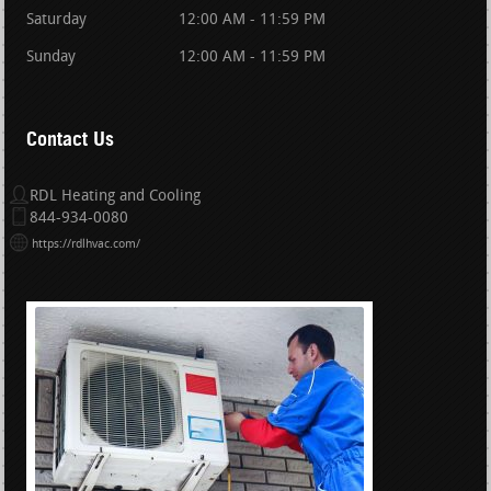
Saturday
12:00 AM - 11:59 PM
Sunday
12:00 AM - 11:59 PM
Contact Us
RDL Heating and Cooling
844-934-0080
https://rdlhvac.com/