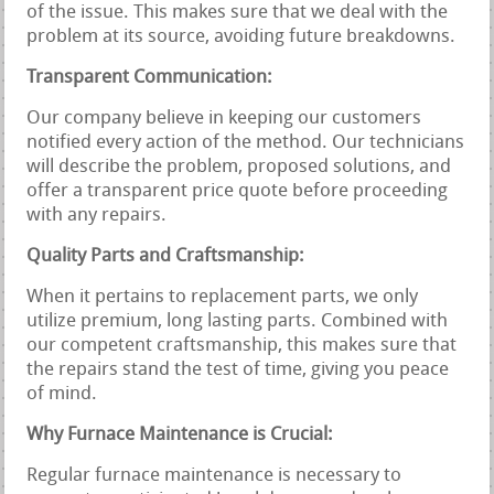
of the issue. This makes sure that we deal with the
problem at its source, avoiding future breakdowns.
Transparent Communication:
Our company believe in keeping our customers
notified every action of the method. Our technicians
will describe the problem, proposed solutions, and
offer a transparent price quote before proceeding
with any repairs.
Quality Parts and Craftsmanship:
When it pertains to replacement parts, we only
utilize premium, long lasting parts. Combined with
our competent craftsmanship, this makes sure that
the repairs stand the test of time, giving you peace
of mind.
Why Furnace Maintenance is Crucial:
Regular furnace maintenance is necessary to