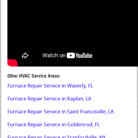
Other HVAC Service Areas:
Furnace Repair Service in Waverly, FL
Furnace Repair Service in Kaplan, LA
Furnace Repair Service in Saint Francisville, LA
Furnace Repair Service in Goldenrod, FL
Furnace Repair Service in Stanfordville, NY