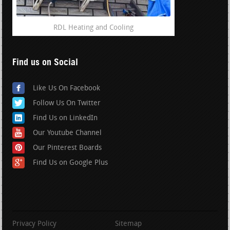
RDL Heating and Cooling
Find us on Social
Like Us On Facebook
Follow Us On Twitter
Find Us on LinkedIn
Our Youtube Channel
Our Pinterest Boards
Find Us on Google Plus
Privacy Policy
Sitemap