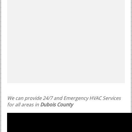
We can provide 24/7 and Emergency HVAC Services
for all areas in
Dubois County