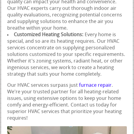
quality can impact your health and convenience.
Our HVAC experts carry out thorough indoor air
quality evaluations, recognizing potential concerns
and supplying solutions to enhance the air you
breathe within your home.
Customized Heating Solutions:
Every home is
special, and so are its heating requires. Our HVAC
services concentrate on supplying personalized
solutions customized to your specific requirements.
Whether it's zoning systems, radiant heat, or other
ingenious services, we work to create a heating
strategy that suits your home completely.
Our HVAC services surpass just
furnace repair
.
We're your trusted partner for all heating-related
issues, using extensive options to keep your home
comfy and energy-efficient. Contact us today for
superior HVAC services that prioritize your heating
requires!