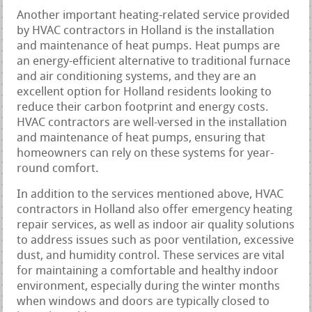
Another important heating-related service provided
by HVAC contractors in Holland is the installation
and maintenance of heat pumps. Heat pumps are
an energy-efficient alternative to traditional furnace
and air conditioning systems, and they are an
excellent option for Holland residents looking to
reduce their carbon footprint and energy costs.
HVAC contractors are well-versed in the installation
and maintenance of heat pumps, ensuring that
homeowners can rely on these systems for year-
round comfort.
In addition to the services mentioned above, HVAC
contractors in Holland also offer emergency heating
repair services, as well as indoor air quality solutions
to address issues such as poor ventilation, excessive
dust, and humidity control. These services are vital
for maintaining a comfortable and healthy indoor
environment, especially during the winter months
when windows and doors are typically closed to