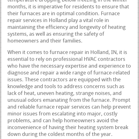
temperature dropping below freezing in the winter
months, it is imperative for residents to ensure that
their furnaces are in optimal condition. Furnace
repair services in Holland play a vital role in
maintaining the efficiency and longevity of heating
systems, as well as ensuring the safety of
homeowners and their families.
When it comes to furnace repair in Holland, IN, it is
essential to rely on professional HVAC contractors
who have the necessary expertise and experience to
diagnose and repair a wide range of furnace-related
issues. These contractors are equipped with the
knowledge and tools to address concerns such as
lack of heat, uneven heating, strange noises, and
unusual odors emanating from the furnace. Prompt
and reliable furnace repair services can help prevent
minor issues from escalating into major, costly
problems, and can help homeowners avoid the
inconvenience of having their heating system break
down during the coldest months of the year.