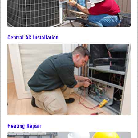
Central AC Installation
Heating Repair