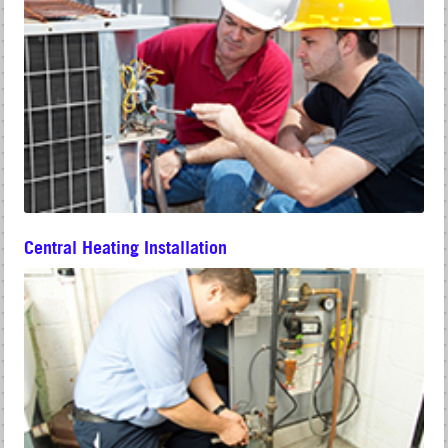
Central Heating Installation