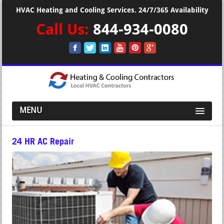
HVAC Heating and Cooling Services. 24/7/365 Availability
Call Us:
844-934-0080
MENU
24 HR AC Repair