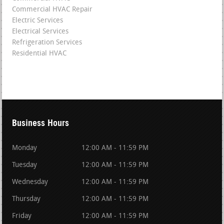
Commercial HVAC Repair
Electric Services
Electrical Services
Refrigeration Services
Residential HVAC
Business Hours
Monday
12:00 AM - 11:59 PM
Tuesday
12:00 AM - 11:59 PM
Wednesday
12:00 AM - 11:59 PM
Thursday
12:00 AM - 11:59 PM
Friday
12:00 AM - 11:59 PM