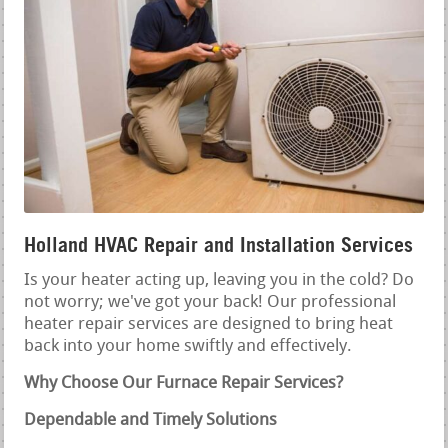
Holland HVAC Repair and Installation Services
Is your heater acting up, leaving you in the cold? Do
not worry; we've got your back! Our professional
heater repair services are designed to bring heat
back into your home swiftly and effectively.
Why Choose Our Furnace Repair Services?
Dependable and Timely Solutions