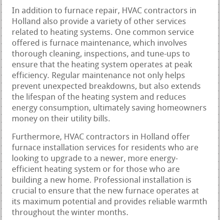
In addition to furnace repair, HVAC contractors in
Holland also provide a variety of other services
related to heating systems. One common service
offered is furnace maintenance, which involves
thorough cleaning, inspections, and tune-ups to
ensure that the heating system operates at peak
efficiency. Regular maintenance not only helps
prevent unexpected breakdowns, but also extends
the lifespan of the heating system and reduces
energy consumption, ultimately saving homeowners
money on their utility bills.
Furthermore, HVAC contractors in Holland offer
furnace installation services for residents who are
looking to upgrade to a newer, more energy-
efficient heating system or for those who are
building a new home. Professional installation is
crucial to ensure that the new furnace operates at
its maximum potential and provides reliable warmth
throughout the winter months.