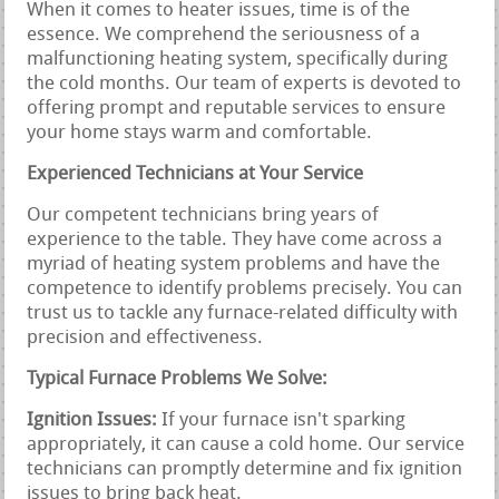
When it comes to heater issues, time is of the
essence. We comprehend the seriousness of a
malfunctioning heating system, specifically during
the cold months. Our team of experts is devoted to
offering prompt and reputable services to ensure
your home stays warm and comfortable.
Experienced Technicians at Your Service
Our competent technicians bring years of
experience to the table. They have come across a
myriad of heating system problems and have the
competence to identify problems precisely. You can
trust us to tackle any furnace-related difficulty with
precision and effectiveness.
Typical Furnace Problems We Solve:
Ignition Issues:
If your furnace isn't sparking
appropriately, it can cause a cold home. Our service
technicians can promptly determine and fix ignition
issues to bring back heat.