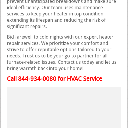
prevent unanticipated breakdowns and make sure
ideal efficiency. Our team uses maintenance
services to keep your heater in top condition,
extending its lifespan and reducing the risk of
significant repairs.
Bid farewell to cold nights with our expert heater
repair services. We prioritize your comfort and
strive to offer reputable options tailored to your
needs. Trust us to be your go-to partner for all
furnace-related issues. Contact us today and let us
bring warmth back into your home!
Call 844-934-0080 for HVAC Service