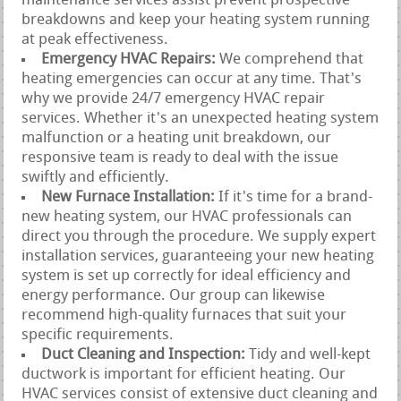
maintenance services assist prevent prospective
breakdowns and keep your heating system running
at peak effectiveness.
Emergency HVAC Repairs:
We comprehend that
heating emergencies can occur at any time. That's
why we provide 24/7 emergency HVAC repair
services. Whether it's an unexpected heating system
malfunction or a heating unit breakdown, our
responsive team is ready to deal with the issue
swiftly and efficiently.
New Furnace Installation:
If it's time for a brand-
new heating system, our HVAC professionals can
direct you through the procedure. We supply expert
installation services, guaranteeing your new heating
system is set up correctly for ideal efficiency and
energy performance. Our group can likewise
recommend high-quality furnaces that suit your
specific requirements.
Duct Cleaning and Inspection:
Tidy and well-kept
ductwork is important for efficient heating. Our
HVAC services consist of extensive duct cleaning and