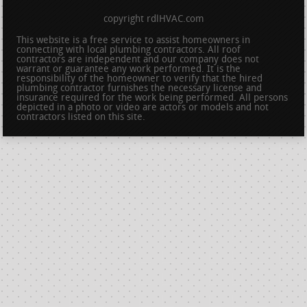
copyright rdlHVAC.com
This website is a free service to assist homeowners in
connecting with local plumbing contractors. All roof
contractors are independent and our company does not
warrant or guarantee any work performed. It is the
responsibility of the homeowner to verify that the hired
plumbing contractor furnishes the necessary license and
insurance required for the work being performed. All persons
depicted in a photo or video are actors or models and not
contractors listed on this site.