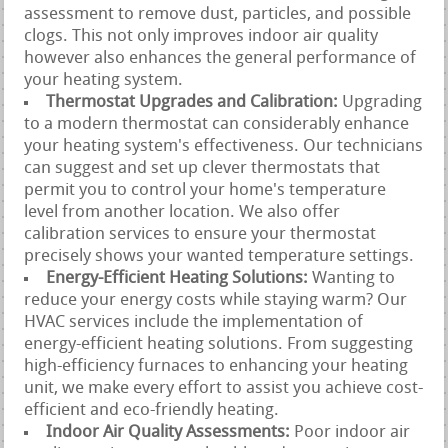
assessment to remove dust, particles, and possible
clogs. This not only improves indoor air quality
however also enhances the general performance of
your heating system.
Thermostat Upgrades and Calibration:
Upgrading
to a modern thermostat can considerably enhance
your heating system's effectiveness. Our technicians
can suggest and set up clever thermostats that
permit you to control your home's temperature
level from another location. We also offer
calibration services to ensure your thermostat
precisely shows your wanted temperature settings.
Energy-Efficient Heating Solutions:
Wanting to
reduce your energy costs while staying warm? Our
HVAC services include the implementation of
energy-efficient heating solutions. From suggesting
high-efficiency furnaces to enhancing your heating
unit, we make every effort to assist you achieve cost-
efficient and eco-friendly heating.
Indoor Air Quality Assessments:
Poor indoor air