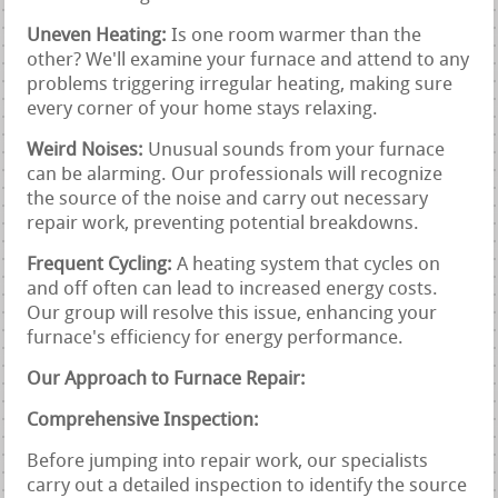
Uneven Heating:
Is one room warmer than the
other? We'll examine your furnace and attend to any
problems triggering irregular heating, making sure
every corner of your home stays relaxing.
Weird Noises:
Unusual sounds from your furnace
can be alarming. Our professionals will recognize
the source of the noise and carry out necessary
repair work, preventing potential breakdowns.
Frequent Cycling:
A heating system that cycles on
and off often can lead to increased energy costs.
Our group will resolve this issue, enhancing your
furnace's efficiency for energy performance.
Our Approach to Furnace Repair:
Comprehensive Inspection:
Before jumping into repair work, our specialists
carry out a detailed inspection to identify the source