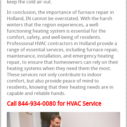
keep the cold air out.
In conclusion, the importance of furnace repair in
Holland, IN cannot be overstated. With the harsh
winters that the region experiences, a well-
functioning heating system is essential for the
comfort, safety, and well-being of residents.
Professional HVAC contractors in Holland provide a
range of essential services, including furnace repair,
maintenance, installation, and emergency heating
repair, to ensure that homeowners can rely on their
heating systems when they need them the most.
These services not only contribute to indoor
comfort, but also provide peace of mind to
residents, knowing that their heating needs are in
capable and reliable hands.
Call 844-934-0080 for HVAC Service