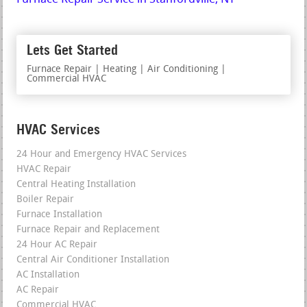
Lets Get Started
Furnace Repair | Heating | Air Conditioning |
Commercial HVAC
HVAC Services
24 Hour and Emergency HVAC Services
HVAC Repair
Central Heating Installation
Boiler Repair
Furnace Installation
Furnace Repair and Replacement
24 Hour AC Repair
Central Air Conditioner Installation
AC Installation
AC Repair
Commercial HVAC