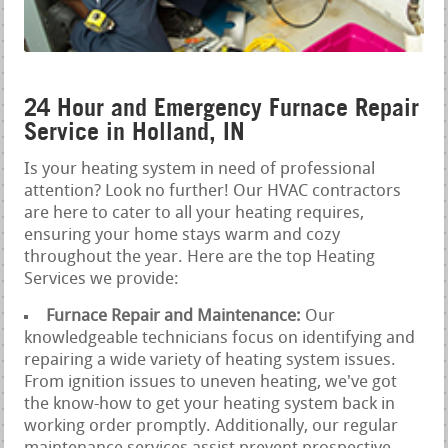
24 Hour and Emergency Furnace Repair
Service in Holland, IN
Is your heating system in need of professional
attention? Look no further! Our HVAC contractors
are here to cater to all your heating requires,
ensuring your home stays warm and cozy
throughout the year. Here are the top Heating
Services we provide:
Furnace Repair and Maintenance:
Our
knowledgeable technicians focus on identifying and
repairing a wide variety of heating system issues.
From ignition issues to uneven heating, we've got
the know-how to get your heating system back in
working order promptly. Additionally, our regular