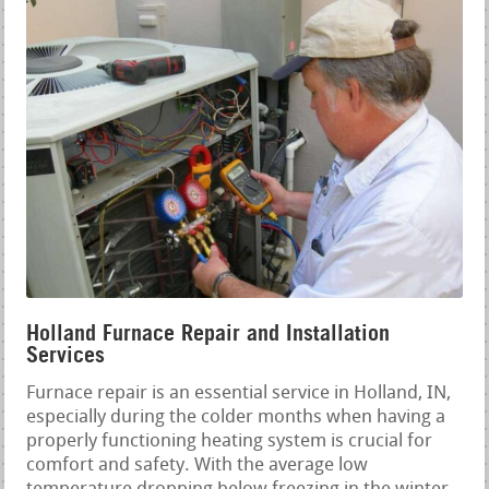
Holland Furnace Repair and Installation
Services
Furnace repair is an essential service in Holland, IN,
especially during the colder months when having a
properly functioning heating system is crucial for
comfort and safety. With the average low