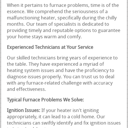
When it pertains to furnace problems, time is of the
essence. We comprehend the seriousness of a
malfunctioning heater, specifically during the chilly
months. Our team of specialists is dedicated to
providing timely and reputable options to guarantee
your home stays warm and comfy.
Experienced Technicians at Your Service
Our skilled technicians bring years of experience to
the table. They have experienced a myriad of
heating system issues and have the proficiency to
diagnose issues properly. You can trust us to deal
with any furnace-related challenge with accuracy
and effectiveness.
Typical Furnace Problems We Solve:
Ignition Issues:
If your heater isn't igniting
appropriately, it can lead to a cold home. Our
technicians can swiftly identify and fix ignition issues