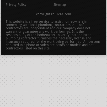
Privacy Policy
Sitemap
copyright rdlHVAC.com
This website is a free service to assist homeowners in
connecting with local plumbing contractors. All roof
contractors are independent and our company does not
warrant or guarantee any work performed. It is the
responsibility of the homeowner to verify that the hired
plumbing contractor furnishes the necessary license and
insurance required for the work being performed. All persons
depicted in a photo or video are actors or models and not
contractors listed on this site.