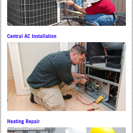
Central AC Installation
Heating Repair