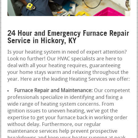
24 Hour and Emergency Furnace Repair
Service in Hickory, KY
Is your heating system in need of expert attention?
Look no further! Our HVAC specialists are here to
deal with all your heating requires, guaranteeing
your home stays warm and relaxing throughout the
year. Here are the leading Heating Services we offer:
Furnace Repair and Maintenance:
Our competent
professionals specialize in identifying and fixing a
wide range of heating system concerns. From
ignition issues to uneven heating, we've got the
expertise to get your furnace back in working order
without delay. Furthermore, our regular
maintenance services help prevent prospective