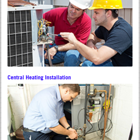
Central Heating Installation