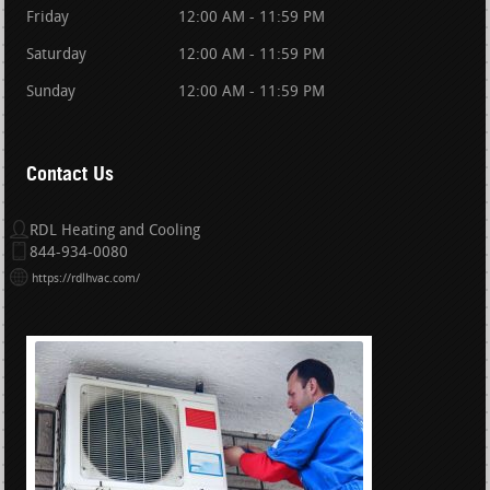
Friday
12:00 AM - 11:59 PM
Saturday
12:00 AM - 11:59 PM
Sunday
12:00 AM - 11:59 PM
Contact Us
RDL Heating and Cooling
844-934-0080
https://rdlhvac.com/