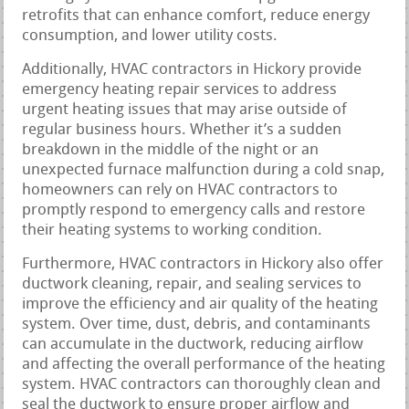
retrofits that can enhance comfort, reduce energy
consumption, and lower utility costs.
Additionally, HVAC contractors in Hickory provide
emergency heating repair services to address
urgent heating issues that may arise outside of
regular business hours. Whether it’s a sudden
breakdown in the middle of the night or an
unexpected furnace malfunction during a cold snap,
homeowners can rely on HVAC contractors to
promptly respond to emergency calls and restore
their heating systems to working condition.
Furthermore, HVAC contractors in Hickory also offer
ductwork cleaning, repair, and sealing services to
improve the efficiency and air quality of the heating
system. Over time, dust, debris, and contaminants
can accumulate in the ductwork, reducing airflow
and affecting the overall performance of the heating
system. HVAC contractors can thoroughly clean and
seal the ductwork to ensure proper airflow and