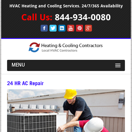
HVAC Heating and Cooling Services. 24/7/365 Availability
Call Us:
844-934-0080
MENU
24 HR AC Repair