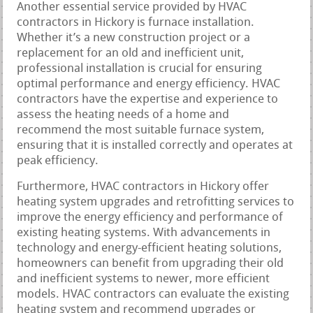
Another essential service provided by HVAC
contractors in Hickory is furnace installation.
Whether it’s a new construction project or a
replacement for an old and inefficient unit,
professional installation is crucial for ensuring
optimal performance and energy efficiency. HVAC
contractors have the expertise and experience to
assess the heating needs of a home and
recommend the most suitable furnace system,
ensuring that it is installed correctly and operates at
peak efficiency.
Furthermore, HVAC contractors in Hickory offer
heating system upgrades and retrofitting services to
improve the energy efficiency and performance of
existing heating systems. With advancements in
technology and energy-efficient heating solutions,
homeowners can benefit from upgrading their old
and inefficient systems to newer, more efficient
models. HVAC contractors can evaluate the existing
heating system and recommend upgrades or