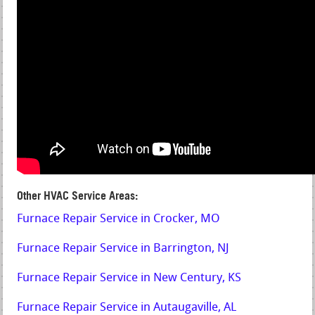
Other HVAC Service Areas:
Furnace Repair Service in Crocker, MO
Furnace Repair Service in Barrington, NJ
Furnace Repair Service in New Century, KS
Furnace Repair Service in Autaugaville, AL