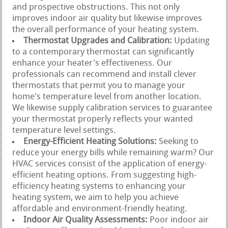
and prospective obstructions. This not only
improves indoor air quality but likewise improves
the overall performance of your heating system.
Thermostat Upgrades and Calibration:
Updating
to a contemporary thermostat can significantly
enhance your heater's effectiveness. Our
professionals can recommend and install clever
thermostats that permit you to manage your
home's temperature level from another location.
We likewise supply calibration services to guarantee
your thermostat properly reflects your wanted
temperature level settings.
Energy-Efficient Heating Solutions:
Seeking to
reduce your energy bills while remaining warm? Our
HVAC services consist of the application of energy-
efficient heating options. From suggesting high-
efficiency heating systems to enhancing your
heating system, we aim to help you achieve
affordable and environment-friendly heating.
Indoor Air Quality Assessments:
Poor indoor air