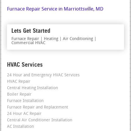
Furnace Repair Service in Marriottsville, MD
Lets Get Started
Furnace Repair | Heating | Air Conditioning |
Commercial HVAC
HVAC Services
24 Hour and Emergency HVAC Services
HVAC Repair
Central Heating Installation
Boiler Repair
Furnace Installation
Furnace Repair and Replacement
24 Hour AC Repair
Central Air Conditioner Installation
AC Installation