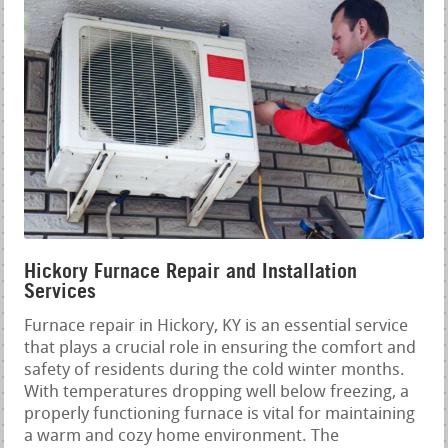
Hickory Furnace Repair and Installation
Services
Furnace repair in Hickory, KY is an essential service
that plays a crucial role in ensuring the comfort and
safety of residents during the cold winter months.
With temperatures dropping well below freezing, a
properly functioning furnace is vital for maintaining
a warm and cozy home environment. The