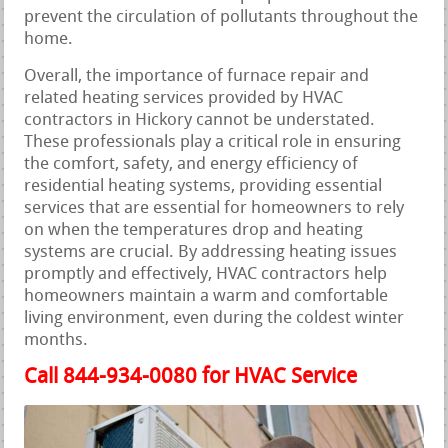
prevent the circulation of pollutants throughout the
home.
Overall, the importance of furnace repair and
related heating services provided by HVAC
contractors in Hickory cannot be understated.
These professionals play a critical role in ensuring
the comfort, safety, and energy efficiency of
residential heating systems, providing essential
services that are essential for homeowners to rely
on when the temperatures drop and heating
systems are crucial. By addressing heating issues
promptly and effectively, HVAC contractors help
homeowners maintain a warm and comfortable
living environment, even during the coldest winter
months.
Call 844-934-0080 for HVAC Service