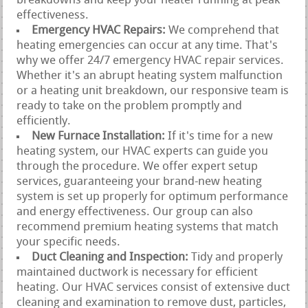
breakdowns and keep your heater running at peak
effectiveness.
Emergency HVAC Repairs:
We comprehend that
heating emergencies can occur at any time. That's
why we offer 24/7 emergency HVAC repair services.
Whether it's an abrupt heating system malfunction
or a heating unit breakdown, our responsive team is
ready to take on the problem promptly and
efficiently.
New Furnace Installation:
If it's time for a new
heating system, our HVAC experts can guide you
through the procedure. We offer expert setup
services, guaranteeing your brand-new heating
system is set up properly for optimum performance
and energy effectiveness. Our group can also
recommend premium heating systems that match
your specific needs.
Duct Cleaning and Inspection:
Tidy and properly
maintained ductwork is necessary for efficient
heating. Our HVAC services consist of extensive duct
cleaning and examination to remove dust, particles,