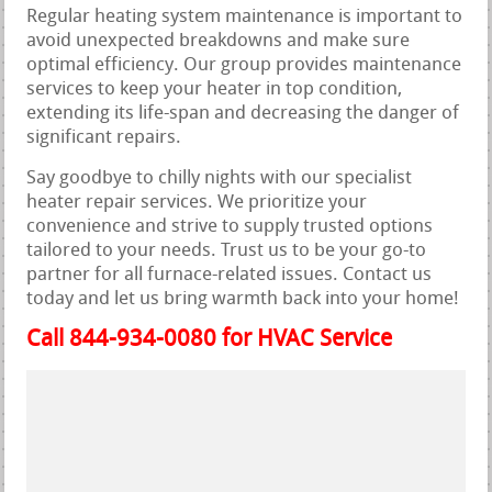
Regular heating system maintenance is important to
avoid unexpected breakdowns and make sure
optimal efficiency. Our group provides maintenance
services to keep your heater in top condition,
extending its life-span and decreasing the danger of
significant repairs.
Say goodbye to chilly nights with our specialist
heater repair services. We prioritize your
convenience and strive to supply trusted options
tailored to your needs. Trust us to be your go-to
partner for all furnace-related issues. Contact us
today and let us bring warmth back into your home!
Call 844-934-0080 for HVAC Service