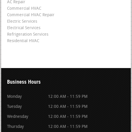
AC Repair
Commercial HVAC
Commercial HVAC Repair
Electric Services
Electrical Services
Refrigeration Services
Residential HVAC
Business Hours
Monday
12:00 AM - 11:59 PM
Tuesday
12:00 AM - 11:59 PM
Wednesday
12:00 AM - 11:59 PM
Thursday
12:00 AM - 11:59 PM