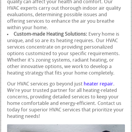
quality can affect your health and comfort. Our
HVAC experts carry out thorough indoor air quality
evaluations, determining possible issues and
offering services to enhance the air you breathe
within your home.
Custom-made Heating Solutions:
Every home is
unique, and so are its heating requires. Our HVAC
services concentrate on providing personalized
options customized to your specific requirements.
Whether it's zoning systems, radiant heating, or
other innovative options, we work to develop a
heating strategy that fits your home completely.
Our HVAC services go beyond just
heater repair
.
We're your trusted partner for all heating-related
concerns, providing detailed services to keep your
home comfortable and energy-efficient. Contact us
today for superior HVAC services that prioritize your
heating needs!