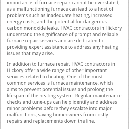
importance of furnace repair cannot be overstated,
as a malfunctioning furnace can lead to a host of
problems such as inadequate heating, increased
energy costs, and the potential for dangerous
carbon monoxide leaks. HVAC contractors in Hickory
understand the significance of prompt and reliable
furnace repair services and are dedicated to
providing expert assistance to address any heating
issues that may arise.
In addition to furnace repair, HVAC contractors in
Hickory offer a wide range of other important
services related to heating. One of the most
common services is furnace maintenance, which
aims to prevent potential issues and prolong the
lifespan of the heating system. Regular maintenance
checks and tune-ups can help identify and address
minor problems before they escalate into major
malfunctions, saving homeowners from costly
repairs and replacements down the line.