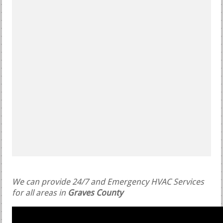
We can provide 24/7 and Emergency HVAC Services
for all areas in
Graves County