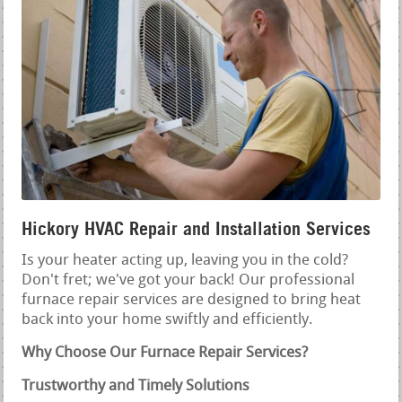
Hickory HVAC Repair and Installation Services
Is your heater acting up, leaving you in the cold?
Don't fret; we've got your back! Our professional
furnace repair services are designed to bring heat
back into your home swiftly and efficiently.
Why Choose Our Furnace Repair Services?
Trustworthy and Timely Solutions