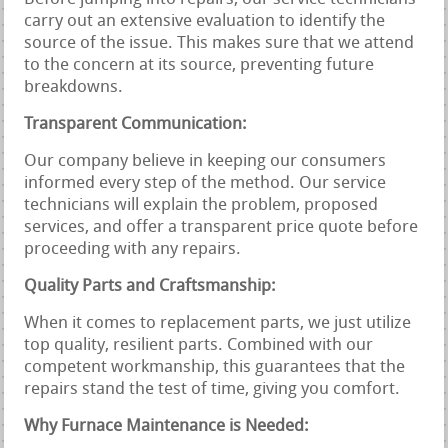
carry out an extensive evaluation to identify the
source of the issue. This makes sure that we attend
to the concern at its source, preventing future
breakdowns.
Transparent Communication:
Our company believe in keeping our consumers
informed every step of the method. Our service
technicians will explain the problem, proposed
services, and offer a transparent price quote before
proceeding with any repairs.
Quality Parts and Craftsmanship:
When it comes to replacement parts, we just utilize
top quality, resilient parts. Combined with our
competent workmanship, this guarantees that the
repairs stand the test of time, giving you comfort.
Why Furnace Maintenance is Needed: