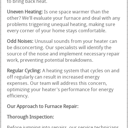
to bring back heat.
Uneven Heating:
Is one space warmer than the
other? We'll evaluate your furnace and deal with any
problems triggering unequal heating, making sure
every corner of your home stays comfortable.
Odd Noises:
Unusual sounds from your heater can
be disconcerting. Our specialists will identify the
source of the noise and implement necessary repair
work, preventing potential breakdowns.
Regular Cycling:
A heating system that cycles on and
off regularly can result in increased energy
expenses. Our team will address this concern,
optimizing your heater's performance for energy
efficiency.
Our Approach to Furnace Repair:
Thorough Inspection:
Before jumping into repairs, our service technicians