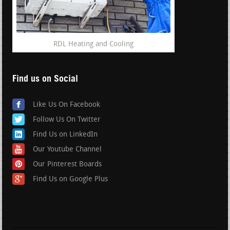
RDL Heating and Cooling
Find us on Social
Like Us On Facebook
Follow Us On Twitter
Find Us on LinkedIn
Our Youtube Channel
Our Pinterest Boards
Find Us on Google Plus