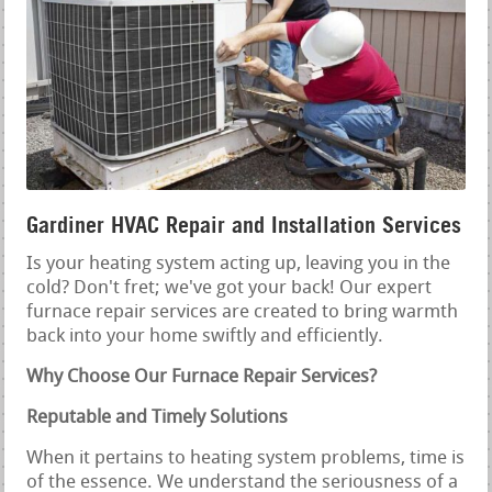
Gardiner HVAC Repair and Installation Services
Is your heating system acting up, leaving you in the
cold? Don't fret; we've got your back! Our expert
furnace repair services are created to bring warmth
back into your home swiftly and efficiently.
Why Choose Our Furnace Repair Services?
Reputable and Timely Solutions
When it pertains to heating system problems, time is
of the essence. We understand the seriousness of a