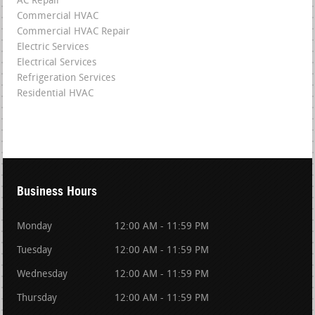
AC Repair
Commercial HVAC
Commercial HVAC Repair
Electric Services
Electrical Services
Refrigeration Services
Residential HVAC
Business Hours
Monday
12:00 AM - 11:59 PM
Tuesday
12:00 AM - 11:59 PM
Wednesday
12:00 AM - 11:59 PM
Thursday
12:00 AM - 11:59 PM