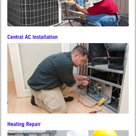
Central AC Installation
Heating Repair