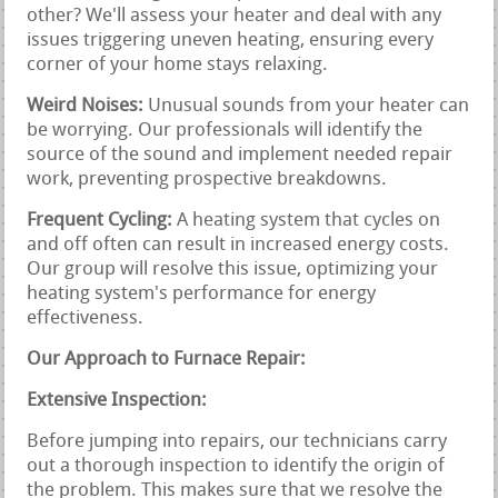
other? We'll assess your heater and deal with any
issues triggering uneven heating, ensuring every
corner of your home stays relaxing.
Weird Noises:
Unusual sounds from your heater can
be worrying. Our professionals will identify the
source of the sound and implement needed repair
work, preventing prospective breakdowns.
Frequent Cycling:
A heating system that cycles on
and off often can result in increased energy costs.
Our group will resolve this issue, optimizing your
heating system's performance for energy
effectiveness.
Our Approach to Furnace Repair:
Extensive Inspection:
Before jumping into repairs, our technicians carry
out a thorough inspection to identify the origin of
the problem. This makes sure that we resolve the