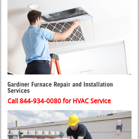
Gardiner Furnace Repair and Installation
Services
Call 844-934-0080 for HVAC Service