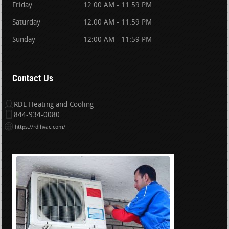
Friday
12:00 AM - 11:59 PM
Saturday
12:00 AM - 11:59 PM
Sunday
12:00 AM - 11:59 PM
Contact Us
RDL Heating and Cooling
844-934-0080
https://rdlhvac.com/