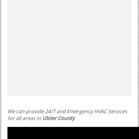
We can provide 24/7 and Emergency HVAC Services
for all areas in
Ulster County