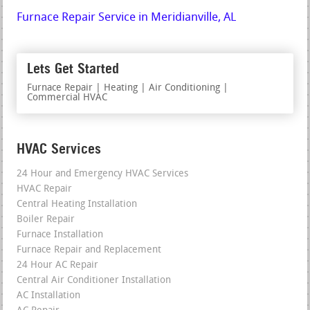
Furnace Repair Service in Meridianville, AL
Lets Get Started
Furnace Repair | Heating | Air Conditioning |
Commercial HVAC
HVAC Services
24 Hour and Emergency HVAC Services
HVAC Repair
Central Heating Installation
Boiler Repair
Furnace Installation
Furnace Repair and Replacement
24 Hour AC Repair
Central Air Conditioner Installation
AC Installation