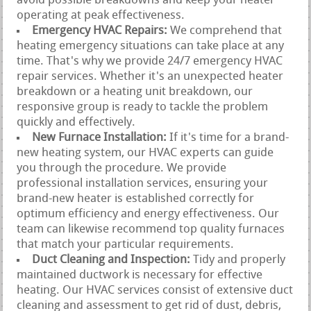
avoid possible breakdowns and keep your heater
operating at peak effectiveness.
Emergency HVAC Repairs:
We comprehend that
heating emergency situations can take place at any
time. That's why we provide 24/7 emergency HVAC
repair services. Whether it's an unexpected heater
breakdown or a heating unit breakdown, our
responsive group is ready to tackle the problem
quickly and effectively.
New Furnace Installation:
If it's time for a brand-
new heating system, our HVAC experts can guide
you through the procedure. We provide
professional installation services, ensuring your
brand-new heater is established correctly for
optimum efficiency and energy effectiveness. Our
team can likewise recommend top quality furnaces
that match your particular requirements.
Duct Cleaning and Inspection:
Tidy and properly
maintained ductwork is necessary for effective
heating. Our HVAC services consist of extensive duct
cleaning and assessment to get rid of dust, debris,