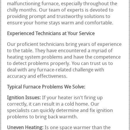
malfunctioning furnace, especially throughout the
chilly months. Our team of experts is devoted to
providing prompt and trustworthy solutions to
ensure your home stays warm and comfortable.
Experienced Technicians at Your Service
Our proficient technicians bring years of experience
to the table. They have encountered a myriad of
heating system problems and have the competence
to detect problems properly. You can trust us to
deal with any furnace-related challenge with
accuracy and effectiveness.
Typical Furnace Problems We Solve:
Ignition Issues:
If your heater isn't firing up
correctly, it can result in a cold home. Our
specialists can quickly determine and fix ignition
problems to bring back warmth.
Uneven Heating:
Is one space warmer than the