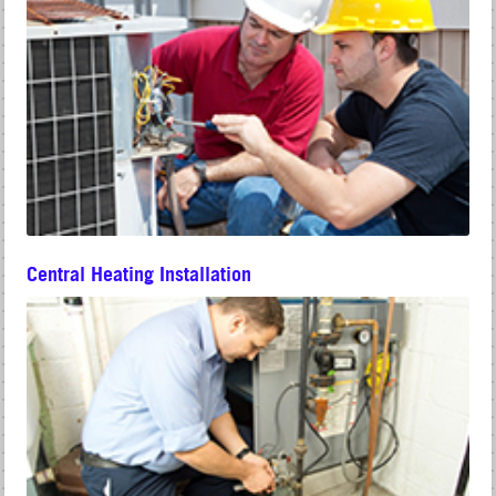
Central Heating Installation