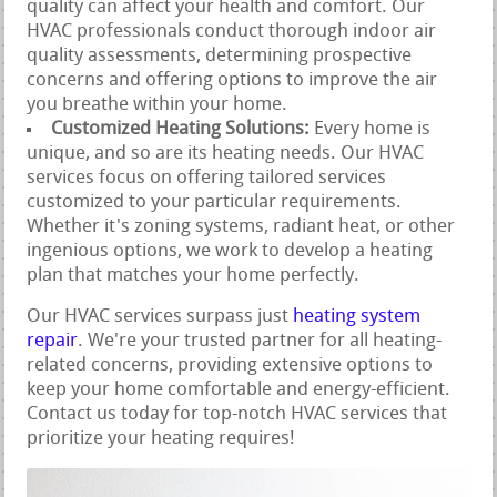
quality can affect your health and comfort. Our
HVAC professionals conduct thorough indoor air
quality assessments, determining prospective
concerns and offering options to improve the air
you breathe within your home.
Customized Heating Solutions:
Every home is
unique, and so are its heating needs. Our HVAC
services focus on offering tailored services
customized to your particular requirements.
Whether it's zoning systems, radiant heat, or other
ingenious options, we work to develop a heating
plan that matches your home perfectly.
Our HVAC services surpass just
heating system
repair
. We're your trusted partner for all heating-
related concerns, providing extensive options to
keep your home comfortable and energy-efficient.
Contact us today for top-notch HVAC services that
prioritize your heating requires!