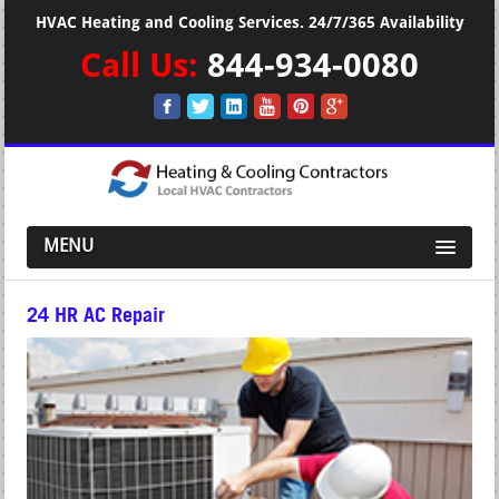
HVAC Heating and Cooling Services. 24/7/365 Availability
Call Us:
844-934-0080
MENU
24 HR AC Repair