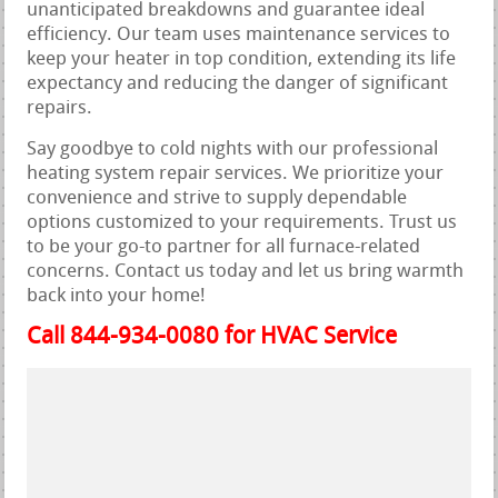
unanticipated breakdowns and guarantee ideal
efficiency. Our team uses maintenance services to
keep your heater in top condition, extending its life
expectancy and reducing the danger of significant
repairs.
Say goodbye to cold nights with our professional
heating system repair services. We prioritize your
convenience and strive to supply dependable
options customized to your requirements. Trust us
to be your go-to partner for all furnace-related
concerns. Contact us today and let us bring warmth
back into your home!
Call 844-934-0080 for HVAC Service