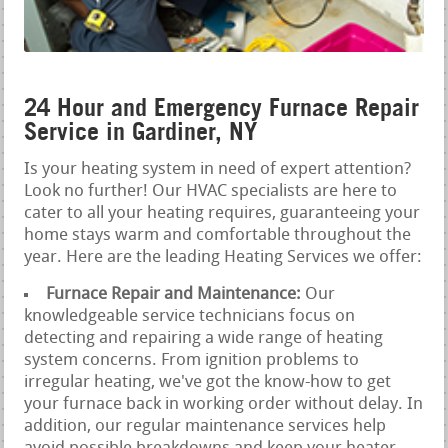
24 Hour and Emergency Furnace Repair
Service in Gardiner, NY
Is your heating system in need of expert attention?
Look no further! Our HVAC specialists are here to
cater to all your heating requires, guaranteeing your
home stays warm and comfortable throughout the
year. Here are the leading Heating Services we offer:
Furnace Repair and Maintenance:
Our
knowledgeable service technicians focus on
detecting and repairing a wide range of heating
system concerns. From ignition problems to
irregular heating, we've got the know-how to get
your furnace back in working order without delay. In
addition, our regular maintenance services help