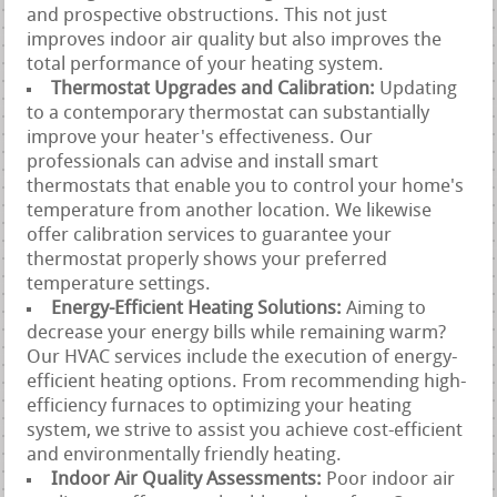
and prospective obstructions. This not just
improves indoor air quality but also improves the
total performance of your heating system.
Thermostat Upgrades and Calibration:
Updating
to a contemporary thermostat can substantially
improve your heater's effectiveness. Our
professionals can advise and install smart
thermostats that enable you to control your home's
temperature from another location. We likewise
offer calibration services to guarantee your
thermostat properly shows your preferred
temperature settings.
Energy-Efficient Heating Solutions:
Aiming to
decrease your energy bills while remaining warm?
Our HVAC services include the execution of energy-
efficient heating options. From recommending high-
efficiency furnaces to optimizing your heating
system, we strive to assist you achieve cost-efficient
and environmentally friendly heating.
Indoor Air Quality Assessments:
Poor indoor air