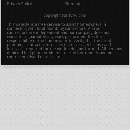
Privacy Policy
Sitemap
copyright rdlHVAC.com
This website is a free service to assist homeowners in
connecting with local plumbing contractors. All roof
contractors are independent and our company does not
warrant or guarantee any work performed. It is the
responsibility of the homeowner to verify that the hired
plumbing contractor furnishes the necessary license and
insurance required for the work being performed. All persons
depicted in a photo or video are actors or models and not
contractors listed on this site.