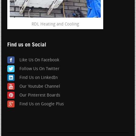
RDL Heating and Cooling
Find us on Social
Like Us On Facebook
Follow Us On Twitter
Find Us on LinkedIn
Our Youtube Channel
Our Pinterest Boards
Find Us on Google Plus