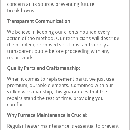
concern at its source, preventing future
breakdowns.
Transparent Communication:
We believe in keeping our clients notified every
action of the method. Our technicians will describe
the problem, proposed solutions, and supply a
transparent quote before proceeding with any
repair work.
Quality Parts and Craftsmanship:
When it comes to replacement parts, we just use
premium, durable elements. Combined with our
skilled workmanship, this guarantees that the
repairs stand the test of time, providing you
comfort.
Why Furnace Maintenance is Crucial:
Regular heater maintenance is essential to prevent