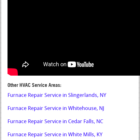
Other HVAC Service Areas:
Furnace Repair Service in Slingerlands, NY
Furnace Repair Service in Whitehouse, NJ
Furnace Repair Service in Cedar Falls, NC
Furnace Repair Service in White Mills, KY